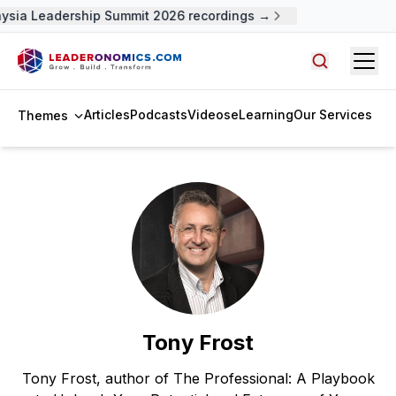
ysia Leadership Summit 2026 recordings →
Open
Search arti
Articles
Podcasts
Videos
eLearning
Our Services
Themes
Tony Frost
Tony Frost, author of The Professional: A Playbook