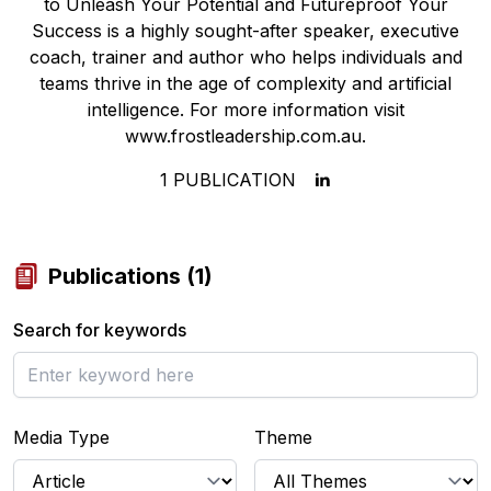
to Unleash Your Potential and Futureproof Your
Success is a highly sought-after speaker, executive
coach, trainer and author who helps individuals and
teams thrive in the age of complexity and artificial
intelligence. For more information visit
www.frostleadership.com.au.
1
PUBLICATION
Publications
(
1
)
Search for keywords
Media Type
Theme