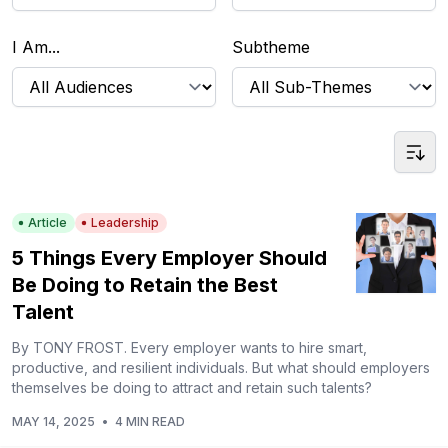
I Am...
Subtheme
Article
Leadership
5 Things Every Employer Should
Be Doing to Retain the Best
Talent
By TONY FROST. Every employer wants to hire smart,
productive, and resilient individuals. But what should employers
themselves be doing to attract and retain such talents?
MAY 14, 2025
•
4 MIN READ