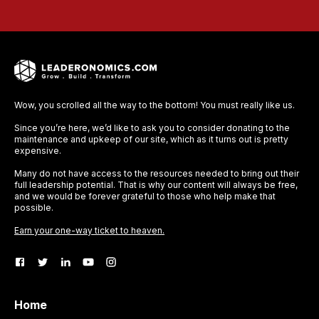
Wow, you scrolled all the way to the bottom! You must really like us.
Since you’re here, we’d like to ask you to consider donating to the
maintenance and upkeep of our site, which as it turns out is pretty
expensive.
Many do not have access to the resources needed to bring out their
full leadership potential. That is why our content will always be free,
and we would be forever grateful to those who help make that
possible.
Earn your one-way ticket to heaven.
Home