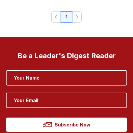
1
Be a Leader's Digest Reader
Subscribe Now