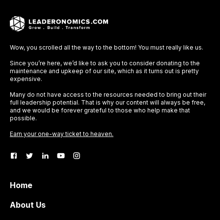
Wow, you scrolled all the way to the bottom! You must really like us.
Since you’re here, we’d like to ask you to consider donating to the
maintenance and upkeep of our site, which as it turns out is pretty
expensive.
Many do not have access to the resources needed to bring out their
full leadership potential. That is why our content will always be free,
and we would be forever grateful to those who help make that
possible.
Earn your one-way ticket to heaven.
Home
About Us