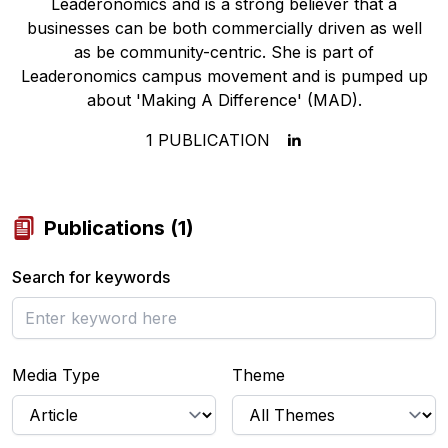
Leaderonomics and is a strong believer that a
businesses can be both commercially driven as well
as be community-centric. She is part of
Leaderonomics campus movement and is pumped up
about 'Making A Difference' (MAD).
1
PUBLICATION
Publications
(
1
)
Search for keywords
Media Type
Theme