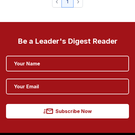
1
Be a Leader's Digest Reader
Subscribe Now