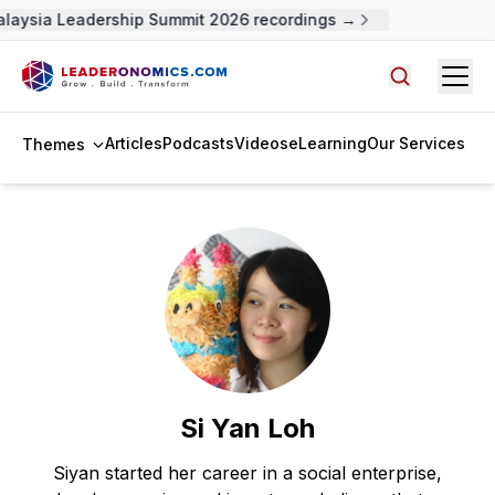
aysia Leadership Summit 2026 recordings →
Open
Search arti
Articles
Podcasts
Videos
eLearning
Our Services
Themes
Si Yan Loh
Siyan started her career in a social enterprise,