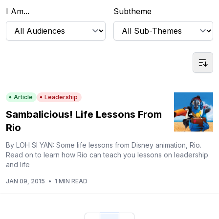
I Am...
Subtheme
Article
Leadership
Sambalicious! Life Lessons From
Rio
By LOH SI YAN: Some life lessons from Disney animation, Rio.
Read on to learn how Rio can teach you lessons on leadership
and life
JAN 09, 2015
•
1 MIN READ