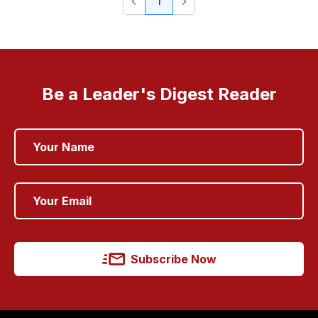
1
Be a Leader's Digest Reader
Subscribe Now