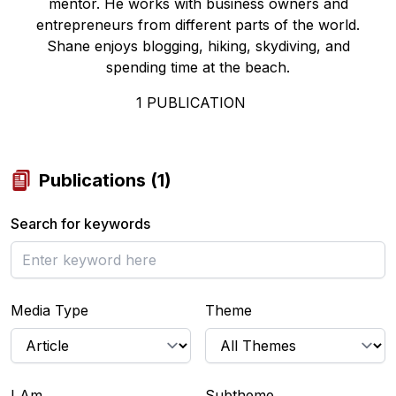
mentor. He works with business owners and
entrepreneurs from different parts of the world.
Shane enjoys blogging, hiking, skydiving, and
spending time at the beach.
1
PUBLICATION
Publications
(
1
)
Search for keywords
Media Type
Theme
I Am...
Subtheme