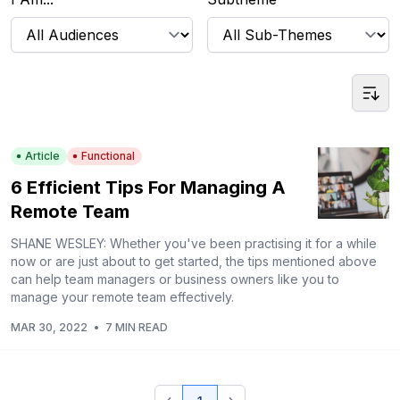
Article
Functional
6 Efficient Tips For Managing A
Remote Team
SHANE WESLEY: Whether you've been practising it for a while
now or are just about to get started, the tips mentioned above
can help team managers or business owners like you to
manage your remote team effectively.
MAR 30, 2022
•
7 MIN READ