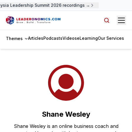
ysia Leadership Summit 2026 recordings →
Open
Search arti
Articles
Podcasts
Videos
eLearning
Our Services
Themes
Shane Wesley
Shane Wesley is an online business coach and