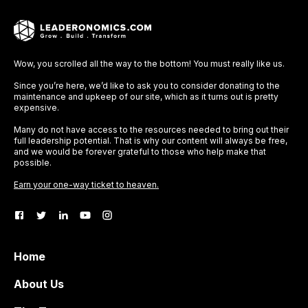
Wow, you scrolled all the way to the bottom! You must really like us.
Since you’re here, we’d like to ask you to consider donating to the
maintenance and upkeep of our site, which as it turns out is pretty
expensive.
Many do not have access to the resources needed to bring out their
full leadership potential. That is why our content will always be free,
and we would be forever grateful to those who help make that
possible.
Earn your one-way ticket to heaven.
Home
About Us