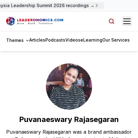
aysia Leadership Summit 2026 recordings →
Open
Search arti
Articles
Podcasts
Videos
eLearning
Our Services
Themes
Puvanaeswary Rajasegaran
Puvanaeswary Rajasegaran was a brand ambassador