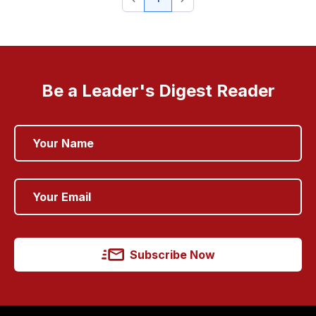
Be a Leader's Digest Reader
Subscribe Now