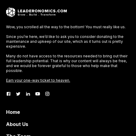
Wow, you scrolled all the way to the bottom! You must really like us.
Since you’re here, we’d like to ask you to consider donating to the
maintenance and upkeep of our site, which as it turns out is pretty
expensive.
Many do not have access to the resources needed to bring out their
full leadership potential. That is why our content will always be free,
and we would be forever grateful to those who help make that
possible.
Earn your one-way ticket to heaven.
Home
About Us