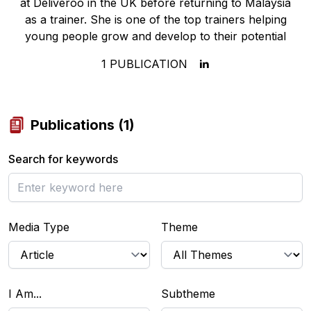
at Deliveroo in the UK before returning to Malaysia
as a trainer. She is one of the top trainers helping
young people grow and develop to their potential
1
PUBLICATION
Publications
(
1
)
Search for keywords
Media Type
Theme
I Am...
Subtheme