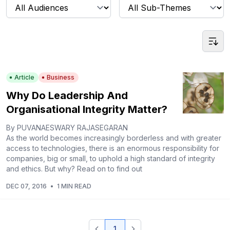
Article
Business
Why Do Leadership And
Organisational Integrity Matter?
By PUVANAESWARY RAJASEGARAN
As the world becomes increasingly borderless and with greater
access to technologies, there is an enormous responsibility for
companies, big or small, to uphold a high standard of integrity
and ethics. But why? Read on to find out
DEC 07, 2016
•
1 MIN READ
1