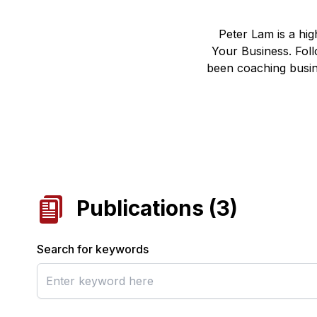
Peter Lam is a hi
Your Business. Foll
been coaching busin
Publications
(
3
)
Search for keywords