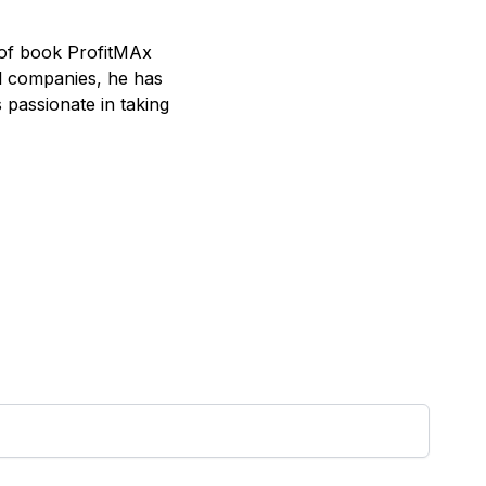
 of book ProfitMAx
al companies, he has
passionate in taking