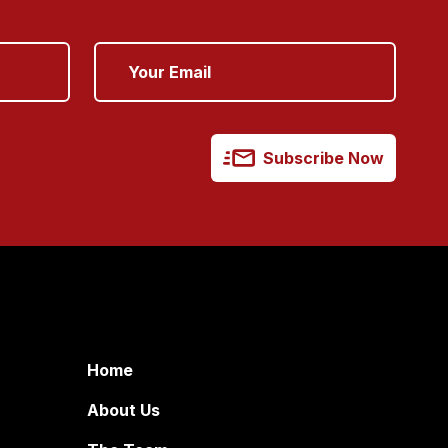
Subscribe Now
Home
About Us