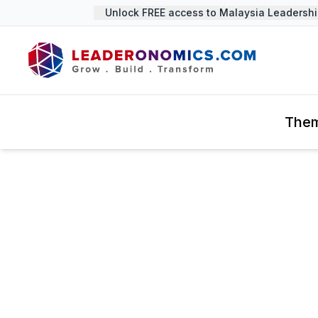
Unlock FREE access to Malaysia Leadership
The