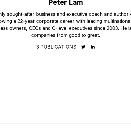
Peter Lam
ghly sought-after business and executive coach and author
owing a 22-year corporate career with leading multination
ess owners, CEOs and C-level executives since 2003. He is 
companies from good to great.
3
PUBLICATIONS