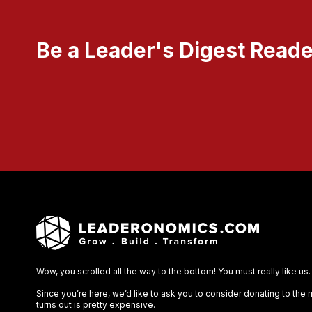
Be a Leader's Digest Reade
Wow, you scrolled all the way to the bottom! You must really like us.
Since you’re here, we’d like to ask you to consider donating to the
turns out is pretty expensive.