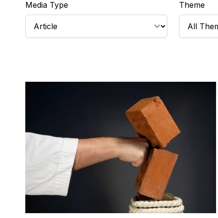
Media Type
Theme