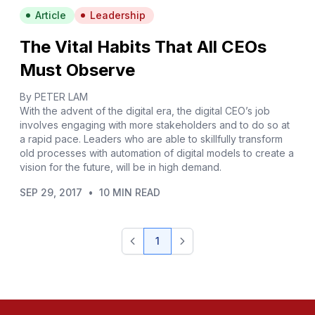
Article
Leadership
The Vital Habits That All CEOs
Must Observe
By PETER LAM
With the advent of the digital era, the digital CEO’s job
involves engaging with more stakeholders and to do so at
a rapid pace. Leaders who are able to skillfully transform
old processes with automation of digital models to create a
vision for the future, will be in high demand.
SEP 29, 2017
•
10 MIN READ
1