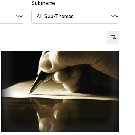
Subtheme