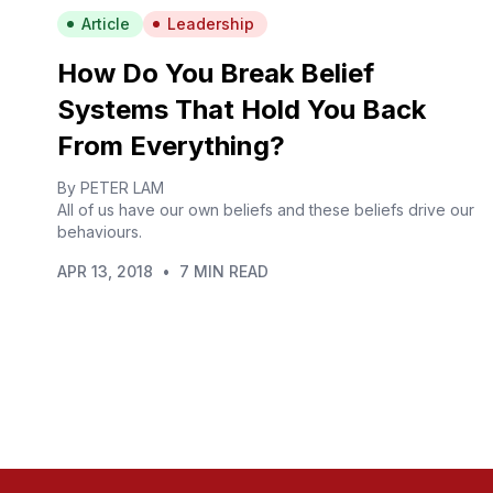
Article
Leadership
How Do You Break Belief
Systems That Hold You Back
From Everything?
By PETER LAM
All of us have our own beliefs and these beliefs drive our
behaviours.
APR 13, 2018
•
7 MIN READ