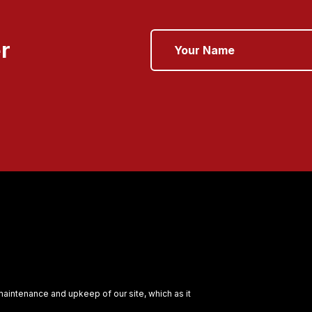
r
 maintenance and upkeep of our site, which as it