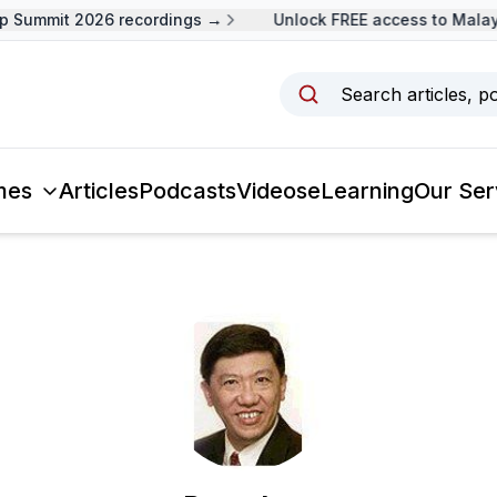
 Summit 2026 recordings →
Unlock FREE access to Malays
Search articles, p
mes
Articles
Podcasts
Videos
eLearning
Our Ser