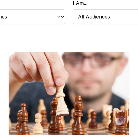
I Am...