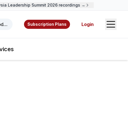
ia Leadership Summit 2026 recordings →
Open S
odcasts, videos, resources, and authors.
Login
Subscription Plans
vices