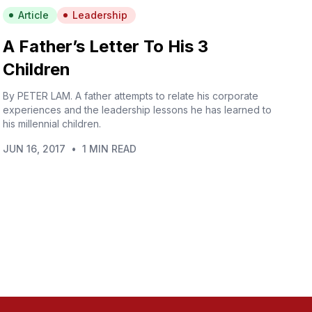
Article
Leadership
A Father’s Letter To His 3
Children
By PETER LAM. A father attempts to relate his corporate
experiences and the leadership lessons he has learned to
his millennial children.
JUN 16, 2017
•
1 MIN READ