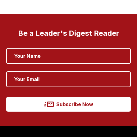
Be a Leader's Digest Reader
Subscribe Now