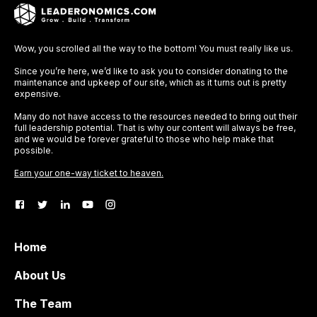
Wow, you scrolled all the way to the bottom! You must really like us.
Since you’re here, we’d like to ask you to consider donating to the
maintenance and upkeep of our site, which as it turns out is pretty
expensive.
Many do not have access to the resources needed to bring out their
full leadership potential. That is why our content will always be free,
and we would be forever grateful to those who help make that
possible.
Earn your one-way ticket to heaven.
Home
About Us
The Team