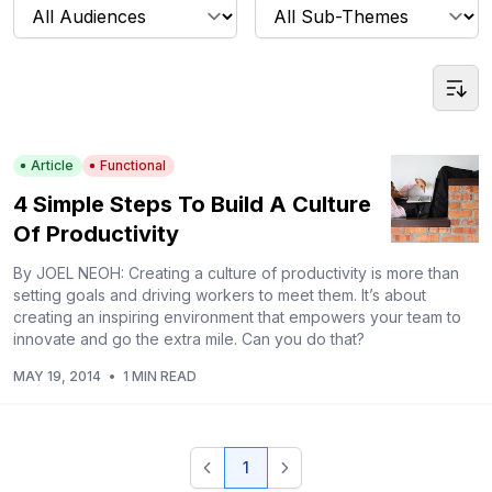
Article
Functional
4 Simple Steps To Build A Culture
Of Productivity
By JOEL NEOH: Creating a culture of productivity is more than
setting goals and driving workers to meet them. It’s about
creating an inspiring environment that empowers your team to
innovate and go the extra mile. Can you do that?
MAY 19, 2014
•
1 MIN READ
1