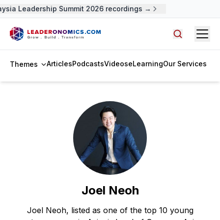
aysia Leadership Summit 2026 recordings →
Open
Search arti
Articles
Podcasts
Videos
eLearning
Our Services
Themes
Joel Neoh
Joel Neoh, listed as one of the top 10 young