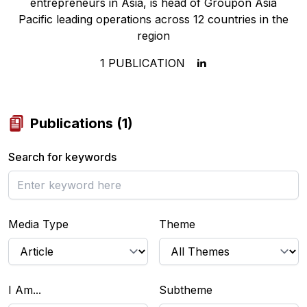
entrepreneurs in Asia, is head of Groupon Asia
Pacific leading operations across 12 countries in the
region
1
PUBLICATION
Publications
(
1
)
Search for keywords
Media Type
Theme
I Am...
Subtheme