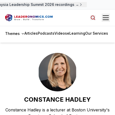
aysia Leadership Summit 2026 recordings →
Open
Search arti
Articles
Podcasts
Videos
eLearning
Our Services
Themes
CONSTANCE HADLEY
Constance Hadley is a lecturer at Boston University's