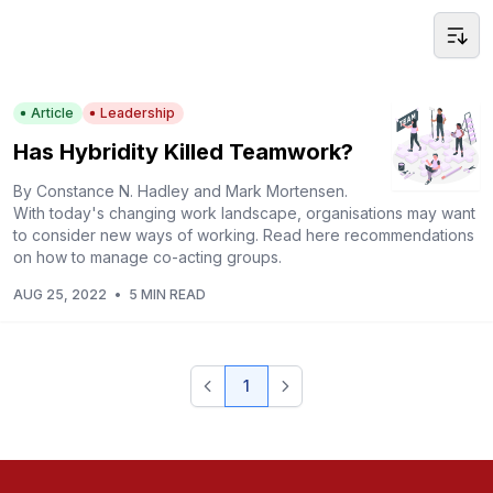
Article
Leadership
Has Hybridity Killed Teamwork?
By Constance N. Hadley and Mark Mortensen.
With today's changing work landscape, organisations may want
to consider new ways of working. Read here recommendations
on how to manage co-acting groups.
AUG 25, 2022
•
5 MIN READ
1