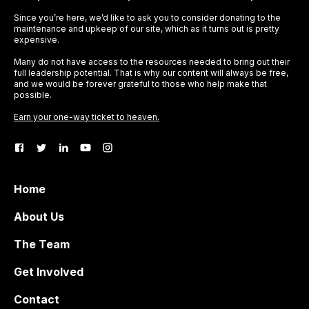
Since you’re here, we’d like to ask you to consider donating to the
maintenance and upkeep of our site, which as it turns out is pretty
expensive.
Many do not have access to the resources needed to bring out their
full leadership potential. That is why our content will always be free,
and we would be forever grateful to those who help make that
possible.
Earn your one-way ticket to heaven.
Home
About Us
The Team
Get Involved
Contact