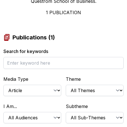
Questrom School of Business.
1
PUBLICATION
Publications
(
1
)
Search for keywords
Media Type
Theme
I Am...
Subtheme