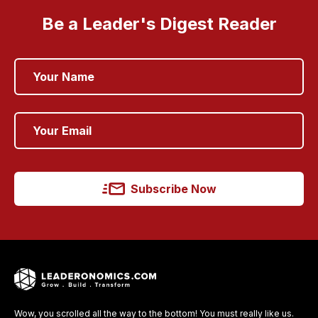
Be a Leader's Digest Reader
Subscribe Now
Wow, you scrolled all the way to the bottom! You must really like us.