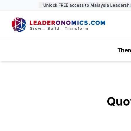
Unlock FREE access to Malaysia Leadership 
The
Quot