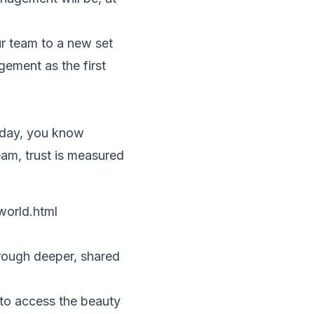
r team to a new set
gement as the first
 day, you know
eam, trust is measured
world.html
hrough deeper, shared
 to access the beauty