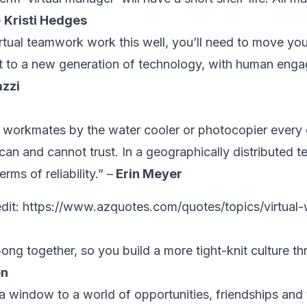
–
Kristi Hedges
tual teamwork work this well, you’ll need to move you
st to a new generation of technology, with human enga
azzi
workmates by the water cooler or photocopier every
can and cannot trust. In a geographically distributed t
rms of reliability.” –
Erin Meyer
dit:
https://www.azquotes.com/quotes/topics/virtual-
pong together, so you build a more tight-knit culture t
en
s a window to a world of opportunities, friendships and