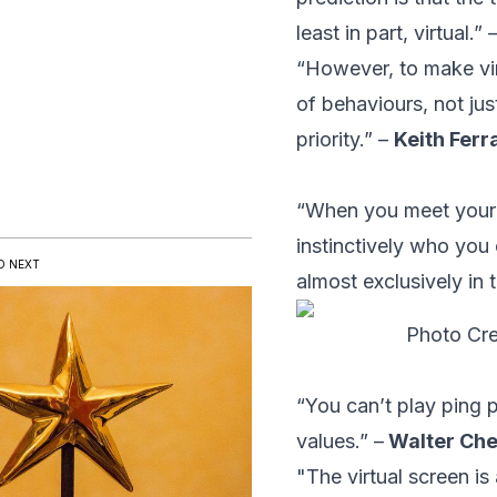
least in part, virtual.” 
“However, to make vir
of behaviours, not ju
priority.” –
Keith Ferr
“When you meet your 
instinctively who you 
D NEXT
almost exclusively in te
Photo Cre
“You can’t play ping 
values.” –
Walter Ch
"The virtual screen i