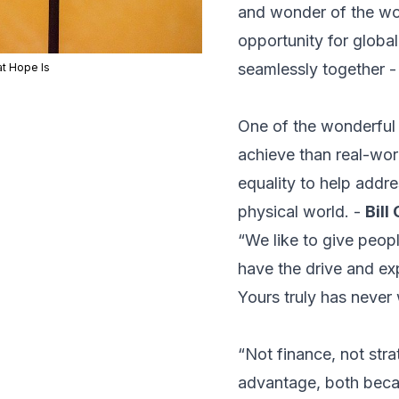
and wonder of the worl
opportunity for globa
seamlessly together 
t Hope Is
One of the wonderful t
achieve than real-worl
equality to help addre
physical world. -
Bill
“We like to give peop
have the drive and exp
Yours truly has never 
“Not finance, not stra
advantage, both becau