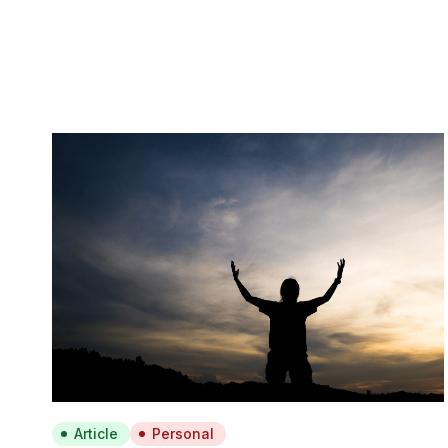
Article
Personal