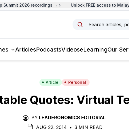
Summit 2026 recordings →
Unlock FREE access to Malaysi
Search articles, p
mes
Articles
Podcasts
Videos
eLearning
Our Ser
Article
Personal
able Quotes: Virtual 
BY
LEADERONOMICS EDITORIAL
AUG 22, 2014
•
3 MIN READ