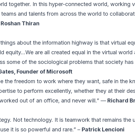
d together. In this hyper-connected world, working vir
l teams and talents from across the world to collabora
-
Roshan Thiran
hings about the information highway is that virtual equi
d equity...We are all created equal in the virtual world
ss some of the sociological problems that society has y
 Gates, Founder of Microsoft
le the freedom to work where they want, safe in the k
ertise to perform excellently, whether they at their desk
worked out of an office, and never will.” —
Richard B
tegy. Not technology. It is teamwork that remains the 
se it is so powerful and rare.” –
Patrick Lencioni