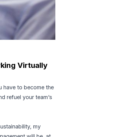
ing Virtually
ou have to become the
nd refuel your team’s
ustainability, my
management will be, at