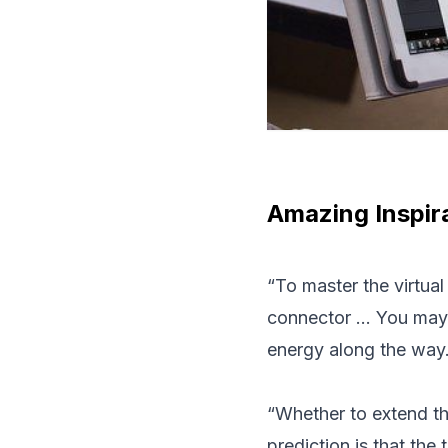
Amazing Inspira
“To master the virtua
connector … You may n
energy along the way
“Whether to extend the
prediction is that the 