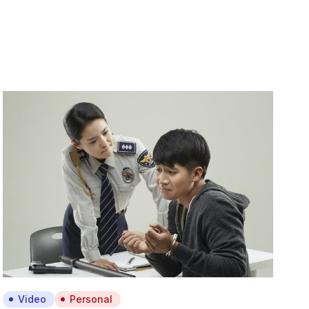
Video
Personal