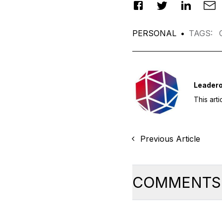
PERSONAL
•
TAGS
:
Leadero
This art
Previous Article
COMMENTS