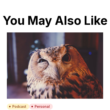
You May Also Like
Podcast
Personal