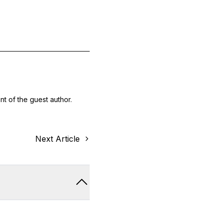
nt of the guest author.
Next Article