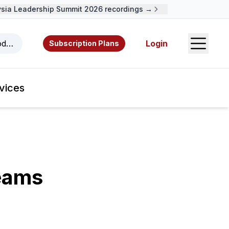
a Leadership Summit 2026 recordings →
Open S
odcasts, videos, resources, and authors.
Login
Subscription Plans
vices
Teams