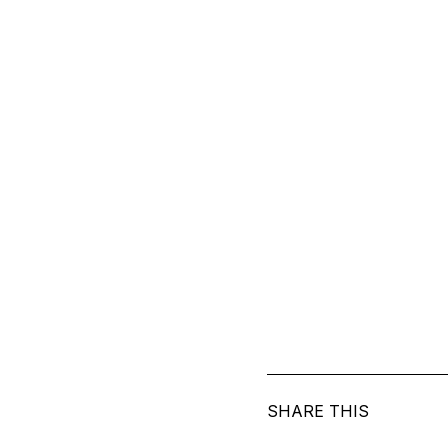
SHARE THIS