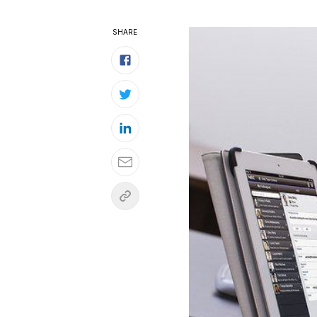
SHARE