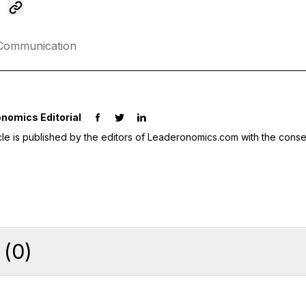
Communication
nomics Editorial
icle is published by the editors of Leaderonomics.com with the conse
(
0
)