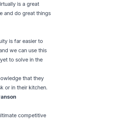
tually is a great
te and do great things
ty is far easier to
 and we can use this
et to solve in the
nowledge that they
 or in their kitchen.
ranson
ultimate competitive