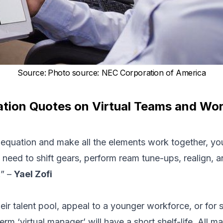
Source
:
Photo source: NEC Corporation of America
tion Quotes on Virtual Teams and Work
l equation and make all the elements work together, y
eed to shift gears, perform ream tune-ups, realign, a
.” –
Yael Zofi
ir talent pool, appeal to a younger workforce, or for s
term ‘virtual manager’ will have a short shelf-life. All 