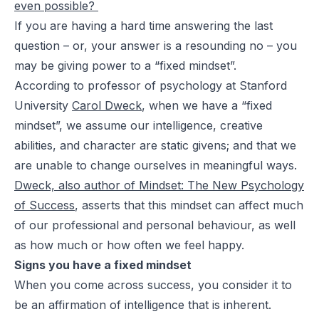
even
possible
?
If you are having a hard time answering the last
question – or, your answer is a resounding
no
– you
may be giving power to a “fixed mindset”.
According to professor of psychology at Stanford
University
Carol Dweck
, when we have a “fixed
mindset”, we assume our intelligence, creative
abilities, and character are static givens; and that we
are unable to change ourselves in meaningful ways.
Dweck, also author of
Mindset: The New Psychology
of Success
, asserts that this mindset can affect much
of our professional and personal behaviour, as well
as how much or how often we feel happy.
Signs you have a fixed mindset
When you come across success, you consider it to
be an affirmation of intelligence that is inherent.