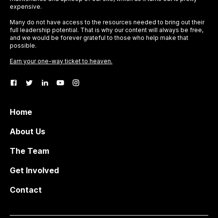
expensive.
Many do not have access to the resources needed to bring out their
full leadership potential. That is why our content will always be free,
and we would be forever grateful to those who help make that
possible.
Earn your one-way ticket to heaven.
Home
About Us
The Team
Get Involved
Contact