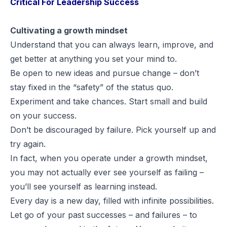
Critical For Leadership Success
Cultivating a growth mindset
Understand that you can always learn, improve, and
get better at anything you set your mind to.
Be open to new ideas and pursue change – don’t
stay fixed in the “safety” of the status quo.
Experiment and take chances. Start small and build
on your success.
Don’t be discouraged by failure. Pick yourself up and
try again.
In fact, when you operate under a growth mindset,
you may not actually ever see yourself as failing –
you’ll see yourself as
learning
instead.
Every day is a new day, filled with infinite possibilities.
Let go of your past successes – and failures – to