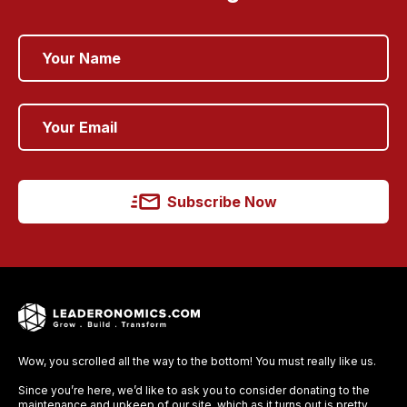
Subscribe Now
Wow, you scrolled all the way to the bottom! You must really like us.
Since you’re here, we’d like to ask you to consider donating to the
maintenance and upkeep of our site, which as it turns out is pretty