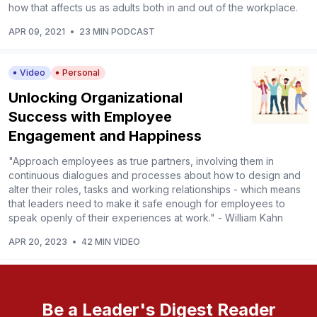
how that affects us as adults both in and out of the workplace.
APR 09, 2021
•
23 MIN PODCAST
Video
Personal
Unlocking Organizational
Success with Employee
Engagement and Happiness
"Approach employees as true partners, involving them in
continuous dialogues and processes about how to design and
alter their roles, tasks and working relationships - which means
that leaders need to make it safe enough for employees to
speak openly of their experiences at work." - William Kahn
APR 20, 2023
•
42 MIN VIDEO
Be a Leader's Digest Reader