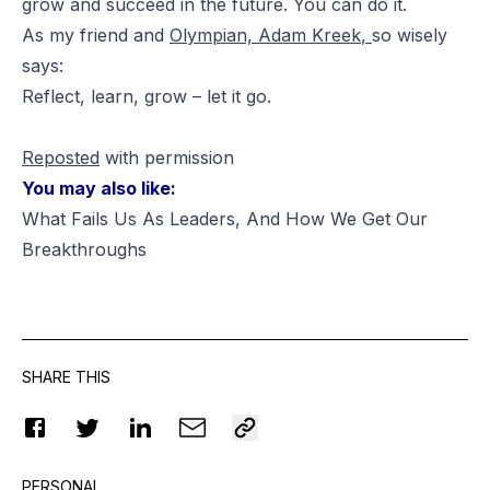
grow and succeed in the future. You
can
do it.
As my friend and
Olympian,
Adam Kreek
,
so wisely
says:
Reflect, learn, grow – let it go.
Reposted
with permission
You may also like:
What Fails Us As Leaders, And How We Get Our
Breakthroughs
SHARE THIS
PERSONAL