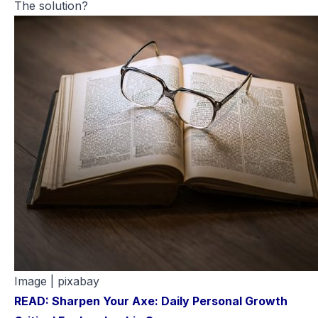
The solution?
Image | pixabay
READ: Sharpen Your Axe: Daily Personal Growth