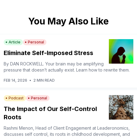
You May Also Like
Article
Personal
Eliminate Self-Imposed Stress
By DAN ROCKWELL. Your brain may be amplifying
pressure that doesn’t actually exist. Learn how to rewrite them.
FEB 14, 2026
•
2 MIN READ
Podcast
Personal
The Impact of Our Self-Control
Roots
Rashmi Menon, Head of Client Engagement at Leaderonomics,
discusses self control, its roots in childhood development, and