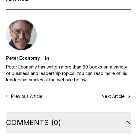
Peter Economy
Peter Economy has written more than 80 books on a variety
of business and leadership topics. You can read more of his
leadership articles at the website below.
Previous Article
Next Article
COMMENTS
(
0
)