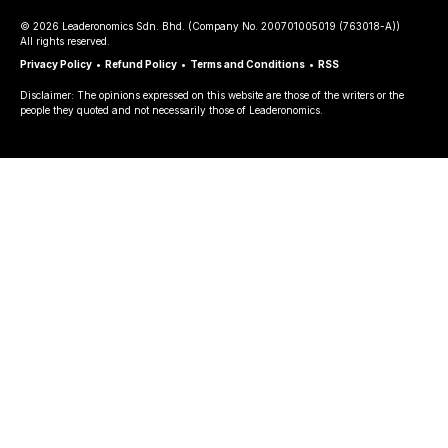
©
2026
Leaderonomics Sdn. Bhd. (
Company No.
200701005019 (763018-A))
All rights reserved.
Privacy Policy
•
Refund Policy
•
Terms and Conditions
•
RSS
Disclaimer: The opinions expressed on this website are those of the writers or the
people they quoted and not necessarily those of Leaderonomics.