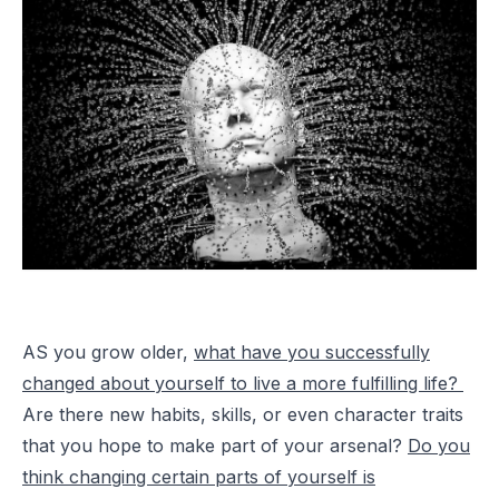
AS you grow older,
what have you successfully
changed about yourself to live a more fulfilling life?
Are there new habits, skills, or even character traits
that you hope to make part of your arsenal?
Do you
think changing certain parts of yourself is