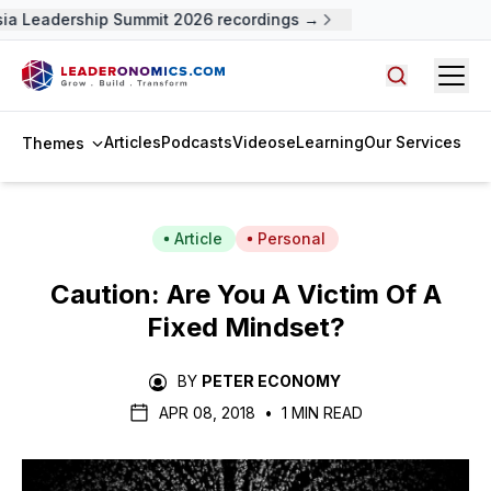
a Leadership Summit 2026 recordings →
Open
Search arti
Articles
Podcasts
Videos
eLearning
Our Services
Themes
Article
Personal
Caution: Are You A Victim Of A
Fixed Mindset?
BY
PETER ECONOMY
APR 08, 2018
•
1 MIN READ