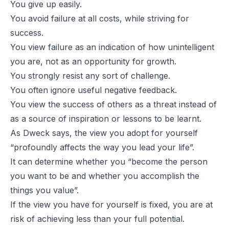
You give up easily.
You avoid failure at all costs, while striving for
success.
You view failure as an indication of how unintelligent
you are, not as an opportunity for growth.
You strongly resist any sort of challenge.
You often ignore useful negative feedback.
You view the success of others as a threat instead of
as a source of inspiration or lessons to be learnt.
As Dweck says, the view you adopt for yourself
“profoundly affects the way you lead your life”.
It can determine whether you “become the person
you want to be and whether you accomplish the
things you value”.
If the view you have for yourself is fixed, you are at
risk of achieving less than your full potential.