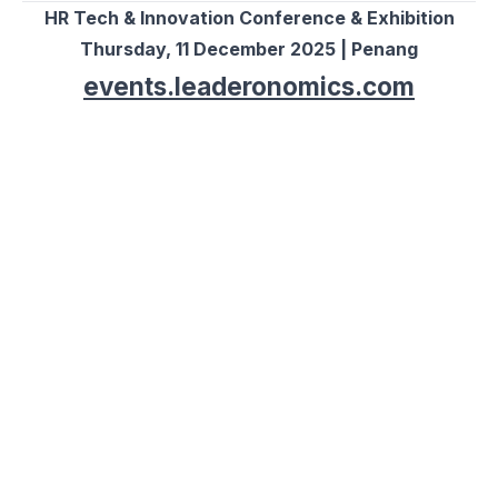
HR Tech & Innovation Conference & Exhibition
Thursday, 11 December 2025 | Penang
events.leaderonomics.com