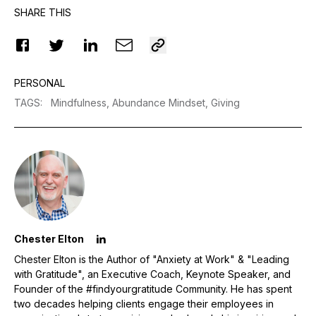
SHARE THIS
PERSONAL
TAGS
:
Mindfulness,
Abundance Mindset,
Giving
Chester Elton
Chester Elton is the Author of "Anxiety at Work" & "Leading
with Gratitude", an Executive Coach, Keynote Speaker, and
Founder of the #findyourgratitude Community. He has spent
two decades helping clients engage their employees in