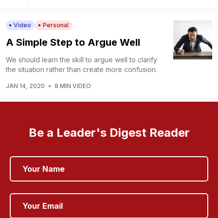
Video
Personal
A Simple Step to Argue Well
We should learn the skill to argue well to clarify
the situation rather than create more confusion.
JAN 14, 2020
•
8 MIN VIDEO
Be a Leader's Digest Reader