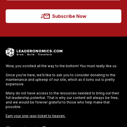
Subscribe Now
Wow, you scrolled all the way to the bottom! You must really like us.
Since you’re here, we’d like to ask you to consider donating to the
maintenance and upkeep of our site, which as it turns out is pretty
expensive.
Many do not have access to the resources needed to bring out their
full leadership potential. That is why our content will always be free,
and we would be forever grateful to those who help make that
possible.
Earn your one-way ticket to heaven.