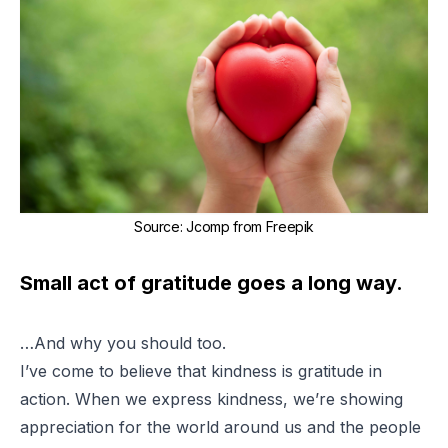
Source
:
Jcomp from Freepik
Small act of gratitude goes a long way.
…And why you should too.
I’ve come to believe that kindness is gratitude in
action. When we express kindness, we’re showing
appreciation for the world around us and the people