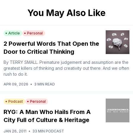
You May Also Like
Article
Personal
2 Powerful Words That Open the
Door to Critical Thinking
By TERRY SMALL. Premature judgement and assumption are the
greatest killers of thinking and creativity out there. And we often
rush to do it.
APR 09, 2026
•
3 MIN READ
Podcast
Personal
RYG: A Man Who Hails From A
City Full of Culture & Heritage
JAN 26, 2011
•
33 MIN PODCAST