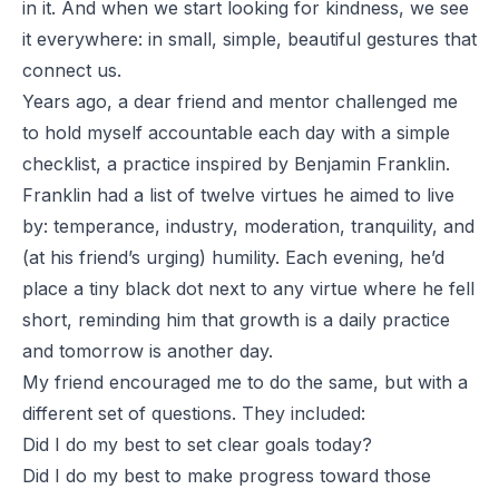
in it. And when we start looking for kindness, we see
it everywhere: in small, simple, beautiful gestures that
connect us.
Years ago, a dear friend and mentor challenged me
to hold myself accountable each day with a simple
checklist, a practice inspired by Benjamin Franklin.
Franklin had a list of twelve virtues he aimed to live
by: temperance, industry, moderation, tranquility, and
(at his friend’s urging) humility. Each evening, he’d
place a tiny black dot next to any virtue where he fell
short, reminding him that growth is a daily practice
and tomorrow is another day.
My friend encouraged me to do the same, but with a
different set of questions. They included:
Did I do my best to set clear goals today?
Did I do my best to make progress toward those