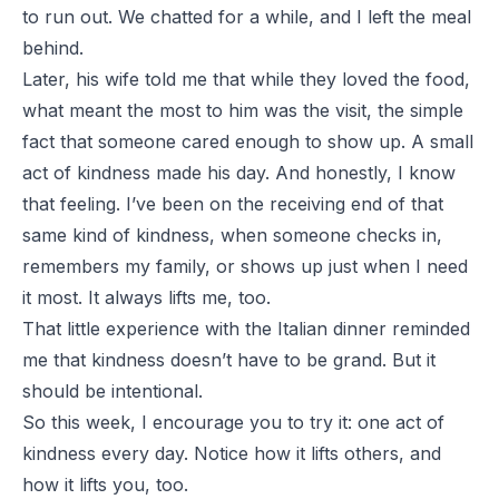
to run out. We chatted for a while, and I left the meal
behind.
Later, his wife told me that while they loved the food,
what meant the most to him was the visit, the simple
fact that someone cared enough to show up. A small
act of kindness made his day. And honestly, I know
that feeling. I’ve been on the receiving end of that
same kind of kindness, when someone checks in,
remembers my family, or shows up just when I need
it most. It always lifts me, too.
That little experience with the Italian dinner reminded
me that kindness doesn’t have to be grand. But it
should be intentional.
So this week, I encourage you to try it: one act of
kindness every day. Notice how it lifts others, and
how it lifts you, too.