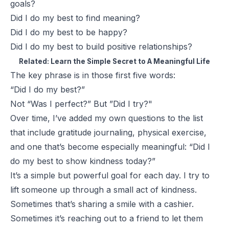
goals?
Did I do my best to find meaning?
Did I do my best to be happy?
Did I do my best to build positive relationships?
Related:
Learn the Simple Secret to A Meaningful Life
The key phrase is in those first five words:
“Did I do my best?”
Not
“Was I perfect?”
But
”Did I try?"
Over time, I’ve added my own questions to the list
that include gratitude journaling, physical exercise,
and one that’s become especially meaningful:
“Did I
do my best to show kindness today?”
It’s a simple but powerful goal for each day. I try to
lift someone up through a small act of kindness.
Sometimes that’s sharing a smile with a cashier.
Sometimes it’s reaching out to a friend to let them