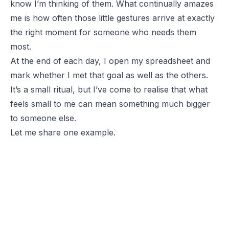
know I’m thinking of them. What continually amazes
me is how often those little gestures arrive at exactly
the right moment for someone who needs them
most.
At the end of each day, I open my spreadsheet and
mark whether I met that goal as well as the others.
It’s a small ritual, but I’ve come to realise that what
feels small to me can mean something much bigger
to someone else.
Let me share one example.