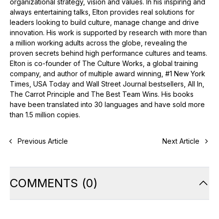
organizational strategy, vision and values. In his inspiring and
always entertaining talks, Elton provides real solutions for
leaders looking to build culture, manage change and drive
innovation. His work is supported by research with more than
a million working adults across the globe, revealing the
proven secrets behind high performance cultures and teams.
Elton is co-founder of The Culture Works, a global training
company, and author of multiple award winning, #1 New York
Times, USA Today and Wall Street Journal bestsellers, All In,
The Carrot Principle and The Best Team Wins. His books
have been translated into 30 languages and have sold more
than 1.5 million copies.
Previous Article
Next Article
COMMENTS
(
0
)