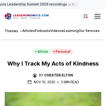
sia Leadership Summit 2026 recordings →
Open
Search arti
Articles
Podcasts
Videos
eLearning
Our Services
Themes
Article
Personal
Why I Track My Acts of Kindness
BY
CHESTER ELTON
NOV 10, 2025
•
3 MIN READ