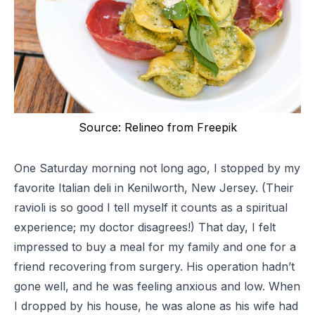
Source: Relineo from Freepik
One Saturday morning not long ago, I stopped by my
favorite Italian deli in Kenilworth, New Jersey. (Their
ravioli is so good I tell myself it counts as a spiritual
experience; my doctor disagrees!) That day, I felt
impressed to buy a meal for my family and one for a
friend recovering from surgery. His operation hadn’t
gone well, and he was feeling anxious and low. When
I dropped by his house, he was alone as his wife had