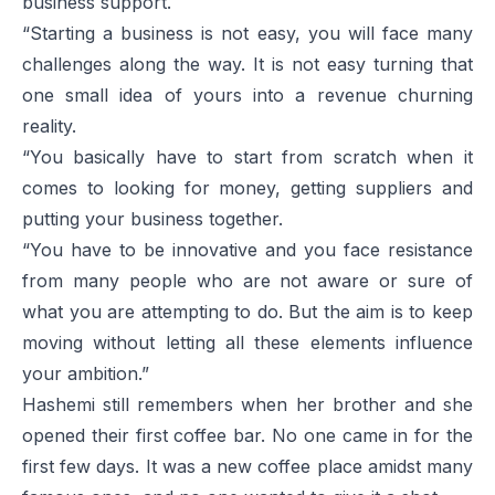
business support.
“Starting a business is not easy, you will face many
challenges along the way. It is not easy turning that
one small idea of yours into a revenue churning
reality.
“You basically have to start from scratch when it
comes to looking for money, getting suppliers and
putting your business together.
“You have to be innovative and you face resistance
from many people who are not aware or sure of
what you are attempting to do. But the aim is to keep
moving without letting all these elements influence
your ambition.”
Hashemi still remembers when her brother and she
opened their first coffee bar. No one came in for the
first few days. It was a new coffee place amidst many