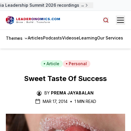
a Leadership Summit 2026 recordings →
Open
Search arti
Articles
Podcasts
Videos
eLearning
Our Services
Themes
Article
Personal
Sweet Taste Of Success
BY
PREMA JAYABALAN
MAR 17, 2014
•
1 MIN READ