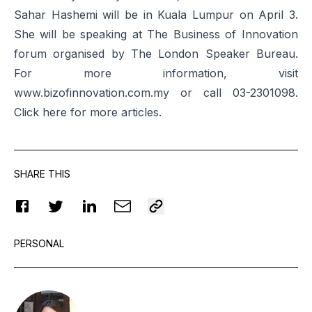
Sahar Hashemi will be in Kuala Lumpur on April 3.
She will be speaking at The Business of Innovation
forum organised by The London Speaker Bureau.
For more information, visit
www.bizofinnovation.com.my
or call 03-2301098.
Click
here
for more articles.
SHARE THIS
PERSONAL