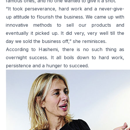
famous ones, and no one wanted to give it a shot.
“It took perseverance, hard work and a never-give-
up attitude to flourish the business. We came up with
innovative methods to sell our products and
eventually it picked up. It did very, very well till the
day we sold the business off,” she reminisces.
According to Hashemi, there is no such thing as
overnight success. It all boils down to hard work,
persistence and a hunger to succeed.