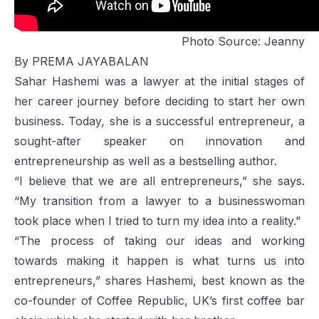
Photo Source:
Jeanny
By PREMA JAYABALAN
Sahar Hashemi was a lawyer at the initial stages of
her career journey before deciding to start her own
business. Today, she is a successful entrepreneur, a
sought-after speaker on innovation and
entrepreneurship as well as a bestselling author.
“I believe that we are all entrepreneurs,” she says.
“My transition from a lawyer to a businesswoman
took place when I tried to turn my idea into a reality.”
“The process of taking our ideas and working
towards making it happen is what turns us into
entrepreneurs,” shares Hashemi, best known as the
co-founder of Coffee Republic, UK’s first coffee bar