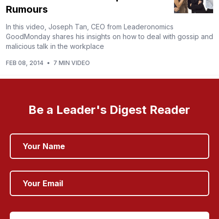
Rumours
In this video, Joseph Tan, CEO from Leaderonomics
GoodMonday shares his insights on how to deal with gossip and
malicious talk in the workplace
FEB 08, 2014
•
7 MIN VIDEO
Be a Leader's Digest Reader