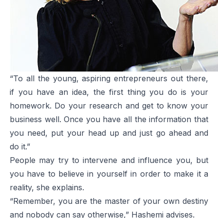
“To all the young, aspiring entrepreneurs out there,
if you have an idea, the first thing you do is your
homework. Do your research and get to know your
business well. Once you have all the information that
you need, put your head up and just go ahead and
do it.”
People may try to intervene and influence you, but
you have to believe in yourself in order to make it a
reality, she explains.
“Remember, you are the master of your own destiny
and nobody can say otherwise,” Hashemi advises.