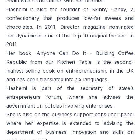
chain which she started with her brother.
Hashemi is also the founder of Skinny Candy, a
confectionery that produces low-fat sweets and
chocolates. In 2011,
Director
magazine nominated
her dynamic as one of the Top 10 original thinkers in
2011.
Her book,
Anyone Can Do It – Building Coffee
Republic from our Kitchen Table,
is the second-
highest selling book on entrepreneurship in the UK
and has been translated into six languages.
Hashemi is part of the secretary of state’s
entrepreneurs forum, where she advises the
government on policies involving enterprises.
She is also on the business support consumer panel
where her expertise is extended to advising the
department of business, innovation and skills on