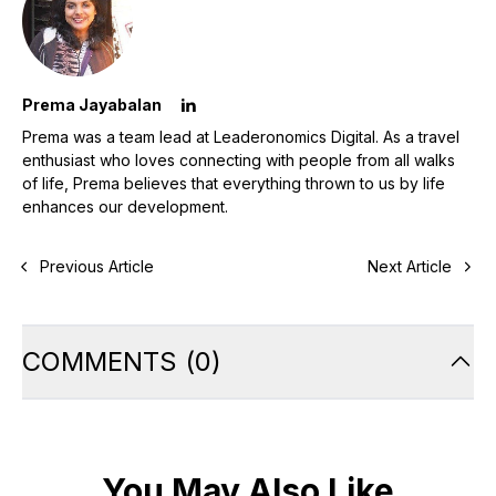
Prema Jayabalan
Prema was a team lead at Leaderonomics Digital. As a travel
enthusiast who loves connecting with people from all walks
of life, Prema believes that everything thrown to us by life
enhances our development.
Previous Article
Next Article
COMMENTS
(
0
)
You May Also Like