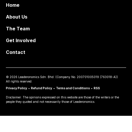
Home
About Us
The Team
Get Involved
Contact
©
2026
Leaderonomics Sdn. Bhd. (
Company No.
200701005019 (763018-A))
All rights reserved.
Privacy Policy
•
Refund Policy
•
Terms and Conditions
•
RSS
Disclaimer: The opinions expressed on this website are those of the writers or the
people they quoted and not necessarily those of Leaderonomics.