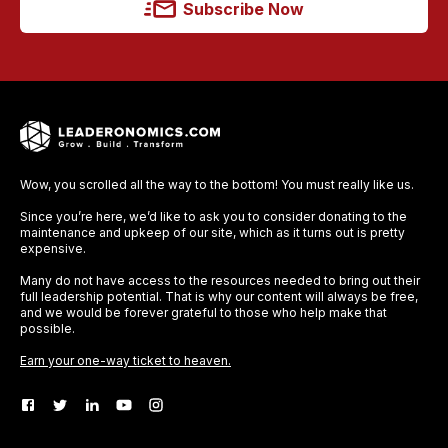
Subscribe Now
Wow, you scrolled all the way to the bottom! You must really like us.
Since you’re here, we’d like to ask you to consider donating to the
maintenance and upkeep of our site, which as it turns out is pretty
expensive.
Many do not have access to the resources needed to bring out their
full leadership potential. That is why our content will always be free,
and we would be forever grateful to those who help make that
possible.
Earn your one-way ticket to heaven.