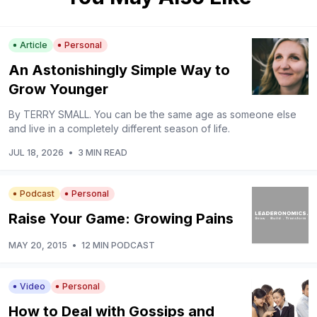
Article
Personal
An Astonishingly Simple Way to
Grow Younger
By TERRY SMALL. You can be the same age as someone else
and live in a completely different season of life.
JUL 18, 2026
•
3 MIN READ
Podcast
Personal
Raise Your Game: Growing Pains
MAY 20, 2015
•
12 MIN PODCAST
Video
Personal
How to Deal with Gossips and