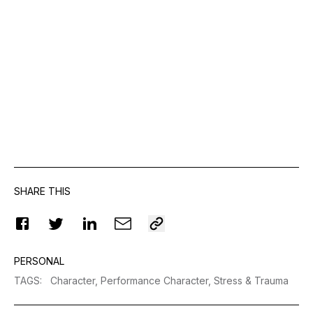
SHARE THIS
PERSONAL
TAGS
:
Character,
Performance Character,
Stress & Trauma