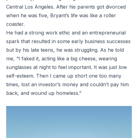
Central Los Angeles. After his parents got divorced
when he was five, Bryant’s life was like a roller
coaster.
He had a strong work ethic and an entrepreneurial
spark that resulted in some early business successes
but by his late teens, he was struggling. As he told
me, “I faked it, acting like a big cheese, wearing
sunglasses at night to feel important. It was just low
self-esteem. Then I came up short one too many
times, lost an investor’s money and couldn’t pay him
back, and wound up homeless.”