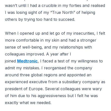
wasn’t until I had a crucible in my forties and realised
I was losing sight of my “True North” of helping
others by trying too hard to succeed.
When I opened up and let go of my insecurities, I felt
more comfortable in my skin and had a stronger
sense of well-being, and my relationships with
colleagues improved. A year after I
joined
Medtronic
, I faced a test of my willingness to
admit my mistakes. I reorganised the company
around three global regions and appointed an
experienced executive from a subsidiary company as
president of Europe. Several colleagues were wary
of him due to his aggressiveness but I felt he was
exactly what we needed.