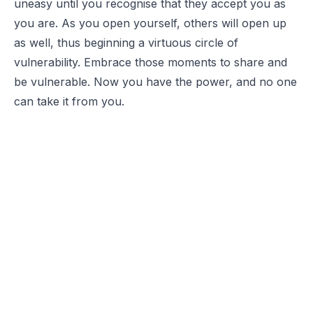
uneasy until you recognise that they accept you as
you are. As you open yourself, others will open up
as well, thus beginning a virtuous circle of
vulnerability. Embrace those moments to share and
be vulnerable. Now you have the power, and no one
can take it from you.