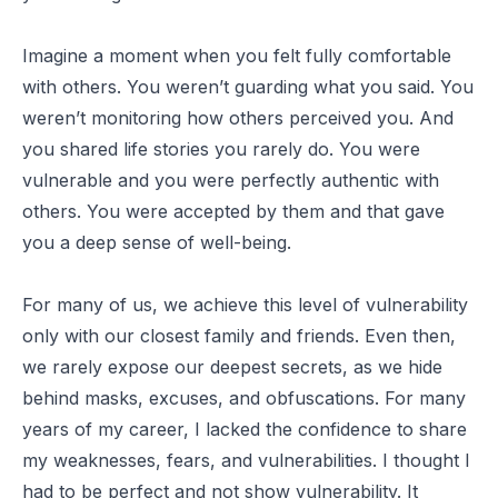
Imagine a moment when you felt fully comfortable
with others. You weren’t guarding what you said. You
weren’t monitoring how others perceived you. And
you shared life stories you rarely do. You were
vulnerable and you were perfectly authentic with
others. You were accepted by them and that gave
you a deep sense of well-being.
For many of us, we achieve this level of vulnerability
only with our closest family and friends. Even then,
we rarely expose our deepest secrets, as we hide
behind masks, excuses, and obfuscations. For many
years of my career, I lacked the confidence to share
my weaknesses, fears, and vulnerabilities. I thought I
had to be perfect and not show vulnerability. It