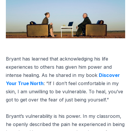
Bryant has learned that acknowledging his life
experiences to others has given him power and
intense healing. As he shared in my book
Discover
Your True North
: “If I don’t feel comfortable in my
skin, I am unwilling to be vulnerable. To heal, you’ve
got to get over the fear of just being yourself.”
Bryant’s vulnerability is his power. In my classroom,
he openly described the pain he experienced in being