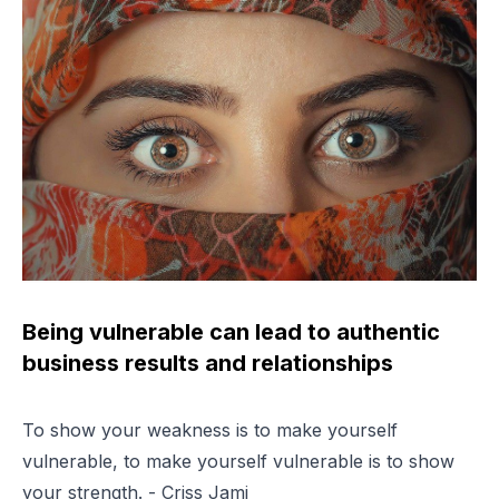
Being vulnerable can lead to authentic
business results and relationships
To show your weakness is to make yourself
vulnerable, to make yourself vulnerable is to show
your strength. - Criss Jami