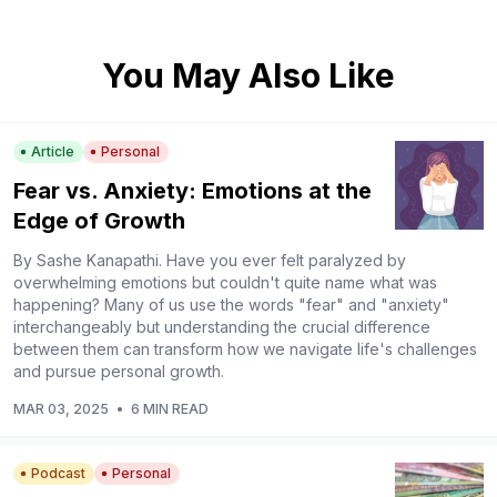
You May Also Like
Article
Personal
Fear vs. Anxiety: Emotions at the
Edge of Growth
By Sashe Kanapathi. Have you ever felt paralyzed by
overwhelming emotions but couldn't quite name what was
happening? Many of us use the words "fear" and "anxiety"
interchangeably but understanding the crucial difference
between them can transform how we navigate life's challenges
and pursue personal growth.
MAR 03, 2025
•
6 MIN READ
Podcast
Personal