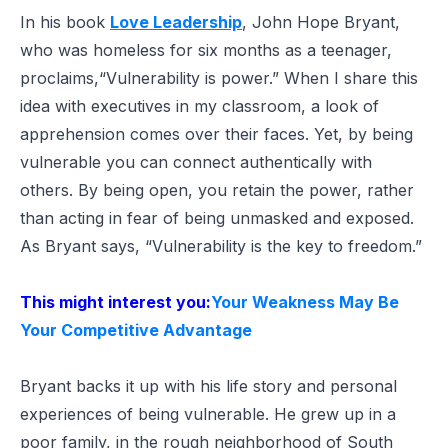
In his book
Love Leadership
, John Hope Bryant,
who was homeless for six months as a teenager,
proclaims,
“Vulnerability is power.”
When I share this
idea with executives in my classroom, a look of
apprehension comes over their faces. Yet, by being
vulnerable you can connect authentically with
others. By being open, you retain the power, rather
than acting in fear of being unmasked and exposed.
As Bryant says, “Vulnerability is the key to freedom.”
This might interest you:
Your Weakness May Be
Your Competitive Advantage
Bryant backs it up with his life story and personal
experiences of being vulnerable. He grew up in a
poor family, in the rough neighborhood of South