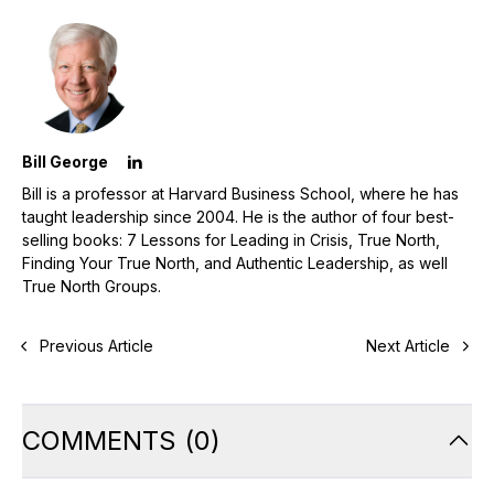
Bill George
Bill is a professor at Harvard Business School, where he has
taught leadership since 2004. He is the author of four best-
selling books: 7 Lessons for Leading in Crisis, True North,
Finding Your True North, and Authentic Leadership, as well
True North Groups.
Previous Article
Next Article
COMMENTS
(
0
)