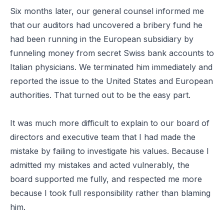
Six months later, our general counsel informed me
that our auditors had uncovered a bribery fund he
had been running in the European subsidiary by
funneling money from secret Swiss bank accounts to
Italian physicians. We terminated him immediately and
reported the issue to the United States and European
authorities. That turned out to be the easy part.
It was much more difficult to explain to our board of
directors and executive team that I had made the
mistake by failing to investigate his values. Because I
admitted my mistakes and acted vulnerably, the
board supported me fully, and respected me more
because I took full responsibility rather than blaming
him.