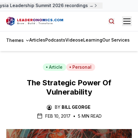
sia Leadership Summit 2026 recordings →
Open
Search arti
Articles
Podcasts
Videos
eLearning
Our Services
Themes
Article
Personal
The Strategic Power Of
Vulnerability
BY
BILL GEORGE
FEB 10, 2017
•
5 MIN READ