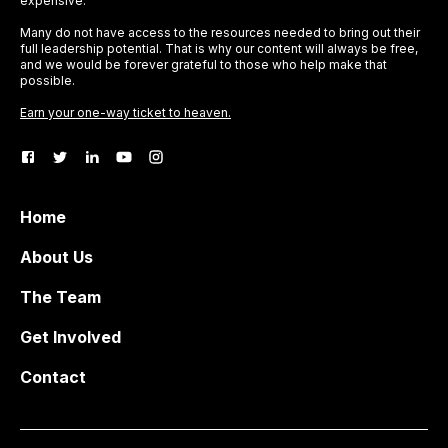
expensive.
Many do not have access to the resources needed to bring out their
full leadership potential. That is why our content will always be free,
and we would be forever grateful to those who help make that
possible.
Earn your one-way ticket to heaven.
Home
About Us
The Team
Get Involved
Contact