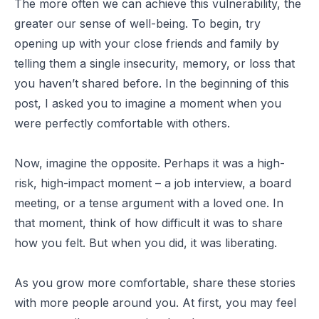
The more often we can achieve this vulnerability, the
greater our sense of well-being. To begin, try
opening up with your close friends and family by
telling them a single insecurity, memory, or loss that
you haven’t shared before. In the beginning of this
post, I asked you to imagine a moment when you
were perfectly comfortable with others.
Now, imagine the opposite. Perhaps it was a high-
risk, high-impact moment – a job interview, a board
meeting, or a tense argument with a loved one. In
that moment, think of how difficult it was to share
how you felt. But when you did, it was liberating.
As you grow more comfortable, share these stories
with more people around you. At first, you may feel