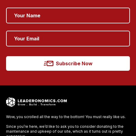
Subscribe Now
Wow, you scrolled all the way to the bottom! You must really like us.
Since you’re here, we’d like to ask you to consider donating to the
maintenance and upkeep of our site, which as it turns out is pretty