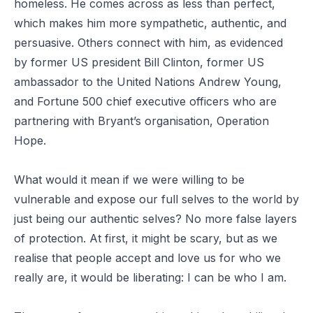
homeless. He comes across as less than perfect,
which makes him more sympathetic, authentic, and
persuasive. Others connect with him, as evidenced
by former US president Bill Clinton, former US
ambassador to the United Nations Andrew Young,
and Fortune 500 chief executive officers who are
partnering with Bryant’s organisation, Operation
Hope.
What would it mean if we were willing to be
vulnerable and expose our full selves to the world by
just being our authentic selves? No more false layers
of protection. At first, it might be scary, but as we
realise that people accept and love us for who we
really are, it would be liberating: I can be who I am.