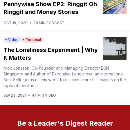
Pennywise Show EP2: Ringgit Oh
Ringgit and Money Stories
OCT 16, 2020
•
28 MIN PODCAST
Video
Personal
The Loneliness Experiment | Why
It Matters
Nick Jonsson, Co-Founder and Managing Director EGN
Singapore and Author of Executive Loneliness, an International
Best Seller joins us this week to discuss share his insights on the
topic of loneliness.
SEP 29, 2021
•
44 MIN VIDEO
Be a Leader's Digest Reader