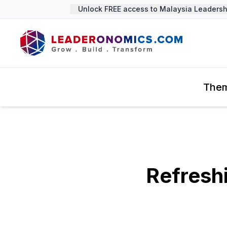
Unlock FREE access to Malaysia Leadership
The
Refresh