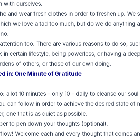
on with ourselves.
e and wear fresh clothes in order to freshen up. We 
ich we love a tad too much, but do we do anything at 
 no.
 attention too. There are various reasons to do so, su
k in certain lifestyle, being powerless, or having a dee
rdens of others, or those of our own doing.
ed in:
One Minute of Gratitude
 allot 10 minutes – only 10 – daily to cleanse our soul
u can follow in order to achieve the desired state of m
r, one that is as quiet as possible.
per to pen down your thoughts (optional).
 flow! Welcome each and every thought that comes and