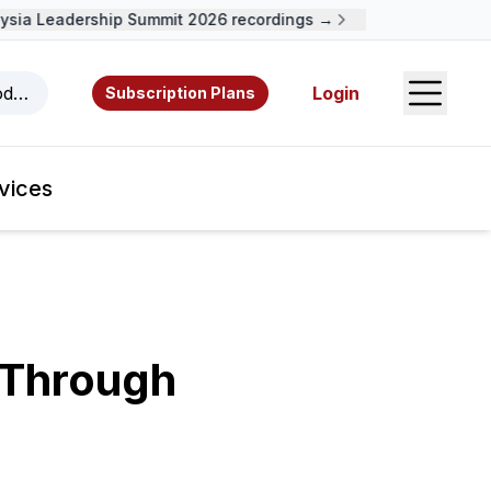
ia Leadership Summit 2026 recordings →
Open S
odcasts, videos, resources, and authors.
Login
Subscription Plans
vices
 Through