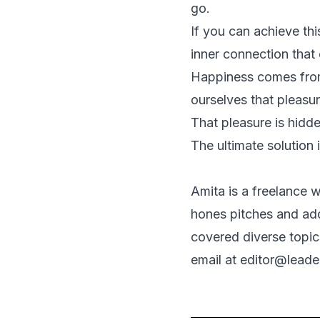
go.
If you can achieve thi
inner connection that 
Happiness comes from
ourselves that pleasur
That pleasure is hidde
The ultimate solution
Amita is a freelance w
hones pitches and add
covered diverse topic
email at editor@lead