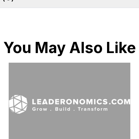
You May Also Like