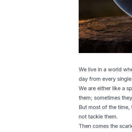
We live in a world wh
day from every single
We are either like a 
them; sometimes they
But most of the time,
not tackle them.
Then comes the scarie