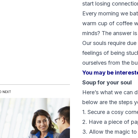
start losing connecti
Every morning we bath
warm cup of coffee wh
minds? The answer is
Our souls require due
feelings of being stuc
ourselves from the bu
You may be interest
Soup for your soul
Here’s what we can do:
D NEXT
below are the steps yo
1. Secure a cosy corne
2. Have a piece of pa
3. Allow the magic to