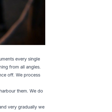
uments every single
ing from all angles.
unce off. We process
y harbour them. We do
 and very gradually we