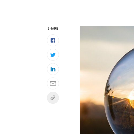
SHARE