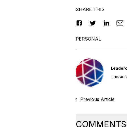
SHARE THIS
PERSONAL
Leader
This art
Previous Article
COMMENTS