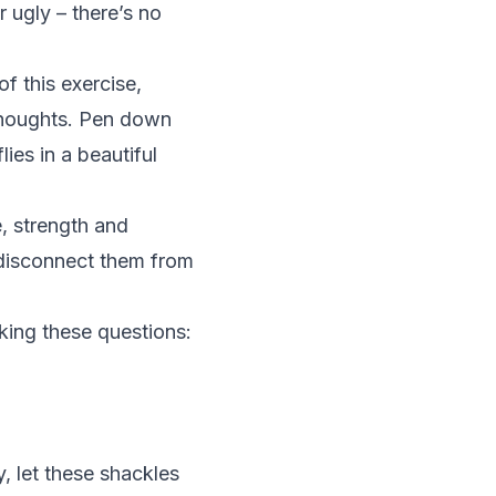
 ugly – there’s no
f this exercise,
 thoughts. Pen down
lies in a beautiful
, strength and
 disconnect them from
ing these questions:
y, let these shackles