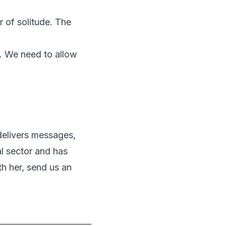
r of solitude. The
. We need to allow
 delivers messages,
al sector and has
th her, send us an