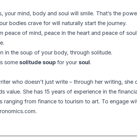
s, your mind, body and soul will smile. That’s the powe
our bodies crave for will naturally start the journey.
 peace of mind, peace in the heart and peace of soul
e.
n in the soup of your body, through solitude.
 is some
solitude soup
for your
soul
.
riter who doesn’t just write – through her writing, she
s value. She has 15 years of experience in the financi
s ranging from finance to tourism to art. To engage wi
eronomics.com.