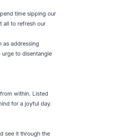
spend time sipping our
all to refresh our
ch as addressing
p urge to disentangle
 from within. Listed
ind for a joyful day.
 see it through the