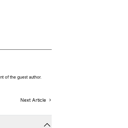
nt of the guest author.
Next Article