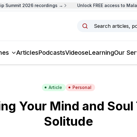
 Summit 2026 recordings →
Unlock FREE access to Malays
Search articles, p
mes
Articles
Podcasts
Videos
eLearning
Our Ser
Article
Personal
ing Your Mind and Soul
Solitude