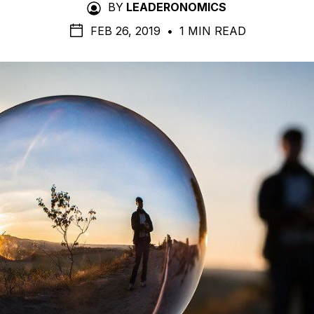
BY
LEADERONOMICS
FEB 26, 2019
•
1 MIN READ