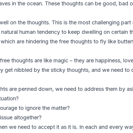
ves in the ocean. These thoughts can be good, bad or
ell on the thoughts. This is the most challenging part o
t natural human tendency to keep dwelling on certain
hich are hindering the free thoughts to fly like butterf
ree thoughts are like magic – they are happiness, love
y get nibbled by the sticky thoughts, and we need to
ghts are penned down, we need to address them by ask
tuation?
ourage to ignore the matter?
issue altogether?
 then we need to accept it as it is. In each and every wa