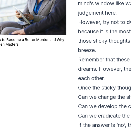
mind’s window like wa
judgement here.
However, try not to dw
because it is the mos
 to Become a Better Mentor and Why
those sticky thoughts w
ven Matters
breeze.
Remember that these f
dreams. However, the
each other.
Once the sticky thou
Can we change the si
Can we develop the c
Can we eradicate the 
If the answer is ‘no’,