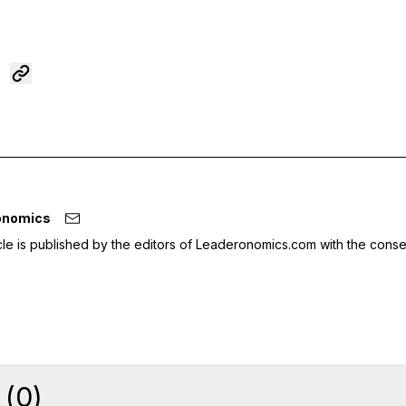
onomics
icle is published by the editors of Leaderonomics.com with the conse
(
0
)