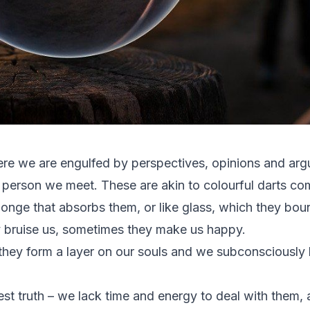
ere we are engulfed by perspectives, opinions and arg
 person we meet. These are akin to colourful darts com
sponge that absorbs them, or like glass, which they bo
 bruise us, sometimes they make us happy.
 they form a layer on our souls and we subconsciousl
st truth – we lack time and energy to deal with them,