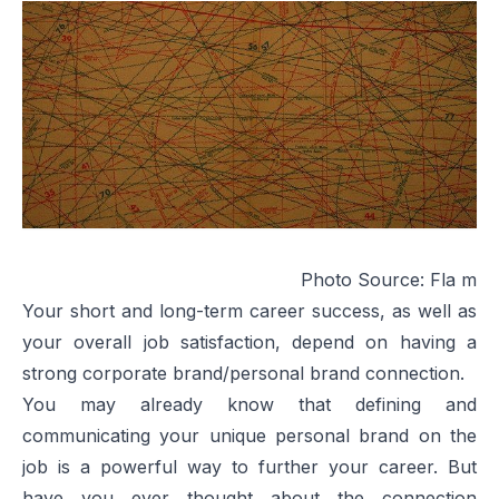
Photo Source:
Fla m
Your short and long-term career success, as well as
your overall job satisfaction, depend on having a
strong corporate brand/personal brand connection.
You may already know that defining and
communicating your unique personal brand on the
job is a powerful way to further your career. But
have you ever thought about the connection