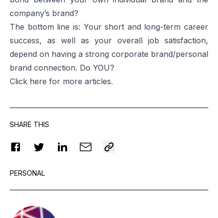
company’s brand?
The bottom line is: Your short and long-term career
success, as well as your overall job satisfaction,
depend on having a strong corporate brand/personal
brand connection. Do YOU?
Click
here
for more articles.
SHARE THIS
PERSONAL