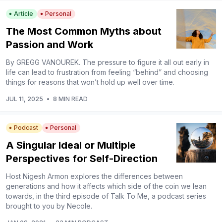
Article
Personal
The Most Common Myths about
Passion and Work
By GREGG VANOUREK. The pressure to figure it all out early in
life can lead to frustration from feeling “behind” and choosing
things for reasons that won’t hold up well over time.
JUL 11, 2025
•
8 MIN READ
Podcast
Personal
A Singular Ideal or Multiple
Perspectives for Self-Direction
Host Nigesh Armon explores the differences between
generations and how it affects which side of the coin we lean
towards, in the third episode of Talk To Me, a podcast series
brought to you by Necole.