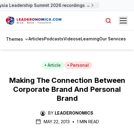
sia Leadership Summit 2026 recordings →
Open
Search arti
Articles
Podcasts
Videos
eLearning
Our Services
Themes
Article
Personal
Making The Connection Between
Corporate Brand And Personal
Brand
BY
LEADERONOMICS
MAY 22, 2013
•
1 MIN READ