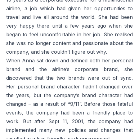
airline, a job which had given her opportunities to
travel and live all around the world. She had been
very happy there until a few years ago when she
began to feel uncomfortable in her job. She realised
she was no longer content and passionate about the
company, and she couldn’t figure out why.
When Anna sat down and defined both her personal
brand and the airline’s corporate brand, she
discovered that the two brands were out of sync.
Her personal brand character hadn’t changed over
the years, but the company’s brand character had
changed – as a result of “9/11”. Before those fateful
events, the company had been a friendly place to
work. But after Sept 11, 2001, the company had
implemented many new policies and changes that
resulted in a less friendly work environment.