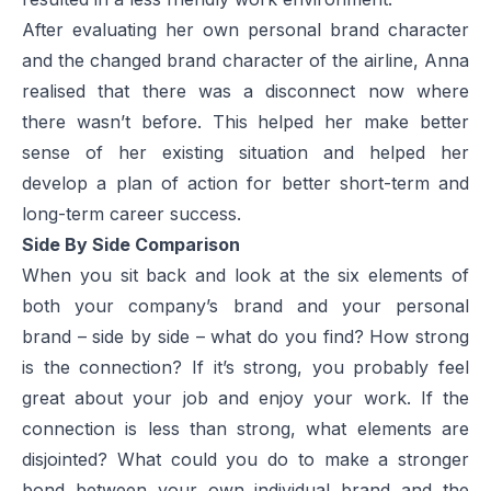
After evaluating her own personal brand character
and the changed brand character of the airline, Anna
realised that there was a disconnect now where
there wasn’t before. This helped her make better
sense of her existing situation and helped her
develop a plan of action for better short-term and
long-term career success.
Side By Side Comparison
When you sit back and look at the six elements of
both your company’s brand and your personal
brand – side by side – what do you find? How strong
is the connection? If it’s strong, you probably feel
great about your job and enjoy your work. If the
connection is less than strong, what elements are
disjointed? What could you do to make a stronger
bond between your own individual brand and the