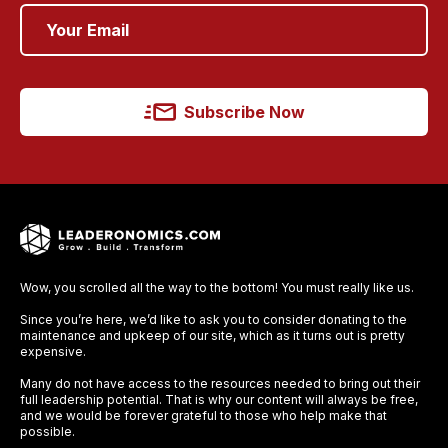
Subscribe Now
Wow, you scrolled all the way to the bottom! You must really like us.
Since you’re here, we’d like to ask you to consider donating to the
maintenance and upkeep of our site, which as it turns out is pretty
expensive.
Many do not have access to the resources needed to bring out their
full leadership potential. That is why our content will always be free,
and we would be forever grateful to those who help make that
possible.