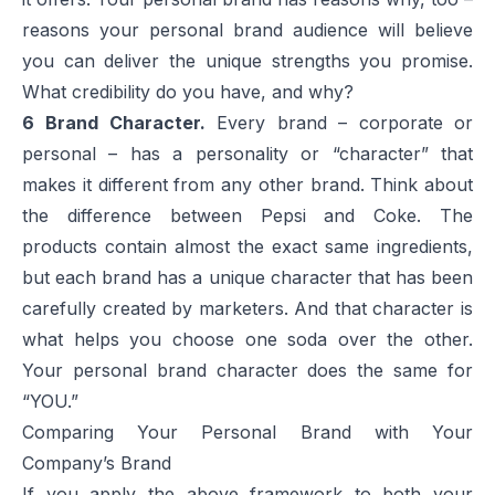
reasons your personal brand audience will believe
you can deliver the unique strengths you promise.
What credibility do you have, and why?
6
Brand Character.
Every brand – corporate or
personal – has a personality or “character” that
makes it different from any other brand. Think about
the difference between
Pepsi
and
Coke
. The
products contain almost the exact same ingredients,
but each brand has a unique character that has been
carefully created by marketers. And that character is
what helps you choose one soda over the other.
Your personal brand character does the same for
“YOU.”
Comparing Your Personal Brand with Your
Company’s Brand
If you apply the above framework to both your