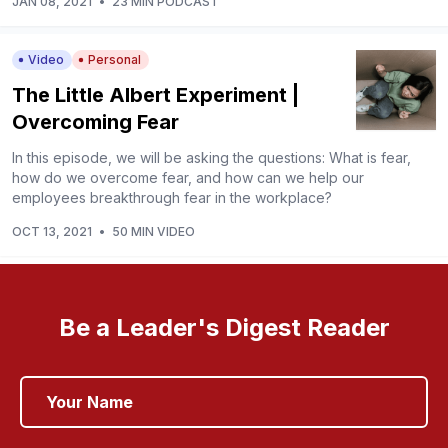
JAN 08, 2021
•
23 MIN PODCAST
Video
Personal
The Little Albert Experiment |
Overcoming Fear
In this episode, we will be asking the questions: What is fear,
how do we overcome fear, and how can we help our
employees breakthrough fear in the workplace?
OCT 13, 2021
•
50 MIN VIDEO
Be a Leader's Digest Reader