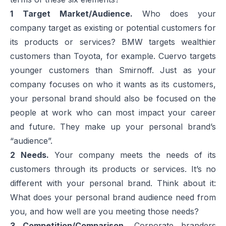
1
Target Market/Audience.
Who does your
company target as existing or potential customers for
its products or services? BMW targets wealthier
customers than Toyota, for example. Cuervo targets
younger customers than Smirnoff. Just as your
company focuses on who it wants as its customers,
your personal brand should also be focused on the
people at work who can most impact your career
and future. They make up your personal brand’s
“audience”.
2
Needs.
Your company meets the needs of its
customers through its products or services. It’s no
different with your personal brand. Think about it:
What does your personal brand audience need from
you, and how well are you meeting those needs?
3
Competition/Comparison.
Corporate branders