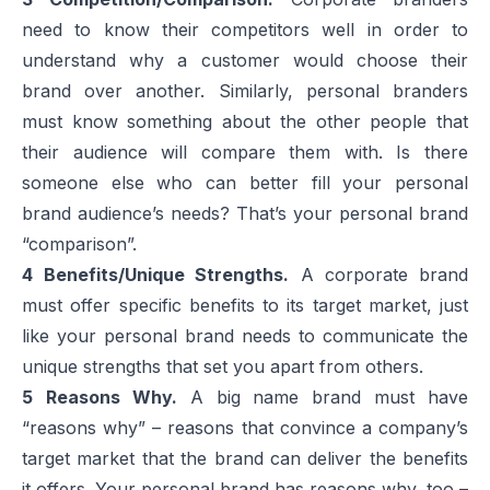
need to know their competitors well in order to
understand why a customer would choose their
brand over another. Similarly, personal branders
must know something about the other people that
their audience will compare them with. Is there
someone else who can better fill your personal
brand audience’s needs? That’s your personal brand
“comparison”.
4
Benefits/Unique Strengths.
A corporate brand
must offer specific benefits to its target market, just
like your personal brand needs to communicate the
unique strengths that set you apart from others.
5
Reasons Why.
A big name brand must have
“reasons why” – reasons that convince a company’s
target market that the brand can deliver the benefits
it offers. Your personal brand has reasons why, too –