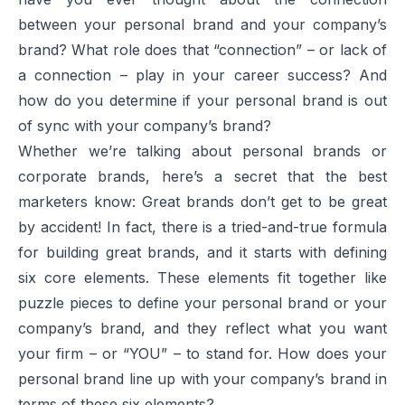
between your personal brand and your company’s
brand? What role does that “connection” – or lack of
a connection – play in your career success? And
how do you determine if your personal brand is out
of sync with your company’s brand?
Whether we’re talking about personal brands or
corporate brands, here’s a secret that the best
marketers know: Great brands don’t get to be great
by accident! In fact, there is a tried-and-true formula
for building great brands, and it starts with defining
six core elements. These elements fit together like
puzzle pieces to define your personal brand or your
company’s brand, and they reflect what you want
your firm – or “YOU” – to stand for. How does your
personal brand line up with your company’s brand in
terms of these six elements?