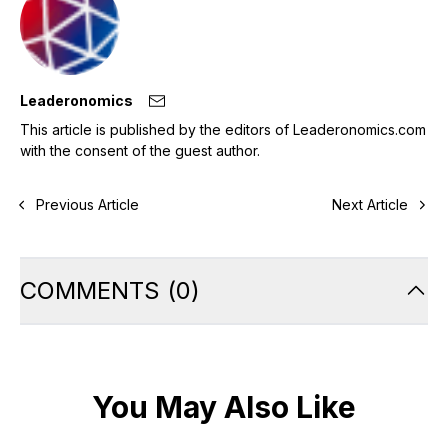
Leaderonomics
This article is published by the editors of Leaderonomics.com
with the consent of the guest author.
Previous Article
Next Article
COMMENTS
(
0
)
You May Also Like