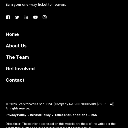
Earn your one-way ticket to heaven.
Home
About Us
The Team
Get Involved
Contact
©
2026
Leaderonomics Sdn. Bhd. (
Company No.
200701005019 (763018-A))
All rights reserved.
Privacy Policy
•
Refund Policy
•
Terms and Conditions
•
RSS
Disclaimer: The opinions expressed on this website are those of the writers or the