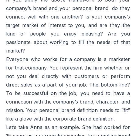
company’s brand and your personal brand, do they
connect well with one another? Is your company’s
target market of interest to you, and are they the
kind of people you enjoy pleasing? Are you
passionate about working to fill the needs of that
market?
Everyone who works for a company is a marketer
for that company. You represent the firm whether or
not you deal directly with customers or perform
direct sales as a part of your job. The bottom line?
To be successful on the job, you need to have a
connection with the company’s brand, character, and
mission. Your personal brand definition needs to “fit”
like a glove with the corporate brand definition.
Let’s take Anna as an example. She had worked for
15 years as a corporate executive for a multinational