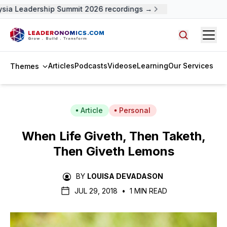
ia Leadership Summit 2026 recordings →
Open
Search arti
Articles
Podcasts
Videos
eLearning
Our Services
Themes
Article
Personal
When Life Giveth, Then Taketh,
Then Giveth Lemons
BY
LOUISA DEVADASON
JUL 29, 2018
•
1 MIN READ