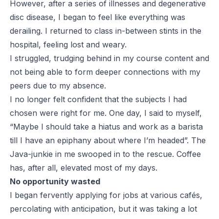
However, after a series of illnesses and degenerative
disc disease, I began to feel like everything was
derailing. I returned to class in-between stints in the
hospital, feeling lost and weary.
I struggled, trudging behind in my course content and
not being able to form deeper connections with my
peers due to my absence.
I no longer felt confident that the subjects I had
chosen were right for me. One day, I said to myself,
“Maybe I should take a hiatus and work as a barista
till I have an epiphany about where I’m headed”. The
Java-junkie in me swooped in to the rescue. Coffee
has, after all, elevated most of my days.
No opportunity wasted
I began fervently applying for jobs at various cafés,
percolating with anticipation, but it was taking a lot