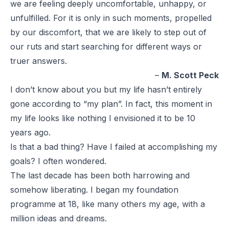
we are feeling deeply uncomfortable, unhappy, or
unfulfilled. For it is only in such moments, propelled
by our discomfort, that we are likely to step out of
our ruts and start searching for different ways or
truer answers.
–
M. Scott Peck
I don’t know about you but my life hasn’t entirely
gone according to “my plan”. In fact, this moment in
my life looks like nothing I envisioned it to be 10
years ago.
Is that a bad thing? Have I failed at accomplishing my
goals? I often wondered.
The last decade has been both harrowing and
somehow liberating. I began my foundation
programme at 18, like many others my age, with a
million ideas and dreams.