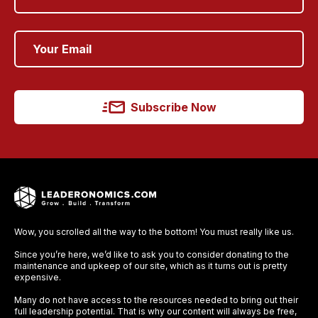
Subscribe Now
Wow, you scrolled all the way to the bottom! You must really like us.
Since you’re here, we’d like to ask you to consider donating to the
maintenance and upkeep of our site, which as it turns out is pretty
expensive.
Many do not have access to the resources needed to bring out their
full leadership potential. That is why our content will always be free,