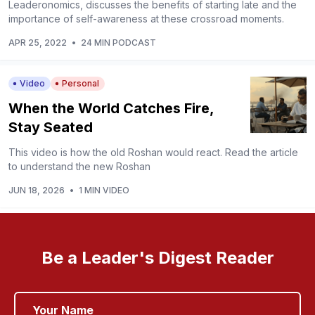
Leaderonomics, discusses the benefits of starting late and the
importance of self-awareness at these crossroad moments.
APR 25, 2022
•
24 MIN PODCAST
Video
Personal
When the World Catches Fire,
Stay Seated
This video is how the old Roshan would react. Read the article
to understand the new Roshan
JUN 18, 2026
•
1 MIN VIDEO
Be a Leader's Digest Reader