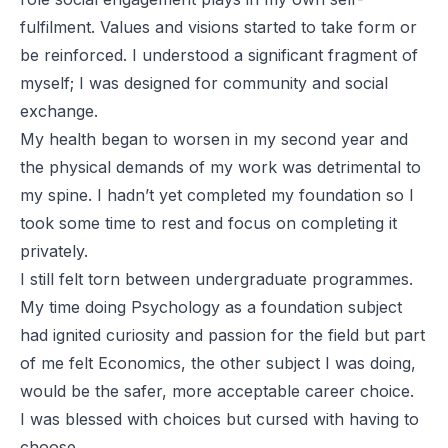
fulfilment. Values and visions started to take form or
be reinforced. I understood a significant fragment of
myself; I was designed for community and social
exchange.
My health began to worsen in my second year and
the physical demands of my work was detrimental to
my spine. I hadn’t yet completed my foundation so I
took some time to rest and focus on completing it
privately.
I still felt torn between undergraduate programmes.
My time doing Psychology as a foundation subject
had ignited curiosity and passion for the field but part
of me felt Economics, the other subject I was doing,
would be the safer, more acceptable career choice.
I was blessed with choices but cursed with having to
choose.