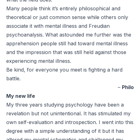
Many people think it’s entirely philosophical and
theoretical or just common sense while others only
associate it with mental illness and Freudian
psychoanalysis. What astounded me further was the
apprehension people still had toward mental illness
and the impression that was still held against those
experiencing mental illness.
Be kind, for everyone you meet is fighting a hard
battle.
–
Philo
My new life
My three years studying psychology have been a
revelation but not unintentional. It has stimulated my
own self-evaluation and introspection. I went into this
degree with a simple understanding of it but it has
altered my mental schematics and challenged my