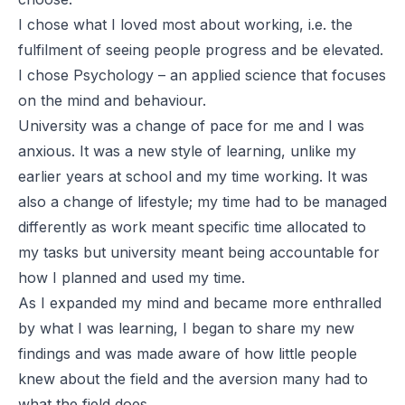
I chose what I loved most about working, i.e. the
fulfilment of seeing people progress and be elevated.
I chose Psychology – an applied science that focuses
on the mind and behaviour.
University was a change of pace for me and I was
anxious. It was a new style of learning, unlike my
earlier years at school and my time working. It was
also a change of lifestyle; my time had to be managed
differently as work meant specific time allocated to
my tasks but university meant being accountable for
how I planned and used my time.
As I expanded my mind and became more enthralled
by what I was learning, I began to share my new
findings and was made aware of how little people
knew about the field and the aversion many had to
what the field does.