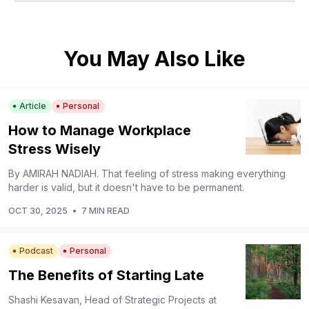
You May Also Like
Article
Personal
How to Manage Workplace
Stress Wisely
By AMIRAH NADIAH. That feeling of stress making everything
harder is valid, but it doesn't have to be permanent.
OCT 30, 2025
•
7 MIN READ
Podcast
Personal
The Benefits of Starting Late
Shashi Kesavan, Head of Strategic Projects at