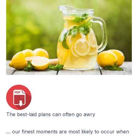
The best-laid plans can often go awry
… our finest moments are most likely to occur when