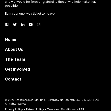
and we would be forever grateful to those who help make that
possible.
Earn your one-way ticket to heaven.
Home
About Us
The Team
Get Involved
Contact
©
2026
Leaderonomics Sdn. Bhd. (
Company No.
200701005019 (763018-A))
All rights reserved.
Privacy Policy
•
Refund Policy
•
Terms and Conditions
•
RSS