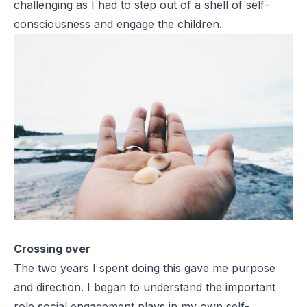
challenging as I had to step out of a shell of self-
consciousness and engage the children.
Crossing over
The two years I spent doing this gave me purpose
and direction. I began to understand the important
role social engagement plays in my own self-