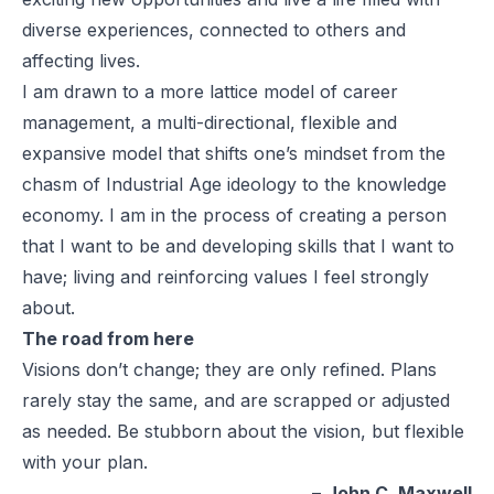
diverse experiences, connected to others and
affecting lives.
I am drawn to a more lattice model of career
management, a multi-directional, flexible and
expansive model that shifts one’s mindset from the
chasm of Industrial Age ideology to the knowledge
economy. I am in the process of creating a person
that I want to be and developing skills that I want to
have; living and reinforcing values I feel strongly
about.
The road from here
Visions don’t change; they are only refined. Plans
rarely stay the same, and are scrapped or adjusted
as needed. Be stubborn about the vision, but flexible
with your plan.
–
John C. Maxwell