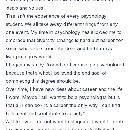
ideals and values.
This isn’t the experience of every psychology
student. We all take away different things from any
one event. My time in psychology has allowed me to
embrace that diversity. Change is hard but harder for
some who value concrete ideas and find it crazy
living in a grey world.
I began my study, fixated on becoming a psychologist
because that’s what I believed the end goal of
completing this degree should be.
Over time, I have new ideas about career and the life
I want. Maybe I still want to be a psychologist but is
that all I can do? Is a career the only way I can find
fulfilment and contribute to society?
All I know is I do not want to stagnate. I want to grab
exciting new opportunities and live a life filled with