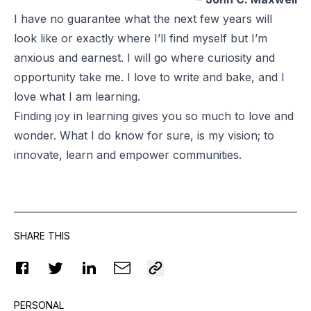
I have no guarantee what the next few years will
look like or exactly where I’ll find myself but I’m
anxious and earnest. I will go where curiosity and
opportunity take me. I love to write and bake, and I
love what I am learning.
Finding joy in learning gives you so much to love and
wonder. What I do know for sure, is my vision; to
innovate, learn and empower communities.
SHARE THIS
PERSONAL