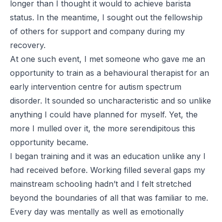
longer than I thought it would to achieve barista
status. In the meantime, I sought out the fellowship
of others for support and company during my
recovery.
At one such event, I met someone who gave me an
opportunity to train as a behavioural therapist for an
early intervention centre for autism spectrum
disorder. It sounded so uncharacteristic and so unlike
anything I could have planned for myself. Yet, the
more I mulled over it, the more serendipitous this
opportunity became.
I began training and it was an education unlike any I
had received before. Working filled several gaps my
mainstream schooling hadn’t and I felt stretched
beyond the boundaries of all that was familiar to me.
Every day was mentally as well as emotionally