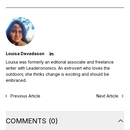
Louisa Devadason
Louisa was formerly an editorial associate and freelance
writer with Leaderonomics. An extrovert who loves the
outdoors; she thinks change is exciting and should be
embraced.
Previous Article
Next Article
COMMENTS
(
0
)