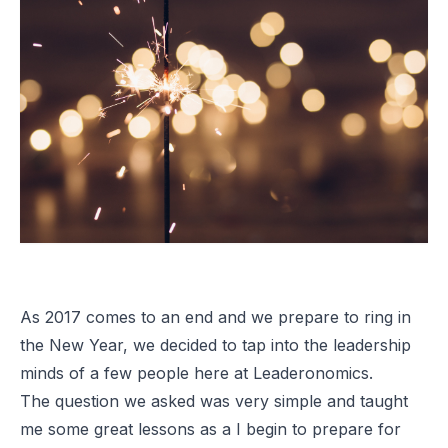
As 2017 comes to an end and we prepare to ring in
the New Year, we decided to tap into the leadership
minds of a few people here at Leaderonomics.
The question we asked was very simple and taught
me some great lessons as a I begin to prepare for