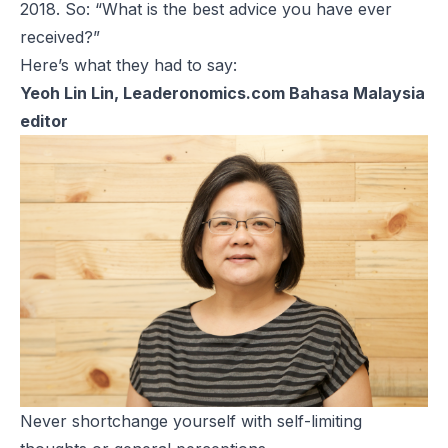
2018. So: “What is the best advice you have ever
received?”
Here’s what they had to say:
Yeoh Lin Lin, Leaderonomics.com Bahasa Malaysia
editor
Never shortchange yourself with self-limiting