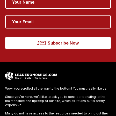
Subscribe Now
Wow, you scrolled all the way to the bottom! You must really like us.
Since you’re here, we’d like to ask you to consider donating to the
maintenance and upkeep of our site, which as it turns out is pretty
expensive.
Many do not have access to the resources needed to bring out their