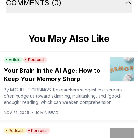
COMMENTS
(
0
)
You May Also Like
Article
Personal
Your Brain in the AI Age: How to
Keep Your Memory Sharp
By MICHELLE GIBBINGS. Researchers suggest that screens
often nudge us toward skimming, multitasking, and “good-
enough” reading, which can weaken comprehension.
NOV 21, 2025
•
10 MIN READ
Podcast
Personal