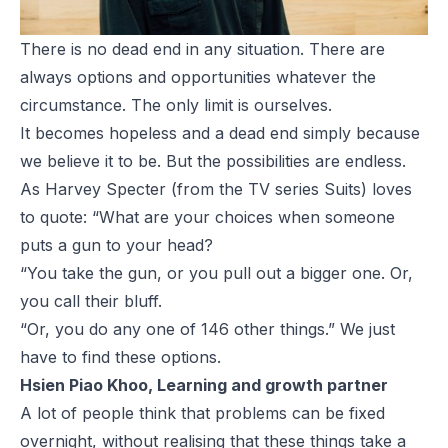
There is no dead end in any situation. There are
always options and opportunities whatever the
circumstance. The only limit is ourselves.
It becomes hopeless and a dead end simply because
we believe it to be. But the possibilities are endless.
As Harvey Specter (from the TV series Suits) loves
to quote: “What are your choices when someone
puts a gun to your head?
“You take the gun, or you pull out a bigger one. Or,
you call their bluff.
“Or, you do any one of 146 other things.” We just
have to find these options.
Hsien Piao Khoo, Learning and growth partner
A lot of people think that problems can be fixed
overnight, without realising that these things take a