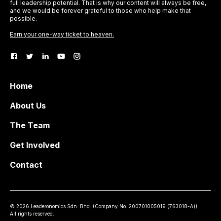
full leadership potential. That is why our content will always be free,
and we would be forever grateful to those who help make that
possible.
Earn your one-way ticket to heaven.
Home
About Us
The Team
Get Involved
Contact
©
2026
Leaderonomics Sdn. Bhd. (
Company No.
200701005019 (763018-A))
All rights reserved.