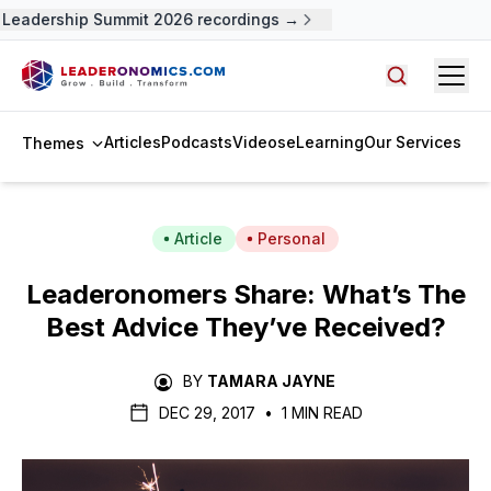
Leadership Summit 2026 recordings →
Open
Search arti
Articles
Podcasts
Videos
eLearning
Our Services
Themes
Article
Personal
Leaderonomers Share: What’s The
Best Advice They’ve Received?
BY
TAMARA JAYNE
DEC 29, 2017
•
1 MIN READ