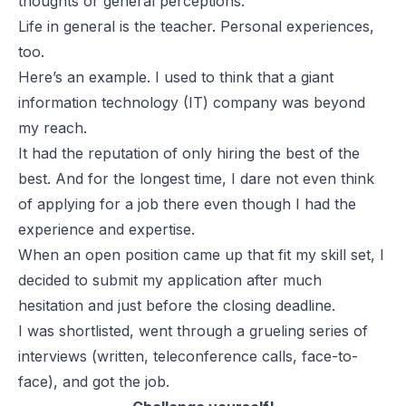
thoughts or general perceptions.
Life in general is the teacher. Personal experiences,
too.
Here’s an example. I used to think that a giant
information technology (IT) company was beyond
my reach.
It had the reputation of only hiring the best of the
best. And for the longest time, I dare not even think
of applying for a job there even though I had the
experience and expertise.
When an open position came up that fit my skill set, I
decided to submit my application after much
hesitation and just before the closing deadline.
I was shortlisted, went through a grueling series of
interviews (written, teleconference calls, face-to-
face), and got the job.