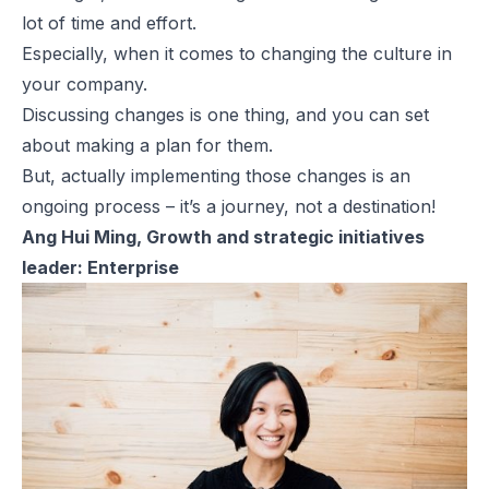
lot of time and effort.
Especially, when it comes to changing the culture in
your company.
Discussing changes is one thing, and you can set
about making a plan for them.
But, actually implementing those changes is an
ongoing process – it’s a journey, not a destination!
Ang Hui Ming, Growth and strategic initiatives
leader: Enterprise