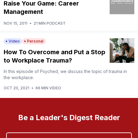
Raise Your Game: Career
Management
NOV 15, 2011
•
21 MIN PODCAST
Video
Personal
How To Overcome and Put a Stop
to Workplace Trauma?
In this episode of Psyched, we discuss the topic of trauma in
the workplace.
OCT 20, 2021
•
66 MIN VIDEO
Be a Leader's Digest Reader