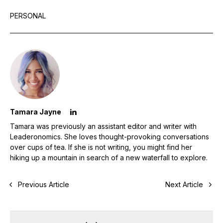
PERSONAL
Tamara Jayne
Tamara was previously an assistant editor and writer with
Leaderonomics. She loves thought-provoking conversations
over cups of tea. If she is not writing, you might find her
hiking up a mountain in search of a new waterfall to explore.
Previous Article
Next Article