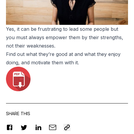
Yes, it can be frustrating to lead some people but
you must always empower them by their strengths,
not their weaknesses.
Find out what they’re good at and what they enjoy
doing, and motivate them with it.
SHARE THIS