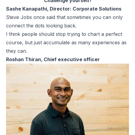
Challenge yourself!
Sashe Kanapathi, Director: Corporate Solutions
Steve Jobs once said that sometimes you can only
connect the dots looking back.
I think people should stop trying to chart a perfect
course, but just accumulate as many experiences as
they can.
Roshan Thiran, Chief executive officer