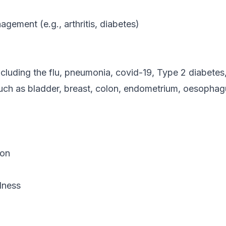
gement (e.g., arthritis, diabetes)
ncluding the flu, pneumonia, covid-19, Type 2 diabete
uch as bladder, breast, colon, endometrium, oesophagu
ion
lness