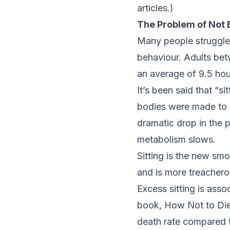
articles.)
The Problem of Not 
Many people struggle
behaviour. Adults be
an average of 9.5 hou
It’s been said that “s
bodies were made to 
dramatic drop in the 
metabolism slows.
Sitting is the new sm
and is more treachero
Excess sitting is asso
book,
How Not to Di
death rate compared t