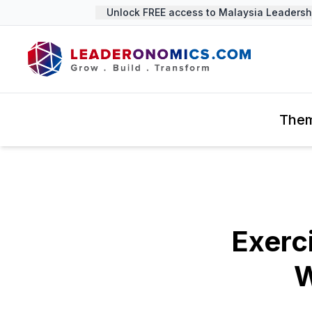
Unlock FREE access to Malaysia Leadershi
The
Exerc
W