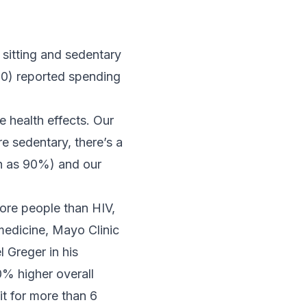
sitting and sedentary
00) reported spending
e health effects. Our
 sedentary, there’s a
ch as 90%) and our
more people than HIV,
medicine, Mayo Clinic
l Greger in his
0% higher overall
t for more than 6