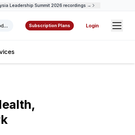
ia Leadership Summit 2026 recordings →
Open S
odcasts, videos, resources, and authors.
Login
Subscription Plans
vices
ealth,
rk