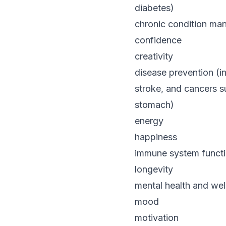
diabetes)
chronic condition mana
confidence
creativity
disease prevention (i
stroke, and cancers s
stomach)
energy
happiness
immune system funct
longevity
mental health and wel
mood
motivation