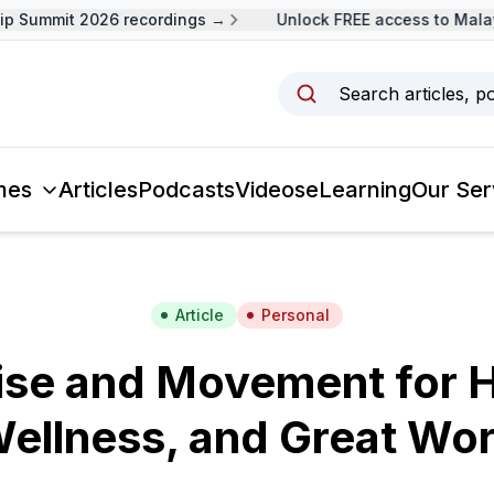
p Summit 2026 recordings →
Unlock FREE access to Malays
Search articles, p
mes
Articles
Podcasts
Videos
eLearning
Our Ser
Article
Personal
ise and Movement for H
ellness, and Great Wo