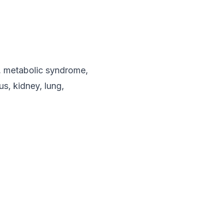
s, metabolic syndrome,
s, kidney, lung,