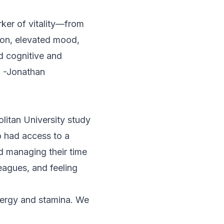
rker of vitality—from
ion, elevated mood,
d cognitive and
. -Jonathan
litan University study
o had access to a
 managing their time
eagues, and feeling
energy and stamina. We