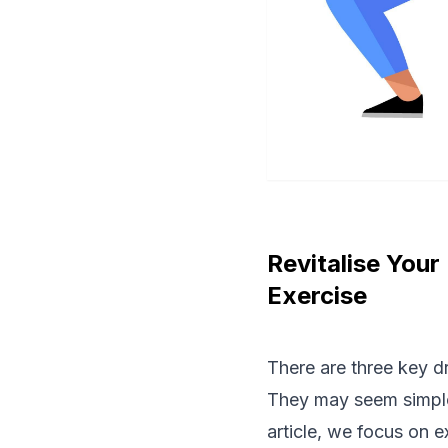
Revitalise Your
Exercise
There are three key d
They may seem simple
article, we focus on 