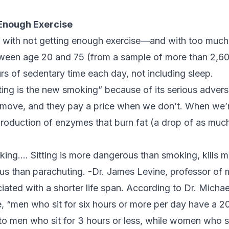
Enough Exercise
 with not getting enough exercise—and with too much 
tween age 20 and 75 (from a sample of more than 2,6
rs of sedentary time each day, not including sleep.
itting is the new smoking” because of its serious advers
move, and they pay a price when we don’t. When we’re
production of enzymes that burn fat (a drop of as mu
oking…. Sitting is more dangerous than smoking, kills 
us than parachuting. -Dr. James Levine, professor of 
ciated with a shorter life span. According to Dr. Michae
e
, “men who sit for six hours or more per day have a 2
o men who sit for 3 hours or less, while women who si