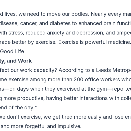
.
od lives, we need to move our bodies. Nearly every ma
 disease, cancer, and diabetes to enhanced brain funct
l with stress, reduced anxiety and depression, and ampe
 made better by exercise. Exercise is powerful medicine
 Good Life
ty, and Work
ect our work capacity? According to a Leeds Metropo
ytime exercise among more than 200 office workers wh
s—on days when they exercised at the gym—reported
g more productive, having better interactions with coll
end of the day.*
 we don’t exercise, we get tired more easily and lose 
e, and more forgetful and impulsive.