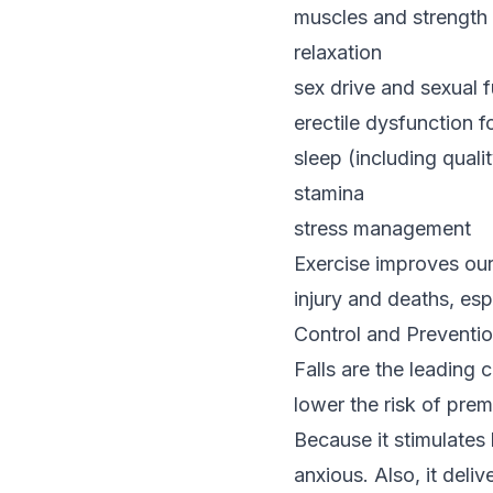
muscles and strength
relaxation
sex drive and sexual 
erectile dysfunction f
sleep (including quali
stamina
stress management
Exercise improves our 
injury and deaths, es
Control and Preventio
Falls are the leading 
lower the risk of prem
Because it stimulates 
anxious. Also, it deli