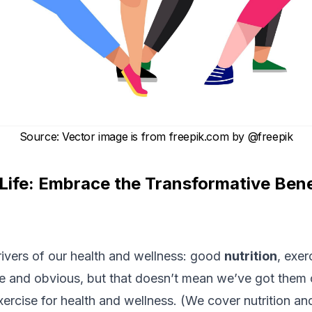
Source
:
Vector image is from freepik.com by
@freepik
 Life: Embrace the Transformative Bene
rivers of our health and wellness: good
nutrition
, exer
 and obvious, but that doesn’t mean we’ve got them c
exercise for health and wellness. (We cover
nutrition
and