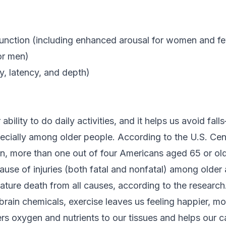
function (including enhanced arousal for women and f
or men)
ty, latency, and depth)
ability to do daily activities, and it helps us avoid fal
pecially among older people. According to the U.S. Cen
n, more than one out of four Americans aged 65 or olde
cause of injuries (both fatal and nonfatal) among older 
ature death from all causes, according to the research
brain chemicals, exercise leaves us feeling happier, mo
vers oxygen and nutrients to our tissues and helps our 