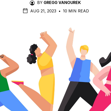
BY
GREGG VANOUREK
AUG 21, 2023
•
10 MIN READ