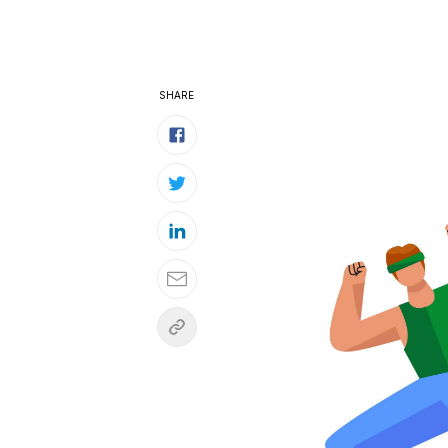
SHARE