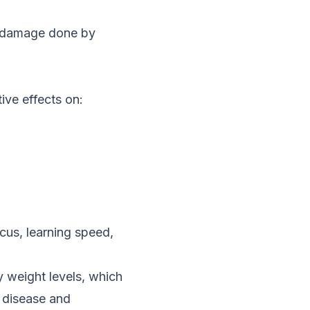
e damage done by
ive effects on:
ocus, learning speed,
 weight levels, which
t disease and