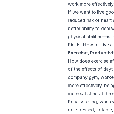
work more effectively
If we want to live go
reduced risk of heart
better ability to dea
physical abilities—is
Fields, How to Live a
Exercise, Productivi
How does exercise aff
of the effects of da
company gym, worker
more effectively, bein
more satisfied at the 
Equally telling, when
get stressed, irritabl