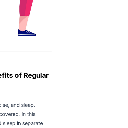
fits of Regular
cise, and sleep.
overed. In this
 sleep in separate