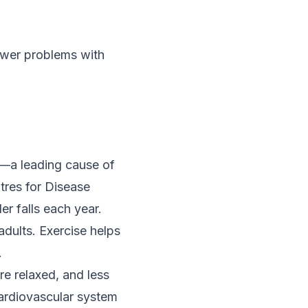
ewer problems with
ls—a leading cause of
tres for Disease
r falls each year.
adults. Exercise helps
.
re relaxed, and less
cardiovascular system