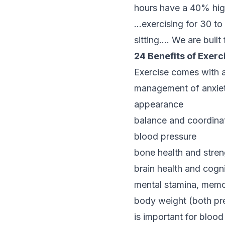
hours have a 40% high
…exercising for 30 t
sitting…. We are built
24 Benefits of Exerc
Exercise comes with an
management of anxie
appearance
balance and coordina
blood pressure
bone health and stren
brain health and cogni
mental stamina, memor
body weight (both pre
is important for blood