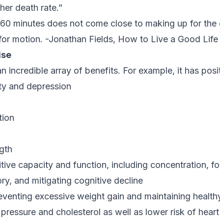
er death rate.”
o 60 minutes does not come close to making up for th
 for motion.
-Jonathan Fields,
How to Live a Good Life
ise
 incredible array of benefits. For example, it has posit
ty and depression
tion
gth
tive capacity and function, including concentration, f
y, and mitigating cognitive decline
venting excessive weight gain and maintaining healthy
 pressure and cholesterol as well as lower risk of hear