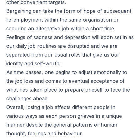
other convenient targets.
Bargaining can take the form of hope of subsequent
re-employment within the same organisation or
securing an alternative job within a short time.
Feelings of sadness and depression will soon set in as
our daily job routines are disrupted and we are
separated from our usual roles that give us our
identity and self-worth.
As time passes, one begins to adjust emotionally to
the job loss and comes to eventual acceptance of
what has taken place to prepare oneself to face the
challenges ahead.
Overall, losing a job affects different people in
various ways as each person grieves in a unique
manner despite the general patterns of human
thought, feelings and behaviour.