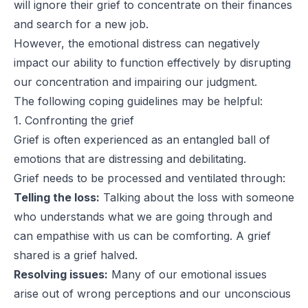
will ignore their grief to concentrate on their finances
and search for a new job.
However, the emotional distress can negatively
impact our ability to function effectively by disrupting
our concentration and impairing our judgment.
The following coping guidelines may be helpful:
1. Confronting the grief
Grief is often experienced as an entangled ball of
emotions that are distressing and debilitating.
Grief needs to be processed and ventilated through:
Telling the loss:
Talking about the loss with someone
who understands what we are going through and
can empathise with us can be comforting. A grief
shared is a grief halved.
Resolving issues:
Many of our emotional issues
arise out of wrong perceptions and our unconscious