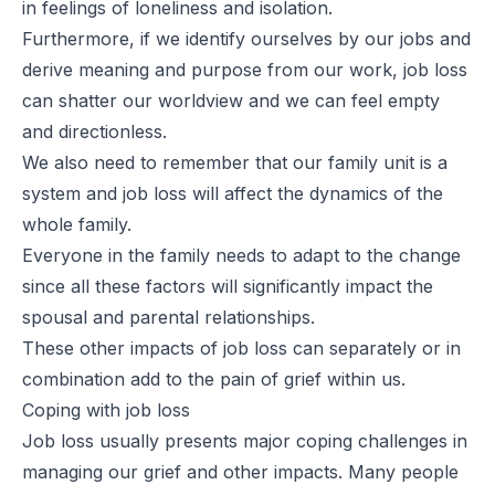
in feelings of loneliness and isolation.
Furthermore, if we identify ourselves by our jobs and
derive meaning and purpose from our work, job loss
can shatter our worldview and we can feel empty
and directionless.
We also need to remember that our family unit is a
system and job loss will affect the dynamics of the
whole family.
Everyone in the family needs to adapt to the change
since all these factors will significantly impact the
spousal and parental relationships.
These other impacts of job loss can separately or in
combination add to the pain of grief within us.
Coping with job loss
Job loss usually presents major coping challenges in
managing our grief and other impacts. Many people