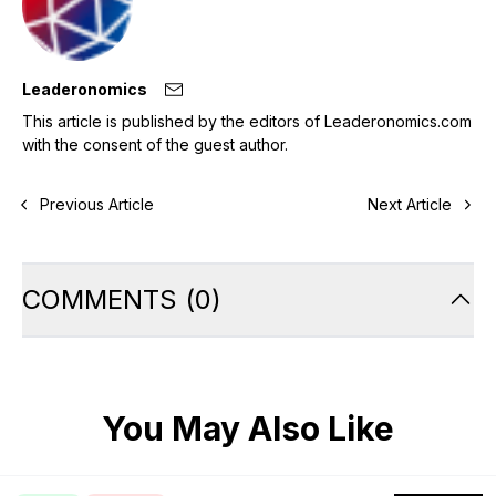
Leaderonomics
This article is published by the editors of Leaderonomics.com
with the consent of the guest author.
Previous Article
Next Article
COMMENTS
(
0
)
You May Also Like