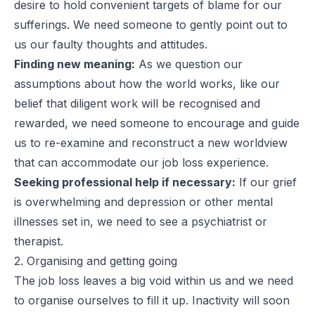
desire to hold convenient targets of blame for our
sufferings. We need someone to gently point out to
us our faulty thoughts and attitudes.
Finding new meaning:
As we question our
assumptions about how the world works, like our
belief that diligent work will be recognised and
rewarded, we need someone to encourage and guide
us to re-examine and reconstruct a new worldview
that can accommodate our job loss experience.
Seeking professional help if necessary:
If our grief
is overwhelming and depression or other mental
illnesses set in, we need to see a psychiatrist or
therapist.
2. Organising and getting going
The job loss leaves a big void within us and we need
to organise ourselves to fill it up. Inactivity will soon