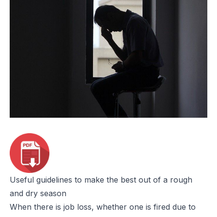
Useful guidelines to make the best out of a rough
and dry season
When there is job loss, whether one is fired due to