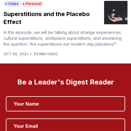
Video
Personal
Superstitions and the Placebo
Effect
In this episode, we will be talking about strange experiences,
cultural superstitions, workplace superstitions, and answering
the question 'Are superstitions our modern day placebos?'
OCT 06, 2021
•
50 MIN VIDEO
Be a Leader's Digest Reader