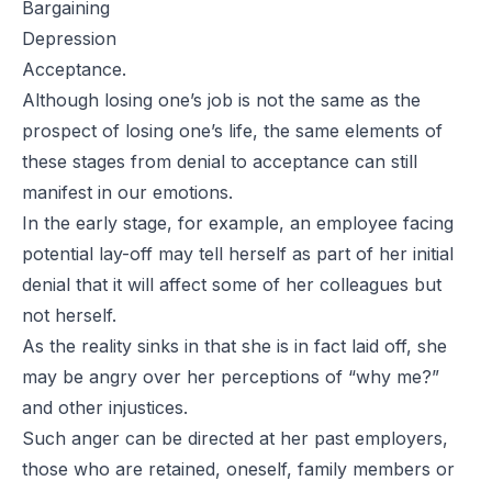
Bargaining
Depression
Acceptance.
Although losing one’s job is not the same as the
prospect of losing one’s life, the same elements of
these stages from denial to acceptance can still
manifest in our emotions.
In the early stage, for example, an employee facing
potential lay-off may tell herself as part of her initial
denial that it will affect some of her colleagues but
not herself.
As the reality sinks in that she is in fact laid off, she
may be angry over her perceptions of “why me?”
and other injustices.
Such anger can be directed at her past employers,
those who are retained, oneself, family members or