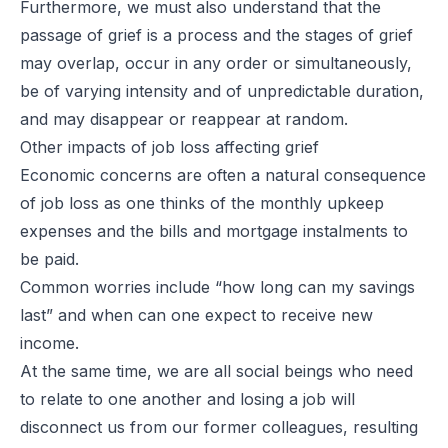
Furthermore, we must also understand that the
passage of grief is a process and the stages of grief
may overlap, occur in any order or simultaneously,
be of varying intensity and of unpredictable duration,
and may disappear or reappear at random.
Other impacts of job loss affecting grief
Economic concerns are often a natural consequence
of job loss as one thinks of the monthly upkeep
expenses and the bills and mortgage instalments to
be paid.
Common worries include “how long can my savings
last” and when can one expect to receive new
income.
At the same time, we are all social beings who need
to relate to one another and losing a job will
disconnect us from our former colleagues, resulting