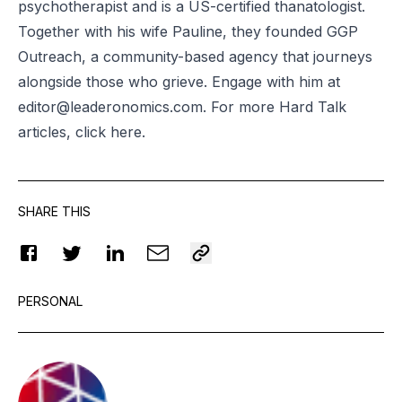
psychotherapist and is a US-certified thanatologist.
Together with his wife Pauline, they founded GGP
Outreach, a community-based agency that journeys
alongside those who grieve. Engage with him at
editor@leaderonomics.com
. For more Hard Talk
articles, click
here
.
SHARE THIS
PERSONAL