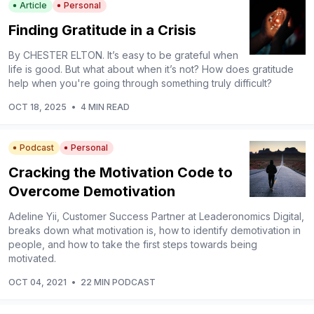
Article
Personal
Finding Gratitude in a Crisis
By CHESTER ELTON. It’s easy to be grateful when
life is good. But what about when it’s not? How does gratitude
help when you're going through something truly difficult?
OCT 18, 2025
•
4 MIN READ
Podcast
Personal
Cracking the Motivation Code to
Overcome Demotivation
Adeline Yii, Customer Success Partner at Leaderonomics Digital,
breaks down what motivation is, how to identify demotivation in
people, and how to take the first steps towards being
motivated.
OCT 04, 2021
•
22 MIN PODCAST