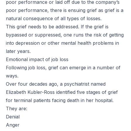
poor performance or laid off due to the company’s
poor performance, there is ensuing grief as grief is a
natural consequence of all types of losses.
This grief needs to be addressed. If the grief is
bypassed or suppressed, one runs the risk of getting
into depression or other mental health problems in
later years.
Emotional impact of job loss
Following job loss, grief can emerge in a number of
ways.
Over four decades ago, a psychiatrist named
Elizabeth Kubler-Ross identified five stages of grief
for terminal patients facing death in her hospital.
They are:
Denial
Anger