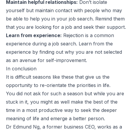
Maintain helpful relationships:
Don’t isolate
yourself but maintain contact with people who may
be able to help you in your job search. Remind them
that you are looking for a job and seek their support.
Learn from experience:
Rejection is a common
experience during a job search. Learn from the
experience by finding out why you are not selected
as an avenue for self-improvement.
In conclusion
It is difficult seasons like these that give us the
opportunity to re-orientate the priorities in life.
You did not ask for such a season but while you are
stuck in it, you might as well make the best of the
time in a most productive way to seek the deeper
meaning of life and emerge a better person.
Dr Edmund Ng, a former business CEO, works as a