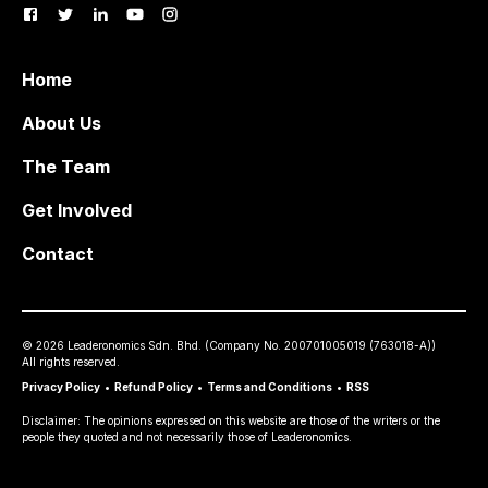
Home
About Us
The Team
Get Involved
Contact
©
2026
Leaderonomics Sdn. Bhd. (
Company No.
200701005019 (763018-A))
All rights reserved.
Privacy Policy
•
Refund Policy
•
Terms and Conditions
•
RSS
Disclaimer: The opinions expressed on this website are those of the writers or the
people they quoted and not necessarily those of Leaderonomics.