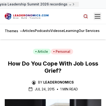
sia Leadership Summit 2026 recordings →
Open
Search arti
Articles
Podcasts
Videos
eLearning
Our Services
Themes
Article
Personal
How Do You Cope With Job Loss
Grief?
BY
LEADERONOMICS
JUL 24, 2015
•
1 MIN READ