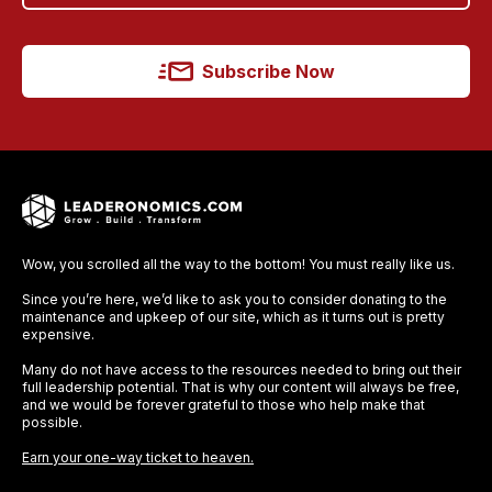
Subscribe Now
Wow, you scrolled all the way to the bottom! You must really like us.
Since you’re here, we’d like to ask you to consider donating to the
maintenance and upkeep of our site, which as it turns out is pretty
expensive.
Many do not have access to the resources needed to bring out their
full leadership potential. That is why our content will always be free,
and we would be forever grateful to those who help make that
possible.
Earn your one-way ticket to heaven.