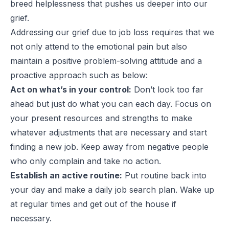
breed helplessness that pushes us deeper into our
grief.
Addressing our grief due to job loss requires that we
not only attend to the emotional pain but also
maintain a positive problem-solving attitude and a
proactive approach such as below:
Act on what’s in your control:
Don’t look too far
ahead but just do what you can each day. Focus on
your present resources and strengths to make
whatever adjustments that are necessary and start
finding a new job. Keep away from negative people
who only complain and take no action.
Establish an active routine:
Put routine back into
your day and make a daily job search plan. Wake up
at regular times and get out of the house if
necessary.