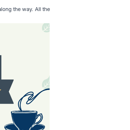
long the way. All the