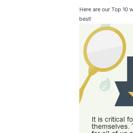
Here are our Top 10 w
best!