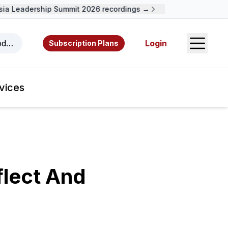
 Leadership Summit 2026 recordings →
Open S
odcasts, videos, resources, and authors.
Login
Subscription Plans
vices
flect And