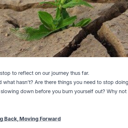
 stop to reflect on our journey thus far.
what hasn’t? Are there things you need to stop doing,
t slowing down before you burn yourself out? Why not 
g Back, Moving Forward