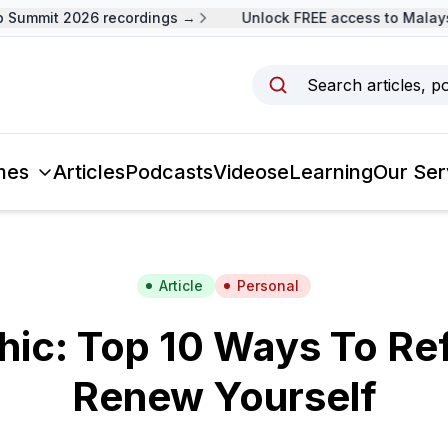
ummit 2026 recordings →
Unlock FREE access to Malaysia
Search articles, p
mes
Articles
Podcasts
Videos
eLearning
Our Ser
Article
Personal
hic: Top 10 Ways To Re
Renew Yourself