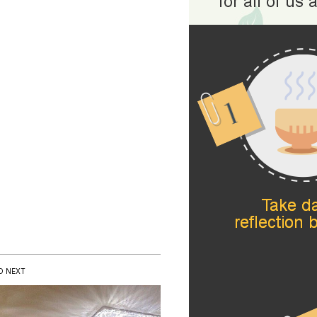
D NEXT