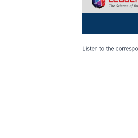
Listen to the corres