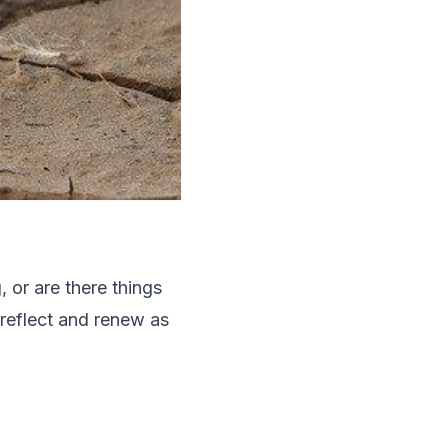
 or are there things
reflect and renew as