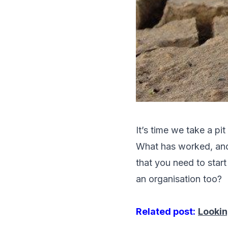
It’s time we take a pit
What has worked, and 
that you need to star
an organisation too?
Related post:
Lookin