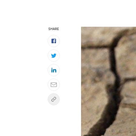
SHARE