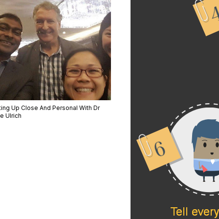
ting Up Close And Personal With Dr
e Ulrich