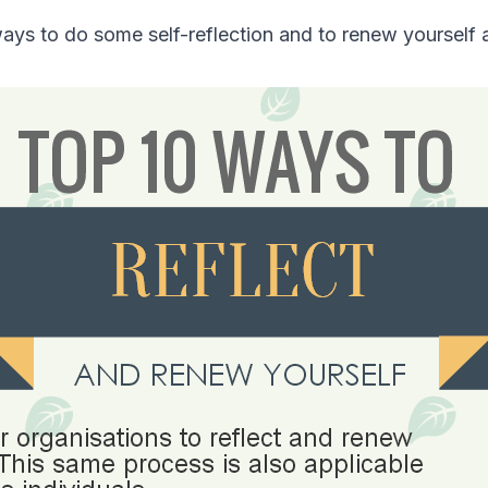
ays to do some self-reflection and to renew yourself a