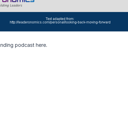
ponding podcast
here
.