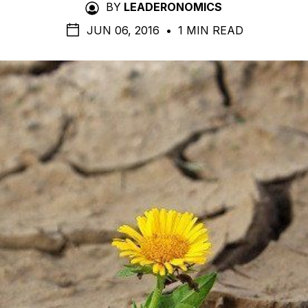
BY
LEADERONOMICS
JUN 06, 2016
•
1 MIN READ