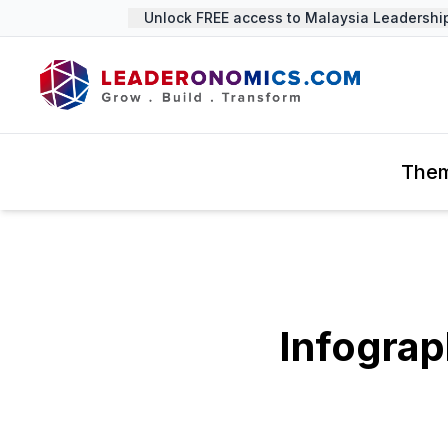
Unlock FREE access to Malaysia Leadership S
The
Infograp