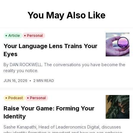
You May Also Like
Article
Personal
Your Language Lens Trains Your
Eyes
By DAN ROCKWELL. The conversations you have become the
reality you notice.
JUN 16, 2026
•
2 MIN READ
Podcast
Personal
Raise Your Game: Forming Your
Identity
Sashe Kanapathi, Head of Leaderonomics Digital, discusses
why identity formation is important and how we can embrace