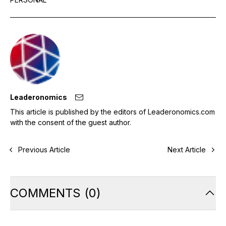
Leaderonomics
This article is published by the editors of Leaderonomics.com
with the consent of the guest author.
Previous Article
Next Article
COMMENTS
(
0
)