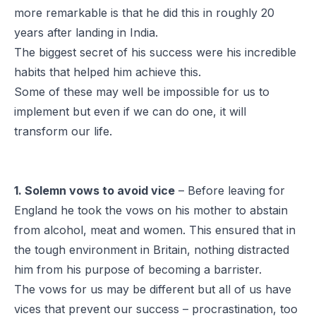
more remarkable is that he did this in roughly 20
years after landing in India.
The biggest secret of his success were his incredible
habits that helped him achieve this.
Some of these may well be impossible for us to
implement but even if we can do one, it will
transform our life.
1. Solemn vows to avoid vice
– Before leaving for
England he took the vows on his mother to abstain
from alcohol, meat and women. This ensured that in
the tough environment in Britain, nothing distracted
him from his purpose of becoming a barrister.
The vows for us may be different but all of us have
vices that prevent our success – procrastination, too