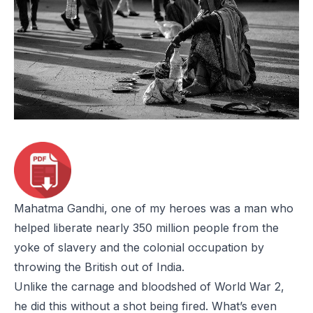
Mahatma Gandhi, one of my heroes was a man who
helped liberate nearly 350 million people from the
yoke of slavery and the colonial occupation by
throwing the British out of India.
Unlike the carnage and bloodshed of World War 2,
he did this without a shot being fired. What’s even