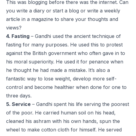
This was blogging before there was the internet. Can
you write a diary or start a blog or write a weekly
article in a magazine to share your thoughts and
views?
4. Fasting
– Gandhi used the ancient technique of
fasting for many purposes. He used this to protest
against the British government who often gave in to
his moral superiority. He used it for penance when
he thought he had made a mistake. It’s also a
fantastic way to lose weight, develop more self-
control and become healthier when done for one to
three days.
5. Service
– Gandhi spent his life serving the poorest
of the poor. He carried human soil on his head,
cleaned his ashram with his own hands, spun the
wheel to make cotton cloth for himself. He served