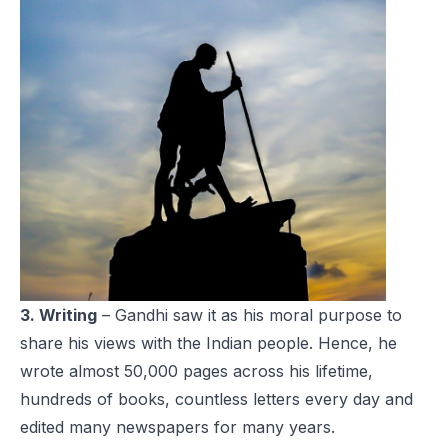
3. Writing
– Gandhi saw it as his moral purpose to
share his views with the Indian people. Hence, he
wrote almost 50,000 pages across his lifetime,
hundreds of books, countless letters every day and
edited many newspapers for many years.