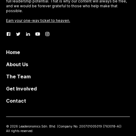
full leadership potential. That is why our content will always be free,
and we would be forever grateful to those who help make that
possible.
Earn your one-way ticket to heaven.
Home
About Us
The Team
Get Involved
Contact
©
2026
Leaderonomics Sdn. Bhd. (
Company No.
200701005019 (763018-A))
All rights reserved.