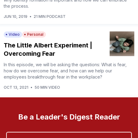
the process.
JUN 10, 2019
•
21 MIN PODCAST
Video
Personal
The Little Albert Experiment |
Overcoming Fear
In this episode, we will be asking the questions: What is fear,
how do we overcome fear, and how can we help our
employees breakthrough fear in the workplace?
OCT 13, 2021
•
50 MIN VIDEO
Be a Leader's Digest Reader