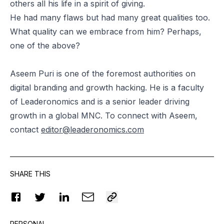
others all his life in a spirit of giving.
He had many flaws but had many great qualities too.
What quality can we embrace from him? Perhaps,
one of the above?
Aseem Puri is one of the foremost authorities on
digital branding and growth hacking. He is a faculty
of Leaderonomics and is a senior leader driving
growth in a global MNC. To connect with Aseem,
contact
editor@leaderonomics.com
SHARE THIS
PERSONAL