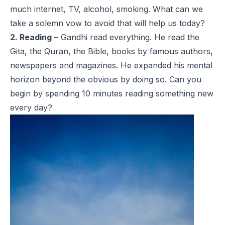
much internet, TV, alcohol, smoking. What can we
take a solemn vow to avoid that will help us today?
2. Reading
– Gandhi read everything. He read the
Gita, the Quran, the Bible, books by famous authors,
newspapers and magazines. He expanded his mental
horizon beyond the obvious by doing so. Can you
begin by spending 10 minutes reading something new
every day?