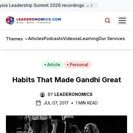
sia Leadership Summit 2026 recordings →
Open
Search arti
Articles
Podcasts
Videos
eLearning
Our Services
Themes
Article
Personal
Habits That Made Gandhi Great
BY
LEADERONOMICS
JUL 07, 2017
•
1 MIN READ