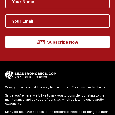
Subscribe Now
Wow, you scrolled all the way to the bottom! You must really like us.
Since you’re here, we’d like to ask you to consider donating to the
maintenance and upkeep of our site, which as it turns out is pretty
expensive.
Many do not have access to the resources needed to bring out their