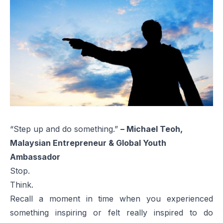
“Step up and do something.”
– Michael Teoh,
Malaysian Entrepreneur & Global Youth
Ambassador
Stop.
Think.
Recall a moment in time when you experienced
something inspiring or felt really inspired to do