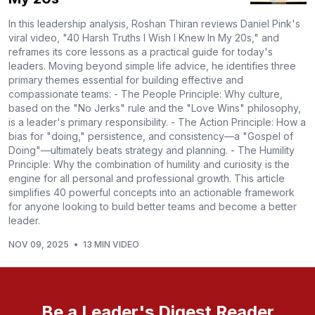
In this leadership analysis, Roshan Thiran reviews Daniel Pink's
viral video, "40 Harsh Truths I Wish I Knew In My 20s," and
reframes its core lessons as a practical guide for today's
leaders. Moving beyond simple life advice, he identifies three
primary themes essential for building effective and
compassionate teams: - The People Principle: Why culture,
based on the "No Jerks" rule and the "Love Wins" philosophy,
is a leader's primary responsibility. - The Action Principle: How a
bias for "doing," persistence, and consistency—a "Gospel of
Doing"—ultimately beats strategy and planning. - The Humility
Principle: Why the combination of humility and curiosity is the
engine for all personal and professional growth. This article
simplifies 40 powerful concepts into an actionable framework
for anyone looking to build better teams and become a better
leader.
NOV 09, 2025
•
13 MIN VIDEO
Be a Leader's Digest Reader