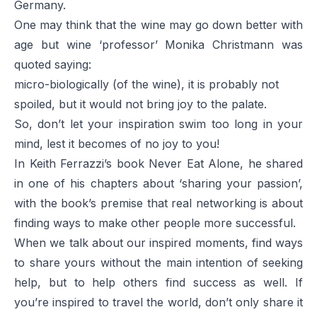
Germany.
One may think that the wine may go down better with
age but wine ‘professor’ Monika Christmann was
quoted saying:
micro-biologically (of the wine), it is probably not
spoiled, but it would not bring joy to the palate.
So, don’t let your inspiration swim too long in your
mind, lest it becomes of no joy to you!
In Keith Ferrazzi’s book
Never Eat Alone
, he shared
in one of his chapters about ‘sharing your passion’,
with the book’s premise that real networking is about
finding ways to make other people more successful.
When we talk about our inspired moments, find ways
to share yours without the main intention of seeking
help, but to help others find success as well. If
you’re inspired to travel the world, don’t only share it