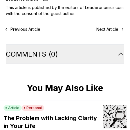
This article is published by the editors of Leaderonomics.com
with the consent of the guest author.
Previous Article
Next Article
COMMENTS
(
0
)
You May Also Like
Article
Personal
The Problem with Lacking Clarity
in Your Life