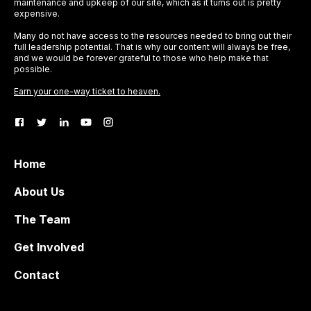
maintenance and upkeep of our site, which as it turns out is pretty
expensive.
Many do not have access to the resources needed to bring out their
full leadership potential. That is why our content will always be free,
and we would be forever grateful to those who help make that
possible.
Earn your one-way ticket to heaven.
Home
About Us
The Team
Get Involved
Contact