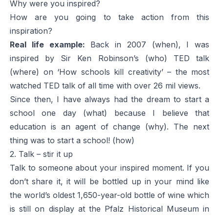
Why were you inspired?
How are you going to take action from this
inspiration?
Real life example:
Back in 2007 (when), I was
inspired by Sir Ken Robinson’s (who) TED talk
(where) on ‘
How schools kill creativity
’ – the most
watched TED talk of all time with over 26 mil views.
Since then, I have always had the dream to start a
school one day (what) because I believe that
education is an agent of change (why). The next
thing was to start a school! (how)
2. Talk – stir it up
Talk to someone about your inspired moment. If you
don’t share it, it will be bottled up in your mind like
the world’s oldest 1,650-year-old bottle of wine which
is still on display at the Pfalz Historical Museum in