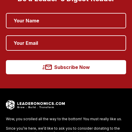
Subscribe Now
Wow, you scrolled all the way to the bottom! You must really like us.
Since you’re here, we’d like to ask you to consider donating to the