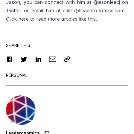
Jason, you can connect with him at
@jasonleecj
on
Twitter or email him at
editor@leaderonomics.com
.
Click
here
to read more articles like this.
SHARE THIS
PERSONAL
Leaderonomics