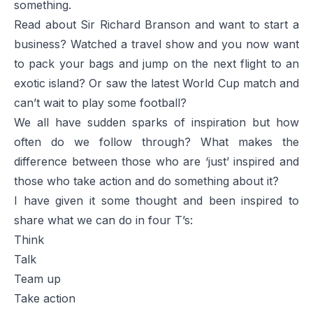
something.
Read about Sir Richard Branson and want to start a
business? Watched a travel show and you now want
to pack your bags and jump on the next flight to an
exotic island? Or saw the latest World Cup match and
can’t wait to play some football?
We all have sudden sparks of inspiration but how
often do we follow through? What makes the
difference between those who are ‘just’ inspired and
those who take action and do something about it?
I have given it some thought and been inspired to
share what we can do in four T’s:
Think
Talk
Team up
Take action