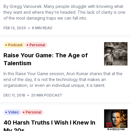
By Gregg Vanourek. Many people struggle with knowing what
they want and where they’re headed. This lack of clarity is one
of the most damaging traps we can fall into.
FEB 13, 2025
•
6 MIN READ
Podcast
Personal
Raise Your Game: The Age of
Talentism
In this Raise Your Game session, Arun Kumar shares that at the
end of the day, it is not the technology that makes an
organisation, or even an individual unique, it is talent.
DEC 11, 2018
•
20 MIN PODCAST
Video
Personal
40 Harsh Truths I Wish I Knew In
My 20s