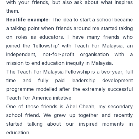
with your friends, but also ask about what inspires
them.
Real life example:
The idea to start a school became
a talking point when friends around me started taking
on roles as educators. I have many friends who
joined the ‘fellowship’ with
Teach For Malaysia
, an
independent, not-for-profit organisation with a
mission to end education inequity in Malaysia.
The Teach For Malaysia Fellowship is a two-year, full
time and fully paid leadership development
programme modelled after the extremely successful
Teach For America initiative.
One of those friends is Abel Cheah, my secondary
school friend. We grew up together and recently
started talking about our inspired moments in
education.