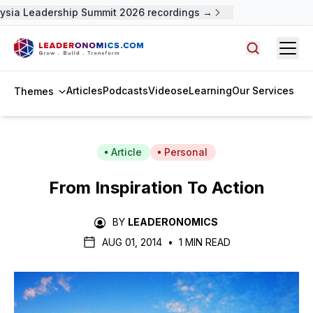
sia Leadership Summit 2026 recordings →
Open
Search arti
Articles
Podcasts
Videos
eLearning
Our Services
Themes
Article
Personal
From Inspiration To Action
BY
LEADERONOMICS
AUG 01, 2014
•
1 MIN READ