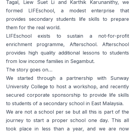
Tagal, Liew Suet Li and Karthik Karunanithy, we
formed LIFEschool, a modest enterprise that
provides secondary students life skills to prepare
them for the real world.
LIFEschool exists to sustain a not-for-profit
enrichment programme, Afterschool. Afterschool
provides high quality additional lessons to students
from low income families in Segambut.
The story goes on…
We started through a partnership with Sunway
University College to host a workshop, and recently
secured corporate sponsorship to provide life skills
to students of a secondary school in East Malaysia.
We are not a school per se but all this is part of the
journey to start a proper school one day. This all
took place in less than a year, and we are now