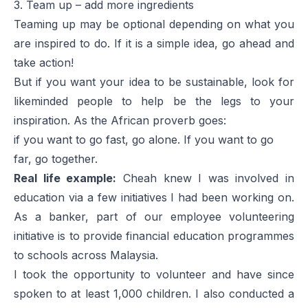
3. Team up – add more ingredients
Teaming up may be optional depending on what you
are inspired to do. If it is a simple idea, go ahead and
take action!
But if you want your idea to be sustainable, look for
likeminded people to help be the legs to your
inspiration. As the African proverb goes:
if you want to go fast, go alone. If you want to go
far, go together.
Real life example:
Cheah knew I was involved in
education via a few initiatives I had been working on.
As a banker, part of our employee volunteering
initiative is to provide financial education programmes
to schools across Malaysia.
I took the opportunity to volunteer and have since
spoken to at least 1,000 children. I also conducted a