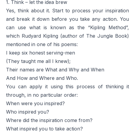
1. Think – let the idea brew
Yes, think about it. Start to process your inspiration
and break it down before you take any action. You
can use what is known as the “Kipling Method”,
which Rudyard Kipling (author of
The Jungle Book
)
mentioned in one of his poems:
I keep six honest serving-men
(They taught me all I knew);
Their names are What and Why and When
And How and Where and Who.
You can apply it using this process of thinking it
through, in no particular order:
When were you inspired?
Who inspired you?
Where did the inspiration come from?
What inspired you to take action?