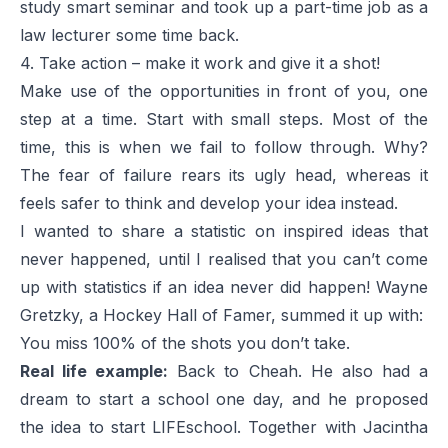
study smart seminar and took up a part-time job as a
law lecturer some time back.
4. Take action – make it work and give it a shot!
Make use of the opportunities in front of you, one
step at a time. Start with small steps. Most of the
time, this is when we fail to follow through. Why?
The fear of failure rears its ugly head, whereas it
feels safer to think and develop your idea instead.
I wanted to share a statistic on inspired ideas that
never happened, until I realised that you can’t come
up with statistics if an idea never did happen! Wayne
Gretzky, a Hockey Hall of Famer, summed it up with:
You miss 100% of the shots you don’t take.
Real life example:
Back to Cheah. He also had a
dream to start a school one day, and he proposed
the idea to start LIFEschool. Together with Jacintha