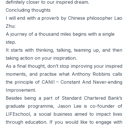
definitely closer to our inspired dream.
Concluding thoughts
I will end with a proverb by Chinese philosopher Lao
Zhu:
A journey of a thousand miles begins with a single
step.
It starts with thinking, talking, teaming up, and then
taking action on your inspiration.
As a final thought, don’t stop improving your inspired
moments, and practise what Anthony Robbins calls
the principle of CANI! – Constant And Never-ending
Improvement.
Besides being a part of Standard Chartered Bank’s
graduate programme, Jason Lee is co-founder of
LIFEschool, a social business aimed to impact lives
through education. If you would like to engage with