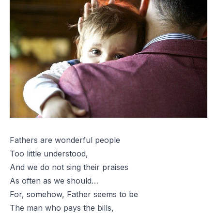
Fathers are wonderful people
Too little understood,
And we do not sing their praises
As often as we should…
For, somehow, Father seems to be
The man who pays the bills,