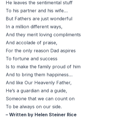
He leaves the sentimental stuff
To his partner and his wife…
But Fathers are just wonderful
In a million different ways,
And they merit loving compliments
And accolade of praise,
For the only reason Dad aspires
To fortune and success
Is to make the family proud of him
And to bring them happiness…
And like Our Heavenly Father,
He’s a guardian and a guide,
Someone that we can count on
To be always on our side.
– Written by Helen Steiner Rice