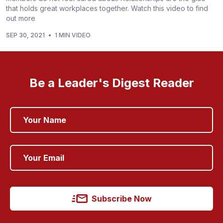
that holds great workplaces together. Watch this video to find
out more
SEP 30, 2021
•
1 MIN VIDEO
Be a Leader's Digest Reader
Subscribe Now