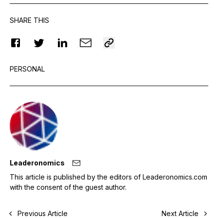
SHARE THIS
PERSONAL
Leaderonomics
This article is published by the editors of Leaderonomics.com
with the consent of the guest author.
Previous Article
Next Article