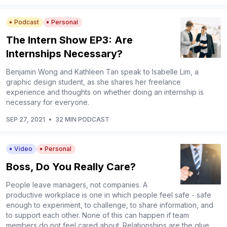
Podcast
Personal
The Intern Show EP3: Are
Internships Necessary?
Benjamin Wong and Kathleen Tan speak to Isabelle Lim, a
graphic design student, as she shares her freelance
experience and thoughts on whether doing an internship is
necessary for everyone.
SEP 27, 2021
•
32 MIN PODCAST
Video
Personal
Boss, Do You Really Care?
People leave managers, not companies. A
productive workplace is one in which people feel safe - safe
enough to experiment, to challenge, to share information, and
to support each other. None of this can happen if team
members do not feel cared about. Relationships are the glue