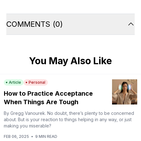
COMMENTS
(
0
)
You May Also Like
Article
Personal
How to Practice Acceptance
When Things Are Tough
By Gregg Vanourek. No doubt, there’s plenty to be concerned
about. But is your reaction to things helping in any way, or just
making you miserable?
FEB 06, 2025
•
9 MIN READ