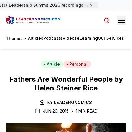
sia Leadership Summit 2026 recordings →
Open
Search arti
Articles
Podcasts
Videos
eLearning
Our Services
Themes
Article
Personal
Fathers Are Wonderful People by
Helen Steiner Rice
BY
LEADERONOMICS
JUN 20, 2015
•
1 MIN READ