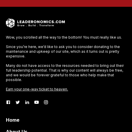
Wow, you scrolled all the way to the bottom! You must really like us.
Since you’re here, we’d like to ask you to consider donating to the
maintenance and upkeep of our site, which as it turns out is pretty
expensive.
Many do not have access to the resources needed to bring out their
full leadership potential. That is why our content will always be free,
and we would be forever grateful to those who help make that
possible.
Earn your one-way ticket to heaven.
Home
About Us