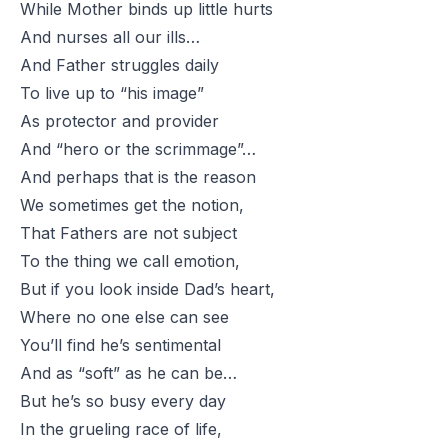
While Mother binds up little hurts
And nurses all our ills…
And Father struggles daily
To live up to “his image”
As protector and provider
And “hero or the scrimmage”…
And perhaps that is the reason
We sometimes get the notion,
That Fathers are not subject
To the thing we call emotion,
But if you look inside Dad’s heart,
Where no one else can see
You’ll find he’s sentimental
And as “soft” as he can be…
But he’s so busy every day
In the grueling race of life,