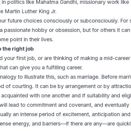
 it in politics like Mahatma Gandhi, missionary work lik
ike Martin Luther King Jr.
ur future choices consciously or subconsciously. For 
f a passionate hobby or obsession, but for others it ca
e point in their lives.
o the
right
job
ed your first job, or are thinking of making a mid-caree
hat can give you a fulfilling career.
analogy to illustrate this, such as marriage. Before ma
iod of courting. It can be by arrangement or by attracti
acquainted with one another and if suitability and eligi
 will lead to commitment and covenant, and eventually 
lly an intense period of excitement, anticipation and d
ntense energy, and barriers—if there are any—are quick