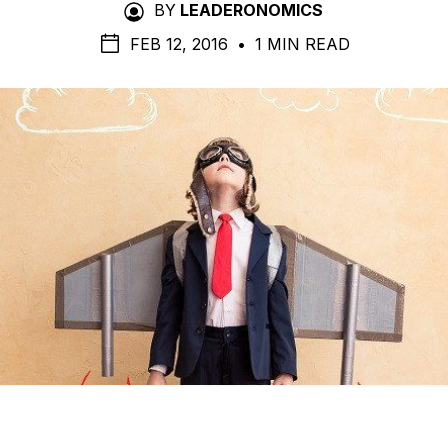
BY
LEADERONOMICS
FEB 12, 2016
•
1 MIN READ