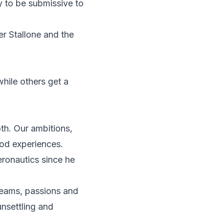
y to be submissive to
r Stallone and the
hile others get a
th. Our ambitions,
ood experiences.
ronautics since he
reams, passions and
unsettling and