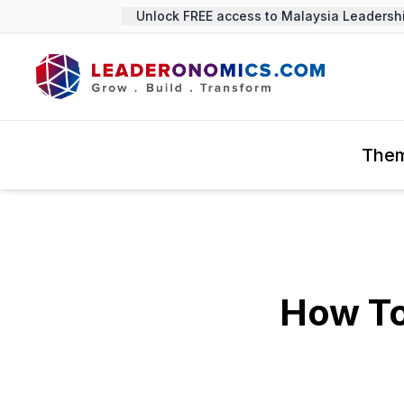
Unlock FREE access to Malaysia Leadership 
The
How To 