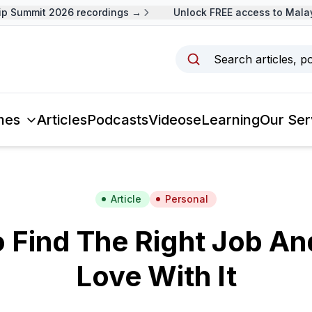
Summit 2026 recordings →
Unlock FREE access to Malaysi
Search articles, p
mes
Articles
Podcasts
Videos
eLearning
Our Ser
Article
Personal
Find The Right Job And
Love With It