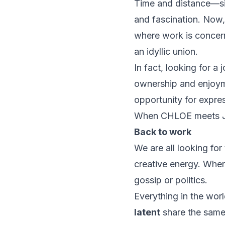
Time and distance—si
and fascination. Now,
where work is concern
an idyllic union.
In fact, looking for 
ownership
and
enjoy
opportunity
for
expre
When CHLOE meets JO
Back to work
We are all looking for
creative energy. When
gossip or politics.
Everything in the worl
latent
share the same 