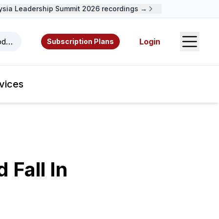
a Leadership Summit 2026 recordings →
Open S
odcasts, videos, resources, and authors.
Login
Subscription Plans
vices
 Fall In