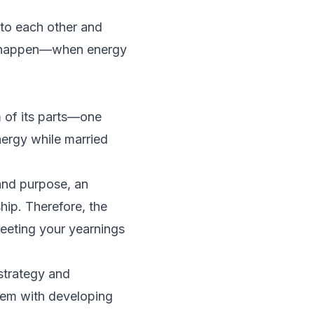
nto each other and
lso happen—when energy
 of its parts­—one
ergy while married
 and purpose, an
hip. Therefore, the
meeting your yearnings
strategy and
dem with developing