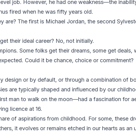
-level job. However, he had one weakness—the inabilit
hus fired when he was fifty years old.
are? The first is Michael Jordan, the second Sylveste
et their ideal career? No, not initially.
ions. Some folks get their dreams, some get deals, w
 expected. Could it be chance, choice or commitment?
 design or by default, or through a combination of bo
sies are typically shaped and influenced by our childh
rst man to walk on the moon—had a fascination for ae
ing licence at 16.
hare of aspirations from childhood. For some, these d
hers, it evolves or remains etched in our hearts as an 