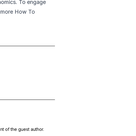
onomics. To engage
r more How To
nt of the guest author.