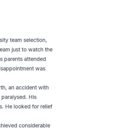
ity team selection,
team just to watch the
is parents attended
 disappointment was
th, an accident with
n paralysed. His
. He looked for relief
chieved considerable