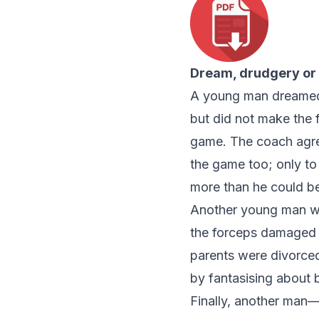
Dream, drudgery or
A young man dreamed o
but did not make the f
game. The coach agree
the game too; only to
more than he could be
Another young man wa
the forceps damaged hi
parents were divorced
by fantasising about
Finally, another man