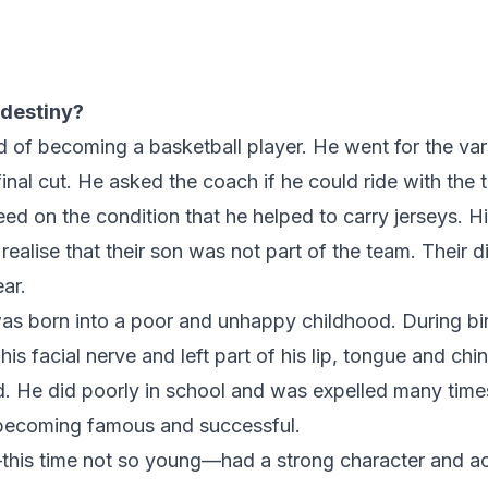
 destiny?
f becoming a basketball player. He went for the vars
inal cut. He asked the coach if he could ride with the 
d on the condition that he helped to carry jerseys. H
 realise that their son was not part of the team. Their
ar.
s born into a poor and unhappy childhood. During bir
s facial nerve and left part of his lip, tongue and chi
. He did poorly in school and was expelled many times
 becoming famous and successful.
—this time not so young—had a strong character and a