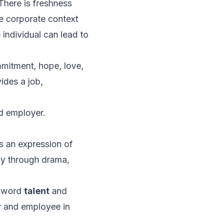
There is freshness
e corporate context
individual can lead to
mitment, hope, love,
ides a
job,
d employer.
s an expression of
gy through drama,
he word
talent
and
r and employee in