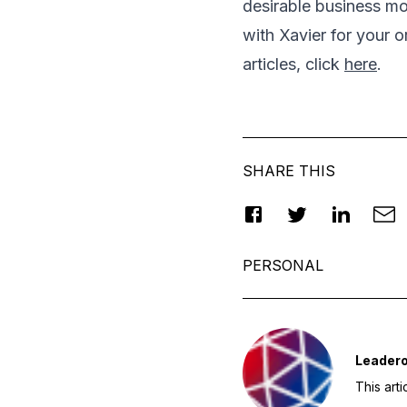
desirable business mo
with Xavier for your o
articles, click
here
.
SHARE THIS
PERSONAL
Leader
This art