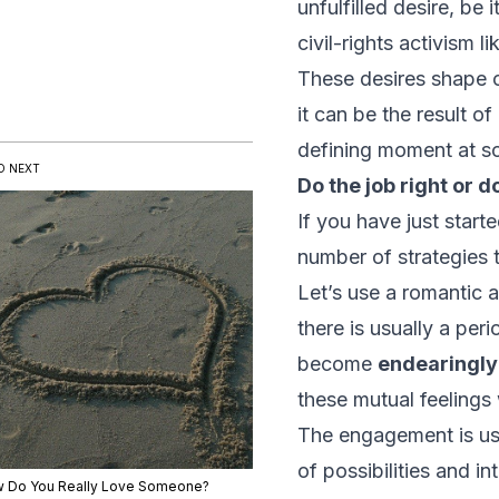
unfulfilled desire, be
civil-rights activism l
These desires shape o
it can be the result o
defining moment at som
D NEXT
Do the job
right
or d
If you have just start
number of strategies t
Let’s use a romantic 
there is usually a per
become
endearingly
these mutual feelings
The engagement is usua
of possibilities and i
 Do You Really Love Someone?