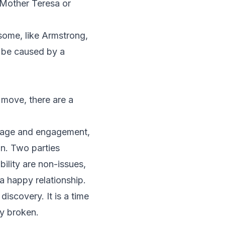
e Mother Teresa or
some, like Armstrong,
n be caused by a
r move, there are a
rriage and engagement,
on. Two parties
bility are non-issues,
a happy relationship.
iscovery. It is a time
ly broken.