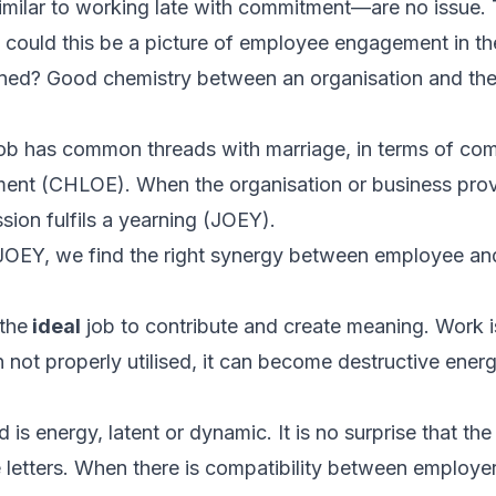
milar to working late with commitment—are no issue. 
 could this be a picture of employee engagement in th
ed? Good chemistry between an organisation and the 
a job has common threads with marriage, in terms of
com
ment
(CHLOE). When the organisation or business prov
ssion
fulfils a
yearning
(JOEY).
EY, we find the right synergy between employee an
 the
ideal
job to contribute and create meaning. Work i
 not properly utilised, it can become destructive ener
d is energy, latent or dynamic. It is no surprise that t
letters. When there is compatibility between employe