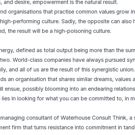
s, and desire, empowerment is the natural result.
and organisations that practise common values grow i
 high-performing culture. Sadly, the opposite can a
d, the result will be a high-poisoning culture.
rgy, defined as total output being more than the sum
n two. World-class companies have always pursued syn
ly, and all of us are the result of this synergistic union.
nds an organisation that shares similar dreams, values
ill ensue, possibly blooming into an endearing relations
e lies in looking for what you can be committed to, in 
 managing consultant of Waterhouse Consult Think, a 
ent firm that turns resistance into commitment in tan