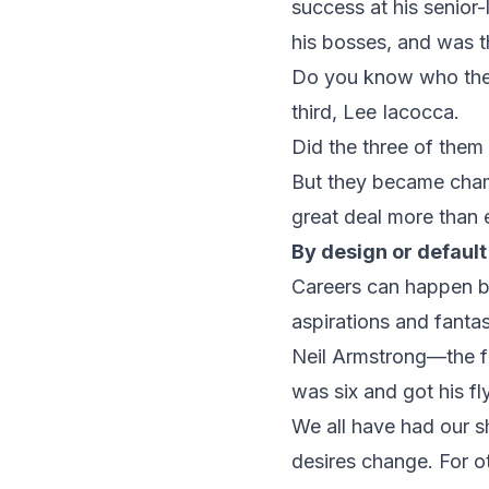
success at his senior
his bosses, and was t
Do you know who they 
third, Lee Iacocca.
Did the three of them g
But they became champ
great deal more than
By design or default
Careers can happen by
aspirations and fanta
Neil Armstrong—the fi
was six and got his fly
We all have had our s
desires change. For ot