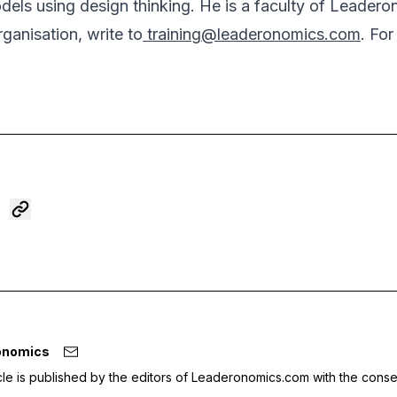
dels using design thinking. He is a faculty of Leader
rganisation, write to
training@leaderonomics.com
. Fo
onomics
icle is published by the editors of Leaderonomics.com with the conse