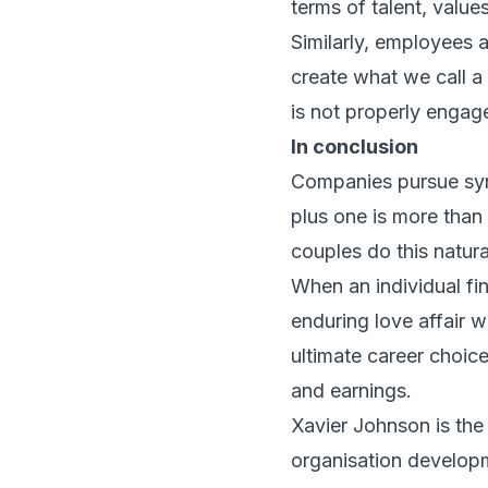
terms of talent, value
Similarly, employees 
create what we call a
is not properly engage
In conclusion
Companies pursue syne
plus one is more tha
couples do this natural
When an individual fi
enduring love affair w
ultimate career choic
and earnings.
Xavier Johnson is the
organisation developm