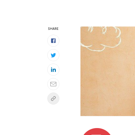
SHARE