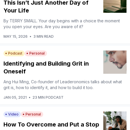
This Isn’t Just Another Day of
Your Life
By TERRY SMALL. Your day begins with a choice the moment
you open your eyes. Are you aware of it?
MAY 15, 2026
•
3 MIN READ
Podcast
Personal
Identifying and Building Grit in
Oneself
Ang Hui Ming, Co-founder of Leaderonomics talks about what
grit is, how to identify it, and how to build it too.
JAN 05, 2021
•
23 MIN PODCAST
Video
Personal
How To Overcome and Put a Stop