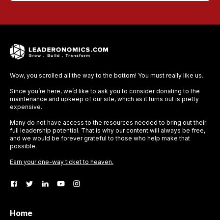
Wow, you scrolled all the way to the bottom! You must really like us.
Since you’re here, we’d like to ask you to consider donating to the
maintenance and upkeep of our site, which as it turns out is pretty
expensive.
Many do not have access to the resources needed to bring out their
full leadership potential. That is why our content will always be free,
and we would be forever grateful to those who help make that
possible.
Earn your one-way ticket to heaven.
Home