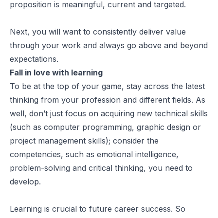
proposition is meaningful, current and targeted.
Next, you will want to consistently deliver value
through your work and always go above and beyond
expectations.
Fall in love with learning
To be at the top of your game, stay across the latest
thinking from your profession and different fields. As
well, don’t just focus on acquiring new technical skills
(such as computer programming, graphic design or
project management skills); consider the
competencies, such as emotional intelligence,
problem-solving and critical thinking, you need to
develop.
Learning is crucial to future career success. So