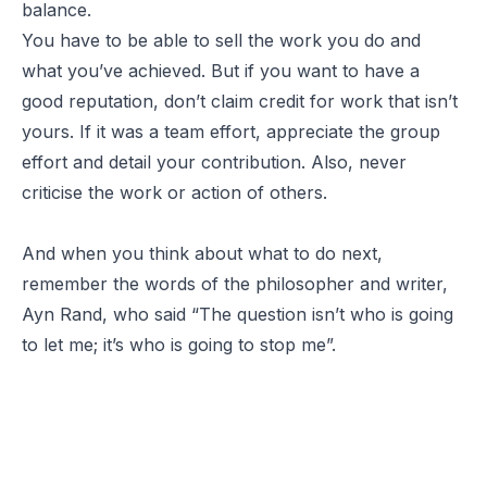
balance.
You have to be able to sell the work you do and
what you’ve achieved. But if you want to have a
good reputation, don’t claim credit for work that isn’t
yours. If it was a team effort, appreciate the group
effort and detail your contribution. Also, never
criticise the work or action of others.
And when you think about what to do next,
remember the words of the philosopher and writer,
Ayn Rand, who said “
The question isn’t who is going
to let me; it’s who is going to stop me”.