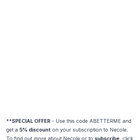
**
SPECIAL OFFER
- Use this code ABETTERME and
get a
5% discount
on your subscription to Necole.
To find out more about Necole or to
subscribe
, click