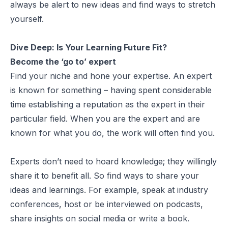
always be alert to new ideas and find ways to stretch
yourself.
Dive Deep:
Is Your Learning Future Fit?
Become the ‘go to’ expert
Find your niche and hone your expertise. An expert
is known for something – having spent considerable
time establishing a reputation as the expert in their
particular field. When you are the expert and are
known for what you do, the work will often find you.
Experts don’t need to hoard knowledge; they willingly
share it to benefit all. So find ways to share your
ideas and learnings. For example, speak at industry
conferences, host or be interviewed on podcasts,
share insights on social media or write a book.