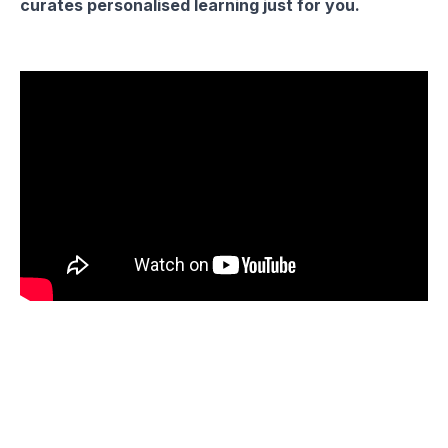
curates personalised learning just for you.