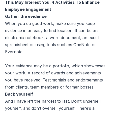
This May Interest You:
4 Activities To Enhance
Employee Engagement
Gather the evidence
When you do good work, make sure you keep
evidence in an easy to find location. It can be an
electronic notebook, a word document, an excel
spreadsheet or using tools such as OneNote or
Evernote.
Your evidence may be a portfolio, which showcases
your work. A record of awards and achievements
you have received. Testimonials and endorsements
from clients, team members or former bosses.
Back yourself
And I have left the hardest to last. Don’t undersell
yourself, and don’t oversell yourself. There’s a