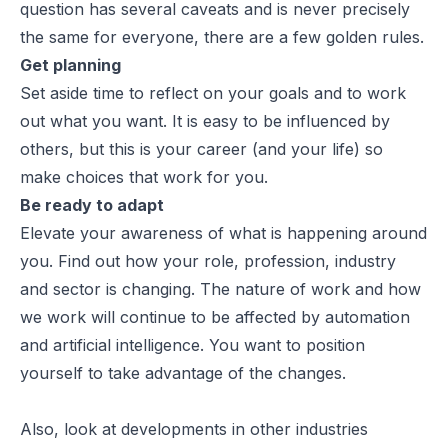
question has several caveats and is never precisely
the same for everyone, there are a few golden rules.
Get planning
Set aside time to reflect on your goals and to work
out what you want. It is easy to be influenced by
others, but this is your career (and your life) so
make choices that work for you.
Be ready to adapt
Elevate your awareness of what is happening around
you. Find out how your role, profession, industry
and sector is changing. The nature of work and how
we work will continue to be affected by automation
and artificial intelligence. You want to position
yourself to take advantage of the changes.
Also, look at developments in other industries