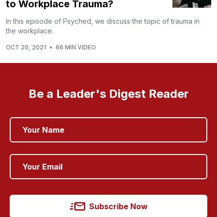
to Workplace Trauma?
In this episode of Psyched, we discuss the topic of trauma in
the workplace.
OCT 20, 2021
•
66 MIN VIDEO
Be a Leader's Digest Reader
Subscribe Now