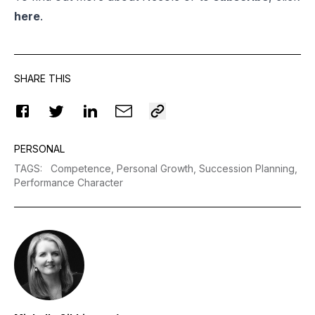
here
.
SHARE THIS
PERSONAL
TAGS
:
Competence,
Personal Growth,
Succession Planning,
Performance Character