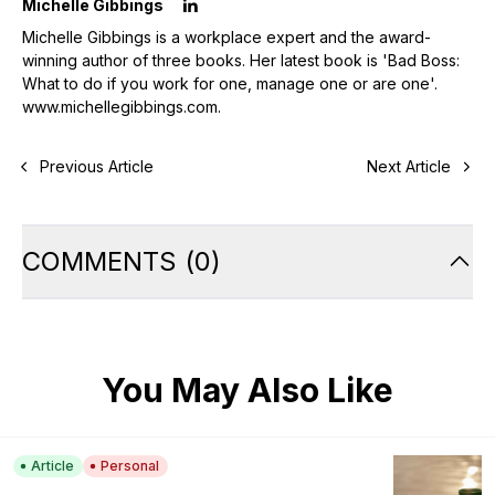
Michelle Gibbings
Michelle Gibbings is a workplace expert and the award-
winning author of three books. Her latest book is 'Bad Boss:
What to do if you work for one, manage one or are one'.
www.michellegibbings.com
.
Previous Article
Next Article
COMMENTS
(
0
)
You May Also Like
Article
Personal