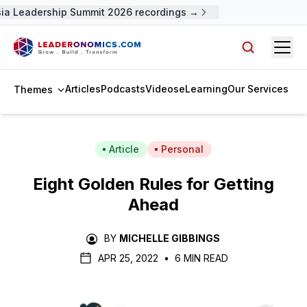
a Leadership Summit 2026 recordings →
Open
Search arti
Articles
Podcasts
Videos
eLearning
Our Services
Themes
Article
Personal
Eight Golden Rules for Getting
Ahead
BY
MICHELLE GIBBINGS
APR 25, 2022
•
6 MIN READ