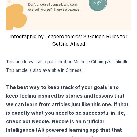
Infographic by Leaderonomics: 8 Golden Rules for
Getting Ahead
This article was also published on Michelle Gibbings's
LinkedIn
.
This article is also available in
Chinese
.
The best way to keep track of your goals is to
keep feeling inspired by stories and lessons that
we can learn from articles just like this one. If that
is exactly what you need to be successful in life,
check out
Necole
. Necole is an Artificial
Intelligence (AI) powered learning app that that