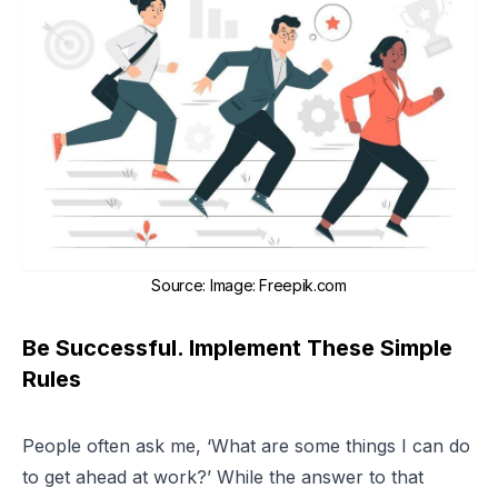
Source
:
Image: Freepik.com
Be Successful. Implement These Simple
Rules
People often ask me, ‘What are some things I can do
to get ahead at work?’ While the answer to that