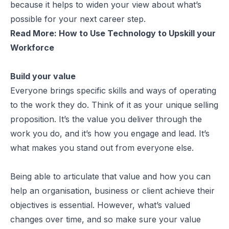
because it helps to widen your view about what’s
possible for your next career step.
Read More:
How to Use Technology to Upskill your
Workforce
Build your value
Everyone brings specific skills and ways of operating
to the work they do. Think of it as your unique selling
proposition. It’s the value you deliver through the
work you do, and it’s how you engage and lead. It’s
what makes you stand out from everyone else.
Being able to articulate that value and how you can
help an organisation, business or client achieve their
objectives is essential. However, what’s valued
changes over time, and so make sure your value