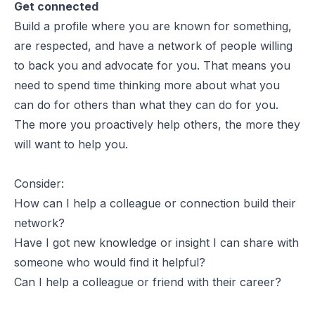
Get connected
Build a profile where you are known for something,
are respected, and have a network of people willing
to back you and advocate for you. That means you
need to spend time thinking more about what you
can do for others than what they can do for you.
The more you proactively help others, the more they
will want to help you.
Consider:
How can I help a colleague or connection build their
network?
Have I got new knowledge or insight I can share with
someone who would find it helpful?
Can I help a colleague or friend with their career?