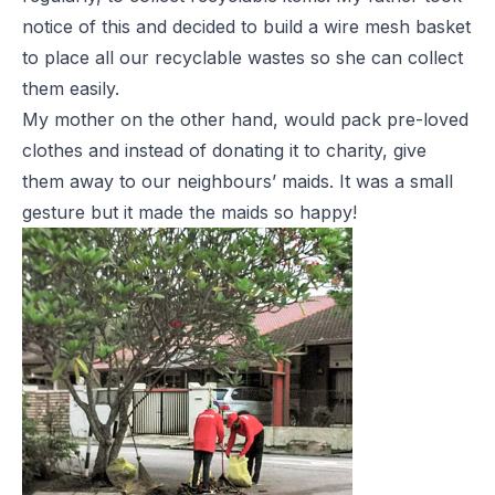
notice of this and decided to build a wire mesh basket
to place all our recyclable wastes so she can collect
them easily.
My mother on the other hand, would pack pre-loved
clothes and instead of donating it to charity, give
them away to our neighbours’ maids. It was a small
gesture but it made the maids so happy!