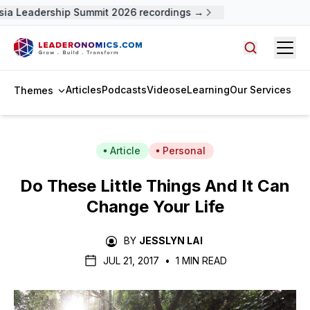
ia Leadership Summit 2026 recordings →
Open
Search arti
Articles
Podcasts
Videos
eLearning
Our Services
Themes
Article
Personal
Do These Little Things And It Can
Change Your Life
BY
JESSLYN LAI
JUL 21, 2017
•
1 MIN READ