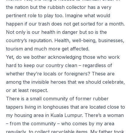
the nation but the rubbish collector has a very
pertinent role to play too. Imagine what would
happen if our trash does not get sorted for a month.
Not only is our health in danger but so is the
country’s reputation. Health, well-being, businesses,
tourism and much more get affected.
Yet, do we bother acknowledging those who work
hard to keep our country clean – regardless of
whether they’re locals or foreigners? These are
among the invisible heroes that we should celebrate,
or at least respect.
There is a small community of former rubber
tappers living in longhouses that are located close to
my housing area in Kuala Lumpur. There’s a woman
– from the community – who comes by my area
regularly, to collect recyclable items. My father took