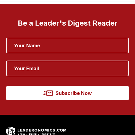
Be a Leader's Digest Reader
Subscribe Now