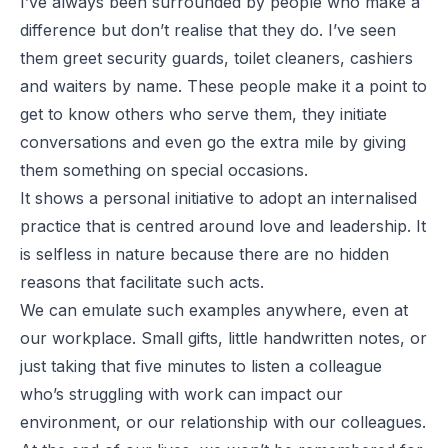
I’ve always been surrounded by people who make a
difference but don’t realise that they do. I’ve seen
them greet security guards, toilet cleaners, cashiers
and waiters by name. These people make it a point to
get to know others who serve them, they initiate
conversations and even go the extra mile by giving
them something on special occasions.
It shows a personal initiative to adopt an internalised
practice that is centred around love and leadership. It
is selfless in nature because there are no hidden
reasons that facilitate such acts.
We can emulate such examples anywhere, even at
our workplace. Small gifts, little handwritten notes, or
just taking that five minutes to listen a colleague
who’s struggling with work can impact our
environment, or our relationship with our colleagues.