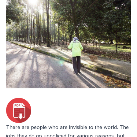
There are people who are invisible to the world. The
jobs they do go unnoticed for various reasons, but