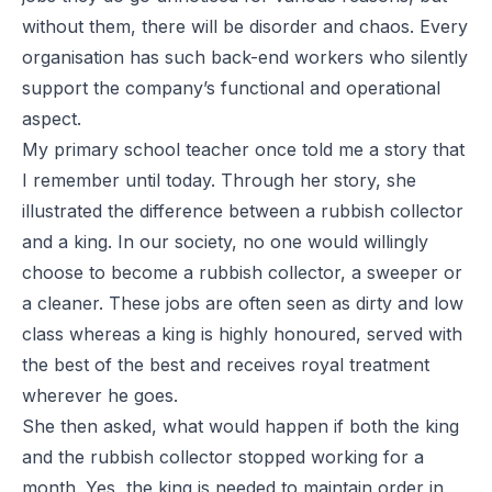
without them, there will be disorder and chaos. Every
organisation has such back-end workers who silently
support the company’s functional and operational
aspect.
My primary school teacher once told me a story that
I remember until today. Through her story, she
illustrated the difference between a rubbish collector
and a king. In our society, no one would willingly
choose to become a rubbish collector, a sweeper or
a cleaner. These jobs are often seen as dirty and low
class whereas a king is highly honoured, served with
the best of the best and receives royal treatment
wherever he goes.
She then asked, what would happen if both the king
and the rubbish collector stopped working for a
month. Yes, the king is needed to maintain order in