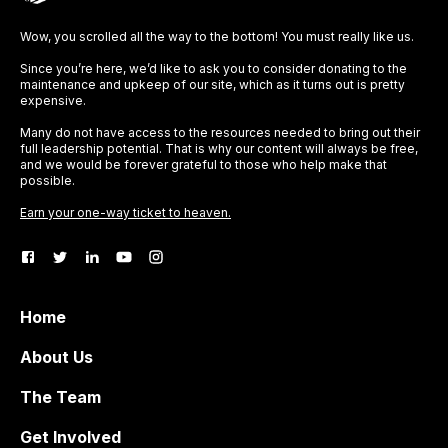
Wow, you scrolled all the way to the bottom! You must really like us.
Since you’re here, we’d like to ask you to consider donating to the
maintenance and upkeep of our site, which as it turns out is pretty
expensive.
Many do not have access to the resources needed to bring out their
full leadership potential. That is why our content will always be free,
and we would be forever grateful to those who help make that
possible.
Earn your one-way ticket to heaven.
Home
About Us
The Team
Get Involved