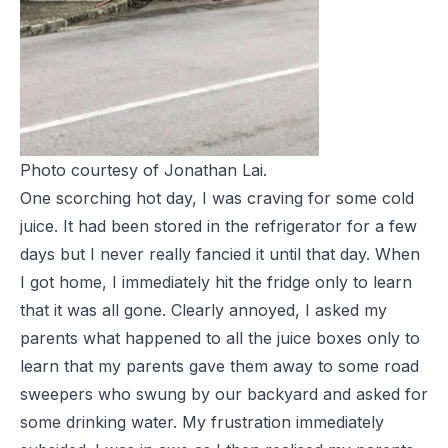
Photo courtesy of Jonathan Lai.
One scorching hot day, I was craving for some cold
juice. It had been stored in the refrigerator for a few
days but I never really fancied it until that day. When
I got home, I immediately hit the fridge only to learn
that it was all gone. Clearly annoyed, I asked my
parents what happened to all the juice boxes only to
learn that my parents gave them away to some road
sweepers who swung by our backyard and asked for
some drinking water. My frustration immediately