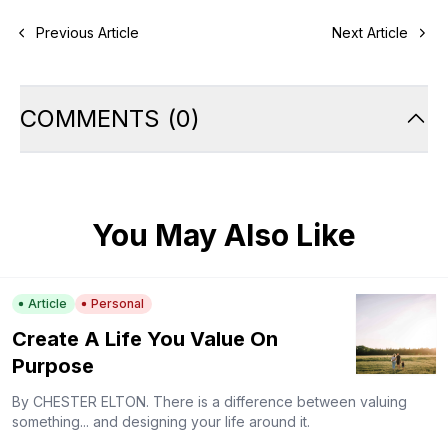
Previous Article
Next Article
COMMENTS
(
0
)
You May Also Like
Article
Personal
Create A Life You Value On
Purpose
By CHESTER ELTON. There is a difference between valuing
something... and designing your life around it.