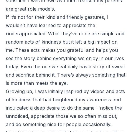
subsided. I was in awe as I then realised my parents
are great role models.
If it’s not for their kind and friendly gestures, I
wouldn’t have learned to appreciate the
underappreciated. What they’ve done are simple and
random acts of kindness but it left a big impact on
me. These acts makes you grateful and helps you
see the story behind everything we enjoy in our lives
today. Even the rice we eat daily has a story of sweat
and sacrifice behind it. There’s always something that
is more than meets the eye.
Growing up, I was initially inspired by videos and acts
of kindness that had heightened my awareness and
inculcated a deep desire to do the same – notice the
unnoticed, appreciate those we so often miss out,
and do something nice for people occasionally.