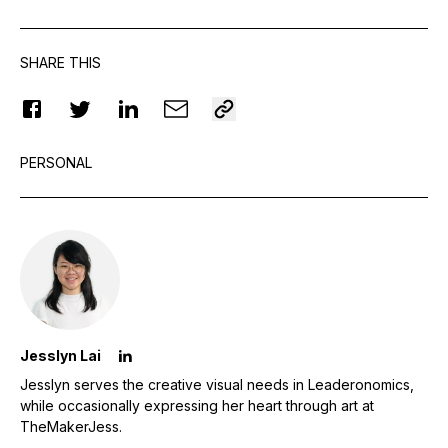
SHARE THIS
PERSONAL
Jesslyn Lai
Jesslyn serves the creative visual needs in Leaderonomics,
while occasionally expressing her heart through art at
TheMakerJess.