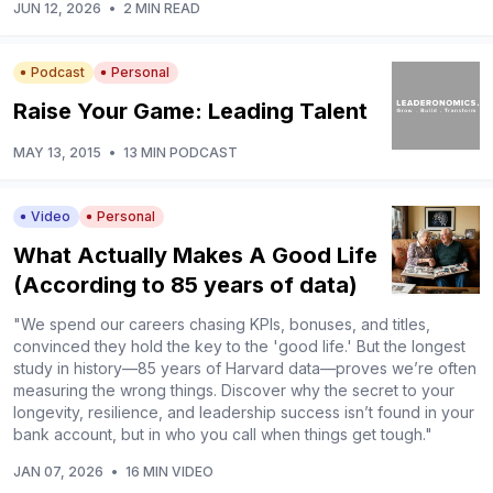
JUN 12, 2026
•
2 MIN READ
Podcast
Personal
Raise Your Game: Leading Talent
MAY 13, 2015
•
13 MIN PODCAST
Video
Personal
What Actually Makes A Good Life
(According to 85 years of data)
"We spend our careers chasing KPIs, bonuses, and titles,
convinced they hold the key to the 'good life.' But the longest
study in history—85 years of Harvard data—proves we’re often
measuring the wrong things. Discover why the secret to your
longevity, resilience, and leadership success isn’t found in your
bank account, but in who you call when things get tough."
JAN 07, 2026
•
16 MIN VIDEO