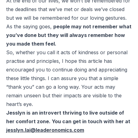
At the end of our lives, we won’t be remembered for
the deadlines that we’ve met or deals we’ve closed
but we will be remembered for our loving gestures.
As the saying goes,
people may not remember what
you’ve done but they will always remember how
you made them feel.
So, whether you call it acts of kindness or personal
practise and principles, I hope this article has
encouraged you to continue doing and appreciating
these little things. I can assure you that a simple
“thank you” can go a long way. Your acts may
remain unseen but their impacts are visible to the
heart’s eye.
Jesslyn is an introvert thriving to live outside of
her comfort zone. You can get in touch with her at
jesslyn.lai@leaderonomics.com