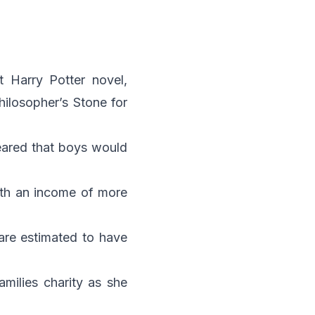
st Harry Potter novel,
hilosopher’s Stone
for
feared that boys would
ith an income of more
 are estimated to have
amilies charity as she