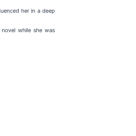
fluenced her in a deep
r novel while she was