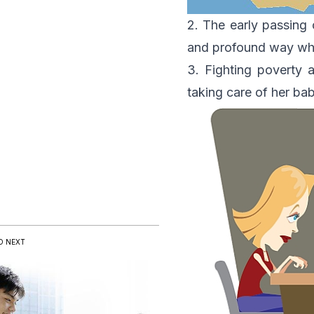
2. The early passing 
and profound way whi
3. Fighting poverty 
taking care of her b
D NEXT