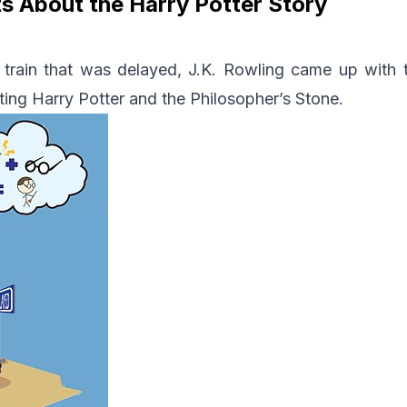
s About the Harry Potter Story
a train that was delayed, J.K. Rowling came up with 
ting Harry Potter and the Philosopher’s Stone.