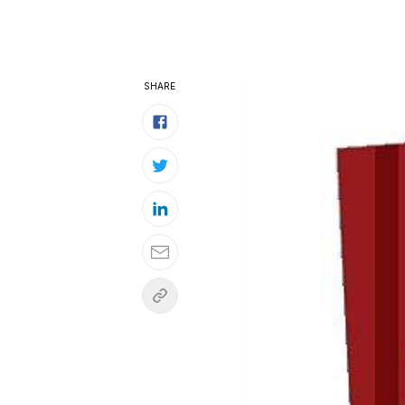
SHARE