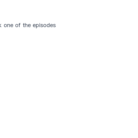
ck one of the episodes