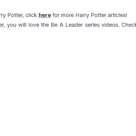
rry Potter, click
here
for more Harry Potter articles!
ter, you will love the Be A Leader series videos. Che