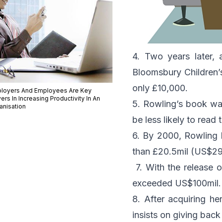
4. Two years later, a
Bloomsbury Children’
only £10,000.
loyers And Employees Are Key
ers In Increasing Productivity In An
5. Rowling’s book was
anisation
be less likely to read
6. By 2000, Rowling 
than £20.5mil (US$29.
7. With the release o
exceeded US$100mil.
8. After acquiring he
insists on giving back