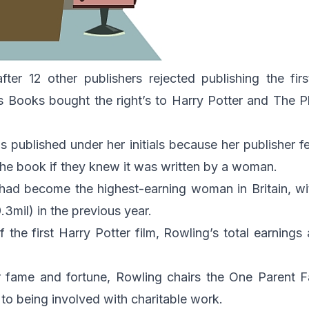
fter 12 other publishers rejected publishing the fir
s Books bought the right’s to
Harry Potter and The P
 published under her initials because her publisher 
 the book if they knew it was written by a woman.
had become the highest-earning woman in Britain, w
3mil) in the previous year.
f the first Harry Potter film, Rowling’s total earnings
r fame and fortune, Rowling chairs the One Parent F
 to being involved with charitable work.