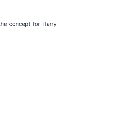
the concept for Harry