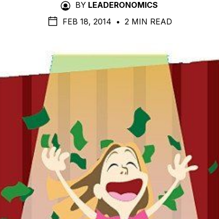
BY
LEADERONOMICS
FEB 18, 2014
•
2 MIN READ