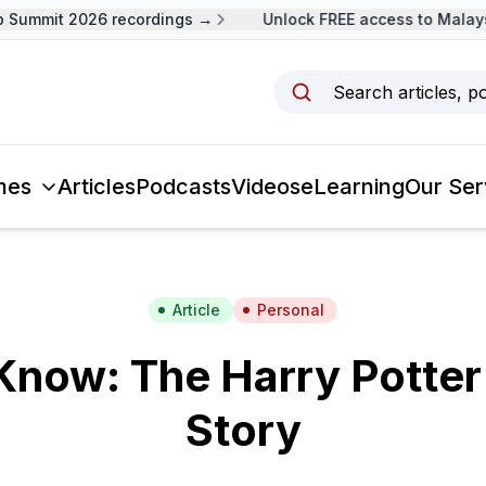
Summit 2026 recordings →
Unlock FREE access to Malaysi
Search articles, p
mes
Articles
Podcasts
Videos
eLearning
Our Ser
Article
Personal
Know: The Harry Potte
Story