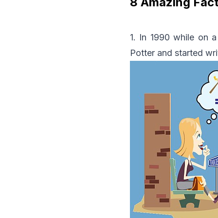
8 Amazing Fact
1. In 1990 while on 
Potter and started wri