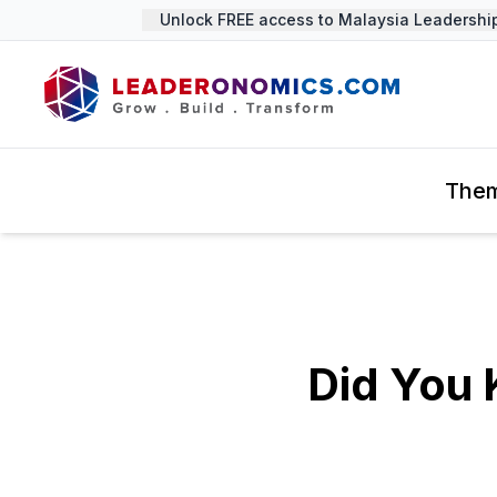
Unlock FREE access to Malaysia Leadership 
The
Did You 