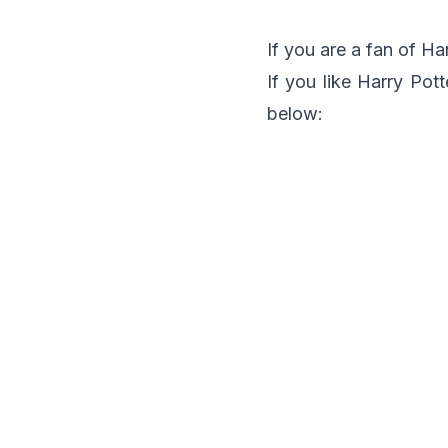
If you are a fan of Ha
If you like Harry Pot
below: