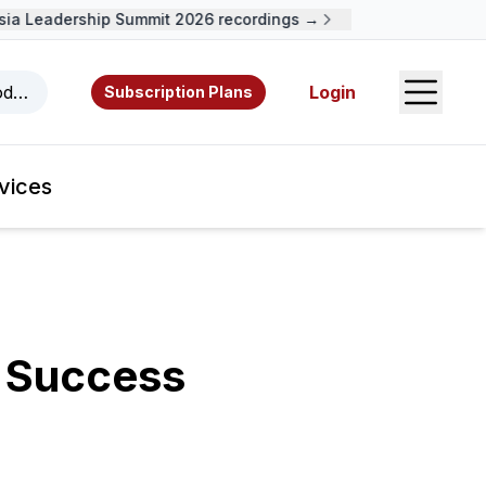
a Leadership Summit 2026 recordings →
Open S
odcasts, videos, resources, and authors.
Login
Subscription Plans
vices
r Success