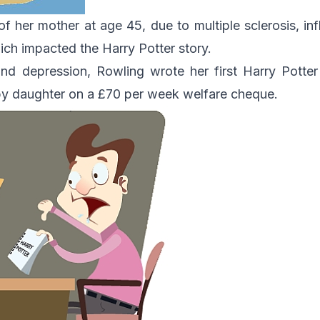
of her mother at age 45, due to multiple sclerosis, in
ch impacted the Harry Potter story.
and depression, Rowling wrote her first Harry Potte
aby daughter on a £70 per week welfare cheque.