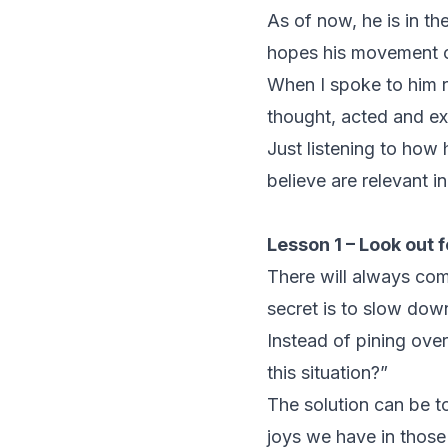
As of now, he is in th
hopes his movement ca
When I spoke to him r
thought, acted and ex
Just listening to how
believe are relevant i
Lesson 1 – Look out f
There will always come
secret is to slow down
Instead of pining over
this situation?”
The solution can be 
joys we have in those 