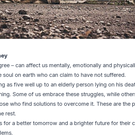
ney
ree – can affect us mentally, emotionally and physically
gle soul on earth who can claim to have not suffered.
ng as five well up to an elderly person lying on his de
ing. Some of us embrace these struggles, while others 
hose who find solutions to overcome it. These are the
e rest.
 for a better tomorrow and a brighter future for their c
blems.