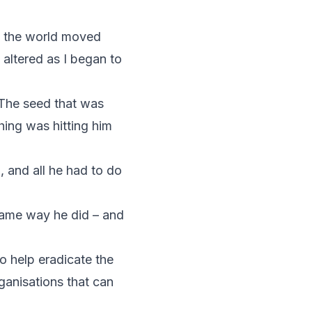
ow the world moved
 altered as I began to
. The seed that was
hing was hitting him
, and all he had to do
same way he did – and
o help eradicate the
ganisations that can