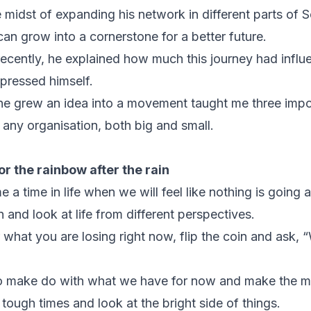
e midst of expanding his network in different parts of 
n grow into a cornerstone for a better future.
ecently, he explained how much this journey had infl
pressed himself.
 he grew an idea into a movement taught me three impo
n any organisation, both big and small.
or the rainbow after the rain
 a time in life when we will feel like nothing is going 
 and look at life from different perspectives.
 what you are losing right now, flip the coin and ask, 
to make do with what we have for now and make the mo
tough times and look at the bright side of things.