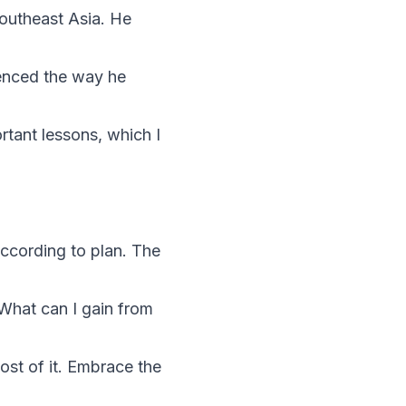
Southeast Asia. He
uenced the way he
rtant lessons, which I
according to plan. The
“What can I gain from
st of it. Embrace the