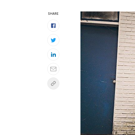
SHARE