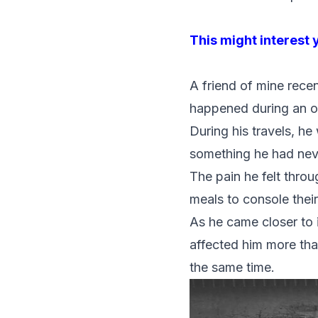
This might interest 
A friend of mine recen
happened during an ove
During his travels, h
something he had nev
The pain he felt throu
meals to console thei
As he came closer to i
affected him more than
the same time.