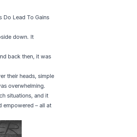
s Do Lead To Gains
pside down. It
nd back then, it was
er their heads, simple
 was overwhelming.
h situations, and it
nd empowered – all at