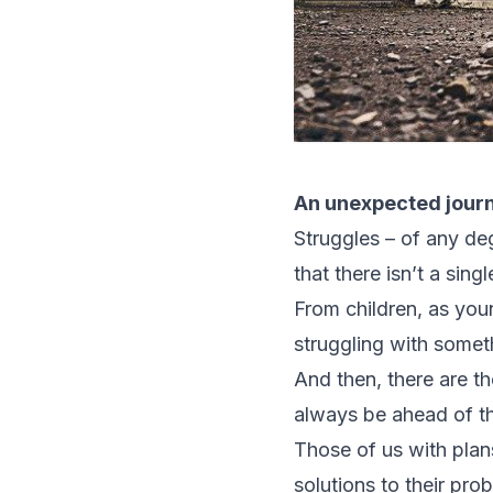
An unexpected jour
Struggles – of any deg
that there isn’t a sin
From children, as you
struggling with someth
And then, there are t
always be ahead of th
Those of us with plans
solutions to their pro