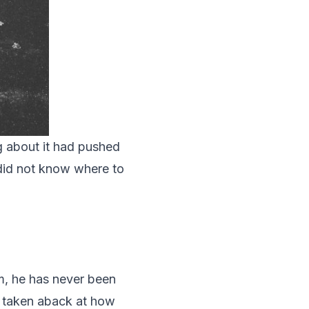
g about it had pushed
 did not know where to
m, he has never been
s taken aback at how