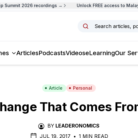
Summit 2026 recordings →
Unlock FREE access to Malaysi
Search articles, p
mes
Articles
Podcasts
Videos
eLearning
Our Ser
Article
Personal
hange That Comes Fro
BY
LEADERONOMICS
JUL 19, 2017
•
1 MIN READ