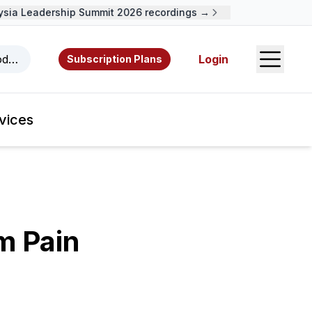
a Leadership Summit 2026 recordings →
Open S
odcasts, videos, resources, and authors.
Login
Subscription Plans
vices
m Pain