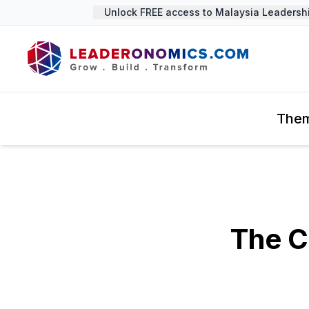
Unlock FREE access to Malaysia Leadership 
The
The C