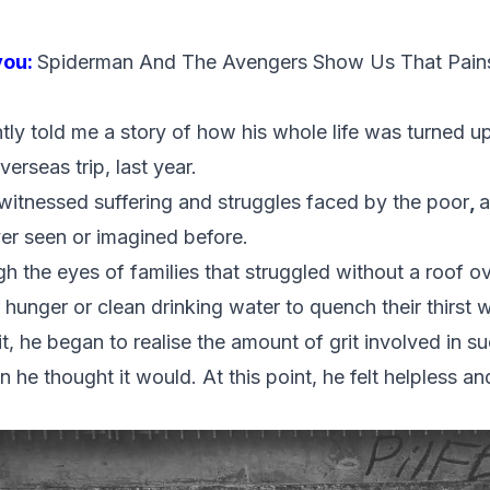
you:
Spiderman And The Avengers Show Us That Pain
tly told me a story of how his whole life was turned u
rseas trip, last year.
e witnessed suffering and struggles faced by the poor
,
a
er seen or imagined before.
gh the eyes of families that struggled without a roof ov
r hunger or clean drinking water to quench their thirst
t, he began to realise the amount of grit involved in suc
 he thought it would. At this point, he felt helpless a