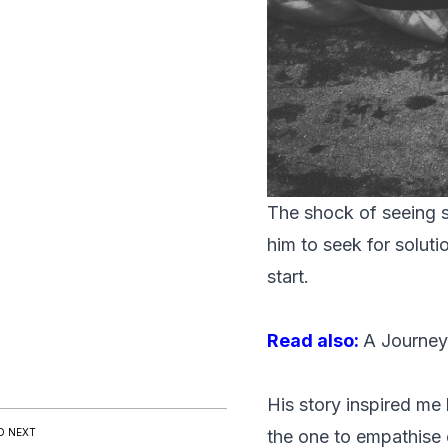
The shock of seeing s
him to seek for solut
start.
Read also:
A Journey
His story inspired me
D NEXT
the one to empathise 