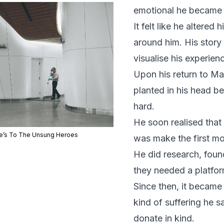
emotional he became w
It felt like he alter
around him. His story
visualise his experien
Upon his return to Ma
planted in his head b
hard.
He soon realised that 
e’s To The Unsung Heroes
was make the first m
He did research, fou
they needed a platform
Since then, it became 
kind of suffering he 
donate in kind.