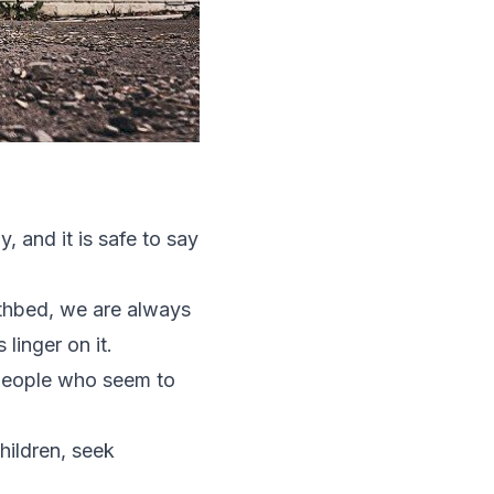
, and it is safe to say
athbed, we are always
linger on it.
 people who seem to
hildren, seek