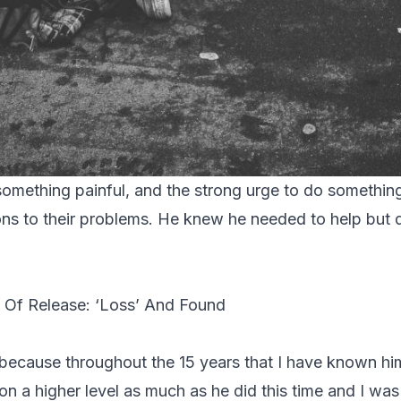
omething painful, and the strong urge to do somethin
ions to their problems. He knew he needed to help but
 Of Release: ‘Loss’ And Found
 because throughout the 15 years that I have known hi
on a higher level as much as he did this time and I wa