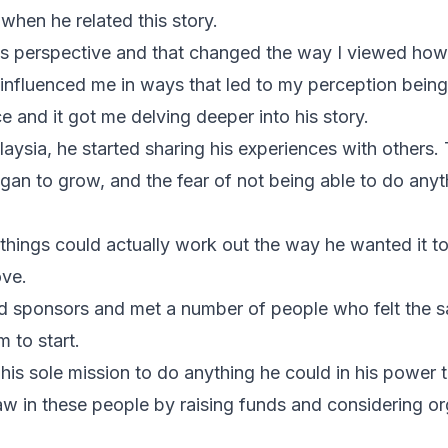
hen he related this story.
ed his perspective and that changed the way I viewed h
 influenced me in ways that led to my perception being
ce and it got me delving deeper into his story.
laysia, he started sharing his experiences with others
egan to grow, and the fear of not being able to do anyt
things could actually work out the way he wanted it to
ove.
nd sponsors and met a number of people who felt the 
 to start.
his sole mission to do anything he could in his power t
saw in these people by raising funds and considering or