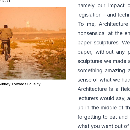
D NEXT
namely our impact o
legislation – and tech
To me, Architecture
nonsensical at the e
paper sculptures. We
paper, without any 
sculptures we made an
something amazing a
sense of what we had
ourney Towards Equality
Architecture is a fie
lecturers would say, a
up in the middle of t
forgetting to eat and 
what you want out of l