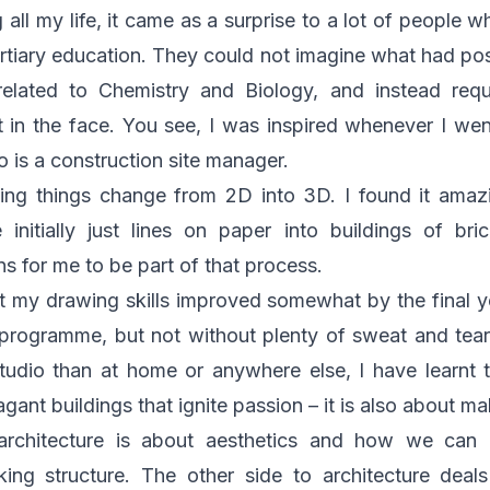
all my life, it came as a surprise to a lot of people w
ertiary education. They could not imagine what had 
nrelated to Chemistry and Biology, and instead re
in the face. You see, I was inspired whenever I wen
o is a construction site manager.
eing things change from 2D into 3D. I found it amaz
initially just lines on paper into buildings of br
s for me to be part of that process.
t my drawing skills improved somewhat by the final 
s programme, but not without plenty of sweat and tea
udio than at home or anywhere else, I have learnt t
gant buildings that ignite passion – it is also about m
architecture is about aesthetics and how we can 
ing structure. The other side to architecture deals