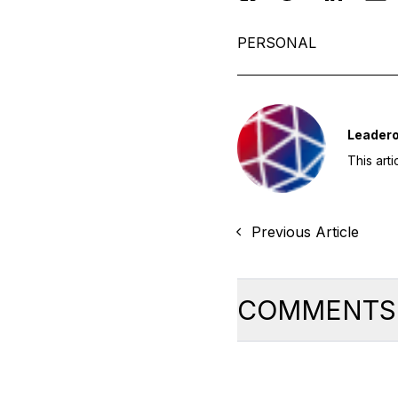
PERSONAL
Leader
This art
Previous Article
COMMENTS