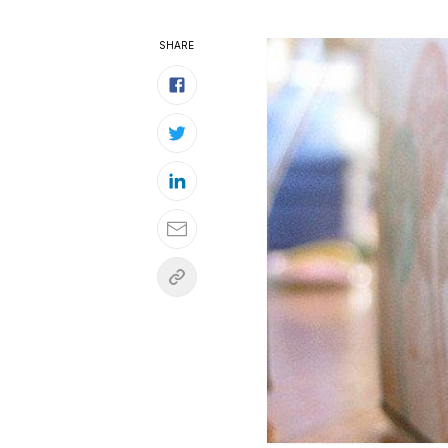
SHARE