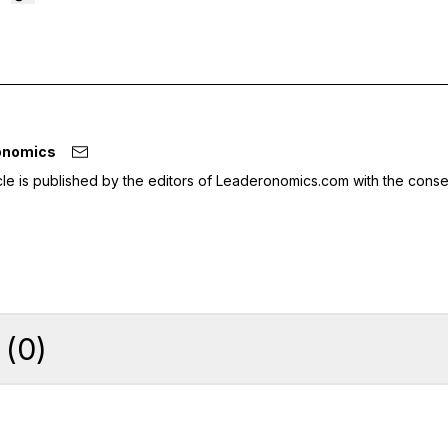
onomics
icle is published by the editors of Leaderonomics.com with the conse
(
0
)