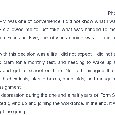
Pho
PM was one of convenience. I did not know what I wa
Six allowed me to just take what was handed to me
orm Four and Five, the obvious choice was for me t
h this decision was a life I did not expect. I did not 
o cram for a monthly test, and needing to wake up a
ic and get to school on time. Nor did I imagine th
h chemicals, plastic boxes, band-aids, and mosquito
assignment.
f depression during the one and a half years of Form 
ed giving up and joining the workforce. In the end, it
ept me going.