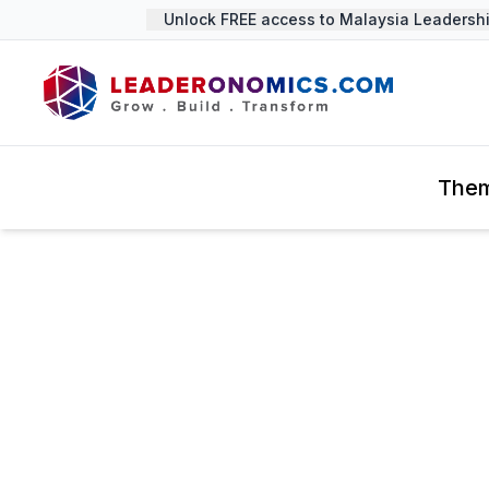
Unlock FREE access to Malaysia Leadership
The