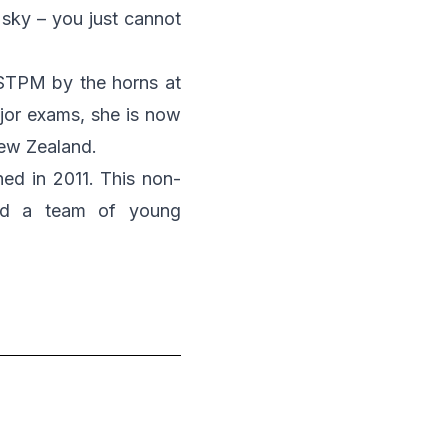
e sky – you just cannot
STPM by the horns at
jor exams, she is now
New Zealand.
hed in 2011. This non-
and a team of young