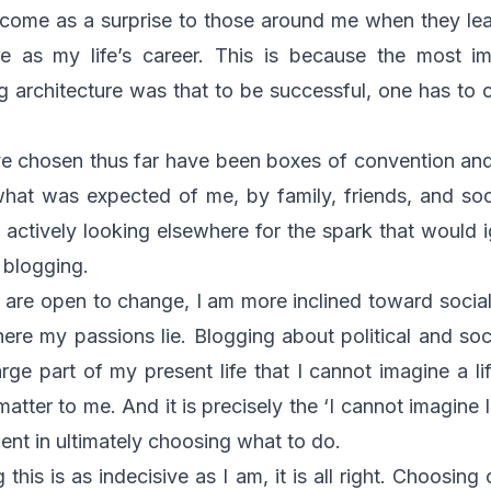
l come as a surprise to those around me when they le
re as my life’s career. This is because the most im
g architecture was that to be successful, one has to c
ave chosen thus far have been boxes of convention an
hat was expected of me, by family, friends, and soci
d actively looking elsewhere for the spark that would 
f blogging.
 are open to change, I am more inclined toward socia
here my passions lie. Blogging about political and soc
ge part of my present life that I cannot imagine a li
matter to me. And it is precisely the ‘I cannot imagine l
dient in ultimately choosing what to do.
this is as indecisive as I am, it is all right. Choosin