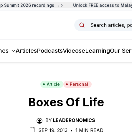
 Summit 2026 recordings →
Unlock FREE access to Malays
Search articles, p
mes
Articles
Podcasts
Videos
eLearning
Our Ser
Article
Personal
Boxes Of Life
BY
LEADERONOMICS
SEP 19, 2013
•
1 MIN READ