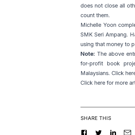
does not close all oth
count them.
Michelle Yoon compl
SMK Seri Ampang. Hav
using that money to p
Note:
The above entr
for-profit book pr
Malaysians. Click
her
Click
here
for more art
SHARE THIS