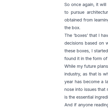
So once again, it wil
to pursue architectu
obtained from learnin
the box.
The ‘boxes’ that I h
decisions based on w
these boxes, I starte
found it in the form o
While my future plans
industry, as that is w
year has become a lar
nose into issues that 
is the essential ingre
And if anyone reading 