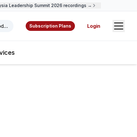
ia Leadership Summit 2026 recordings →
Open S
odcasts, videos, resources, and authors.
Login
Subscription Plans
vices