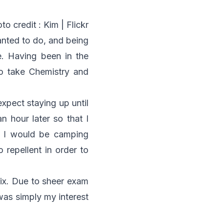
to credit :
Kim | Flickr
nted to do, and being
. Having been in the
o take Chemistry and
expect staying up until
n hour later so that I
at I would be camping
 repellent in order to
Six. Due to sheer exam
 was simply my interest