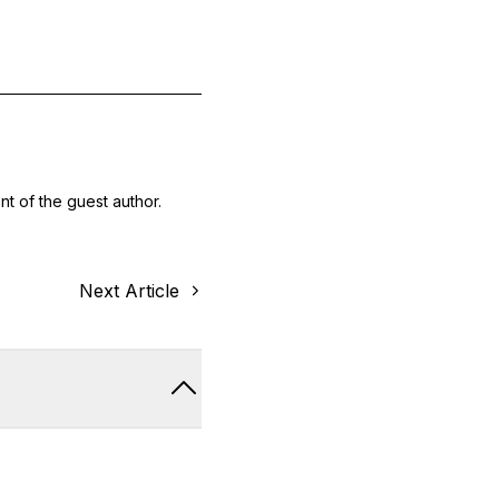
nt of the guest author.
Next Article