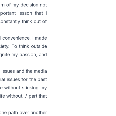
arn of my decision not
portant lesson that I
onstantly think out of
d convenience. I made
ety. To think outside
ignite my passion, and
l issues and the media
ial issues for the past
fe without sticking my
ife without…’ part that
g one path over another