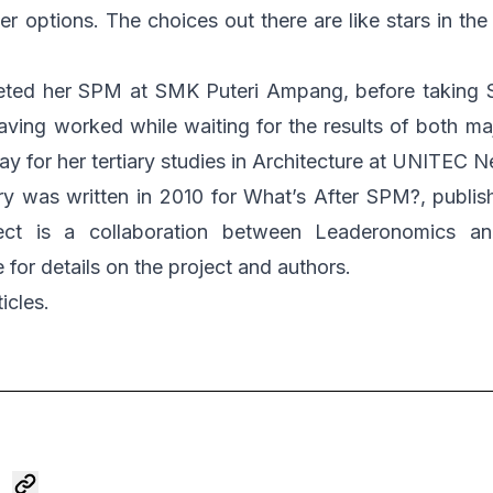
er options. The choices out there are like stars in th
eted her SPM at SMK Puteri Ampang, before taking 
ing worked while waiting for the results of both ma
ay for her tertiary studies in Architecture at UNITEC 
y was written in 2010 for
What’s After SPM?
, publis
oject is a collaboration between Leaderonomics 
e
for details on the project and authors.
icles.