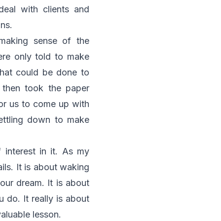
eal with clients and
gns.
 making sense of the
ere only told to make
that could be done to
 then took the paper
For us to come up with
ettling down to make
 interest in it. As my
ils. It is about waking
our dream. It is about
 do. It really is about
valuable lesson.