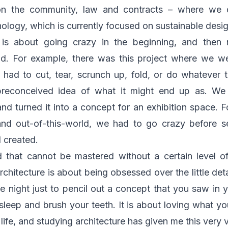
n the community, law and contracts – where we d
nology, which is currently focused on sustainable desi
 is about going crazy in the beginning, and then
nd. For example, there was this project where we w
 had to cut, tear, scrunch up, fold, or do whatever 
preconceived idea of what it might end up as. We
d turned it into a concept for an exhibition space. 
nd out-of-this-world, we had to go crazy before s
 created.
ld that cannot be mastered without a certain level of
rchitecture is about being obsessed over the little deta
he night just to pencil out a concept that you saw in y
sleep and brush your teeth. It is about loving what you
ife, and studying architecture has given me this very 