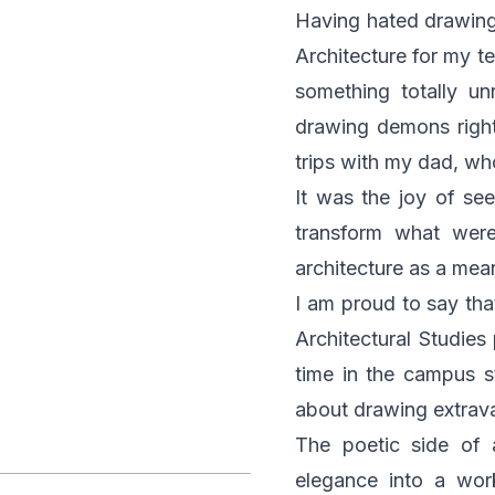
Having hated drawing 
Architecture for my t
something totally u
drawing demons right 
trips with my dad, wh
It was the joy of se
transform what were 
architecture as a mean
I am proud to say tha
Architectural Studie
time in the campus st
about drawing extrava
The poetic side of 
elegance into a work