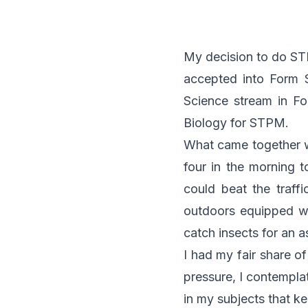
My decision to do ST
accepted into Form 
Science stream in F
Biology for STPM.
What came together wit
four in the morning t
could beat the traff
outdoors equipped wit
catch insects for an 
I had my fair share o
pressure, I contemplat
in my subjects that k