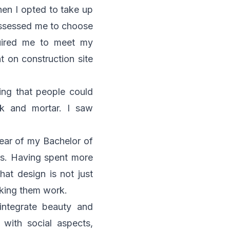
hen I opted to take up
possessed me to choose
quired me to meet my
t on construction site
ing that people could
ick and mortar. I saw
year of my Bachelor of
rs. Having spent more
hat design is not just
aking them work.
integrate beauty and
 with social aspects,