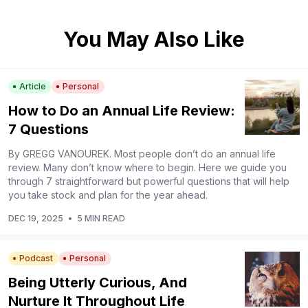
You May Also Like
Article
Personal
How to Do an Annual Life Review:
7 Questions
By GREGG VANOUREK. Most people don’t do an annual life
review. Many don’t know where to begin. Here we guide you
through 7 straightforward but powerful questions that will help
you take stock and plan for the year ahead.
DEC 19, 2025
•
5 MIN READ
Podcast
Personal
Being Utterly Curious, And
Nurture It Throughout Life