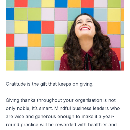
Gratitude is the gift that keeps on giving.
Giving thanks throughout your organisation is not
only noble, it’s smart. Mindful business leaders who
are wise and generous enough to make it a year-
round practice will be rewarded with healthier and