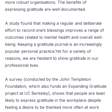
more robust organisations. The benefits of
expressing gratitude are well-documented.
A
study
found that making a regular and deliberate
effort to record one’s blessings improves a range of
outcomes related to mental health and overall well-
being. Keeping a gratitude journal is an increasingly
popular personal practice.Yet for a variety of
reasons, we are hesitant to show gratitude in our
professional lives.
A
survey
(conducted by the John Templeton
Foundation, which also funds an Expanding Gratitude
project at UC Berkeley), shows that people are least
likely to express gratitude in the workplace despite
feeling a desire to be thanked more often at work