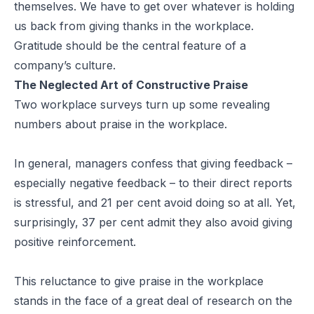
themselves. We have to get over whatever is holding
us back from giving thanks in the workplace.
Gratitude should be the central feature of a
company’s culture.
The Neglected Art of Constructive Praise
Two workplace surveys turn up some
revealing
numbers
about praise in the workplace.
In general, managers confess that giving feedback –
especially negative feedback – to their direct reports
is stressful, and 21 per cent avoid doing so at all. Yet,
surprisingly, 37 per cent admit they also avoid giving
positive reinforcement.
This reluctance to give praise in the workplace
stands in the face of a great deal of research on the