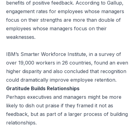
benefits of positive feedback. According to
Gallup
,
engagement rates for employees whose managers
focus on their strengths are more than double of
employees whose managers focus on their
weaknesses.
IBM’s Smarter Workforce Institute, in a survey of
over 19,000 workers in 26 countries,
found
an even
higher disparity and also concluded that recognition
could dramatically improve employee retention.
Gratitude Builds Relationships
Perhaps executives and managers might be more
likely to dish out praise if they framed it not as
feedback, but as part of a larger process of building
relationships.