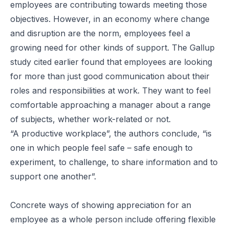
employees are contributing towards meeting those
objectives. However, in an economy where change
and disruption are the norm, employees feel a
growing need for other kinds of support. The Gallup
study cited earlier found that employees are looking
for more than just good communication about their
roles and responsibilities at work. They want to feel
comfortable approaching a manager about a range
of subjects, whether work-related or not.
“A productive workplace”, the authors conclude, “is
one in which people feel safe – safe enough to
experiment, to challenge, to share information and to
support one another”.
Concrete ways of showing appreciation for an
employee as a whole person include offering flexible