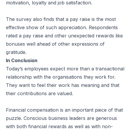
motivation, loyalty and job satisfaction.
The survey also finds that a pay raise is the most
effective show of such appreciation. Respondents
rated a pay raise and other unexpected rewards like
bonuses well ahead of other expressions of
gratitude.
In Conclusion
Today’s employees expect more than a transactional
relationship with the organisations they work for.
They want to feel their work has meaning and that
their contributions are valued.
Financial compensation is an important piece of that
puzzle. Conscious business leaders are generous
with both financial rewards as well as with non-