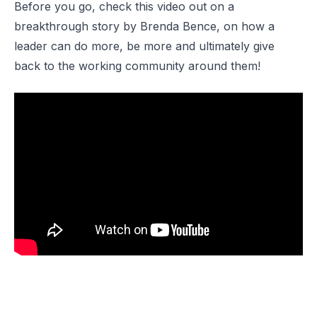
Before you go, check this video out on a
breakthrough story by Brenda Bence, on how a
leader can do more, be more and ultimately give
back to the working community around them!