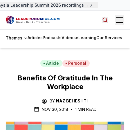
sia Leadership Summit 2026 recordings →
Open
Search arti
Articles
Podcasts
Videos
eLearning
Our Services
Themes
Article
Personal
Benefits Of Gratitude In The
Workplace
BY
NAZ BEHESHTI
NOV 30, 2018
•
1 MIN READ