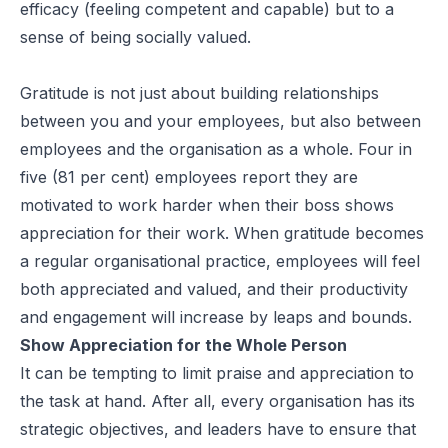
efficacy (feeling competent and capable) but to a
sense of being socially valued.
Gratitude is not just about building relationships
between you and your employees, but also between
employees and the organisation as a whole. Four in
five (81 per cent) employees
report
they are
motivated to work harder when their boss shows
appreciation for their work. When gratitude becomes
a regular organisational practice, employees will feel
both appreciated and valued, and their productivity
and engagement will increase by leaps and bounds.
Show Appreciation for the Whole Person
It can be tempting to limit praise and appreciation to
the task at hand. After all, every organisation has its
strategic objectives, and leaders have to ensure that