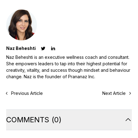
Naz Beheshti
Naz Beheshti is an executive wellness coach and consultant.
She empowers leaders to tap into their highest potential for
creativity, vitality, and success though mindset and behaviour
change. Naz is the founder of Prananaz Inc.
Previous Article
Next Article
COMMENTS
(
0
)