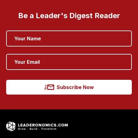
Be a Leader's Digest Reader
Subscribe Now