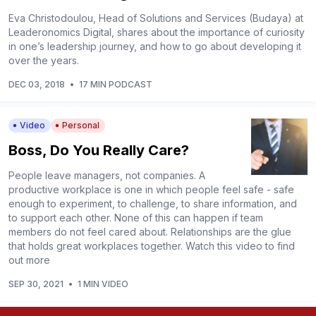
Eva Christodoulou, Head of Solutions and Services (Budaya) at
Leaderonomics Digital, shares about the importance of curiosity
in one’s leadership journey, and how to go about developing it
over the years.
DEC 03, 2018
•
17 MIN PODCAST
Video
Personal
Boss, Do You Really Care?
People leave managers, not companies. A
productive workplace is one in which people feel safe - safe
enough to experiment, to challenge, to share information, and
to support each other. None of this can happen if team
members do not feel cared about. Relationships are the glue
that holds great workplaces together. Watch this video to find
out more
SEP 30, 2021
•
1 MIN VIDEO