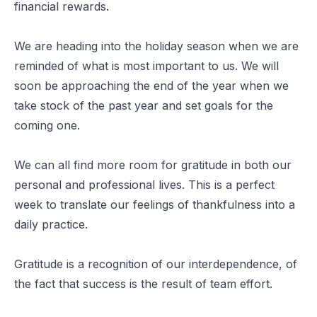
financial rewards.
We are heading into the holiday season when we are
reminded of what is most important to us. We will
soon be approaching the end of the year when we
take stock of the past year and set goals for the
coming one.
We can all find more room for gratitude in both our
personal and professional lives. This is a perfect
week to translate our feelings of thankfulness into a
daily practice.
Gratitude is a recognition of our interdependence, of
the fact that success is the result of team effort.