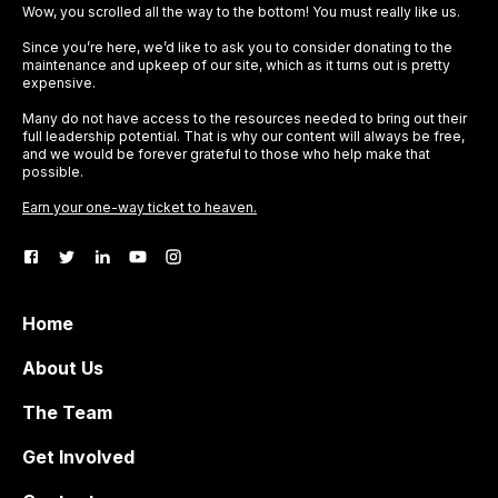
Wow, you scrolled all the way to the bottom! You must really like us.
Since you’re here, we’d like to ask you to consider donating to the
maintenance and upkeep of our site, which as it turns out is pretty
expensive.
Many do not have access to the resources needed to bring out their
full leadership potential. That is why our content will always be free,
and we would be forever grateful to those who help make that
possible.
Earn your one-way ticket to heaven.
Home
About Us
The Team
Get Involved