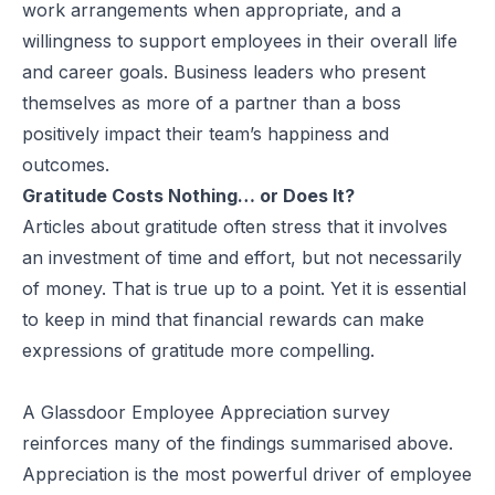
work arrangements when appropriate, and a
willingness to support employees in their overall life
and career goals. Business leaders who present
themselves as more of a partner than a boss
positively impact their team’s happiness and
outcomes.
Gratitude Costs Nothing… or Does It?
Articles about gratitude often stress that it involves
an investment of time and effort, but not necessarily
of money. That is true up to a point. Yet it is essential
to keep in mind that financial rewards can make
expressions of gratitude more compelling.
A
Glassdoor
Employee Appreciation survey
reinforces many of the findings summarised above.
Appreciation is the most powerful driver of employee