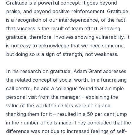
Gratitude is a powerful concept. It goes beyond
praise, and beyond positive reinforcement. Gratitude
is a recognition of our interdependence, of the fact
that success is the result of team effort. Showing
gratitude, therefore, involves showing vulnerability. It
is not easy to acknowledge that we need someone,
but doing so is a sign of strength, not weakness.
In his
research
on gratitude, Adam Grant addresses
the related concept of social worth. In a fundraising
call centre, he and a colleague found that a simple
personal visit from the manager – explaining the
value of the work the callers were doing and
thanking them for it – resulted in a 50 per cent jump
in the number of calls made. They concluded that the
difference was not due to increased feelings of self-