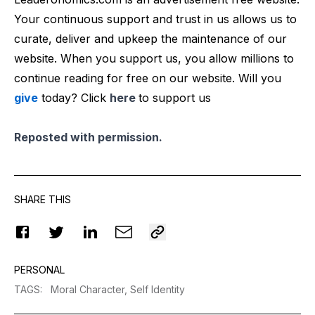
Your continuous support and trust in us allows us to
curate, deliver and upkeep the maintenance of our
website. When you support us, you allow millions to
continue reading for free on our website. Will you
give
today? Click
here
to support us
Reposted with permission.
SHARE THIS
PERSONAL
TAGS
:
Moral Character,
Self Identity