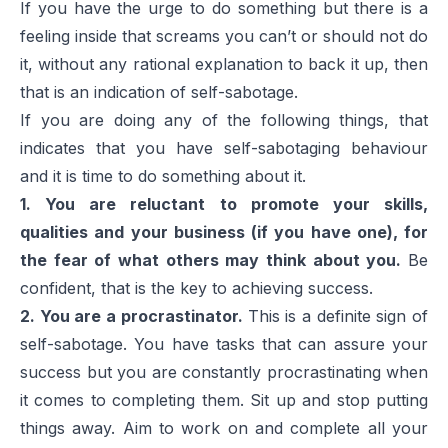
If you have the urge to do something but there is a
feeling inside that screams you can’t or should not do
it, without any rational explanation to back it up, then
that is an indication of self-sabotage.
If you are doing any of the following things, that
indicates that you have self-sabotaging behaviour
and it is time to do something about it.
1. You are reluctant to promote your skills,
qualities and your business (if you have one), for
the fear of what others may think about you.
Be
confident, that is the key to achieving success.
2. You are a procrastinator.
This is a definite sign of
self-sabotage. You have tasks that can assure your
success but you are constantly procrastinating when
it comes to completing them. Sit up and stop putting
things away. Aim to work on and complete all your