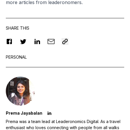
more articles from leaderonomers.
SHARE THIS
PERSONAL
Prema Jayabalan
Prema was a team lead at Leaderonomics Digital. As a travel
enthusiast who loves connecting with people from all walks