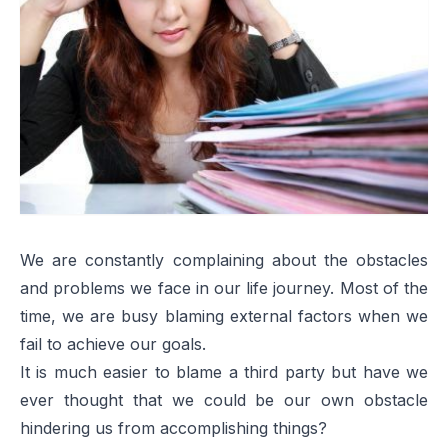
We are constantly complaining about the obstacles
and problems we face in our life journey. Most of the
time, we are busy blaming external factors when we
fail to achieve our goals.
It is much easier to blame a third party but have we
ever thought that we could be our own obstacle
hindering us from accomplishing things?