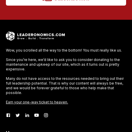
Wow, you scrolled all the way to the bottom! You must really like us.
Since you’re here, we’d like to ask you to consider donating to the
maintenance and upkeep of our site, which as it turns out is pretty
expensive.
Many do not have access to the resources needed to bring out their
full leadership potential. That is why our content will always be free,
and we would be forever grateful to those who help make that
possible.
Earn your one-way ticket to heaven.