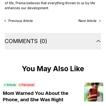
of life, Prema believes that everything thrown to us by life
enhances our development.
Previous Article
Next Article
COMMENTS
(
0
)
You May Also Like
Article
Personal
Mom Warned You About the
Phone, and She Was Right