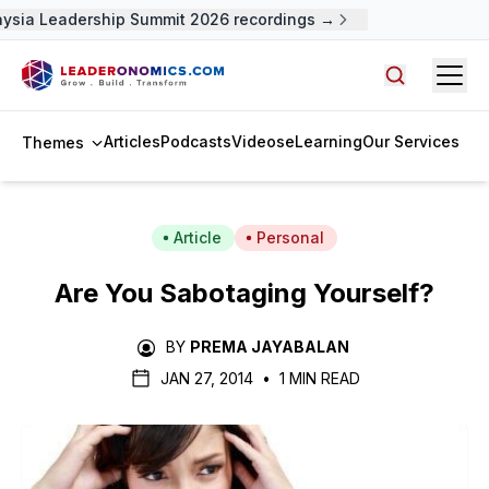
ysia Leadership Summit 2026 recordings →
Open
Search arti
Articles
Podcasts
Videos
eLearning
Our Services
Themes
Article
Personal
Are You Sabotaging Yourself?
BY
PREMA JAYABALAN
JAN 27, 2014
•
1 MIN READ