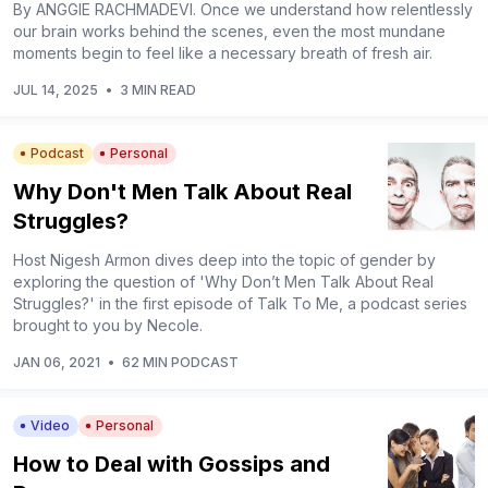
By ANGGIE RACHMADEVI. Once we understand how relentlessly
our brain works behind the scenes, even the most mundane
moments begin to feel like a necessary breath of fresh air.
JUL 14, 2025
•
3 MIN READ
Podcast
Personal
Why Don't Men Talk About Real
Struggles?
Host Nigesh Armon dives deep into the topic of gender by
exploring the question of 'Why Don’t Men Talk About Real
Struggles?' in the first episode of Talk To Me, a podcast series
brought to you by Necole.
JAN 06, 2021
•
62 MIN PODCAST
Video
Personal
How to Deal with Gossips and