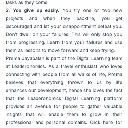
tasks as they come.
3. You give up easily.
You try one or two new
projects and when they backfire, you get
discouraged and let your disappointment defeat you.
Don’t dwell on your failures. This will only stop you
from progressing. Learn from your failures and use
them as lessons to move forward and keep trying.
Prema Jayabalan is part of the Digital Learning team
at Leaderonomics. As a travel enthusiast who loves
connecting with people from all walks of life, Prema
believes that everything thrown to us by life
enhances our development, hence she loves the fact
that the Leaderonomics Digital Learning platform
provides an avenue for people to gather valuable
insights that will enable them to grow in their
professional and personal domains. Click
here
for