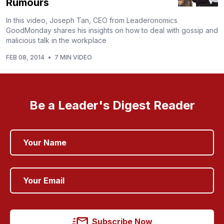
Rumours
In this video, Joseph Tan, CEO from Leaderonomics
GoodMonday shares his insights on how to deal with gossip and
malicious talk in the workplace
FEB 08, 2014
•
7 MIN VIDEO
Be a Leader's Digest Reader
Subscribe Now