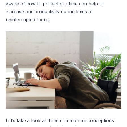
aware of how to protect our time can help to
increase our productivity during times of
uninterrupted focus.
Let’s take a look at three common misconceptions