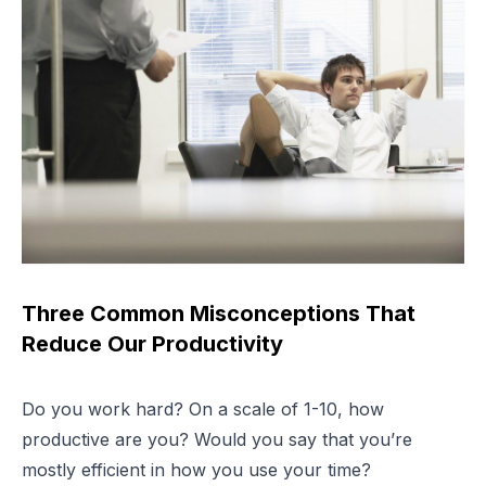
Three Common Misconceptions That
Reduce Our Productivity
Do you work hard? On a scale of 1-10, how
productive are you? Would you say that you’re
mostly efficient in how you use your time?