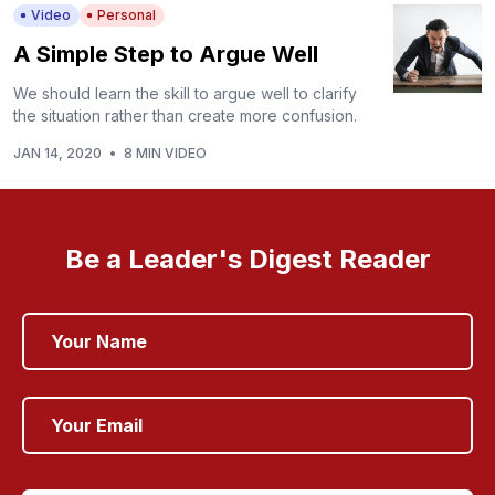
Video
Personal
A Simple Step to Argue Well
We should learn the skill to argue well to clarify
the situation rather than create more confusion.
JAN 14, 2020
•
8 MIN VIDEO
Be a Leader's Digest Reader