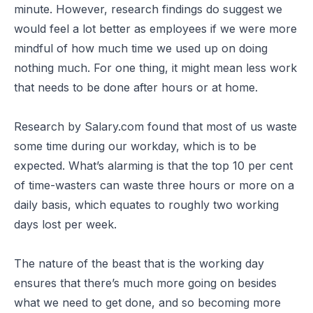
minute. However, research findings do suggest we
would feel a lot better as employees if we were more
mindful of how much time we used up on doing
nothing much. For one thing, it might mean less work
that needs to be done after hours or at home.
Research by Salary.com found that most of us waste
some time during our workday, which is to be
expected. What’s alarming is that the top 10 per cent
of time-wasters can waste three hours or more on a
daily basis, which equates to roughly two working
days lost per week.
The nature of the beast that is the working day
ensures that there’s much more going on besides
what we need to get done, and so becoming more