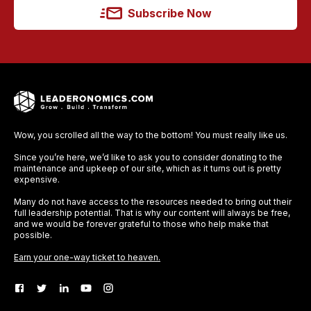
Subscribe Now
Wow, you scrolled all the way to the bottom! You must really like us.
Since you’re here, we’d like to ask you to consider donating to the
maintenance and upkeep of our site, which as it turns out is pretty
expensive.
Many do not have access to the resources needed to bring out their
full leadership potential. That is why our content will always be free,
and we would be forever grateful to those who help make that
possible.
Earn your one-way ticket to heaven.