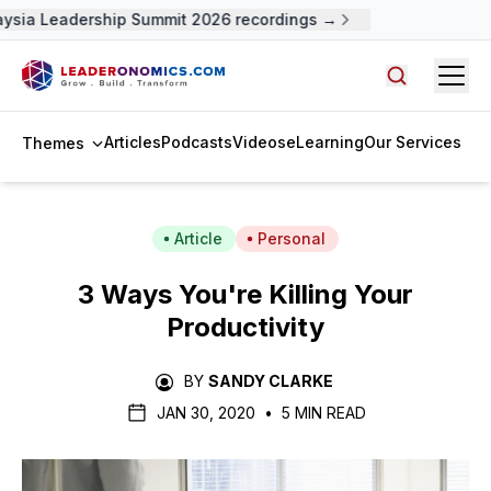
sia Leadership Summit 2026 recordings →
Open
Search arti
Articles
Podcasts
Videos
eLearning
Our Services
Themes
Article
Personal
3 Ways You're Killing Your
Productivity
BY
SANDY CLARKE
JAN 30, 2020
•
5 MIN READ