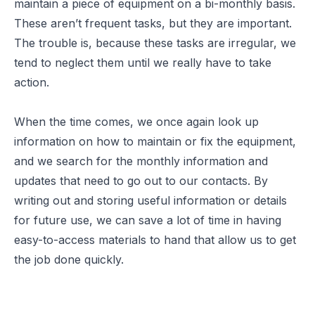
maintain a piece of equipment on a bi-monthly basis.
These aren’t frequent tasks, but they are important.
The trouble is, because these tasks are irregular, we
tend to neglect them until we really have to take
action.
When the time comes, we once again look up
information on how to maintain or fix the equipment,
and we search for the monthly information and
updates that need to go out to our contacts. By
writing out and storing useful information or details
for future use, we can save a lot of time in having
easy-to-access materials to hand that allow us to get
the job done quickly.