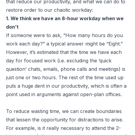
that reduce our productivity, and what we can do to
restore order to our chaotic workday:
1. We think we have an 8-hour workday when we
don’t
If someone were to ask, “How many hours do you
work each day?” a typical answer might be “Eight.”
However, it’s estimated that the time we have each
day for focused work (i.e. excluding the ‘quick
question’ chats, emails, phone calls and meetings) is
just one or two hours. The rest of the time used up
puts a huge dent in our productivity, which is often a
point used in arguments against open-plan offices.
To reduce wasting time, we can create boundaries
that lessen the opportunity for distractions to arise.
For example, is it really necessary to attend the 2-