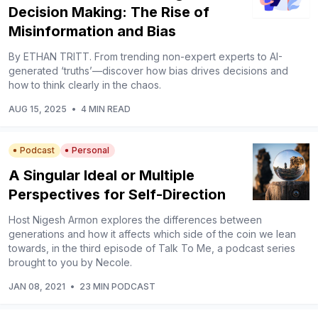
Decision Making: The Rise of
Misinformation and Bias
By ETHAN TRITT. From trending non-expert experts to AI-
generated ‘truths’—discover how bias drives decisions and
how to think clearly in the chaos.
AUG 15, 2025
•
4 MIN READ
Podcast
Personal
A Singular Ideal or Multiple
Perspectives for Self-Direction
Host Nigesh Armon explores the differences between
generations and how it affects which side of the coin we lean
towards, in the third episode of Talk To Me, a podcast series
brought to you by Necole.
JAN 08, 2021
•
23 MIN PODCAST