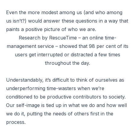
Even the more modest among us (and who among
us isn’t?) would answer these questions in a way that
paints a positive picture of who we are.
Research by RescueTime – an online time-
management service – showed that 98 per cent of its
users get interrupted or distracted a few times
throughout the day.
Understandably, it’s difficult to think of ourselves as
underperforming time-wasters when we’re
conditioned to be productive contributors to society.
Our self-image is tied up in what we do and how well
we do it, putting the needs of others first in the
process.