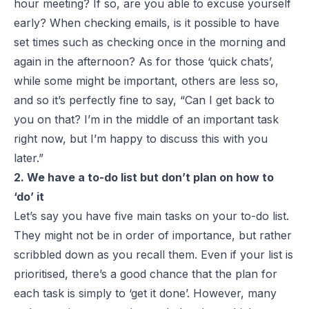
hour meeting? If so, are you able to excuse yourself
early? When checking emails, is it possible to have
set times such as checking once in the morning and
again in the afternoon? As for those ‘quick chats’,
while some might be important, others are less so,
and so it’s perfectly fine to say, “Can I get back to
you on that? I’m in the middle of an important task
right now, but I’m happy to discuss this with you
later.”
2. We have a to-do list but don’t plan on how to
‘do’ it
Let’s say you have five main tasks on your to-do list.
They might not be in order of importance, but rather
scribbled down as you recall them. Even if your list is
prioritised, there’s a good chance that the plan for
each task is simply to ‘get it done’. However, many