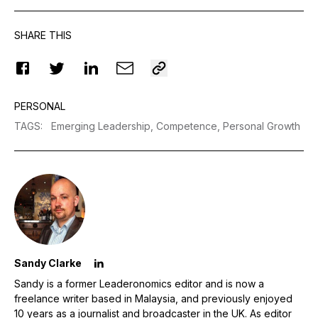
SHARE THIS
PERSONAL
TAGS
:
Emerging Leadership,
Competence,
Personal Growth
Sandy Clarke
Sandy is a former Leaderonomics editor and is now a
freelance writer based in Malaysia, and previously enjoyed
10 years as a journalist and broadcaster in the UK. As editor