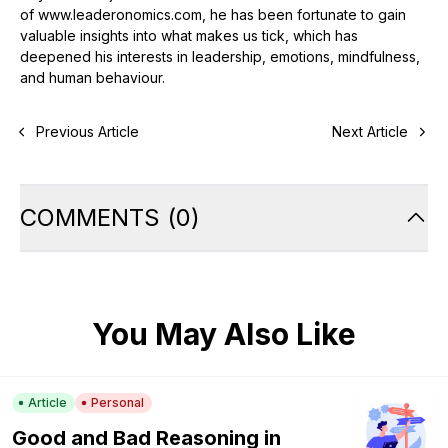
of www.leaderonomics.com, he has been fortunate to gain
valuable insights into what makes us tick, which has
deepened his interests in leadership, emotions, mindfulness,
and human behaviour.
Previous Article
Next Article
COMMENTS
(
0
)
You May Also Like
Article
Personal
Good and Bad Reasoning in