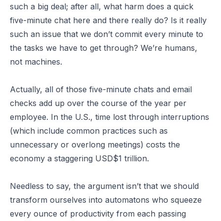
such a big deal; after all, what harm does a quick
five-minute chat here and there really do? Is it really
such an issue that we don’t commit every minute to
the tasks we have to get through? We’re humans,
not machines.
Actually, all of those five-minute chats and email
checks add up over the course of the year per
employee. In the U.S., time lost through interruptions
(which include common practices such as
unnecessary or overlong meetings) costs the
economy a staggering USD$1 trillion.
Needless to say, the argument isn’t that we should
transform ourselves into automatons who squeeze
every ounce of productivity from each passing