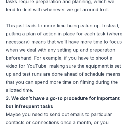
tasks require preparation and planning, which we
tend to deal with whenever we get around to it.
This just leads to more time being eaten up. Instead,
putting a plan of action in place for each task (where
necessary) means that we’ll have more time to focus
when we deal with any setting up and preparation
beforehand. For example, if you have to shoot a
video for YouTube, making sure the equipment is set
up and test runs are done ahead of schedule means
that you can spend more time on filming during the
allotted time.
3. We don’t have a go-to procedure for important
but infrequent tasks
Maybe you need to send out emails to particular
contacts or connections once a month, or you