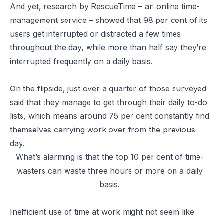
And yet, research by RescueTime – an online time-
management service – showed that 98 per cent of its
users get interrupted or distracted a few times
throughout the day, while more than half say they’re
interrupted frequently on a daily basis.
On the flipside, just over a quarter of those surveyed
said that they manage to get through their daily to-do
lists, which means around 75 per cent constantly find
themselves carrying work over from the previous
day.
What’s alarming is that the top 10 per cent of time-
wasters can waste three hours or more on a daily
basis.
Inefficient use of time at work might not seem like