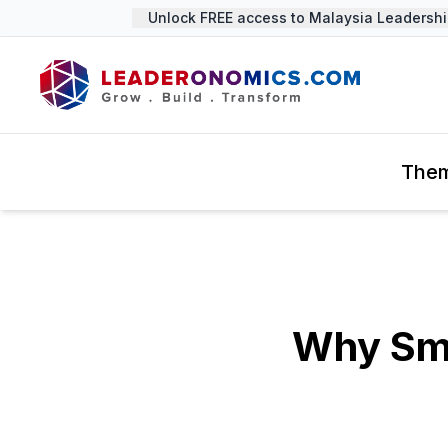
Unlock FREE access to Malaysia Leadership 
The
Why Sma