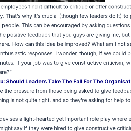
mployees find it difficult to critique or offer construct
ty. That’s why it’s crucial (though few leaders do it) to
 people. This can be encouraged by asking questions 
 the positive feedback that you guys are giving me, but I
here. How can this idea be improved? What am I not s
enthusiastic responses. I wonder, though, if we could pl
nutes. If your job was to give constructive criticism,
ere?”
ou:
Should Leaders Take The Fall For The Organisat
 the pressure from those being asked to give feedback.
ing is not quite right, and so they’re asking for help to
evises a light-hearted yet important role play where 
ight say if they were hired to give constructive critic