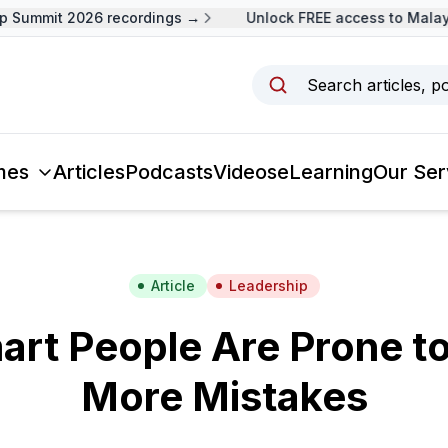
Summit 2026 recordings →
Unlock FREE access to Malaysi
Search articles, p
mes
Articles
Podcasts
Videos
eLearning
Our Ser
Article
Leadership
rt People Are Prone t
More Mistakes