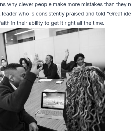
ons why clever people make more mistakes than they r
A leader who is consistently praised and told “Great id
h in their ability to get it right all the time.