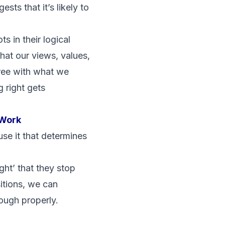
sts that it’s likely to
s in their logical
hat our views, values,
ree with what we
g right gets
 Work
 use it that determines
ght’ that they stop
itions, we can
ough properly.