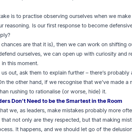
take is to practise observing ourselves when we make
 reasoning. Is our first response to become defensiv
eply?
d chances are that it is), then we can work on shifting 
 defend ourselves, we can open up with curiosity and 
 in this moment.
us out, ask them to explain further – there’s probably 
On the other hand, if we recognise that we’ve made a m
han rushing to rationalise (or worse, hide) it.
ers Don’t Need to be the Smartest in the Room
hat we, as leaders, make mistakes probably more ofte
 that not only are they respected, but that making mista
process. It happens, and we should let go of the delus