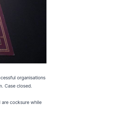
uccessful organisations
om. Case closed.
d are cocksure while