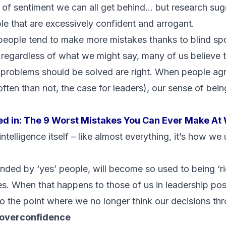
d of sentiment we can all get behind… but research sugge
ple that are excessively confident and arrogant.
 people tend to make more mistakes thanks to blind spot
 regardless of what we might say, many of us believe t
 problems should be solved are right. When people ag
often than not, the case for leaders), our sense of bein
ed in:
The 9 Worst Mistakes You Can Ever Make At
intelligence itself – like almost everything, it’s how we
nded by ‘yes’ people, will become so used to being ‘ri
s. When that happens to those of us in leadership pos
the point where we no longer think our decisions thr
f overconfidence