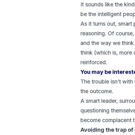
It sounds like the kin
be the intelligent peo
As it turns out, smart
reasoning. Of course,
and the way we think
think (which is, more 
reinforced.
You may be interest
The trouble isn’t with 
the outcome.
A smart leader, surrou
questioning themselve
become complacent to 
Avoiding the trap o