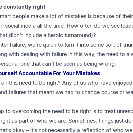
e constantly right
art people make a lot of mistakes is because of thei
n social media all the time. How often do we see leade
that didn’t include a heroic turnaround)?
 failure, we’re quick to turn it into some sort of triu
ng with dealing with failure in this way, the need to al
ersona: one that can’t be seen as being wrong.
ourself Accountable For Your Mistakes
n this need to be right? Any of us who have enjoyed 
nd failures that meant we had to change course or w
tep to overcoming the need to be right is to treat unreso
eing it as part of who we are. Sometimes, things just d
at’s okay – it’s not necessarily a reflection of who we 