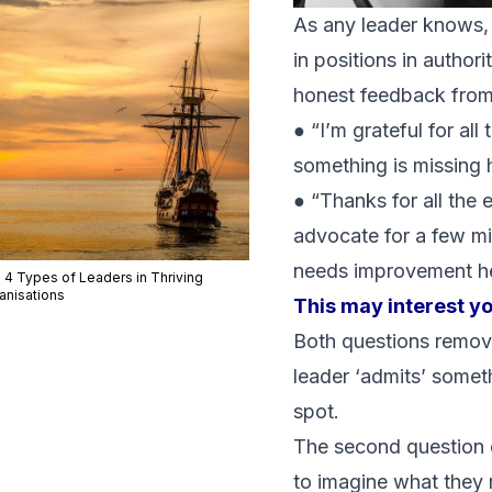
As any leader knows, e
in positions in authori
honest feedback from
● “I’m grateful for all
something is missing 
● “Thanks for all the 
advocate for a few mi
needs improvement h
 4 Types of Leaders in Thriving
anisations
This may interest y
Both questions remove
leader ‘admits’ someth
spot.
The second question d
to
imagine
what they m