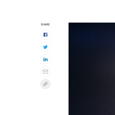
SHARE