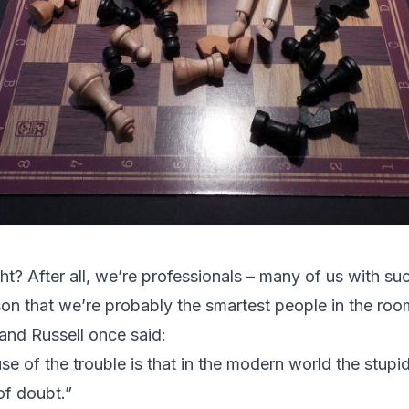
ight? After all, we’re professionals – many of us with s
ason that we’re probably the smartest people in the ro
and Russell once said:
e of the trouble is that in the modern world the stupi
 of doubt.”