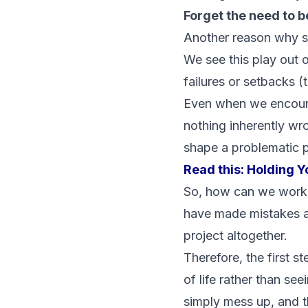
Forget the need to b
Another reason why sm
We see this play out o
failures or setbacks (
Even when we encounter
nothing inherently wro
shape a problematic p
Read this:
Holding Y
So, how can we work o
have made mistakes a
project altogether.
Therefore, the first s
of life rather than se
simply mess up, and th