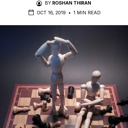
BY
ROSHAN THIRAN
OCT 16, 2019
•
1 MIN READ