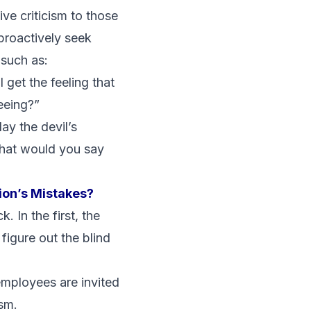
ive criticism to those
 proactively seek
such as:
 get the feeling that
eeing?”
ay the devil’s
 what would you say
ion’s Mistakes?
 In the first, the
 figure out the blind
employees are invited
ism.