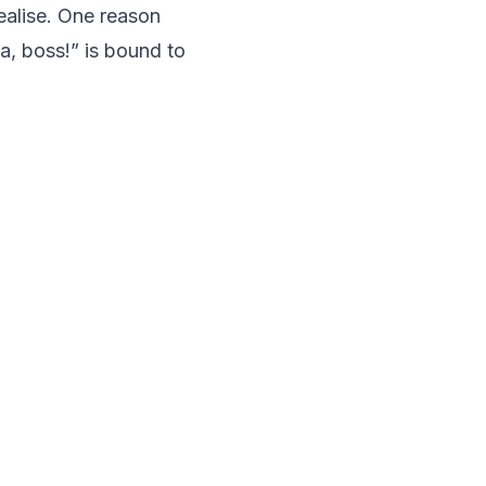
ealise. One reason
ea, boss!” is bound to