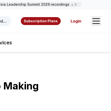
a Leadership Summit 2026 recordings →
Open S
odcasts, videos, resources, and authors.
Login
Subscription Plans
vices
o Making