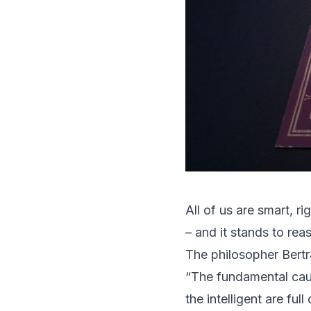
All of us are smart, r
– and it stands to re
The philosopher Bertr
“The fundamental caus
the intelligent are full