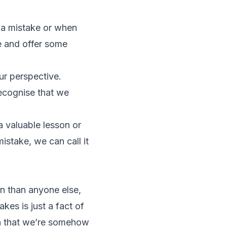
 a mistake or when
e and offer some
our perspective.
recognise that we
a valuable lesson or
istake, we can call it
n than anyone else,
kes is just a fact of
ion that we’re somehow