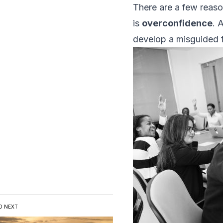
There are a few reas
is
overconfidence
. 
develop a misguided fait
D NEXT