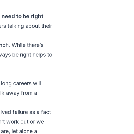
r
need
to be right
.
rs talking about their
mph. While there’s
ways be right helps to
long careers will
alk away from a
lved failure as a fact
on’t work out or we
are, let alone a