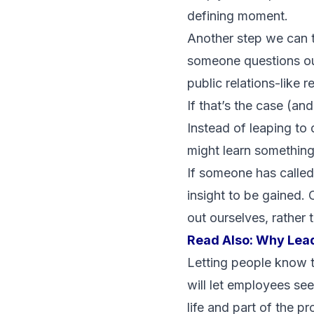
defining moment.
Another step we can 
someone questions our
public relations-like r
If that’s the case (an
Instead of leaping to
might learn something
If someone has called 
insight to be gained. 
out ourselves, rather t
Read Also:
Why Lead
Letting people know t
will let employees see
life and part of the 