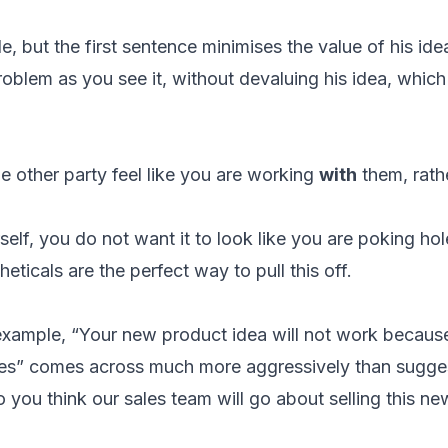
le, but the first sentence minimises the value of his i
roblem as you see it, without devaluing his idea, whic
e other party feel like you are working
with
them, rath
lf, you do not want it to look like you are poking hole
ticals are the perfect way to pull this off.
 example, “Your new product idea will not work becau
tes” comes across much more aggressively than sugge
 you think our sales team will go about selling this n