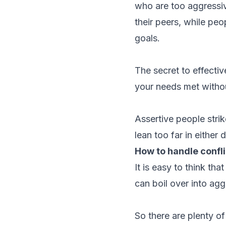
who are too aggressiv
their peers, while peo
goals.
The secret to effectiv
your needs met withou
Assertive people stri
lean too far in either d
How to handle confli
It is easy to think th
can boil over into ag
So there are plenty o