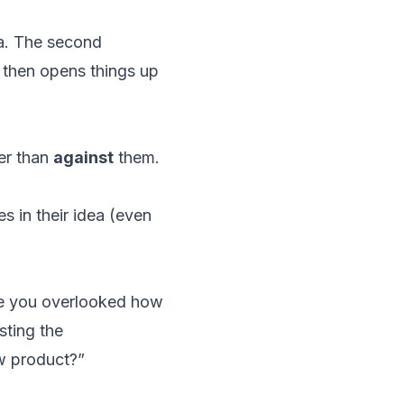
dea. The second
h then opens things up
er than
against
them.
s in their idea (even
se you overlooked how
sting the
ew product?”