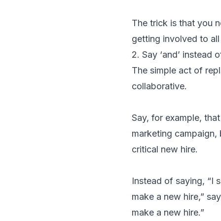
The trick is that you 
getting involved to al
2. Say ‘and’ instead of
The simple act of rep
collaborative.
Say, for example, tha
marketing campaign, 
critical new hire.
Instead of saying, “I 
make a new hire,” say
make a new hire.”