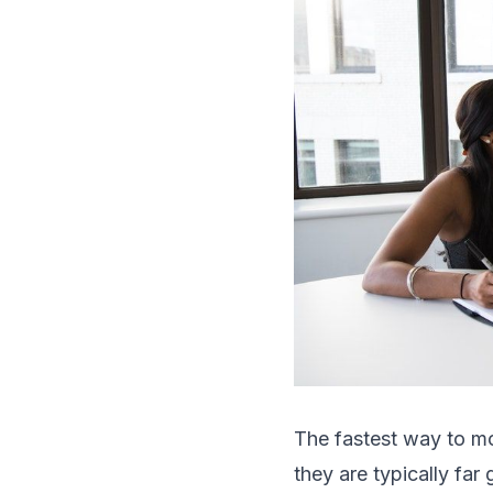
The fastest way to mot
they are typically far