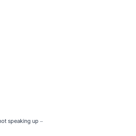
 not speaking up ‒