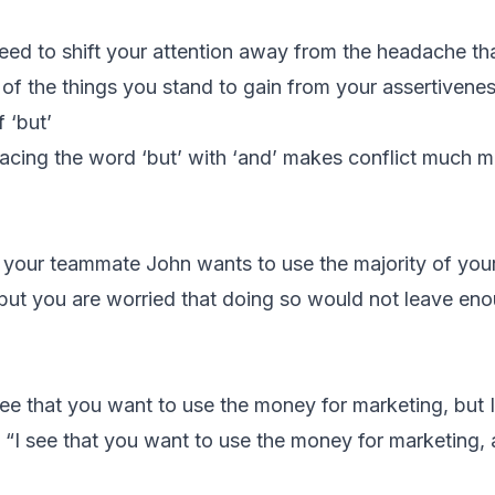
need to shift your attention away from the headache th
l of the things you stand to gain from your assertivenes
 ‘but’
lacing the word ‘but’ with ‘and’ makes conflict much 
t your teammate John wants to use the majority of you
but you are worried that doing so would not leave en
see that you want to use the money for marketing, but 
 “I see that you want to use the money for marketing, 