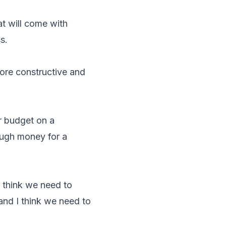
at will come with
s.
more constructive and
r budget on a
ough money for a
I think we need to
and I think we need to