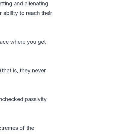
tting and alienating
 ability to reach their
place where you get
that is, they never
 unchecked passivity
xtremes of the