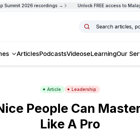
Summit 2026 recordings →
Unlock FREE access to Malaysi
Search articles, p
mes
Articles
Podcasts
Videos
eLearning
Our Ser
Article
Leadership
ice People Can Master
Like A Pro