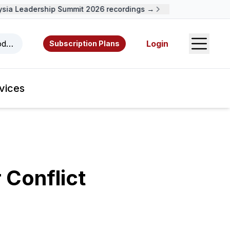
a Leadership Summit 2026 recordings →
Open S
odcasts, videos, resources, and authors.
Login
Subscription Plans
vices
 Conflict