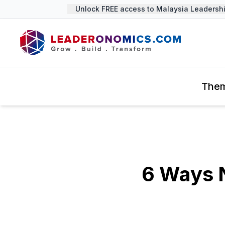
Unlock FREE access to Malaysia Leadership 
The
6 Ways N