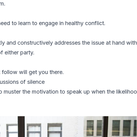
um.
eed to learn to engage in healthy conflict.
tly and constructively addresses the issue at hand with
of either party.
 follow will get you there.
ussions of silence
o muster the motivation to speak up when the likelihood