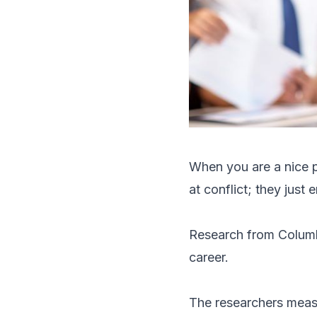
When you are a nice p
at conflict; they just 
Research
from Columb
career.
The researchers measu