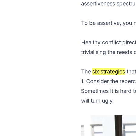
assertiveness spectr
To be assertive, you n
Healthy conflict direc
trivialising the needs 
The
six strategies
that
1. Consider the reperc
Sometimes it is hard t
will turn ugly.