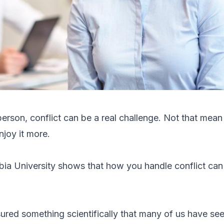
erson, conflict can be a real challenge. Not that mean
enjoy it more.
ia University shows that how you handle conflict can
red something scientifically that many of us have see