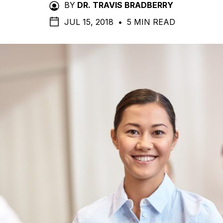
BY
DR. TRAVIS BRADBERRY
JUL 15, 2018
•
5 MIN READ