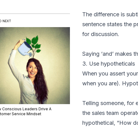
The difference is subt
D NEXT
sentence states the p
for discussion.
Saying ‘and’ makes th
3. Use hypotheticals
When you assert yourse
when you are). Hypothe
Telling someone, for
 Conscious Leaders Drive A
the sales team opera
tomer Service Mindset
hypothetical, “How do