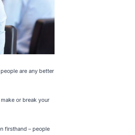
 people are any better
 make or break your
n firsthand – people