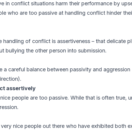
e in conflict situations harm their performance by upse
ple who are too passive at handling conflict hinder their
e handling of conflict is assertiveness – that delicate 
t bullying the other person into submission.
ke a careful balance between passivity and aggression (
irection).
ct assertively
at nice people are too passive. While that is often true,
gression.
f very nice people out there who have exhibited both e