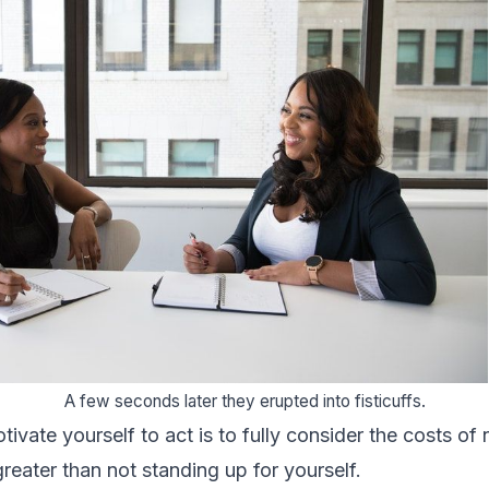
A few seconds later they erupted into fisticuffs.
ivate yourself to act is to fully consider the costs of
 greater than not standing up for yourself.