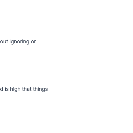
out ignoring or
 is high that things