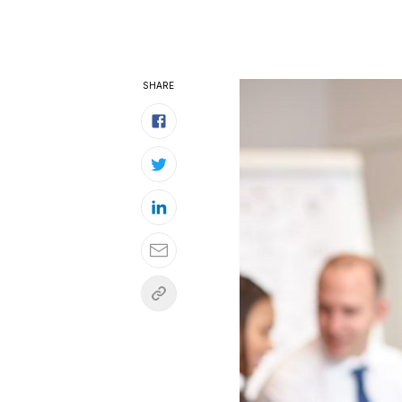
SHARE