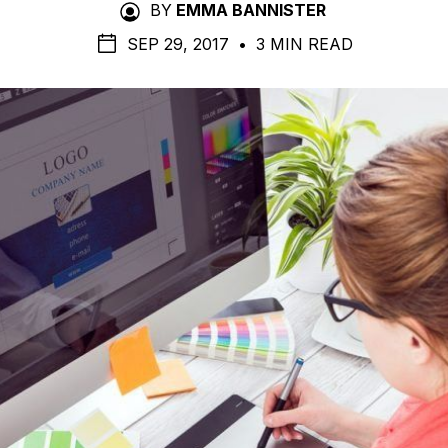
BY
EMMA BANNISTER
SEP 29, 2017
•
3 MIN READ