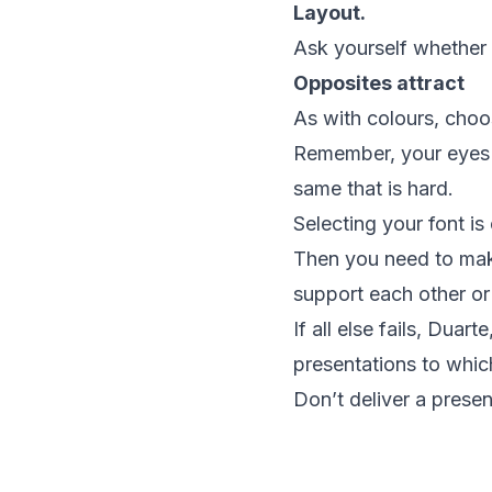
Layout.
Ask yourself whether
Opposites attract
As with colours, choos
Remember, your eyes n
same that is hard.
Selecting your font is
Then you need to make
support each other or
If all else fails, Dua
presentations to whi
Don’t deliver a presen