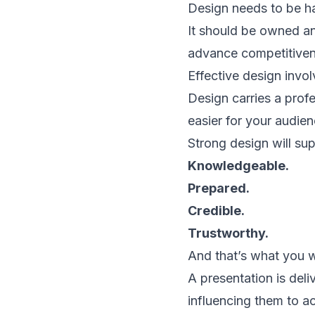
Design needs to be har
It should be owned a
advance competitiven
Effective design invo
Design carries a prof
easier for your audie
Strong design will sup
Knowledgeable.
Prepared.
Credible.
Trustworthy.
And that’s what you wa
A presentation is deli
influencing them to ac