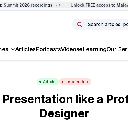
Summit 2026 recordings →
Unlock FREE access to Malaysi
Search articles, p
mes
Articles
Podcasts
Videos
eLearning
Our Ser
Article
Leadership
 Presentation like a Pro
Designer