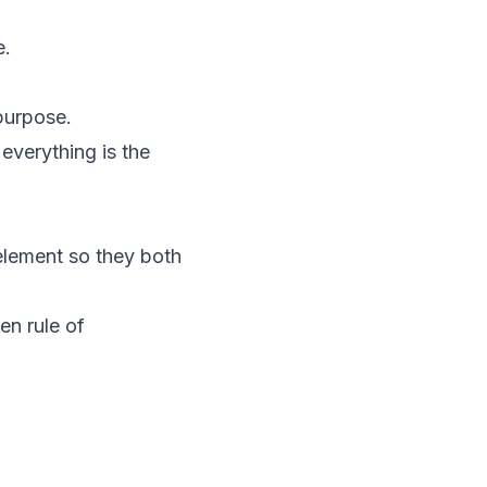
e.
 purpose.
everything is the
element so they both
en rule of