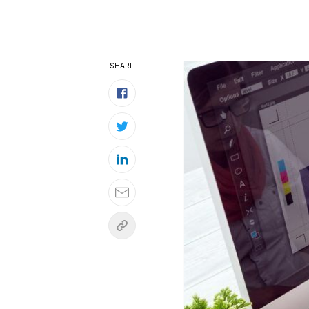
SHARE