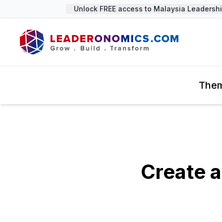
Unlock FREE access to Malaysia Leadership 
The
Create a