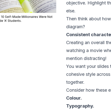
objective. Highlight 
else.
f 10 Self-Made Millionaires Were Not
Then think about how y
e 'A' Students.
diagram?
Consistent characte
Creating an overall the
watching a movie wher
mention distracting!
You want your slides 
cohesive style across 
together.
Consider how these el
Colour.
Typography.