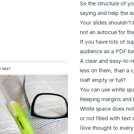
So the
structure of yo
saying and help the a
Your slides shouldn’t 
not an autocue for th
If you have lots of s
audience as a PDF befo
A clear and easy-to-r
D NEXT
less on them, than a 
Half empty or full?
You can use white spa
Keeping margins and b
White space does not a
or not filled with text
Give thought to every 