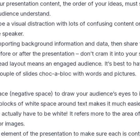
ur presentation
content, the order of your ideas, must
udience understand.
be a visual distraction with lots of confusing content 
e speaker.
upporting background information and data, then share 
re or after the presentation – don’t cram it into your s
ead layout means an engaged audience. It’s best to ha
couple of slides choc-a-bloc with words and pictures.
ce (negative space) to draw your audience’s eyes to 
locks of white space around text makes it much easie
ctually have to be white! It refers more to the area o
 or images.
element of the presentation to make sure each is contr