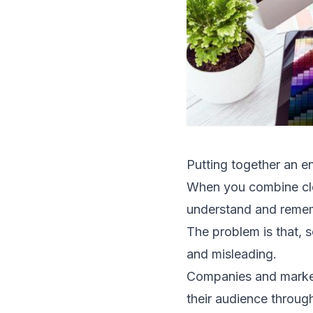
Putting together an e
When you combine clea
understand and remem
The problem is that, s
and misleading.
Companies and marketer
their audience through