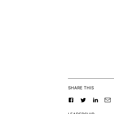
SHARE THIS