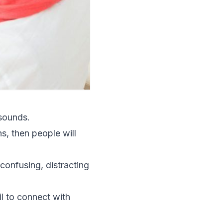
 sounds.
s, then people will
 confusing, distracting
il to connect with