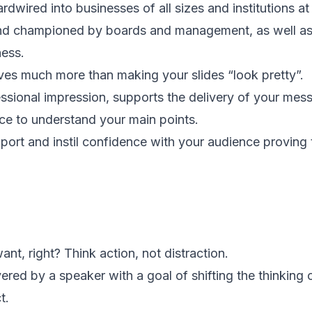
dwired into businesses of all sizes and institutions at a
nd championed by boards and management, as well as 
ess.
lves much more than making your slides “look pretty”.
essional impression, supports the delivery of your mes
nce to understand your main points.
port and instil confidence with your audience proving 
nt, right? Think action, not distraction.
vered by a speaker with a goal of shifting the thinking 
t.