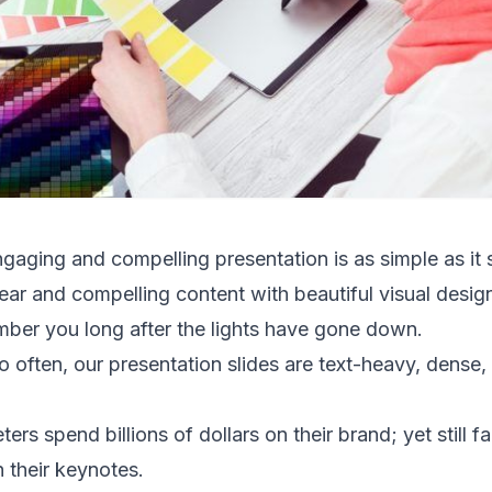
ngaging and compelling presentation is as simple as it
r and compelling content with beautiful visual design
ber you long after the lights have gone down.
o often, our presentation slides are text-heavy, dense,
s spend billions of dollars on their brand; yet still fa
 their keynotes.