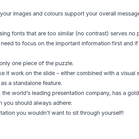
 your images and colours support your overall messag
ing fonts that are too similar (no contrast) serves no
eed to focus on the important information first and if 
 only one piece of the puzzle.
 it work on the slide – either combined with a visual 
 as a standalone feature.
rte, the world’s leading presentation company, has a gold
ch you should always adhere:
tation you wouldn’t want to sit through yourself!