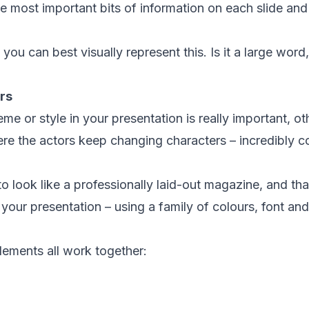
the most important bits of information on each slide an
ou can best visually represent this. Is it a large word,
rs
me or style in your presentation is really important, oth
e the actors keep changing characters – incredibly co
to look like a professionally laid-out magazine, and t
your presentation – using a family of colours, font and
ements all work together: