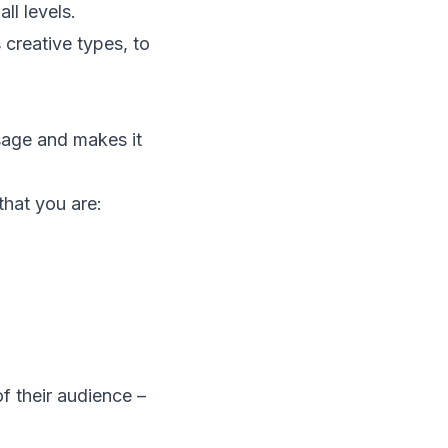
ll levels.
creative types, to
sage and makes it
that you are:
of their audience –