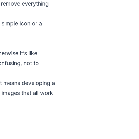
d remove everything
 simple icon or a
erwise it’s like
nfusing, not to
hat means developing a
 images that all work