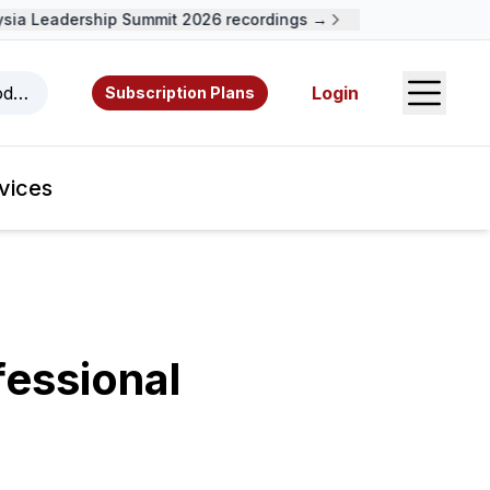
a Leadership Summit 2026 recordings →
Open S
odcasts, videos, resources, and authors.
Login
Subscription Plans
vices
fessional