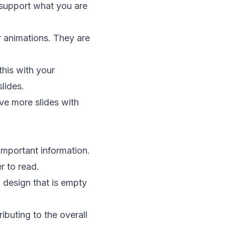
 support what you are
or animations. They are
this with your
lides.
ve more slides with
important information.
r to read.
f design that is empty
ibuting to the overall