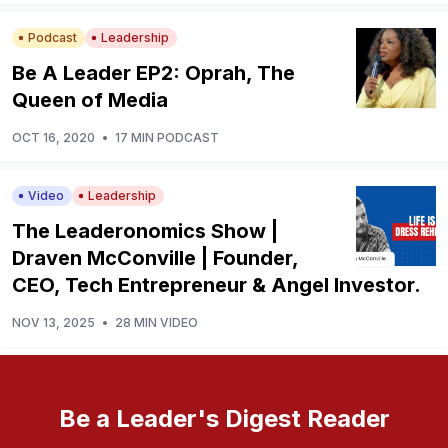
Podcast
Leadership
Be A Leader EP2: Oprah, The
Queen of Media
OCT 16, 2020
•
17 MIN PODCAST
Video
Leadership
The Leaderonomics Show |
Draven McConville | Founder,
CEO, Tech Entrepreneur & Angel Investor.
NOV 13, 2025
•
28 MIN VIDEO
Be a Leader's Digest Reader