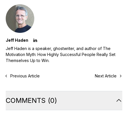
Jeff Haden
Jeff Haden is a speaker, ghostwriter, and author of The
Motivation Myth: How Highly Successful People Really Set
Themselves Up to Win.
Previous Article
Next Article
COMMENTS
(
0
)