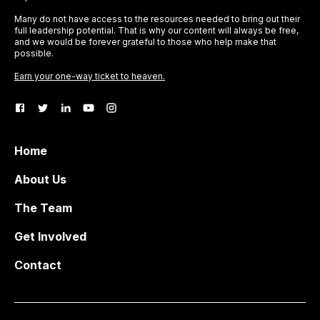
Many do not have access to the resources needed to bring out their
full leadership potential. That is why our content will always be free,
and we would be forever grateful to those who help make that
possible.
Earn your one-way ticket to heaven.
Home
About Us
The Team
Get Involved
Contact