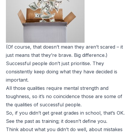
(Of course, that doesn’t mean they aren’t scared – it
just means that they’re brave. Big
difference.)
Successful people don’t just prioritise. They
consistently keep doing what they have decided is
important.
All those qualities require mental strength and
toughness, so it’s no coincidence those are some of
the qualities of successful people.
So, if you didn’t get great grades in school, that’s OK.
See the past as
training; it doesn’t define you.
Think about what you didn’t do well, about mistakes