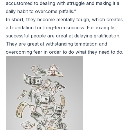
accustomed to dealing with struggle and making it a
daily habit to overcome pitfalls.”
In short, they become mentally tough, which creates
a foundation for long-term success. For example,
successful people are great at delaying gratification.
They are great at withstanding
temptation and
overcoming fear in order to do what they need to do.