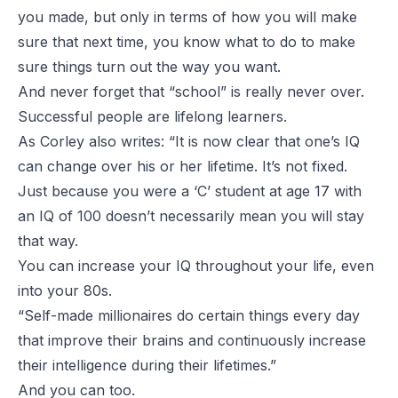
you made, but only in terms of how you will make
sure that next time, you know what to do to make
sure things turn out the way you want.
And never forget that “school” is really never over.
Successful people are lifelong learners.
As Corley also writes: “It is now clear that one’s IQ
can change over his or her lifetime. It’s not fixed.
Just because you were a ‘C’ student at age 17 with
an IQ of 100 doesn’t necessarily mean you will stay
that way.
You can increase your IQ throughout your life, even
into your 80s.
“Self-made millionaires do certain things every day
that improve their brains and continuously increase
their intelligence during their lifetimes.”
And you can too.