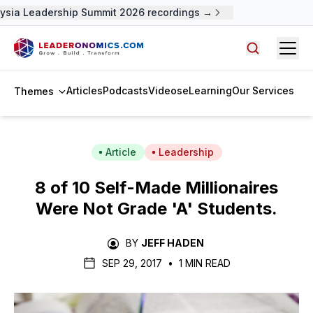
sia Leadership Summit 2026 recordings →
Open
Search arti
Articles
Podcasts
Videos
eLearning
Our Services
Themes
Article
Leadership
8 of 10 Self-Made Millionaires
Were Not Grade 'A' Students.
BY
JEFF HADEN
SEP 29, 2017
•
1 MIN READ