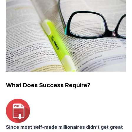
What Does Success Require?
Since most self-made millionaires didn’t get great