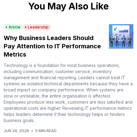
You May Also Like
Article
Leadership
Why Business Leaders Should
Pay Attention to IT Performance
Metrics
Technology is a foundation for most business operations,
including communication, customer service, inventory
management and financial reporting. Leaders cannot treat IT
systems as isolated technical departments because they have a
broad impact on company performance. When systems are
slow or unreliable, the entire organisation is affected.
Employees produce less work, customers are less satisfied and
operational costs are higher. Reviewing IT performance metrics
helps leaders determine if their technology helps or hinders
business goals.
JUN 29, 2026
•
5 MIN READ