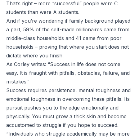
That’s right – more “successful” people were C
students than were A students.
And if you’re wondering if family background played
a part, 59% of the self-made millionaires came from
middle-class households and 41 came from poor
households – proving that where you start does not
dictate where you finish.
As Corley writes: “Success in life does not come
easy. It is fraught with pitfalls, obstacles, failure, and
mistakes.”
Success requires persistence, mental toughness and
emotional toughness in overcoming these pitfalls. Its
pursuit pushes you to the edge emotionally and
physically. You must grow a thick skin and become
accustomed to struggle if you hope to succeed.
“Individuals who struggle academically may be more