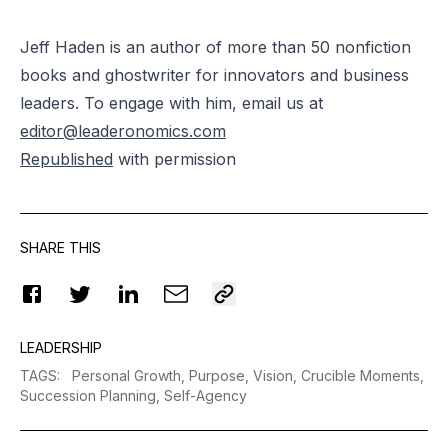
Jeff Haden is an author of more than 50 nonfiction
books and ghostwriter for innovators and business
leaders. To engage with him, email us at
editor@leaderonomics.com
Republished
with permission
SHARE THIS
LEADERSHIP
TAGS
:
Personal Growth,
Purpose,
Vision,
Crucible Moments,
Succession Planning,
Self-Agency