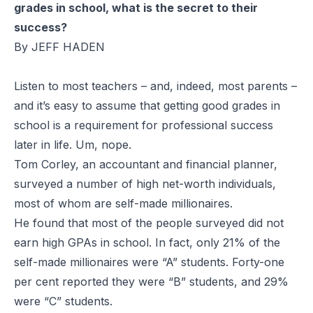
grades in school, what is the secret to their
success?
By JEFF HADEN
Listen to most teachers – and, indeed, most parents –
and it’s easy to assume that getting good grades in
school is a requirement for professional success
later in life. Um, nope.
Tom Corley, an accountant and
financial planner,
surveyed a number of high net-worth individuals,
most of whom are self-made millionaires.
He found that most of the people
surveyed did not
earn high GPAs in school. In fact, only 21% of the
self-made millionaires were “A” students. Forty-one
per cent reported they were “B”
students, and 29%
were “C”
students.