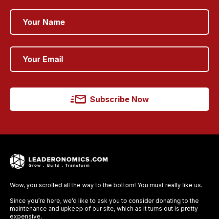
Subscribe Now
Wow, you scrolled all the way to the bottom! You must really like us.
Since you’re here, we’d like to ask you to consider donating to the
maintenance and upkeep of our site, which as it turns out is pretty
expensive.