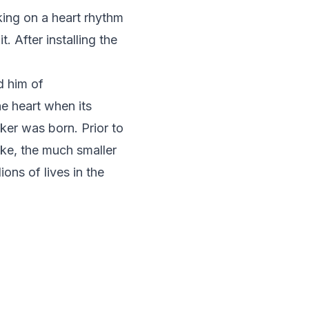
ing on a heart rhythm
. After installing the
d him of
he heart when its
ker was born. Prior to
ake, the much smaller
ons of lives in the