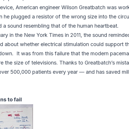
device, American engineer
Wilson Greatbatch
was work
he plugged a resistor of the wrong size into the circuit
ed a sound resembling that of the human heartbeat.
uary in the
New York Times
in 2011
,
the sound reminde
d about whether electrical stimulation could support t
e down.
It was from this failure that the modern pacema
 the size of televisions. Thanks to Greatbatch’s mist
n over 500,000 patients every year — and has saved milli
s to fail