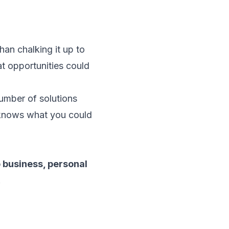
han chalking it up to
at opportunities could
number of solutions
 knows what you could
o business, personal
.