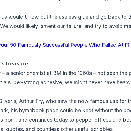
 us would throw out the useless glue and go back to 
 We would likely lament our failure, and try to avoid 
you:
50 Famously Successful People Who Failed At Fir
’s treasure
– a senior chemist at 3M in the 1960s – not seen the po
oct a super-strong adhesive, we might never have heard
Silver’s,
Arthur Fry
,
who saw the now famous use for the
ark, his hymnbook page could be kept without the boo
as born, and continues today to pepper offices and b
as, quotes, and countless other
useful scribbles.