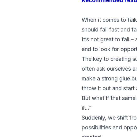
Recommended read
When it comes to failu
should fail fast and fa
It’s not great to fail 
and to look for opport
The key to creating s
often ask ourselves a
make a strong glue b
throw it out and start 
But what if that same
if…”
Suddenly, we shift fr
possibilities and opp