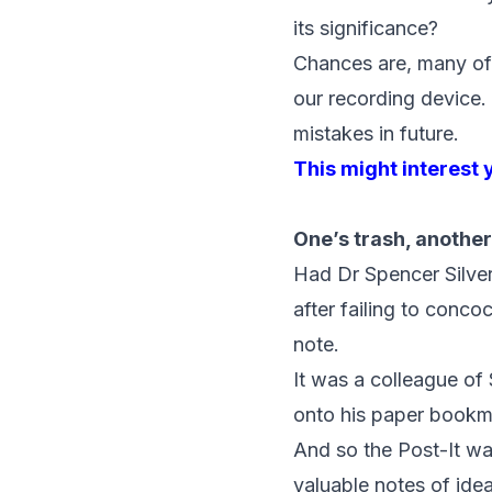
its significance?
Chances are, many of
our recording device.
mistakes in future.
This might interest 
One’s trash, another
Had Dr Spencer Silver 
after failing to conc
note.
It was a colleague of 
onto his paper bookm
And so the Post-It w
valuable notes of ide