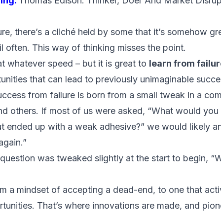
ing:
Thomas Edison: Thinker, Doer And Market Disrup
re, there’s a cliché held by some that it’s somehow grea
il often. This way of thinking misses the point.
– at whatever speed – but it is great to
learn from failu
unities that can lead to
previously unimaginable succe
uccess from failure is born from a small tweak in a c
nd others. If most of us were asked, “What would you d
ut ended up with a weak adhesive?” we would likely a
again.”
 question was tweaked slightly at the start to begin, 
om a mindset of accepting a dead-end, to one that acti
ortunities. That’s where innovations are made, and pion