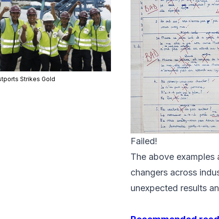
tports Strikes Gold
Failed!
The above examples ar
changers across indu
unexpected results an