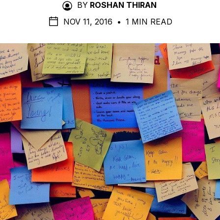
BY
ROSHAN THIRAN
NOV 11, 2016
•
1 MIN READ