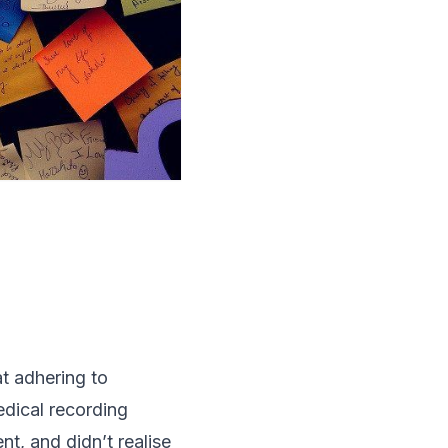
at adhering to
dical recording
t, and didn’t realise