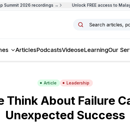
Summit 2026 recordings →
Unlock FREE access to Malaysi
Search articles, p
mes
Articles
Podcasts
Videos
eLearning
Our Ser
Article
Leadership
Think About Failure C
Unexpected Success