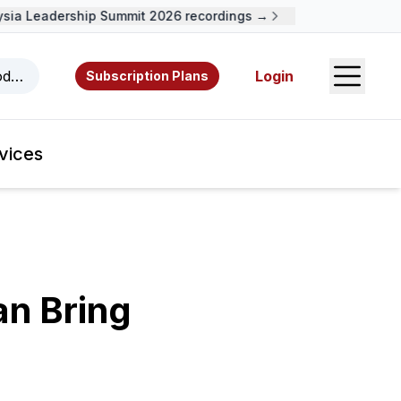
a Leadership Summit 2026 recordings →
Open S
odcasts, videos, resources, and authors.
Login
Subscription Plans
vices
an Bring