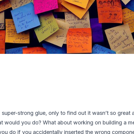
a super-strong glue, only to find out it wasn’t so great 
at would you do? What about working on building a me
ou do if you accidentally inserted the wrong componen