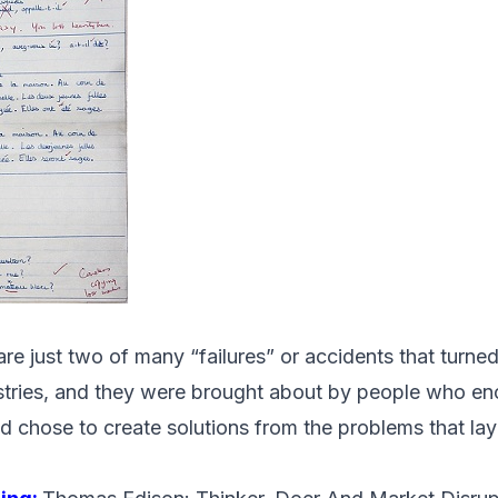
e just two of many “failures” or accidents that turned
stries, and they were brought about by people who e
d chose to create solutions from the problems that lay