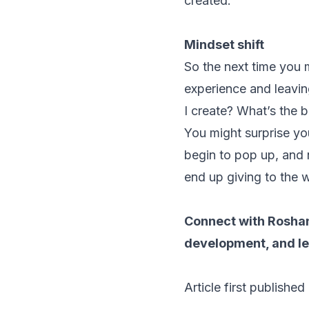
created.
Mindset shift
So the next time you m
experience and leaving
I create? What’s the 
You might surprise you
begin to pop up, and
end up giving to the 
Connect with Rosha
development, and lea
Article
first published