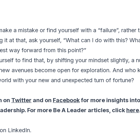
ake a mistake or find yourself with a “failure”, rather t
 it at that, ask yourself, “What can I do with this? Wh
best way forward from this point?”
rself to find that, by shifting your mindset slightly, a 
 new avenues become open for exploration. And who
world with your new and unexpected turn of fortune?
n on
Twitter
and on
Facebook
for more insights int
dership. For more Be A Leader articles, click
here
on LinkedIn.