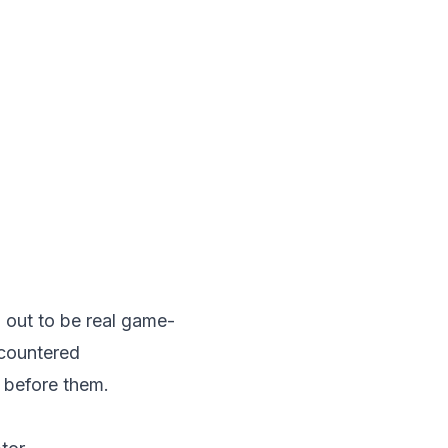
 out to be real game-
ncountered
 before them.