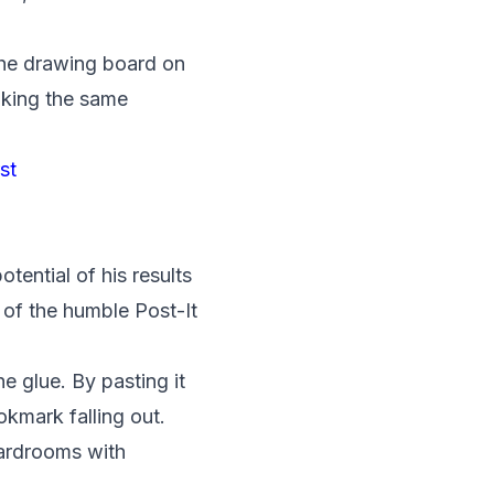
the drawing board on
making the same
st
tential of his results
 of the humble Post-It
 glue. By pasting it
kmark falling out.
oardrooms with