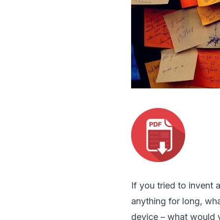
If you tried to invent 
anything for long, wh
device – what would y