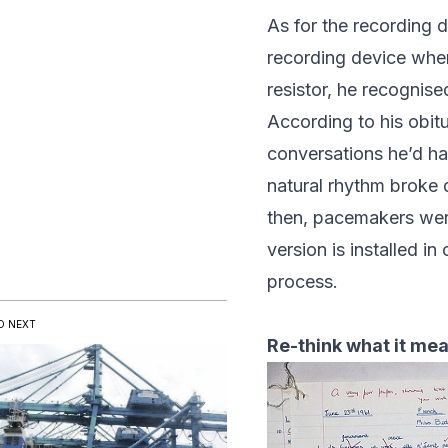
As for the recording 
recording device when 
resistor, he recognis
According to his
obit
conversations he’d ha
natural rhythm brok
then, pacemakers were
version is installed i
process.
D NEXT
Re-think what it mean