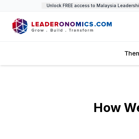
Unlock FREE access to Malaysia Leadership 
The
How We 