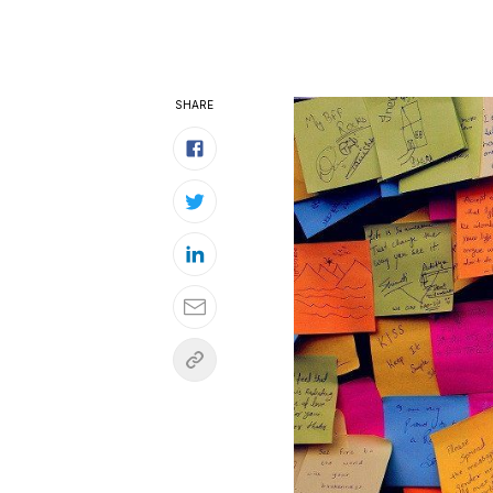
SHARE