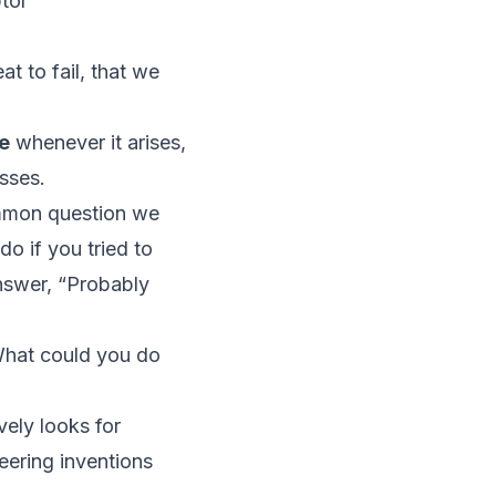
tor
t to fail, that we
re
whenever it arises,
sses.
ommon question we
o if you tried to
nswer, “Probably
“What
could
you do
vely looks for
eering inventions