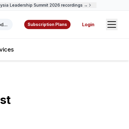
ia Leadership Summit 2026 recordings →
Open S
odcasts, videos, resources, and authors.
Login
Subscription Plans
vices
st