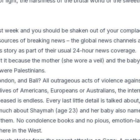
of light, the harshness of the brutal world or the swee
ast week and you should be shaken out of your compla
ources of breaking news – the global news channels a
is story as part of their usual 24-hour news coverage.
 it because the mother (she wore a veil) and the bab
were Palestinians.
on, and Bali? All outrageous acts of violence against
lives of Americans, Europeans or Australians, the inte
sed is endless. Every last little detail is talked about
r much about Shaymah (age 23) and her baby also na
r them. No condolence books and no pious, emotion-l
here in the West.