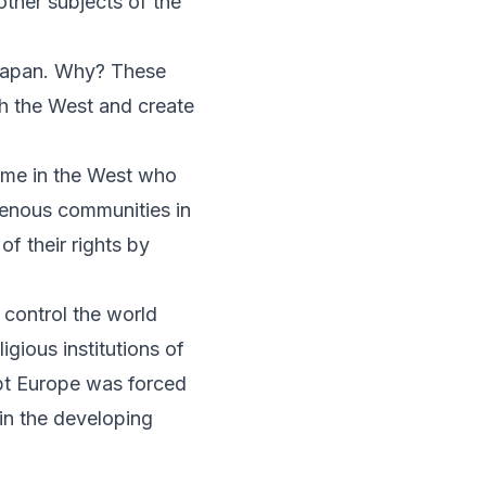
other subjects of the
 Japan. Why? These
h the West and create
some in the West who
genous communities in
of their rights by
 control the world
ious institutions of
upt Europe was forced
 in the developing