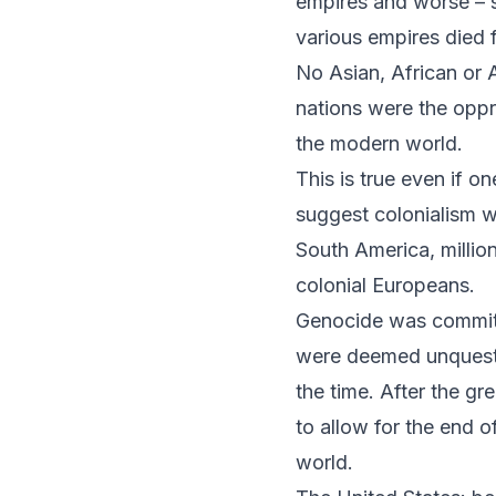
empires and worse – s
various empires died 
No Asian, African or 
nations were the opp
the modern world.
This is true even if o
suggest colonialism w
South America, million
colonial Europeans.
Genocide was committe
were deemed unquestio
the time. After the g
to allow for the end o
world.