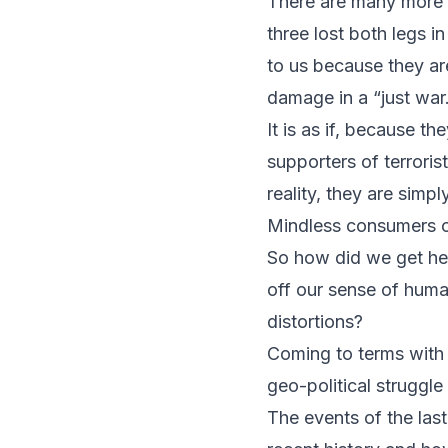
There are many more s
three lost both legs in
to us because they are
damage in a “just war
It is as if, because t
supporters of terroris
reality, they are simp
Mindless consumers o
So how did we get h
off our sense of human
distortions?
Coming to terms with 
geo-political struggle
The events of the las