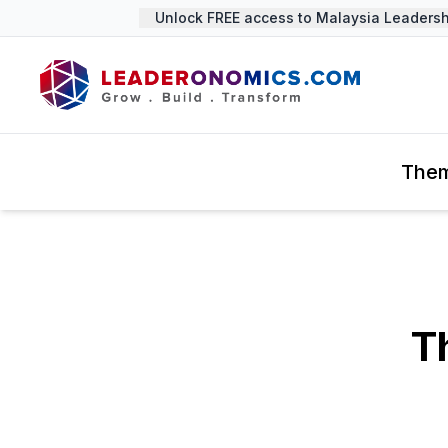
Unlock FREE access to Malaysia Leadership
The
T