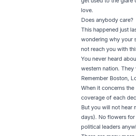
get used to the glare 
love.
Does anybody care?
This happened just l
wondering why your s
not reach you with th
You never heard about
western nation. They 
Remember Boston, Lond
When it concerns the 
coverage of each decea
But you will not hea
days). No flowers fo
political leaders anyw