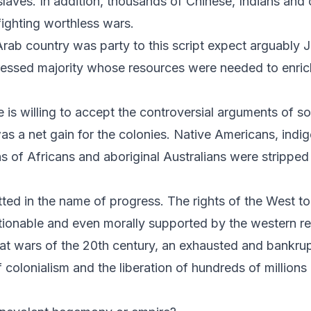
laves. In addition, thousands of Chinese, Indians and 
fighting worthless wars.
Arab country was party to this script expect arguably
ressed majority whose resources were needed to enric
ne is willing to accept the controversial arguments of 
as a net gain for the colonies. Native Americans, indi
s of Africans and aboriginal Australians were stripped 
d in the name of progress. The rights of the West to
nable and even morally supported by the western relig
reat wars of the 20th century, an exhausted and bankr
f colonialism and the liberation of hundreds of millions