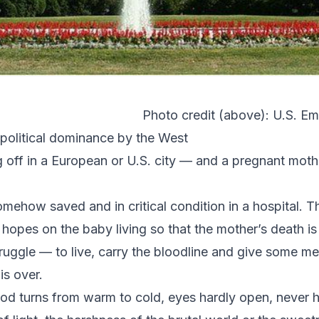
Photo credit (above):
U.S. Em
opolitical dominance by the West
off in a European or U.S. city — and a pregnant mothe
mehow saved and in critical condition in a hospital. T
l hopes on the baby living so that the mother’s death is
s struggle — to live, carry the bloodline and give some
is over.
ood turns from warm to cold, eyes hardly open, never 