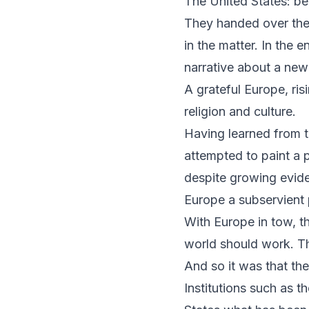
The United States: b
They handed over the 
in the matter. In the 
narrative about a new
A grateful Europe, ris
religion and culture.
Having learned from th
attempted to paint a 
despite growing evide
Europe a subservient p
With Europe in tow, th
world should work. Th
And so it was that th
Institutions such as 