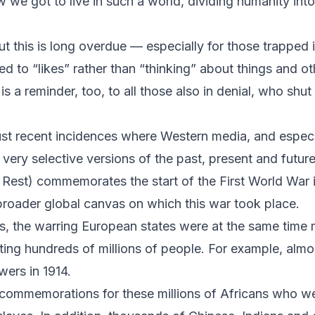
 we got to live in such a world, dividing humanity int
t this is long overdue — especially for those trapped 
d to “likes” rather than “thinking” about things and ot
t is a reminder, too, to all those also in denial, who shut
t just recent incidences where Western media, and espe
very selective versions of the past, present and future. 
Rest) commemorates the start of the First World War in 
broader global canvas on which this war took place.
, the warring European states were at the same time 
ing hundreds of millions of people. For example, alm
ers in 1914.
 commemorations for these millions of Africans who we