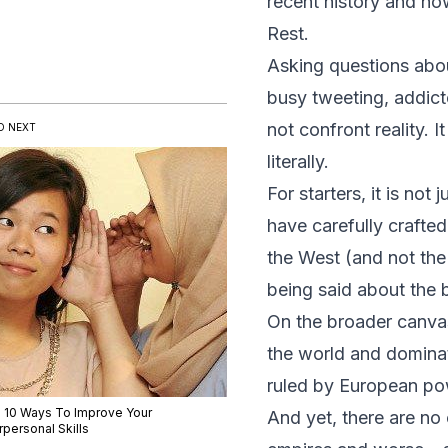
recent history and how
Rest.
Asking questions abou
busy tweeting, addicte
not confront reality. I
D NEXT
literally.
For starters, it is no
have carefully crafted 
the West (and not the 
being said about the 
On the broader canvas
the world and dominat
ruled by European pow
 10 Ways To Improve Your
And yet, there are no
rpersonal Skills