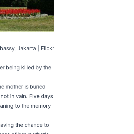
bassy, Jakarta | Flickr
r being killed by the
he mother is buried
 not in vain. Five days
 meaning to the memory
having the chance to