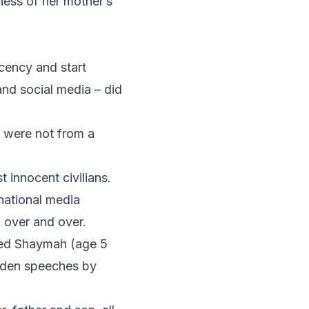
tness of her mother’s
cency and start
nd social media – did
y were not from a
 innocent civilians.
rnational media
, over and over.
med Shaymah (age 5
aden speeches by