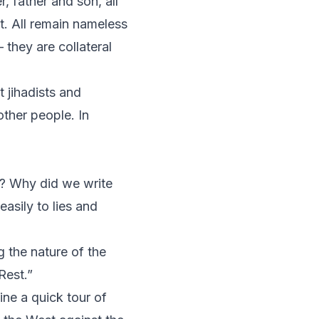
 father and son, all
nt. All remain nameless
 they are collateral
t jihadists and
other people. In
? Why did we write
asily to lies and
g the nature of the
Rest.”
ne a quick tour of