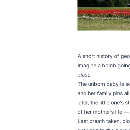
A short history of ge
Imagine a bomb going 
blast.
The unborn baby is so
and her family pins al
later, the little one’
of her mother’s life — 
Last breath taken, bl