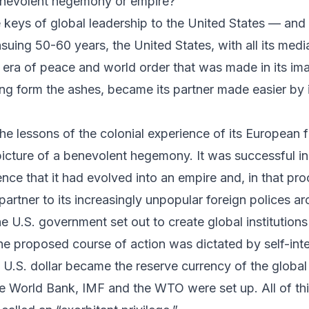
enevolent hegemony or empire?
keys of global leadership to the United States — and
ensuing 50-60 years, the United States, with all its med
 era of peace and world order that was made in its ima
ing form the ashes, became its partner made easier by i
e lessons of the colonial experience of its European f
picture of a benevolent hegemony. It was successful in
nce that it had evolved into an empire and, in that pr
artner to its increasingly unpopular foreign polices a
e U.S. government set out to create global institutions
e proposed course of action was dictated by self-inte
e U.S. dollar became the reserve currency of the glob
the World Bank, IMF and the WTO were set up. All of th