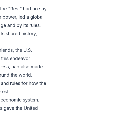
 the “Rest” had no say
ia power, led a global
ge and by its rules.
ts shared history,
riends, the U.S.
 this endeavor
ocess, had also made
round the world.
 and rules for how the
rest.
al economic system.
is gave the United