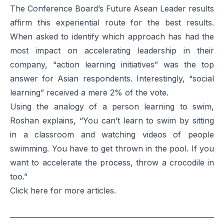
The Conference Board’s
Future Asean Leader
results
affirm this experiential route for the best results.
When asked to identify which approach has had the
most impact on accelerating leadership in their
company, “action learning initiatives” was the top
answer for Asian respondents. Interestingly, “social
learning” received a mere 2% of the vote.
Using the analogy of a person learning to swim,
Roshan explains, “You can’t learn to swim by sitting
in a classroom and watching videos of people
swimming. You have to get thrown in the pool. If you
want to accelerate the process, throw a crocodile in
too.”
Click
here
for more articles.