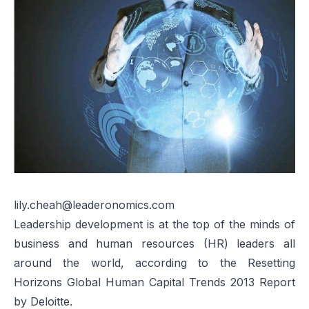
lily.cheah@leaderonomics.com
Leadership development is at the top of the minds of
business and human resources (HR) leaders all
around the world, according to the
Resetting
Horizons Global Human Capital Trends 2013 Report
by Deloitte.