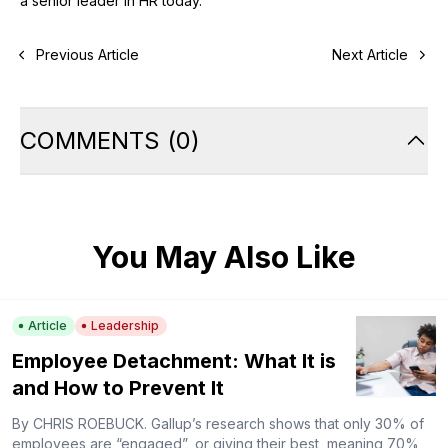
a senior leader in HR today.
Previous Article
Next Article
COMMENTS
(
0
)
You May Also Like
Article
Leadership
Employee Detachment: What It is
and How to Prevent It
By CHRIS ROEBUCK. Gallup’s research shows that only 30% of
employees are “engaged”, or giving their best, meaning 70%