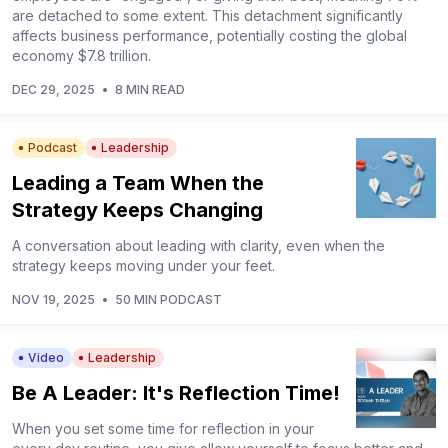
are detached to some extent. This detachment significantly
affects business performance, potentially costing the global
economy $7.8 trillion.
DEC 29, 2025
•
8 MIN READ
Podcast
Leadership
Leading a Team When the
Strategy Keeps Changing
A conversation about leading with clarity, even when the
strategy keeps moving under your feet.
NOV 19, 2025
•
50 MIN PODCAST
Video
Leadership
Be A Leader: It's Reflection Time!
When you set some time for reflection in your