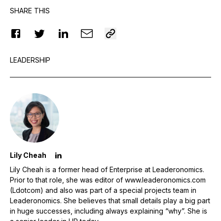
SHARE THIS
LEADERSHIP
Lily Cheah
Lily Cheah is a former head of Enterprise at Leaderonomics.
Prior to that role, she was editor of www.leaderonomics.com
(Ldotcom) and also was part of a special projects team in
Leaderonomics. She believes that small details play a big part
in huge successes, including always explaining “why”. She is