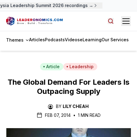
sia Leadership Summit 2026 recordings →
Open
Search arti
Articles
Podcasts
Videos
eLearning
Our Services
Themes
Article
Leadership
The Global Demand For Leaders Is
Outpacing Supply
BY
LILY CHEAH
FEB 07, 2014
•
1 MIN READ