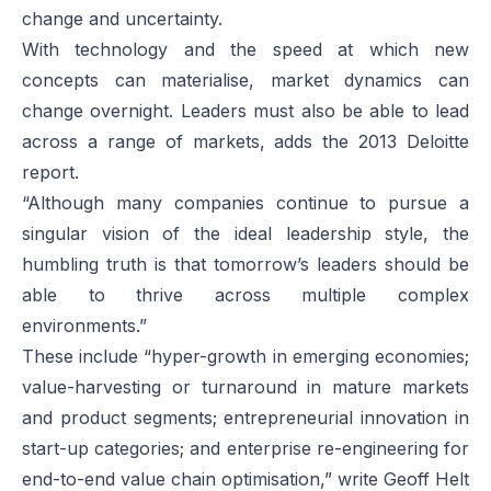
change and uncertainty.
With technology and the speed at which new
concepts can materialise, market dynamics can
change overnight. Leaders must also be able to lead
across a range of markets, adds the 2013 Deloitte
report.
“Although many companies continue to pursue a
singular vision of the ideal leadership style, the
humbling truth is that tomorrow’s leaders should be
able to thrive across multiple complex
environments.”
These include “hyper-growth in emerging economies;
value-harvesting or turnaround in mature markets
and product segments; entrepreneurial innovation in
start-up categories; and enterprise re-engineering for
end-to-end value chain optimisation,” write Geoff Helt