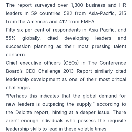
The report surveyed over 1,300 business and HR
leaders in 59 countries: 582 from Asia-Pacific, 315
from the Americas and 412 from EMEA.
Fifty-six per cent of respondents in Asia-Pacific, and
55% globally, cited developing leaders and
succession planning as their most pressing talent
concern.
Chief executive officers (CEOs) in The Conference
Board’s CEO
Challenge 2013 Report
similarly cited
leadership development as one of their most critical
challenges.
“Perhaps this indicates that the global demand for
new leaders is outpacing the supply,” according to
the Deloitte report, hinting at a deeper issue. There
aren’t enough individuals who possess the requisite
leadership skills to lead in these volatile times.