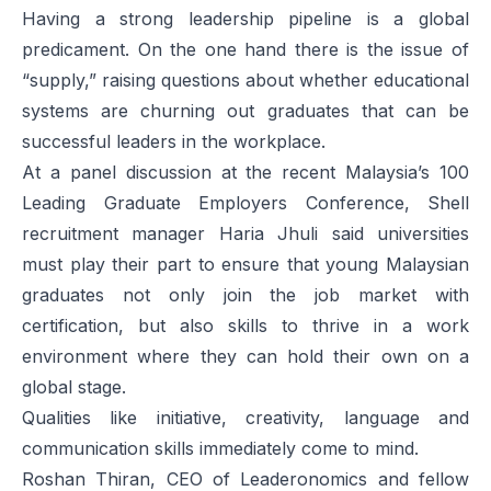
Having a strong leadership pipeline is a global
predicament. On the one hand there is the issue of
“supply,” raising questions about whether educational
systems are churning out graduates that can be
successful leaders in the workplace.
At a panel discussion at the recent
Malaysia’s 100
Leading Graduate Employers Conference
, Shell
recruitment manager Haria Jhuli said universities
must play their part to ensure that young Malaysian
graduates not only join the job market with
certification, but also skills to thrive in a work
environment where they can hold their own on a
global stage.
Qualities like initiative, creativity, language and
communication skills immediately come to mind.
Roshan Thiran, CEO of Leaderonomics and fellow