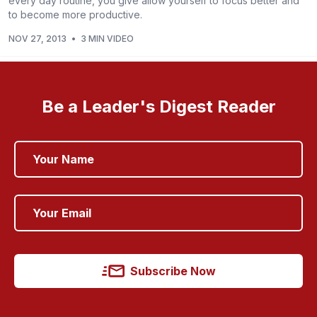
every day routine, you give allow yourself to focus better and
to become more productive.
NOV 27, 2013
•
3 MIN VIDEO
Be a Leader's Digest Reader
Subscribe Now