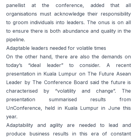
panellist at the conference, added that all
organisations must acknowledge their responsibility
to groom individuals into leaders. The onus is on all
to ensure there is both abundance and quality in the
pipeline.
Adaptable leaders needed for volatile times
On the other hand, there are also the demands on
today’s “ideal leader” to consider. A recent
presentation in Kuala Lumpur on
The Future Asean
Leader
by The Conference Board said the future is
characterised by “volatility and change”. The
presentation summarised results from
UnConference, held in Kuala Lumpur in June this
year.
Adaptability and agility are needed to lead and
produce business results in this era of constant