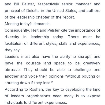
and Bill Pelster, respectively senior manager and
principal of Deloitte in the United States, and authors
of the leadership chapter of the report.
Meeting today’s demands
Consequently, Helt and Pelster cite the importance of
diversity in leadership today. There must be
facilitation of different styles, skills and experiences,
they say.
Leaders must also have the ability to disrupt, and
have the courage and space to be creatively
abrasive. They should be able to challenge one
another and voice their opinions “without pouting or
shutting down if they lose.”
According to Roshan, the key to developing the kind
of leaders organisations need today is to expose
individuals to different experiences.