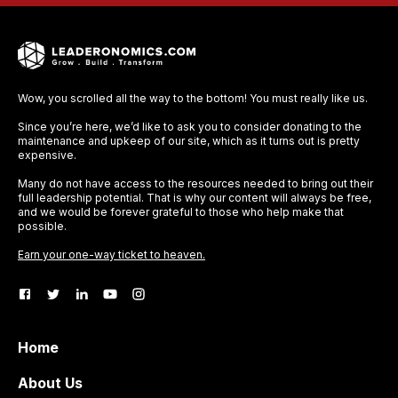
Wow, you scrolled all the way to the bottom! You must really like us.
Since you’re here, we’d like to ask you to consider donating to the
maintenance and upkeep of our site, which as it turns out is pretty
expensive.
Many do not have access to the resources needed to bring out their
full leadership potential. That is why our content will always be free,
and we would be forever grateful to those who help make that
possible.
Earn your one-way ticket to heaven.
Home
About Us