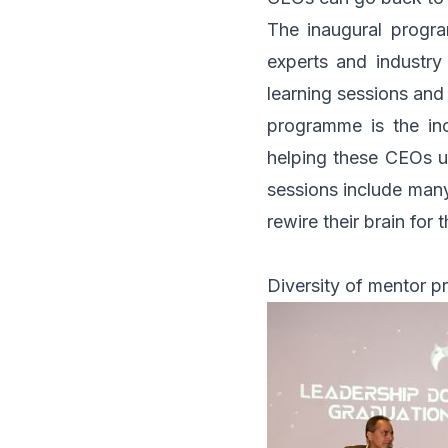
The inaugural pro
experts and industr
learning sessions and
programme is the in
helping these CEOs 
sessions include many
rewire their brain for t
Diversity of mentor pr