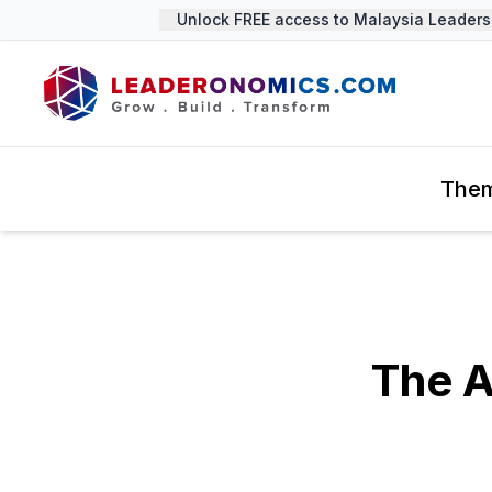
Unlock FREE access to Malaysia Leadership
The
The A