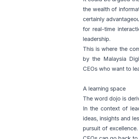
the wealth of informa
certainly advantageou
for real-time interac
leadership.
This is where the c
by the
Malaysia Dig
CEOs who want to lea
A learning space
The word dojo is deri
In the context of le
ideas, insights and le
pursuit of excellence
CEOs can go back to th