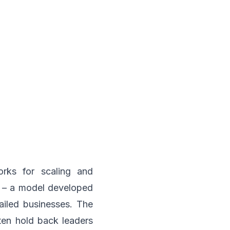
rks for scaling and
1) – a model developed
ailed businesses. The
ten hold back leaders