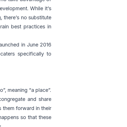
evelopment. While it’s
 there’s no substitute
rain best practices in
aunched in June 2016
aters specifically to
o”, meaning “a place”.
 congregate and share
s them forward in their
 happens so that these
s.