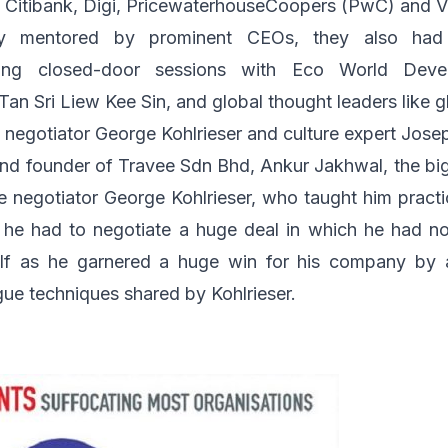
,
Citibank
,
Digi
,
PricewaterhouseCoopers (PwC)
and
V
y mentored by prominent CEOs, they also had
uding closed-door sessions with
Eco World Deve
an Sri Liew Kee Sin, and global thought leaders like g
e negotiator
George Kohlrieser
and culture expert
Jose
and founder of
Travee Sdn Bhd
, Ankur Jakhwal, the b
negotiator George Kohlrieser, who taught him practic
 he had to negotiate a huge deal in which he had no 
elf as he garnered a huge win for his company by 
gue techniques shared by Kohlrieser.