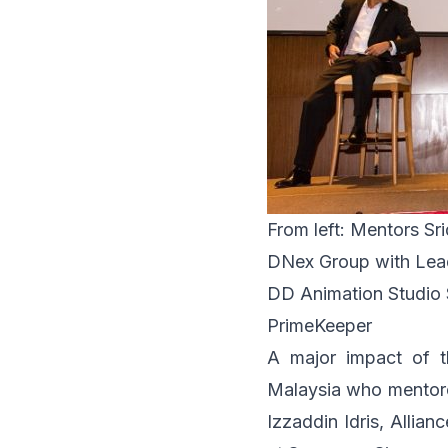
From left: Mentors Sri
DNex Group with Lead
DD Animation Studio 
PrimeKeeper
A major impact of t
Malaysia who mentore
Izzaddin Idris,
Allian