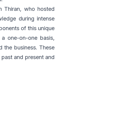
 Thiran, who hosted
ledge during intense
ponents of this unique
 a one-on-one basis,
 the business. These
r past and present and