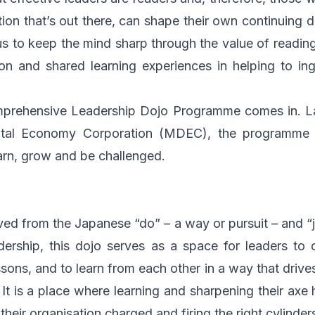
tion that’s out there, can shape their own continuing d
s to keep the mind sharp through the value of reading,
tion and shared learning experiences in helping to ing
omprehensive Leadership Dojo Programme comes in. L
ital Economy Corporation (MDEC)
, the programme c
rn, grow and be challenged.
ved from the Japanese “do” – a way or pursuit – and “j
adership, this dojo serves as a space for leaders to
ssons, and to learn from each other in a way that drive
. It is a place where learning and sharpening their axe
eir organisation charged and firing the right cylinder