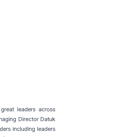
great leaders across
aging Director Datuk
ers including leaders