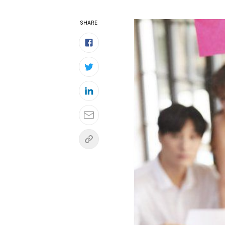
SHARE