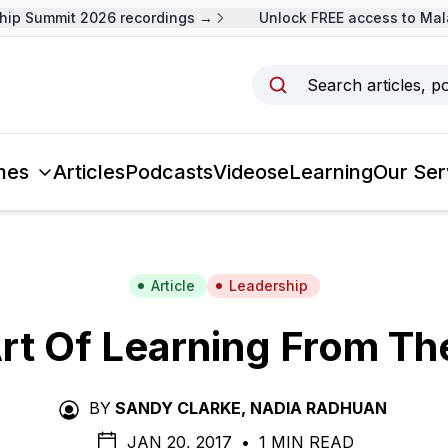
 Summit 2026 recordings →
Unlock FREE access to Malays
Search articles, p
mes
Articles
Podcasts
Videos
eLearning
Our Ser
Article
Leadership
rt Of Learning From Th
BY
SANDY CLARKE
,
NADIA RADHUAN
JAN 20, 2017
•
1 MIN READ