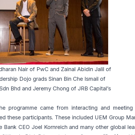
dharan Nair of PwC and Zainal Abidin Jalil of
ership Dojo grads Sinan Bin Che Ismail of
Sdn Bhd and Jeremy Chong of JRB Capital’s
he programme came from interacting and meeting 
d these participants. These included
UEM Group
Man
ce Bank
CEO Joel Kornreich and many other global lead