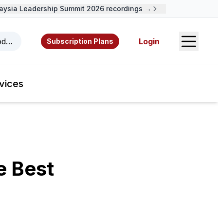
ia Leadership Summit 2026 recordings →
Open S
odcasts, videos, resources, and authors.
Login
Subscription Plans
vices
e Best