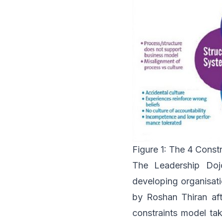
Figure 1: The 4 Const
The Leadership Doj
developing organisati
by Roshan Thiran aft
constraints model ta