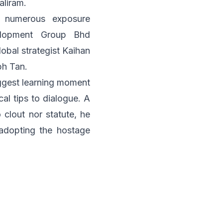
aliram
.
 numerous exposure
lopment Group Bhd
lobal strategist
Kaihan
ph Tan
.
iggest learning moment
al tips to dialogue. A
clout nor statute, he
adopting the hostage