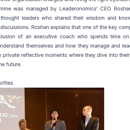
gramme was managed by
Leaderonomics
’ CEO Roshan
y thought leaders who shared their wisdom and know
 discussions. Roshan explains that one of the key com
clusion of an executive coach who spends time on
understand themselves and how they manage and lead
 private reflective moments where they dive into thei
he future.
ofiles