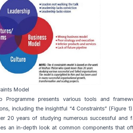
raints Model
o Programme presents various tools and framewo
ons, including the insightful “4 Constraints” (Figure 
er 20 years of studying numerous successful and f
kes an in-depth look at common components that of