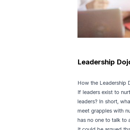
Leadership Doj
How the Leadership Do
If leaders exist to nu
leaders? In short, wha
meet grapples with nu
has no one to talk to
It could be argued th