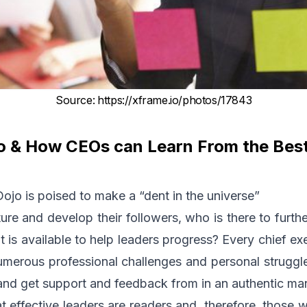
Source
:
https://xframe.io/photos/17843
o & How CEOs can Learn From the Bes
jo is poised to make a “dent in the universe”
rture and develop their followers, who is there to furt
t is available to help leaders progress? Every chief ex
merous professional challenges and personal struggle
 and get support and feedback from in an authentic ma
at effective leaders are readers and, therefore, those