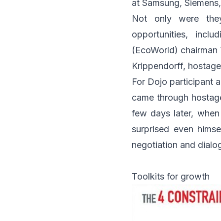
at
Samsung
,
Siemens
Not only were the
opportunities, incl
(EcoWorld)
chairman T
Krippendorff
, hostag
For Dojo participant 
came through hostage 
few days later, when
surprised even hims
negotiation and dialo
Toolkits for growth