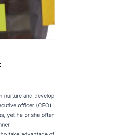
t
her nurture and develop
ecutive officer (CEO) I
s, yet he or she often
nner.
 who take advantage of