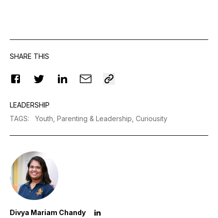
SHARE THIS
LEADERSHIP
TAGS
:
Youth,
Parenting & Leadership,
Curiousity
Divya Mariam Chandy