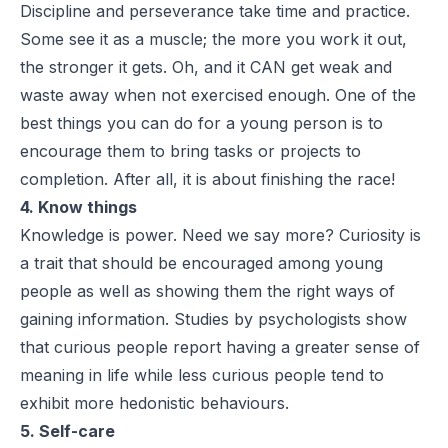
Discipline and perseverance take time and practice.
Some see it as a muscle; the more you work it out,
the stronger it gets. Oh, and it CAN get weak and
waste away when not exercised enough. One of the
best things you can do for a young person is to
encourage them to bring tasks or projects to
completion. After all, it is about finishing the race!
4. Know things
Knowledge is power. Need we say more? Curiosity is
a trait that should be encouraged among young
people as well as showing them the right ways of
gaining information. Studies by psychologists show
that curious people report having a greater sense of
meaning in life while less curious people tend to
exhibit more hedonistic behaviours.
5. Self-care