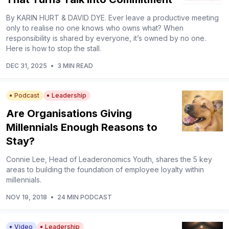
By KARIN HURT & DAVID DYE. Ever leave a productive meeting
only to realise no one knows who owns what? When
responsibility is shared by everyone, it’s owned by no one.
Here is how to stop the stall.
DEC 31, 2025
•
3 MIN READ
Podcast
Leadership
Are Organisations Giving
Millennials Enough Reasons to
Stay?
Connie Lee, Head of Leaderonomics Youth, shares the 5 key
areas to building the foundation of employee loyalty within
millennials.
NOV 19, 2018
•
24 MIN PODCAST
Video
Leadership