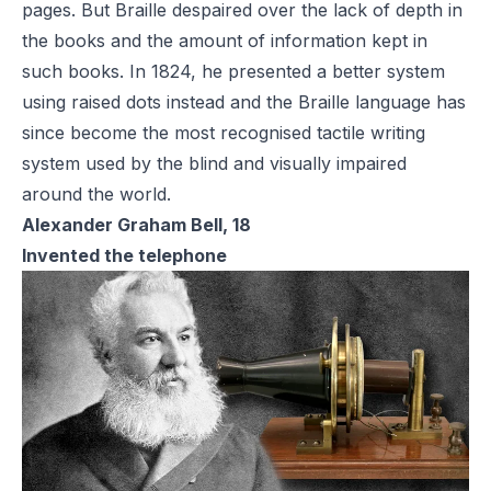
pages. But Braille despaired over the lack of depth in
the books and the amount of information kept in
such books. In 1824, he presented a better system
using raised dots instead and the Braille language has
since become the most recognised tactile writing
system used by the blind and visually impaired
around the world.
Alexander Graham Bell, 18
Invented the telephone