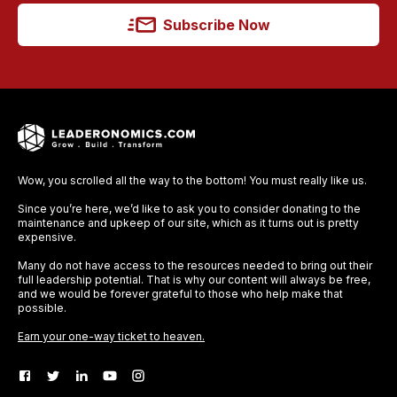
Subscribe Now
Wow, you scrolled all the way to the bottom! You must really like us.
Since you’re here, we’d like to ask you to consider donating to the
maintenance and upkeep of our site, which as it turns out is pretty
expensive.
Many do not have access to the resources needed to bring out their
full leadership potential. That is why our content will always be free,
and we would be forever grateful to those who help make that
possible.
Earn your one-way ticket to heaven.