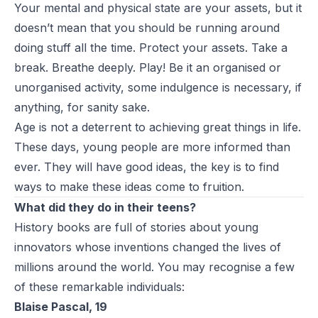
Your mental and physical state are your assets, but it
doesn’t mean that you should be running around
doing stuff all the time. Protect your assets. Take a
break. Breathe deeply. Play! Be it an organised or
unorganised activity, some indulgence is necessary, if
anything, for sanity sake.
Age is not a deterrent to achieving great things in life.
These days, young people are more informed than
ever. They will have good ideas, the key is to find
ways to make these ideas come to fruition.
What did they do in their teens?
History books are full of stories about young
innovators whose inventions changed the lives of
millions around the world. You may recognise a few
of these remarkable individuals:
Blaise Pascal, 19