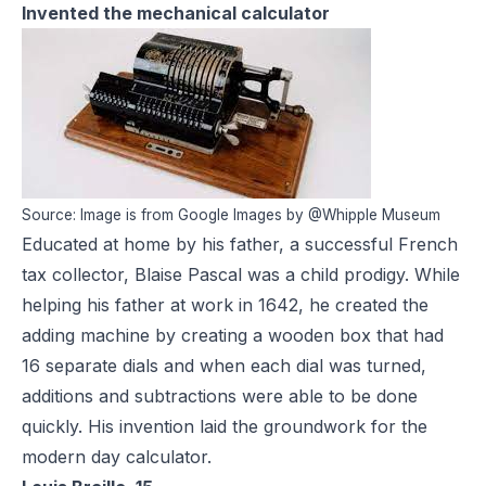
Invented the mechanical calculator
Source: Image is from Google Images by @Whipple Museum
Educated at home by his father, a successful French
tax collector, Blaise Pascal was a child prodigy. While
helping his father at work in 1642, he created the
adding machine by creating a wooden box that had
16 separate dials and when each dial was turned,
additions and subtractions were able to be done
quickly. His invention laid the groundwork for the
modern day calculator.