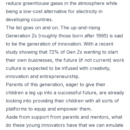
reduce greenhouse gases in the atmosphere while
being a low-cost alternative for electricity in
developing countries.
The list goes on and on. The up-and-rising
Generation Zs (roughly those born after 1995) is said
to be the generation of innovation. With a recent
study showing that 72% of Gen Zs wanting to start
their own businesses, the future (if not current) work
culture is expected to be infused with creativity,
innovation and entrepreneurship.
Parents of this generation, eager to give their
children a leg up into a successful future, are already
looking into providing their children with all sorts of
platforms to equip and empower them.
Aside from support from parents and mentors, what
do these young innovators have that we can emulate