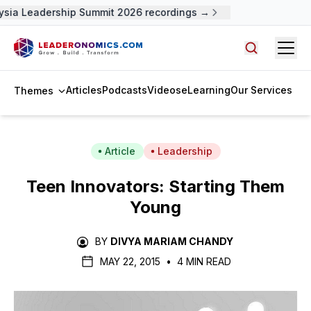
sia Leadership Summit 2026 recordings →
Open
Search arti
Articles
Podcasts
Videos
eLearning
Our Services
Themes
Article
Leadership
Teen Innovators: Starting Them
Young
BY
DIVYA MARIAM CHANDY
MAY 22, 2015
•
4 MIN READ