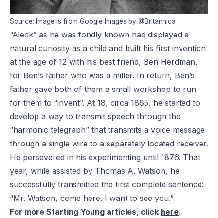
Source: Image is from Google Images by @Britannica
“Aleck” as he was fondly known had displayed a
natural curiosity as a child and built his first invention
at the age of 12 with his best friend, Ben Herdman,
for Ben’s father who was a miller. In return, Ben’s
father gave both of them a small workshop to run
for them to “invent”. At 18, circa 1865, he started to
develop a way to transmit speech through the
“harmonic telegraph” that transmits a voice message
through a single wire to a separately located receiver.
He persevered in his experimenting until 1876. That
year, while assisted by Thomas A. Watson, he
successfully transmitted the first complete sentence:
“Mr. Watson, come here. I want to see you.”
For more Starting Young articles, click
here
.