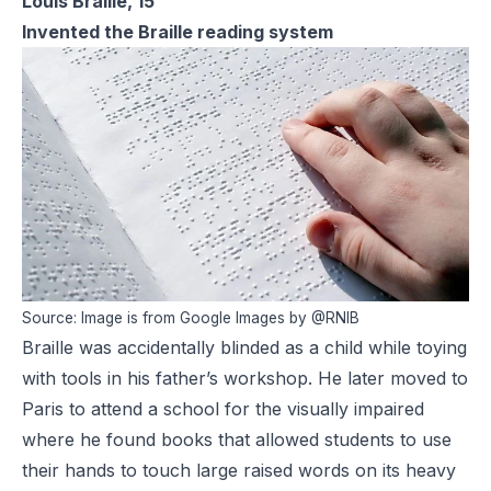
Louis Braille, 15
Invented the Braille reading system
Source: Image is from Google Images by @RNIB
Braille was accidentally blinded as a child while toying
with tools in his father’s workshop. He later moved to
Paris to attend a school for the visually impaired
where he found books that allowed students to use
their hands to touch large raised words on its heavy