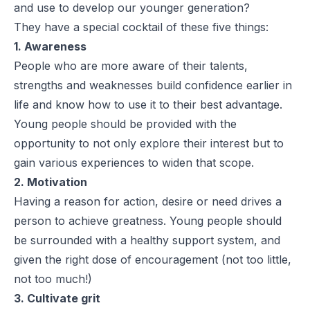
and use to develop our younger generation?
They have a special cocktail of these five things:
1. Awareness
People who are more aware of their talents,
strengths and weaknesses build confidence earlier in
life and know how to use it to their best advantage.
Young people should be provided with the
opportunity to not only explore their interest but to
gain various experiences to widen that scope.
2. Motivation
Having a reason for action, desire or need drives a
person to achieve greatness. Young people should
be surrounded with a healthy support system, and
given the right dose of encouragement (not too little,
not too much!)
3. Cultivate grit