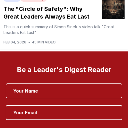
The "Circle of Safety": Why
Great Leaders Always Eat Last
This is a quick summary of Simon Sinek's video talk "Great
Leaders Eat Last"
FEB 04, 2026
•
45 MIN VIDEO
Be a Leader's Digest Reader