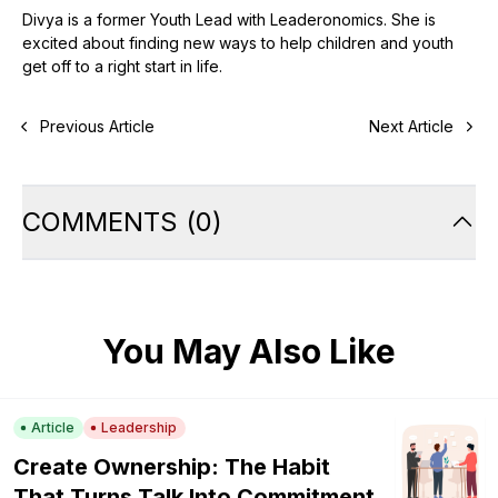
Divya is a former Youth Lead with Leaderonomics. She is
excited about finding new ways to help children and youth
get off to a right start in life.
Previous Article
Next Article
COMMENTS
(
0
)
You May Also Like
Article
Leadership
Create Ownership: The Habit
That Turns Talk Into Commitment