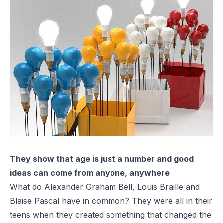
They show that age is just a number and good
ideas can come from anyone, anywhere
What do Alexander Graham Bell, Louis Braille and
Blaise Pascal have in common? They were all in their
teens when they created something that changed the