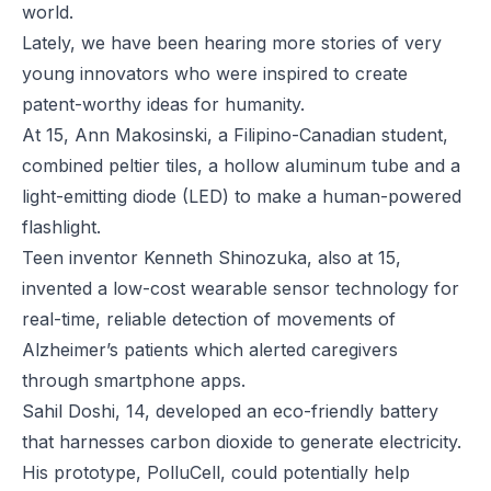
world.
Lately, we have been hearing more stories of very
young innovators who were inspired to create
patent-worthy ideas for humanity.
At 15, Ann Makosinski, a Filipino-Canadian student,
combined peltier tiles, a hollow aluminum tube and a
light-emitting diode (LED) to make a human-powered
flashlight.
Teen inventor Kenneth Shinozuka, also at 15,
invented a low-cost wearable sensor technology for
real-time, reliable detection of movements of
Alzheimer’s patients which alerted caregivers
through smartphone apps.
Sahil Doshi, 14, developed an eco-friendly battery
that harnesses carbon dioxide to generate electricity.
His prototype, PolluCell, could potentially help