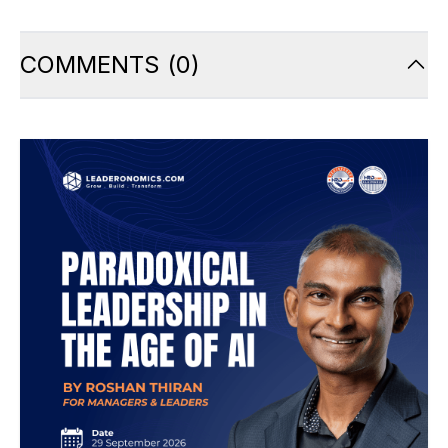
COMMENTS
(
0
)