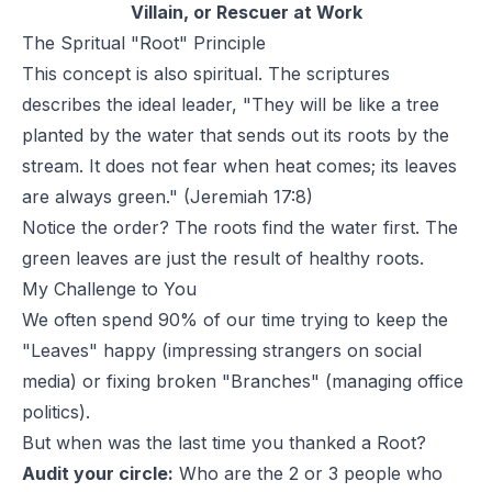
Villain, or Rescuer at Work
The Spritual "Root" Principle
This concept is also spiritual. The scriptures
describes the ideal leader,
"They will be like a tree
planted by the water that sends out its roots by the
stream. It does not fear when heat comes; its leaves
are always green."
(Jeremiah 17:8)
Notice the order? The roots find the water first. The
green leaves are just the result of healthy roots.
My Challenge to You
We often spend 90% of our time trying to keep the
"Leaves" happy (impressing strangers on social
media) or fixing broken "Branches" (managing office
politics).
But when was the last time you thanked a Root?
Audit your circle:
Who are the 2 or 3 people who