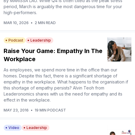
By MARISSA LAU. While Q4 is often cited as the peak stress
period, March is arguably the most dangerous time for your
high-performers.
MAR 10, 2026
•
2 MIN READ
Podcast
Leadership
Raise Your Game: Empathy In The
Workplace
As employees, we spend more time in the office than our
homes. Despite this fact, there is a significant shortage of
empathy in the workplace. What happens to the organisation if
this shortage of empathy persists? Alvin Teoh from
Leaderonomics shares with us the need for empathy and its
effect in the workplace.
MAY 23, 2016
•
19 MIN PODCAST
Video
Leadership