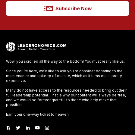
Subscribe Now
Wow, you scrolled all the way to the bottom! You must really like us.
Since you’re here, we’d like to ask you to consider donating to the
maintenance and upkeep of our site, which as it turns out is pretty
expensive.
Many do not have access to the resources needed to bring out their
full leadership potential. That is why our content will always be free,
and we would be forever grateful to those who help make that
possible.
Earn your one-way ticket to heaven.