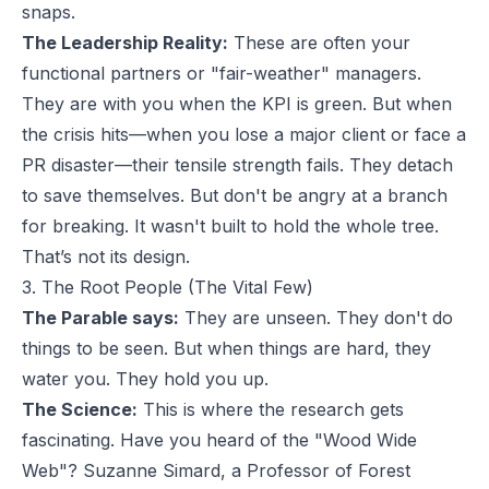
snaps.
The Leadership Reality:
These are often your
functional partners or "fair-weather" managers.
They are with you when the KPI is green. But when
the crisis hits—when you lose a major client or face a
PR disaster—their tensile strength fails. They detach
to save themselves. But don't be angry at a branch
for breaking. It wasn't built to hold the whole tree.
That’s not its design.
3. The Root People (The Vital Few)
The Parable says:
They are unseen. They don't do
things to be seen. But when things are hard, they
water you. They hold you up.
The Science:
This is where the research gets
fascinating. Have you heard of the "Wood Wide
Web"? Suzanne Simard, a Professor of Forest