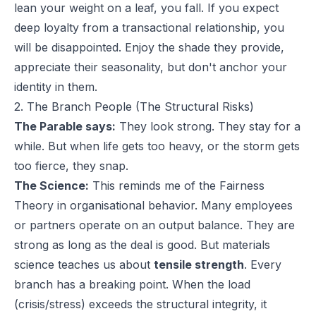
lean your weight on a leaf, you fall. If you expect
deep loyalty from a transactional relationship, you
will be disappointed. Enjoy the shade they provide,
appreciate their seasonality, but don't anchor your
identity in them.
2. The Branch People (The Structural Risks)
The Parable says:
They look strong. They stay for a
while. But when life gets too heavy, or the storm gets
too fierce, they snap.
The Science:
This reminds me of the Fairness
Theory in organisational behavior. Many employees
or partners operate on an output balance. They are
strong as long as the deal is good. But materials
science teaches us about
tensile strength
. Every
branch has a breaking point. When the load
(crisis/stress) exceeds the structural integrity, it