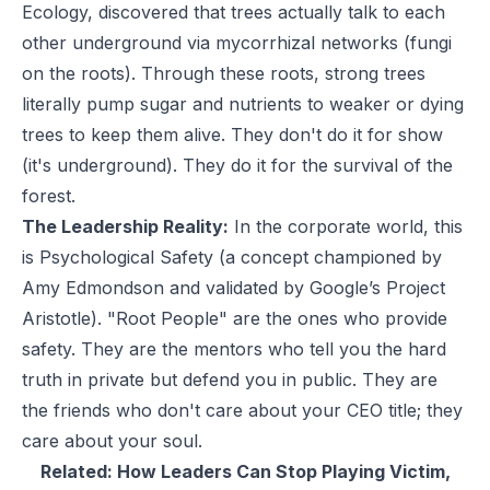
Ecology, discovered that trees actually talk to each
other underground via mycorrhizal networks (fungi
on the roots). Through these roots, strong trees
literally pump sugar and nutrients to weaker or dying
trees to keep them alive. They don't do it for show
(it's underground). They do it for the survival of the
forest.
The Leadership Reality:
In the corporate world, this
is Psychological Safety (a concept championed by
Amy Edmondson and validated by Google’s Project
Aristotle). "Root People" are the ones who provide
safety. They are the mentors who tell you the hard
truth in private but defend you in public. They are
the friends who don't care about your CEO title; they
care about your soul.
Related:
How Leaders Can Stop Playing Victim,