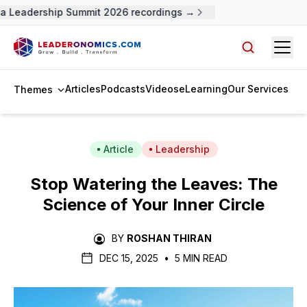
 Leadership Summit 2026 recordings →
Open
Search arti
Articles
Podcasts
Videos
eLearning
Our Services
Themes
Article
Leadership
Stop Watering the Leaves: The
Science of Your Inner Circle
BY
ROSHAN THIRAN
DEC 15, 2025
•
5 MIN READ