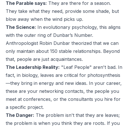
The Parable says:
They are there for a season.
They take what they need, provide some shade, but
blow away when the wind picks up.
The Science:
In evolutionary psychology, this aligns
with the outer ring of Dunbar’s Number.
Anthropologist Robin Dunbar theorized that we can
only maintain about 150 stable relationships. Beyond
that, people are just acquaintances.
The Leadership Reality:
"Leaf People" aren't bad. In
fact, in biology, leaves are critical for photosynthesis
—they bring in energy and new ideas. In your career,
these are your networking contacts, the people you
meet at conferences, or the consultants you hire for
a specific project.
The Danger:
The problem isn't that they are leaves;
the problem is when you think they are roots. If you