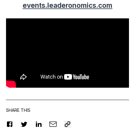
events.leaderonomics.com
SHARE THIS