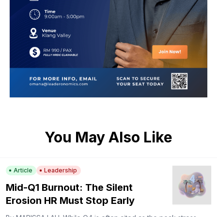
You May Also Like
Article
Leadership
Mid-Q1 Burnout: The Silent
Erosion HR Must Stop Early