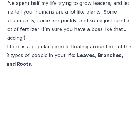
I’ve spent half my life trying to grow leaders, and let
me tell you, humans are a lot like plants. Some
bloom early, some are prickly, and some just need a
lot of fertilizer (I’m sure you have a boss like that...
kidding!).
There is a popular parable floating around about the
3 types of people in your life:
Leaves, Branches,
and Roots
.