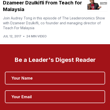
Dzameer Dzulkifli From Teach for
Malaysia
Join Audrey Tong in this episode of The Leaderonomics Show
with Dzameer Dzulkifli, co founder and managing director of
Teach For Malaysia
JUL 12, 2017
•
24 MIN VIDEO
Be a Leader's Digest Reader