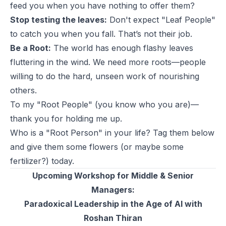
feed you when you have nothing to offer them?
Stop testing the leaves:
Don't expect "Leaf People"
to catch you when you fall. That’s not their job.
Be a Root:
The world has enough flashy leaves
fluttering in the wind. We need more roots—people
willing to do the hard, unseen work of nourishing
others.
To my "Root People" (you know who you are)—
thank you for holding me up.
Who is a "Root Person" in your life? Tag them below
and give them some flowers (or maybe some
fertilizer?) today.
Upcoming Workshop for Middle & Senior
Managers:
Paradoxical Leadership in the Age of AI with
Roshan Thiran