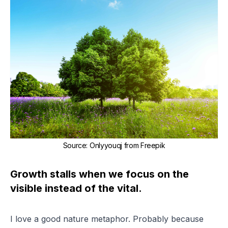
Source
:
Onlyyouqj from Freepik
Growth stalls when we focus on the
visible instead of the vital.
I love a good nature metaphor. Probably because