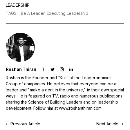
LEADERSHIP
TAGS
:
Be A Leader,
Executing Leadership
Roshan Thiran
Roshan is the Founder and “Kuli” of the Leaderonomics
Group of companies. He believes that everyone can be a
leader and "make a dent in the universe," in their own special
ways. He is featured on TV, radio and numerous publications
sharing the Science of Building Leaders and on leadership
development. Follow him at www.roshanthiran.com
Previous Article
Next Article