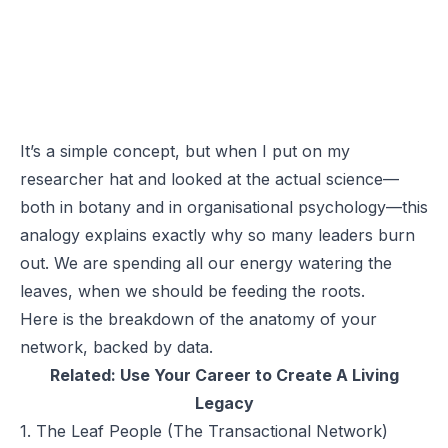
It’s a simple concept, but when I put on my
researcher hat and looked at the actual science—
both in botany and in organisational psychology—this
analogy explains exactly why so many leaders burn
out. We are spending all our energy watering the
leaves, when we should be feeding the roots.
Here is the breakdown of the anatomy of your
network, backed by data.
Related:
Use Your Career to Create A Living
Legacy
1. The Leaf People (The Transactional Network)