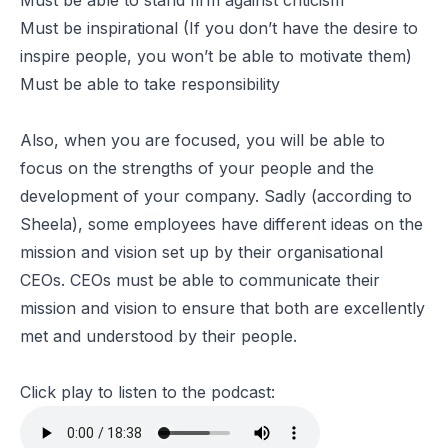
Must be able to stand firm against criticism
Must be inspirational (If you don’t have the desire to
inspire people, you won’t be able to motivate them)
Must be able to take responsibility
Also, when you are focused, you will be able to
focus on the strengths of your people and the
development of your company. Sadly (according to
Sheela), some employees have different ideas on the
mission and vision set up by their organisational
CEOs. CEOs must be able to communicate their
mission and vision to ensure that both are excellently
met and understood by their people.
Click play to listen to the podcast: