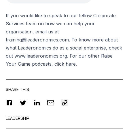
If you would like to speak to our fellow Corporate
Services team on how we can help your
organisation, email us at
training@leaderonomics.com
.
To know more about
what Leaderonomics do as a social enterprise, check
out
www.leaderonomics.org
. For our other Raise
Your Game podcasts, click
here
.
SHARE THIS
LEADERSHIP