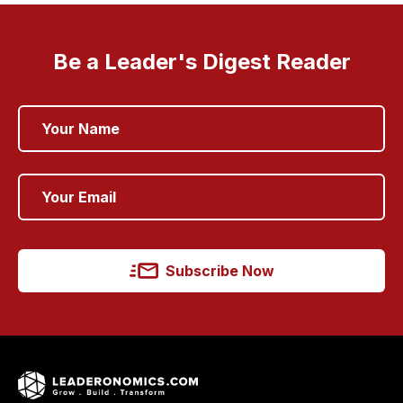
Be a Leader's Digest Reader
Subscribe Now