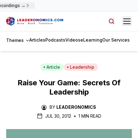
ecordings →
Open
Search arti
Articles
Podcasts
Videos
eLearning
Our Services
Themes
Article
Leadership
Raise Your Game: Secrets Of
Leadership
BY
LEADERONOMICS
JUL 30, 2012
•
1 MIN READ