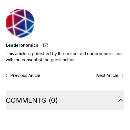
Leaderonomics
This article is published by the editors of Leaderonomics.com
with the consent of the guest author.
Previous Article
Next Article
COMMENTS
(
0
)