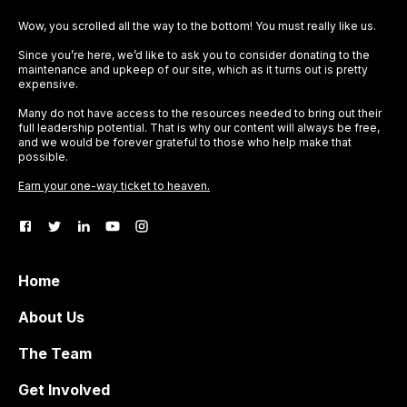
Wow, you scrolled all the way to the bottom! You must really like us.
Since you’re here, we’d like to ask you to consider donating to the
maintenance and upkeep of our site, which as it turns out is pretty
expensive.
Many do not have access to the resources needed to bring out their
full leadership potential. That is why our content will always be free,
and we would be forever grateful to those who help make that
possible.
Earn your one-way ticket to heaven.
Home
About Us
The Team
Get Involved