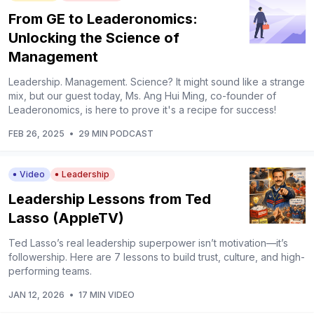
From GE to Leaderonomics:
Unlocking the Science of
Management
Leadership. Management. Science? It might sound like a strange
mix, but our guest today, Ms. Ang Hui Ming, co-founder of
Leaderonomics, is here to prove it's a recipe for success!
FEB 26, 2025
•
29 MIN PODCAST
Video
Leadership
Leadership Lessons from Ted
Lasso (AppleTV)
Ted Lasso’s real leadership superpower isn’t motivation—it’s
followership. Here are 7 lessons to build trust, culture, and high-
performing teams.
JAN 12, 2026
•
17 MIN VIDEO