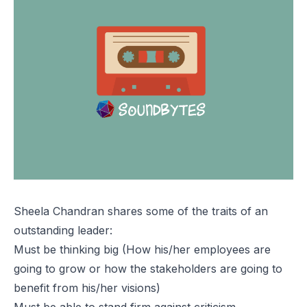
Sheela Chandran shares some of the traits of an
outstanding leader:
Must be thinking big (How his/her employees are
going to grow or how the stakeholders are going to
benefit from his/her visions)