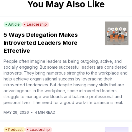
You May Also Like
Article
Leadership
5 Ways Delegation Makes
Introverted Leaders More
Effective
People often imagine leaders as being outgoing, active, and
socially engaging. But some successful leaders are considered
introverts. They bring numerous strengths to the workplace and
help achieve organisational success by leveraging their
introverted tendencies. But despite having many skills that are
advantageous in the workplace, some introverted leaders
struggle to manage workloads and balance professional and
personal lives. The need for a good work-life balance is real.
MAY 29, 2026
•
4 MIN READ
Podcast
Leadership