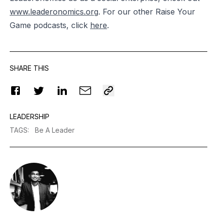
www.leaderonomics.org
. For our other Raise Your
Game podcasts, click
here
.
SHARE THIS
LEADERSHIP
TAGS
:
Be A Leader