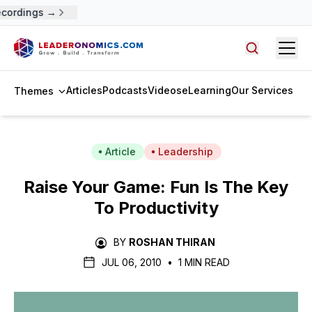
cordings →
Open
Search arti
Articles
Podcasts
Videos
eLearning
Our Services
Themes
Article
Leadership
Raise Your Game: Fun Is The Key
To Productivity
BY
ROSHAN THIRAN
JUL 06, 2010
•
1 MIN READ