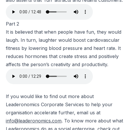
also asserts that ‘fun’ attracts and retains customers.
Part 2
It is believed that when people have fun, they would
laugh. In turn, laughter would boost cardiovascular
fitness by lowering blood pressure and heart rate. It
reduces hormones that create stress and positively
affects the person’s creativity and productivity.
If you would like to find out more about
Leaderonomics Corporate Services to help your
organisation accelerate further, email us at
info@leaderonomics.com
. To know more about what
Leaderonomics do as a social enterprise, check out