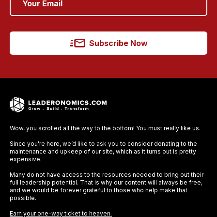
Subscribe Now
Wow, you scrolled all the way to the bottom! You must really like us.
Since you’re here, we’d like to ask you to consider donating to the
maintenance and upkeep of our site, which as it turns out is pretty
expensive.
Many do not have access to the resources needed to bring out their
full leadership potential. That is why our content will always be free,
and we would be forever grateful to those who help make that
possible.
Earn your one-way ticket to heaven.