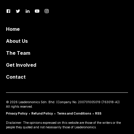
Home
About Us
The Team
Get Involved
Contact
©
2026
Leaderonomics Sdn. Bhd. (
Company No.
200701005019 (763018-A))
All rights reserved.
Privacy Policy
•
Refund Policy
•
Terms and Conditions
•
RSS
Disclaimer: The opinions expressed on this website are those of the writers or the
people they quoted and not necessarily those of Leaderonomics.