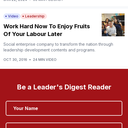
Video
Leadership
Work Hard Now To Enjoy Fruits
Of Your Labour Later
Social enterprise company to transform the nation through
leadership development contents and programs.
OCT 30, 2016
•
24 MIN VIDEO
Be a Leader's Digest Reader