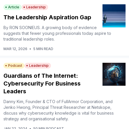
Article
Leadership
The Leadership Aspiration Gap
By RON SOONIEUS. A growing body of evidence
suggests that fewer young professionals today aspire to
traditional leadership roles.
MAR 12, 2026
•
5 MIN READ
Podcast
Leadership
Guardians of The Internet:
Cybersecurity For Business
Leaders
Danny Kim, Founder & CTO of FullArmor Corporation, and
Jenko Hwong, Principal Threat Researcher at Netskope,
discuss why cybersecurity knowledge is vital for business
strategy and organisational safety.
JAN 22, 2024
•
50 MIN PODCAST