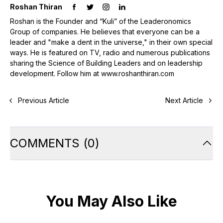
Roshan Thiran
Roshan is the Founder and “Kuli” of the Leaderonomics
Group of companies. He believes that everyone can be a
leader and "make a dent in the universe," in their own special
ways. He is featured on TV, radio and numerous publications
sharing the Science of Building Leaders and on leadership
development. Follow him at www.roshanthiran.com
Previous Article
Next Article
COMMENTS
(
0
)
You May Also Like