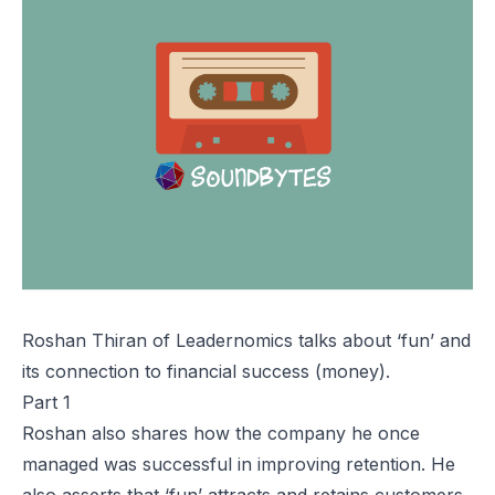
Roshan Thiran of Leadernomics talks about ‘fun’ and
its connection to financial success (money).
Part 1
Roshan also shares how the company he once
managed was successful in improving retention. He