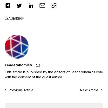
LEADERSHIP
Leaderonomics
This article is published by the editors of Leaderonomics.com
with the consent of the guest author.
Previous Article
Next Article