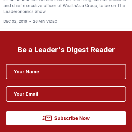
and chief executive officer of WealthAsia Group, to be on The
Leaderonomics Show
DEC 02, 2016
•
26 MIN VIDEO
Be a Leader's Digest Reader
Subscribe Now