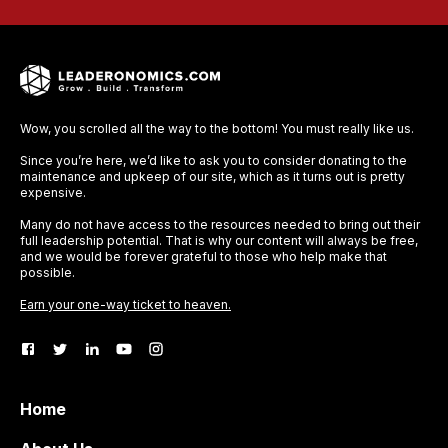
Wow, you scrolled all the way to the bottom! You must really like us.
Since you’re here, we’d like to ask you to consider donating to the
maintenance and upkeep of our site, which as it turns out is pretty
expensive.
Many do not have access to the resources needed to bring out their
full leadership potential. That is why our content will always be free,
and we would be forever grateful to those who help make that
possible.
Earn your one-way ticket to heaven.
Home