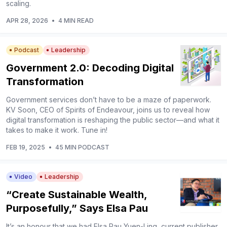
scaling.
APR 28, 2026
•
4 MIN READ
Podcast
Leadership
Government 2.0: Decoding Digital
Transformation
Government services don’t have to be a maze of paperwork.
KV Soon, CEO of Spirits of Endeavour, joins us to reveal how
digital transformation is reshaping the public sector—and what it
takes to make it work. Tune in!
FEB 19, 2025
•
45 MIN PODCAST
Video
Leadership
“Create Sustainable Wealth,
Purposefully,” Says Elsa Pau
It’s an honour that we had Elsa Pau Yuen-Ling, current publisher