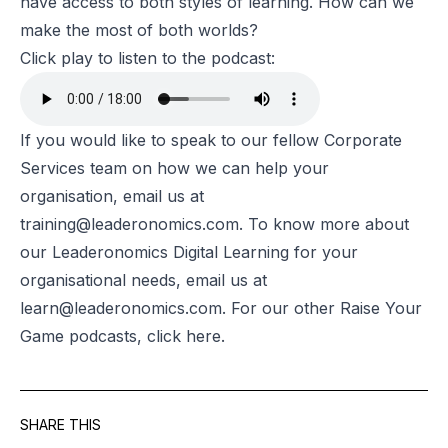
have access to both styles of learning. How can we
make the most of both worlds?
Click play to listen to the podcast:
If you would like to speak to our fellow Corporate
Services team on how we can help your
organisation, email us at
training@leaderonomics.com
. To know more about
our Leaderonomics Digital Learning for your
organisational needs, email us at
learn@leaderonomics.com
. For our other Raise Your
Game podcasts, click
here
.
SHARE THIS