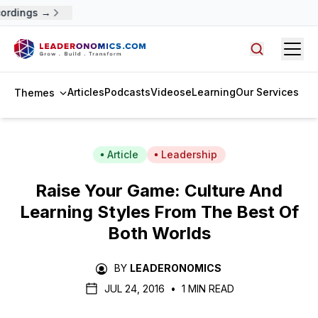
ordings →
Open
Search arti
Articles
Podcasts
Videos
eLearning
Our Services
Themes
Article
Leadership
Raise Your Game: Culture And
Learning Styles From The Best Of
Both Worlds
BY
LEADERONOMICS
JUL 24, 2016
•
1 MIN READ