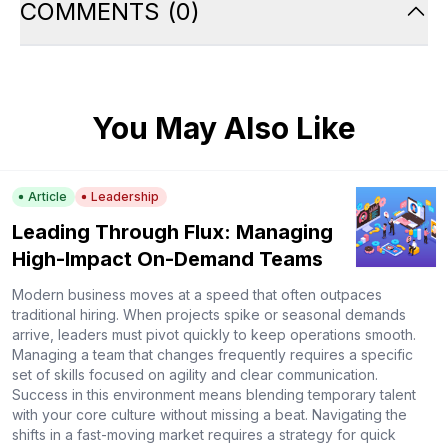
COMMENTS
(
0
)
You May Also Like
Article
Leadership
Leading Through Flux: Managing
High-Impact On-Demand Teams
Modern business moves at a speed that often outpaces
traditional hiring. When projects spike or seasonal demands
arrive, leaders must pivot quickly to keep operations smooth.
Managing a team that changes frequently requires a specific
set of skills focused on agility and clear communication.
Success in this environment means blending temporary talent
with your core culture without missing a beat. Navigating the
shifts in a fast-moving market requires a strategy for quick