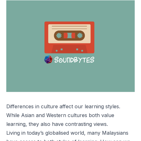
Differences in culture affect our learning styles.
While Asian and Western cultures both value
learning, they also have contrasting views.
Living in today’s globalised world, many Malaysians