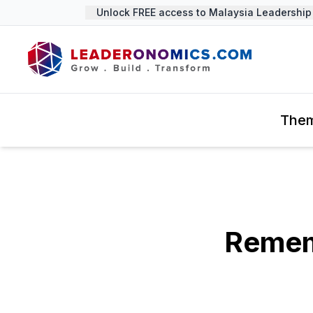
Unlock FREE access to Malaysia Leadership S
The
Remem