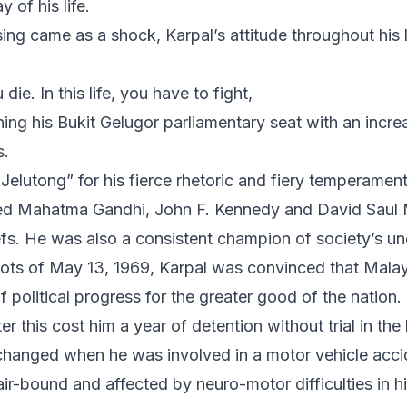
y of his life.
ing came as a shock, Karpal’s attitude throughout his 
ie. In this life, you have to fight,
ining his Bukit Gelugor parliamentary seat with an incre
s.
elutong” for his fierce rhetoric and fiery temperament
ited Mahatma Gandhi, John F. Kennedy and David Saul 
iefs. He was also a consistent champion of society’s u
riots of May 13, 1969, Karpal was convinced that Mala
of political progress for the greater good of the nation.
ter this cost him a year of detention without trial in the
 changed when he was involved in a motor vehicle accid
r-bound and affected by neuro-motor difficulties in hi