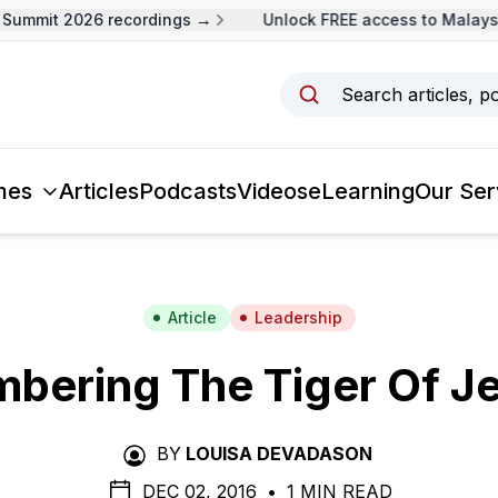
ummit 2026 recordings →
Unlock FREE access to Malaysia
Search articles, p
mes
Articles
Podcasts
Videos
eLearning
Our Ser
Article
Leadership
bering The Tiger Of Je
BY
LOUISA DEVADASON
DEC 02, 2016
•
1 MIN READ