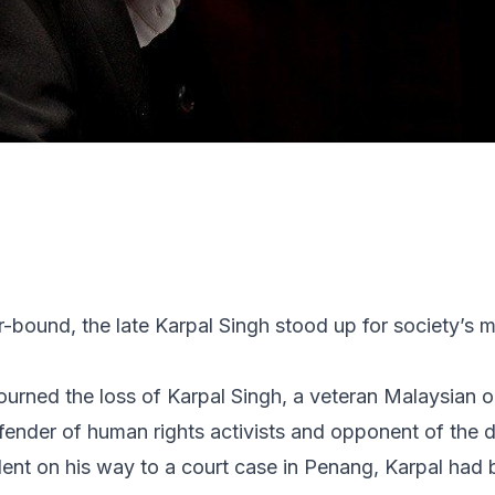
bound, the late Karpal Singh stood up for society’s m
ourned the loss of Karpal Singh, a veteran Malaysian 
fender of human rights activists and opponent of the d
ident on his way to a court case in Penang, Karpal had