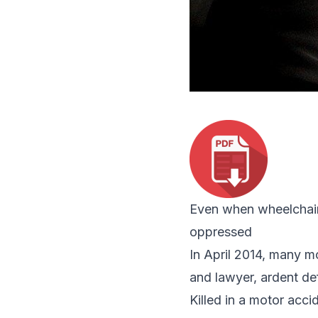
Even when wheelchair-
oppressed
In April 2014, many m
and lawyer, ardent de
Killed in a motor acc