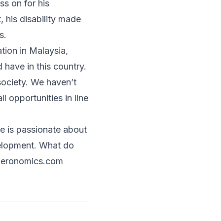
ss on for his
, his disability made
s.
tion in Malaysia,
d have in this country.
society. We haven’t
l opportunities in line
e is passionate about
velopment. What do
deronomics.com