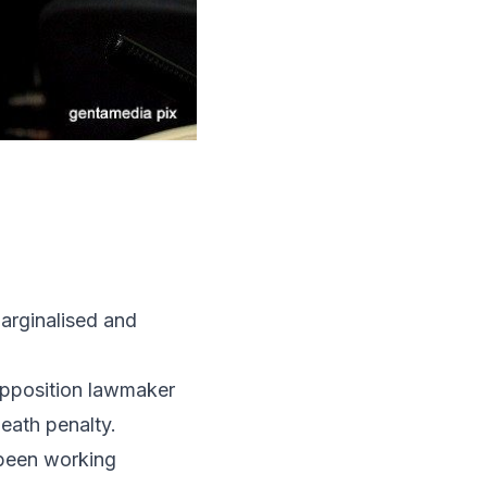
arginalised and
opposition lawmaker
eath penalty.
 been working