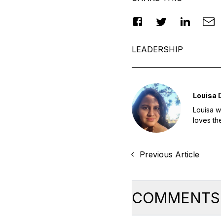
LEADERSHIP
Louisa
Louisa w
loves th
Previous Article
COMMENTS