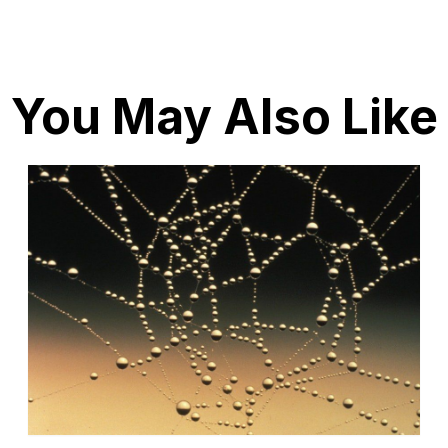
You May Also Like