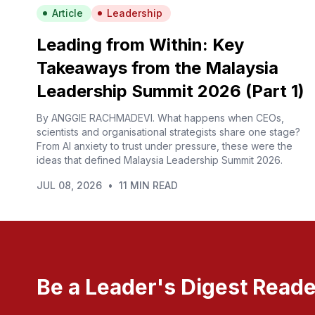
Article
Leadership
Leading from Within: Key
Takeaways from the Malaysia
Leadership Summit 2026 (Part 1)
By ANGGIE RACHMADEVI. What happens when CEOs,
scientists and organisational strategists share one stage?
From AI anxiety to trust under pressure, these were the
ideas that defined Malaysia Leadership Summit 2026.
JUL 08, 2026
•
11 MIN READ
Be a Leader's Digest Reade