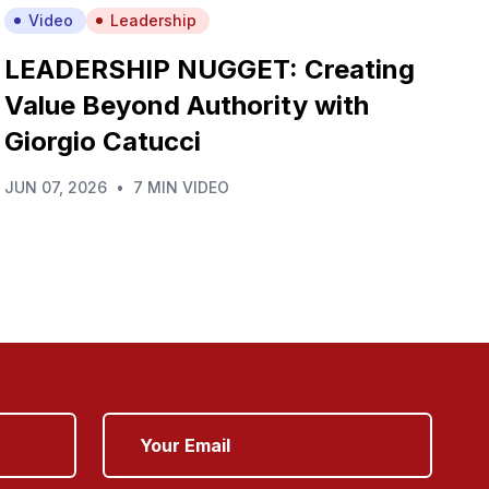
Video
Leadership
LEADERSHIP NUGGET: Creating
Value Beyond Authority with
Giorgio Catucci
JUN 07, 2026
•
7 MIN VIDEO