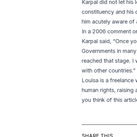
Karpal did not let his
constituency and his cl
him acutely aware of 
In a 2006 comment on t
Karpal said, “Once you 
Governments in many c
reached that stage. I 
with other countries.”
Louisa is a freelance
human rights, raisin
you think of this arti
SHARE THIS