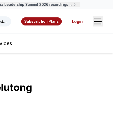
 Leadership Summit 2026 recordings →
Open S
odcasts, videos, resources, and authors.
Login
Subscription Plans
vices
lutong