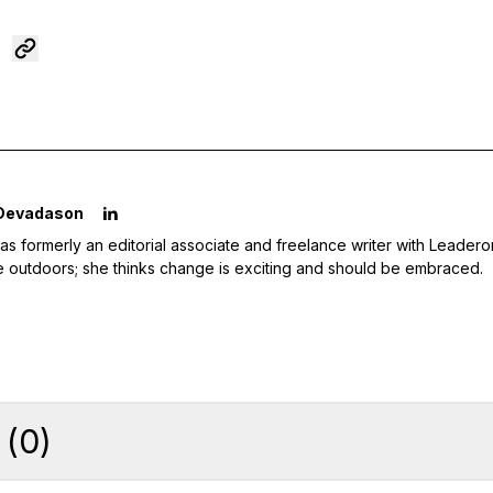
 Devadason
as formerly an editorial associate and freelance writer with Leader
e outdoors; she thinks change is exciting and should be embraced.
(
0
)