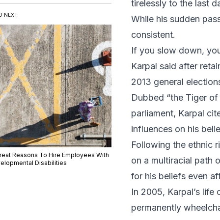
tirelessly to the last da
D NEXT
While his sudden pass
consistent.
If you slow down, you d
Karpal said after reta
2013 general election
Dubbed “the Tiger of J
parliament, Karpal c
influences on his bel
Following the ethnic 
Great Reasons To Hire Employees With
on a multiracial path 
elopmental Disabilities
for his beliefs even af
In 2005, Karpal’s life
permanently wheelchai