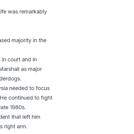
life was remarkably
ased majority in the
 in court and in
Marshall as major
nderdogs.
ysia needed to focus
 He continued to fight
 late 1980s.
ent that left him
s right arm.