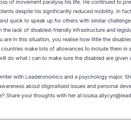
 loss of movement paralyse his life. He continued to pre
ients despite his significantly reduced mobility. In fact
and quick to speak up for others with similar challenge
he lack of disabled-friendly infrastructure and legisla
are in this situation, you realise how little the disable
ountries make lots of allowances to include them in 
will do what I can to make sure the disabled are given al
 writer with Leaderonomics and a psychology major. Sh
g awareness about stigmatised issues and personal de
cle? Share your thoughts with her at
louisa.allycyn@lea