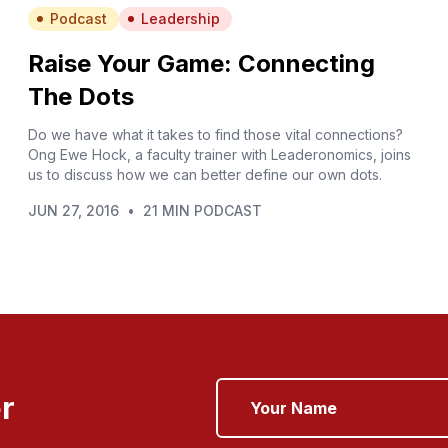
Podcast
Leadership
Raise Your Game: Connecting
The Dots
Do we have what it takes to find those vital connections?
Ong Ewe Hock, a faculty trainer with Leaderonomics, joins
us to discuss how we can better define our own dots.
JUN 27, 2016
•
21 MIN PODCAST
r