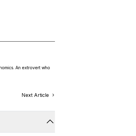
onomics. An extrovert who
Next Article