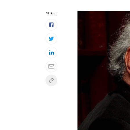
SHARE