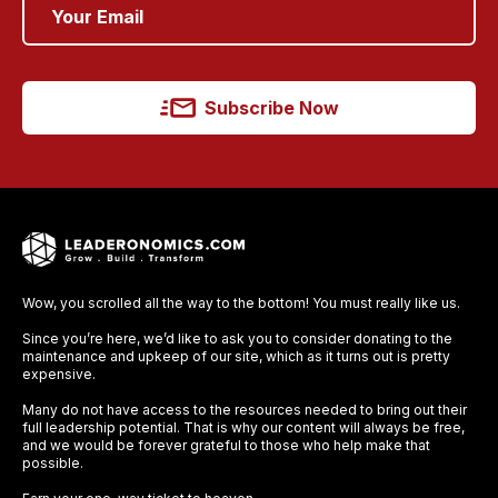
Subscribe Now
Wow, you scrolled all the way to the bottom! You must really like us.
Since you’re here, we’d like to ask you to consider donating to the
maintenance and upkeep of our site, which as it turns out is pretty
expensive.
Many do not have access to the resources needed to bring out their
full leadership potential. That is why our content will always be free,
and we would be forever grateful to those who help make that
possible.