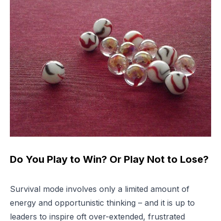
Do You Play to Win? Or Play Not to Lose?
Survival mode involves only a limited amount of
energy and opportunistic thinking – and it is up to
leaders to inspire oft over-extended, frustrated