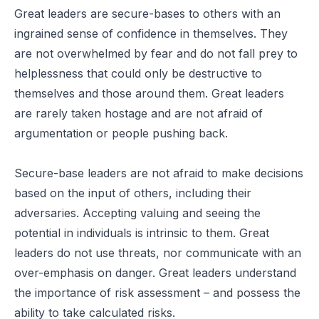
Great leaders are secure-bases to others with an
ingrained sense of confidence in themselves. They
are not overwhelmed by fear and do not fall prey to
helplessness that could only be destructive to
themselves and those around them. Great leaders
are rarely taken hostage and are not afraid of
argumentation or people pushing back.
Secure-base leaders are not afraid to make decisions
based on the input of others, including their
adversaries. Accepting valuing and seeing the
potential in individuals is intrinsic to them. Great
leaders do not use threats, nor communicate with an
over-emphasis on danger. Great leaders understand
the importance of risk assessment – and possess the
ability to take calculated risks.