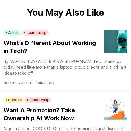
You May Also Like
Article
Leadership
What’s Different About Working
in Tech?
By MARTIN GONZALEZ & PHANISH PURANAM. Tech start-ups
today need little more than a laptop, cloud credits and a brilliant
idea to take off.
APR 02, 2026
•
7 MIN READ
Podcast
Leadership
Want A Promotion? Take
Ownership At Work Now
Nigesh Armon, COO & CTO of Leaderonomics Digital discusses