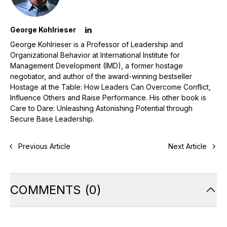
George Kohlrieser
George Kohlrieser is a Professor of Leadership and
Organizational Behavior at International Institute for
Management Development (IMD), a former hostage
negotiator, and author of the award-winning bestseller
Hostage at the Table: How Leaders Can Overcome Conflict,
Influence Others and Raise Performance. His other book is
Care to Dare: Unleashing Astonishing Potential through
Secure Base Leadership.
Previous Article
Next Article
COMMENTS
(
0
)