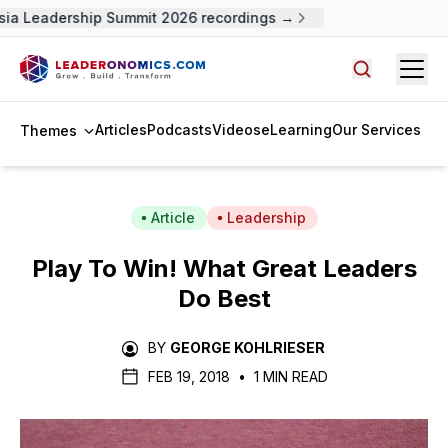
ia Leadership Summit 2026 recordings →
Open
Search arti
Articles
Podcasts
Videos
eLearning
Our Services
Themes
Article
Leadership
Play To Win! What Great Leaders
Do Best
BY
GEORGE KOHLRIESER
FEB 19, 2018
•
1 MIN READ