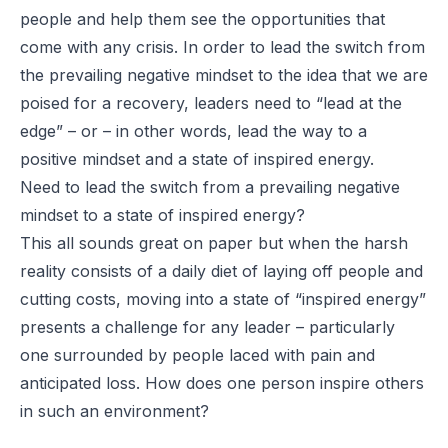
people and help them see the opportunities that
come with any crisis. In order to lead the switch from
the prevailing negative mindset to the idea that we are
poised for a recovery, leaders need to “lead at the
edge” – or – in other words, lead the way to a
positive mindset and a state of inspired energy.
Need to lead the switch from a prevailing negative
mindset to a state of inspired energy?
This all sounds great on paper but when the harsh
reality consists of a daily diet of laying off people and
cutting costs, moving into a state of “inspired energy”
presents a challenge for any leader – particularly
one surrounded by people laced with pain and
anticipated loss. How does one person inspire others
in such an environment?