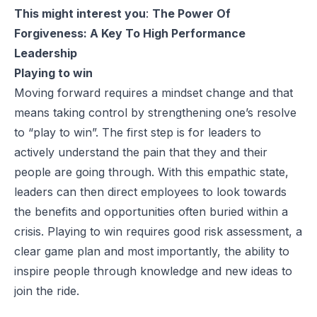
This might interest you
:
The Power Of
Forgiveness: A Key To High Performance
Leadership
Playing to win
Moving forward requires a mindset change and that
means taking control by strengthening one’s resolve
to “play to win”. The first step is for leaders to
actively understand the pain that they and their
people are going through. With this empathic state,
leaders can then direct employees to look towards
the benefits and opportunities often buried within a
crisis. Playing to win requires good risk assessment, a
clear game plan and most importantly, the ability to
inspire people through knowledge and new ideas to
join the ride.