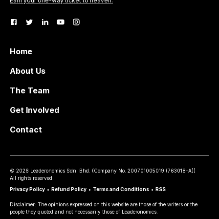
Earn your one-way ticket to heaven.
Home
About Us
The Team
Get Involved
Contact
©
2026
Leaderonomics Sdn. Bhd. (
Company No.
200701005019 (763018-A))
All rights reserved.
Privacy Policy
•
Refund Policy
•
Terms and Conditions
•
RSS
Disclaimer: The opinions expressed on this website are those of the writers or the
people they quoted and not necessarily those of Leaderonomics.