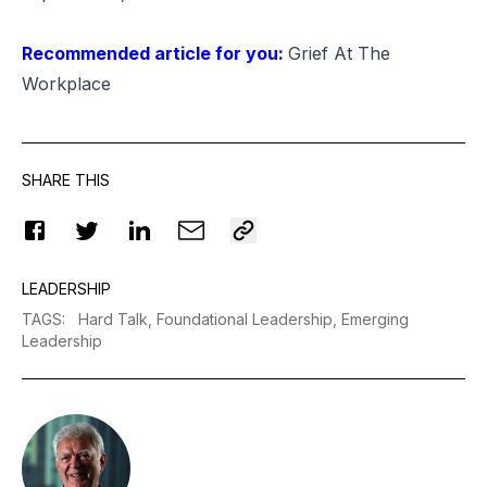
Recommended article for you:
Grief At The
Workplace
SHARE THIS
LEADERSHIP
TAGS
:
Hard Talk,
Foundational Leadership,
Emerging
Leadership