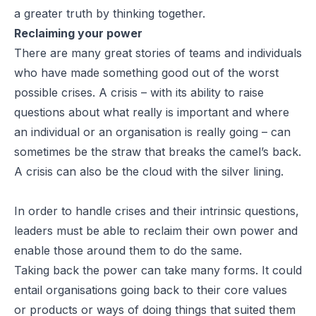
a greater truth by thinking together.
Reclaiming your power
There are many great stories of teams and individuals
who have made something good out of the worst
possible crises. A crisis – with its ability to raise
questions about what really is important and where
an individual or an organisation is really going – can
sometimes be the straw that breaks the camel’s back.
A crisis can also be the cloud with the silver lining.
In order to handle crises and their intrinsic questions,
leaders must be able to reclaim their own power and
enable those around them to do the same.
Taking back the power can take many forms. It could
entail organisations going back to their core values
or products or ways of doing things that suited them