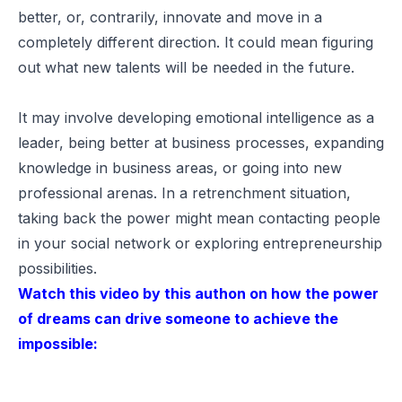
better, or, contrarily, innovate and move in a
completely different direction. It could mean figuring
out what new talents will be needed in the future.
It may involve developing emotional intelligence as a
leader, being better at business processes, expanding
knowledge in business areas, or going into new
professional arenas. In a retrenchment situation,
taking back the power might mean contacting people
in your social network or exploring entrepreneurship
possibilities.
Watch this video by this authon on how the power
of dreams can drive someone to achieve the
impossible: