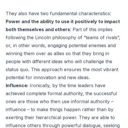
They also have two fundamental characteristics:
Power and the ability to use it positively to impact
both themselves and others
: Part of this implies
following the Lincoln philosophy of “teams of rivals”,
or, in other words, engaging potential enemies and
winning them over as allies so that they bring in
people with different ideas who will challenge the
status quo. This approach ensures the most vibrant
potential for innovation and new ideas.
Influence:
Ironically, by the time leaders have
achieved complete formal authority, the successful
ones are those who then use informal authority –
influence – to make things happen rather than by
exerting their hierarchical power. They are able to
influence others through powerful dialogue, seeking