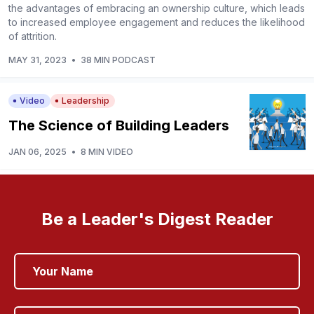
the advantages of embracing an ownership culture, which leads
to increased employee engagement and reduces the likelihood
of attrition.
MAY 31, 2023
•
38 MIN PODCAST
Video
Leadership
The Science of Building Leaders
JAN 06, 2025
•
8 MIN VIDEO
Be a Leader's Digest Reader