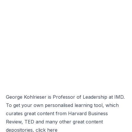
George Kohlrieser is Professor of Leadership at IMD.
To get your own personalised learning tool, which
curates great content from Harvard Business
Review, TED and many other great content
depositories, click
here