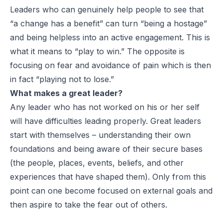
Leaders who can genuinely help people to see that
“a change has a benefit” can turn “being a hostage”
and being helpless into an active engagement. This is
what it means to “play to win.” The opposite is
focusing on fear and avoidance of pain which is then
in fact “playing not to lose.”
What makes a great leader?
Any leader who has not worked on his or her self
will have difficulties leading properly. Great leaders
start with themselves – understanding their own
foundations and being aware of their secure bases
(the people, places, events, beliefs, and other
experiences that have shaped them). Only from this
point can one become focused on external goals and
then aspire to take the fear out of others.