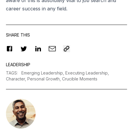
aware of this is absolutely vital to job search and
career success in any field.
SHARE THIS
LEADERSHIP
TAGS
:
Emerging Leadership,
Executing Leadership,
Character,
Personal Growth,
Crucible Moments