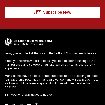
Subscribe Now
Wow, you scrolled all the way to the bottom! You must really like us.
Since you’re here, we’d like to ask you to consider donating to the
maintenance and upkeep of our site, which as it turns out is pretty
expensive.
Many do not have access to the resources needed to bring out their
full leadership potential. That is why our content will always be free,
and we would be forever grateful to those who help make that
possible.
Earn your one-way ticket to heaven.