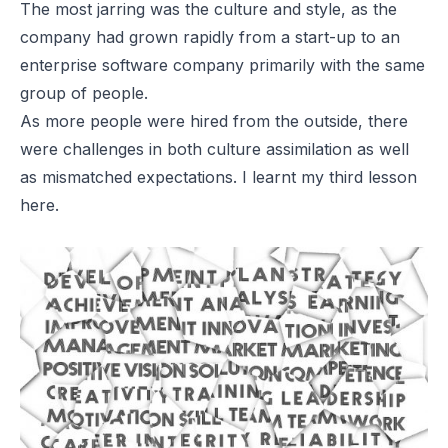
The most jarring was the culture and style, as the
company had grown rapidly from a start-up to an
enterprise software company primarily with the same
group of people.
As more people were hired from the outside, there
were challenges in both culture assimilation as well
as mismatched expectations. I learnt my third lesson
here.