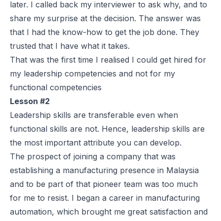
later. I called back my interviewer to ask why, and to
share my surprise at the decision. The answer was
that I had the know-how to get the job done. They
trusted that I have what it takes.
That was the first time I realised I could get hired for
my leadership competencies and not for my
functional competencies
Lesson #2
Leadership skills are transferable even when
functional skills are not. Hence, leadership skills are
the most important attribute you can develop.
The prospect of joining a company that was
establishing a manufacturing presence in Malaysia
and to be part of that pioneer team was too much
for me to resist. I began a career in manufacturing
automation, which brought me great satisfaction and