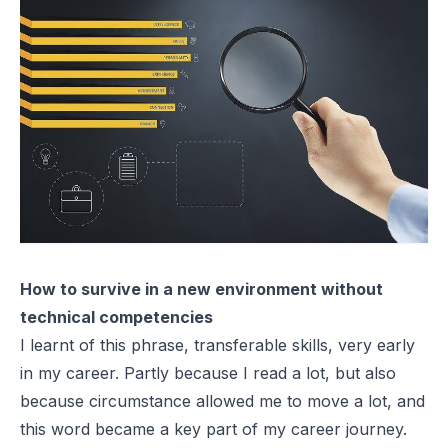
How to survive in a new environment without
technical competencies
I learnt of this phrase, transferable skills, very early
in my career. Partly because I read a lot, but also
because circumstance allowed me to move a lot, and
this word became a key part of my career journey.