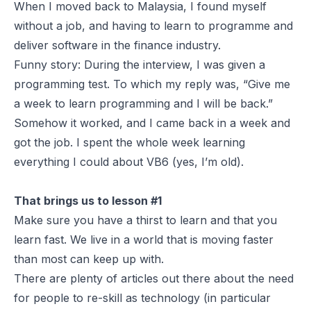
When I moved back to Malaysia, I found myself
without a job, and having to learn to programme and
deliver software in the finance industry.
Funny story: During the interview, I was given a
programming test. To which my reply was, “Give me
a week to learn programming and I will be back.”
Somehow it worked, and I came back in a week and
got the job. I spent the whole week learning
everything I could about VB6 (yes, I’m old).
That brings us to lesson #1
Make sure you have a thirst to learn and that you
learn fast. We live in a world that is moving faster
than most can keep up with.
There are plenty of articles out there about the need
for people to re-skill as technology (in particular