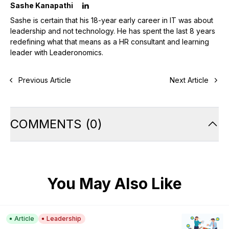
Sashe Kanapathi
Sashe is certain that his 18-year early career in IT was about
leadership and not technology. He has spent the last 8 years
redefining what that means as a HR consultant and learning
leader with Leaderonomics.
Previous Article
Next Article
COMMENTS
(
0
)
You May Also Like
Article
Leadership