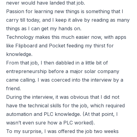
never would have landed that job.
Passion for learning new things is something that I
carry till today, and I keep it alive by reading as many
things as I can get my hands on.
Technology makes this much easier now, with apps
like Flipboard and Pocket feeding my thirst for
knowledge.
From that job, I then dabbled in a little bit of
entrepreneurship before a major solar company
came calling. I was coerced into the interview by a
friend.
During the interview, it was obvious that I did not
have the technical skills for the job, which required
automation and PLC knowledge. (At that point, I
wasn’t even sure how a PLC worked).
To my surprise, I was offered the job two weeks