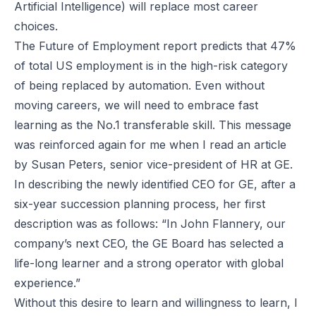
Artificial Intelligence) will replace most career
choices.
The Future of Employment report predicts that 47%
of total US employment is in the high-risk category
of being replaced by automation. Even without
moving careers, we will need to embrace fast
learning as the No.1 transferable skill. This message
was reinforced again for me when I read an article
by Susan Peters, senior vice-president of HR at GE.
In describing the newly identified CEO for GE, after a
six-year succession planning process, her first
description was as follows: “In John Flannery, our
company’s next CEO, the GE Board has selected a
life-long learner and a strong operator with global
experience.”
Without this desire to learn and willingness to learn, I