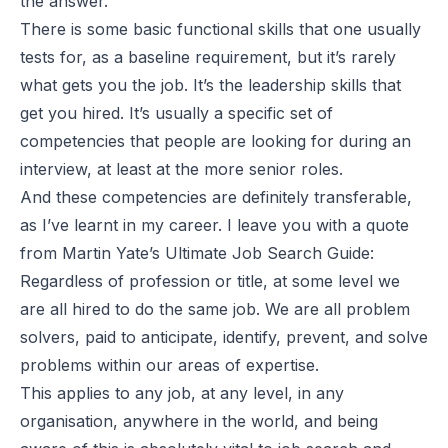
the answer.
There is some basic functional skills that one usually
tests for, as a baseline requirement, but it’s rarely
what gets you the job. It’s the leadership skills that
get you hired. It’s usually a specific set of
competencies that people are looking for during an
interview, at least at the more senior roles.
And these competencies are definitely transferable,
as I’ve learnt in my career. I leave you with a quote
from Martin Yate’s Ultimate Job Search Guide:
Regardless of profession or title, at some level we
are all hired to do the same job. We are all problem
solvers, paid to anticipate, identify, prevent, and solve
problems within our areas of expertise.
This applies to any job, at any level, in any
organisation, anywhere in the world, and being