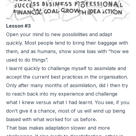
Lesson #3
Open your mind to new possibilities and adapt
quickly. Most people tend to bring their baggage with
them, and as humans, show some bias with “how we
used to do things”.
I learnt quickly to challenge myself to assimilate and
accept the current best practices in the organisation.
Only after many months of assimilation, did I then try
to reach back into my experience and challenge
what I knew versus what I had learnt. You see, if you
don’t give it a chance, most of us will wind up being
biased with what worked for us before.
That bias makes adaptation slower and more