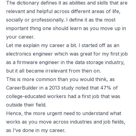
The dictionary defines it as abilities and skills that are
relevant and helpful across different areas of life,
socially or professionally. I define it as the most
important thing one should learn as you move up in
your career.
Let me explain my career a bit. I started off as an
electronics engineer which was great for my first job
as a firmware engineer in the data storage industry,
but it all became irrelevant from then on.
This is more common than you would think, as
CareerBuilder in a 2013 study noted that 47% of
college-educated workers had a first job that was
outside their field.
Hence, the more urgent need to understand what
works as you move across industries and job fields,
as I’ve done in my career.