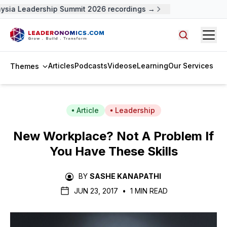
sia Leadership Summit 2026 recordings →
Open
Search arti
Articles
Podcasts
Videos
eLearning
Our Services
Themes
Article
Leadership
New Workplace? Not A Problem If
You Have These Skills
BY
SASHE KANAPATHI
JUN 23, 2017
•
1 MIN READ