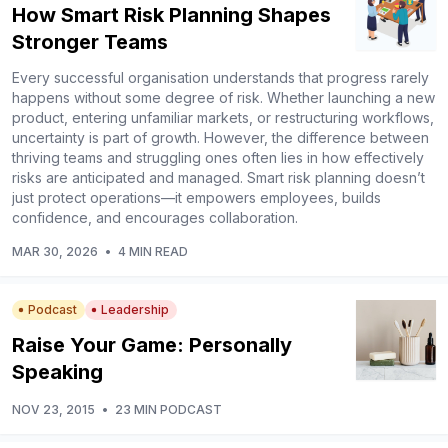
How Smart Risk Planning Shapes
Stronger Teams
Every successful organisation understands that progress rarely
happens without some degree of risk. Whether launching a new
product, entering unfamiliar markets, or restructuring workflows,
uncertainty is part of growth. However, the difference between
thriving teams and struggling ones often lies in how effectively
risks are anticipated and managed. Smart risk planning doesn’t
just protect operations—it empowers employees, builds
confidence, and encourages collaboration.
MAR 30, 2026
•
4 MIN READ
Podcast
Leadership
Raise Your Game: Personally
Speaking
NOV 23, 2015
•
23 MIN PODCAST