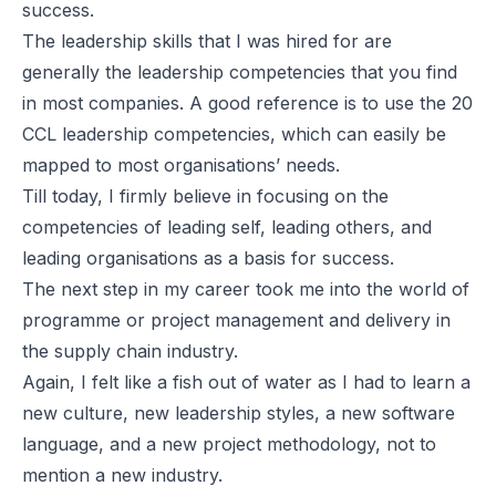
success.
The leadership skills that I was hired for are
generally the leadership competencies that you find
in most companies. A good reference is to use the 20
CCL leadership competencies, which can easily be
mapped to most organisations’ needs.
Till today, I firmly believe in focusing on the
competencies of leading self, leading others, and
leading organisations as a basis for success.
The next step in my career took me into the world of
programme or project management and delivery in
the supply chain industry.
Again, I felt like a fish out of water as I had to learn a
new culture, new leadership styles, a new software
language, and a new project methodology, not to
mention a new industry.