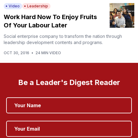
Video
Leadership
Work Hard Now To Enjoy Fruits
Of Your Labour Later
Social enterprise company to transform the nation through
leadership development contents and programs.
OCT 30, 2016
•
24 MIN VIDEO
Be a Leader's Digest Reader