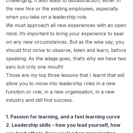
challenging. It also leads to dissatisfaction, either in
the new hire or the existing employees, especially
when you take on a leadership role.
We must approach all new experiences with an open
mind. It’s important to bring your experience to bear
on any new circumstances. But as the wise say, you
should first strive to observe, listen and learn, before
speaking. As the adage goes, that’s why we have two
ears but only one mouth!
Those are my top three lessons that I learnt that will
allow you to move into leadership roles in a new
function or role, in a new organisation, in a new
industry and still find success.
1. Passion for learning, and a fast learning curve
2. Leadership skills – how you lead yourself, how