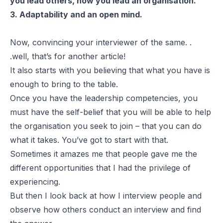
you lead others, how you lead an organisation.
3. Adaptability and an open mind.
Now, convincing your interviewer of the same. .
.well, that’s for another article!
It also starts with you believing that what you have is
enough to bring to the table.
Once you have the leadership competencies, you
must have the self-belief that you will be able to help
the organisation you seek to join – that you can do
what it takes. You’ve got to start with that.
Sometimes it amazes me that people gave me the
different opportunities that I had the privilege of
experiencing.
But then I look back at how I interview people and
observe how others conduct an interview and find