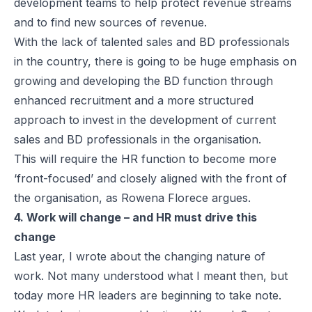
development teams to help protect revenue streams
and to find new sources of revenue.
With the lack of talented sales and BD professionals
in the country, there is going to be huge emphasis on
growing and developing the BD function through
enhanced recruitment and a more structured
approach to invest in the development of current
sales and BD professionals in the organisation.
This will require the HR function to become more
‘front-focused’ and closely aligned with the front of
the organisation, as Rowena Florece argues.
4. Work will change – and HR must drive this
change
Last year, I wrote about the changing nature of
work. Not many understood what I meant then, but
today more HR leaders are beginning to take note.