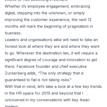
Whether it’s employee engagement, embracing
digital, stepping into the unknown, or simply
improving the customer experience, the next 12
months will mark the beginning of pragmatism in
business.
Leaders and organisations alike will need to take an
honest look at where they are and where they want
to go. Wherever the destination lies, it will require a
significant degree of courage and innovation to get
there. Facebook founder and chief executive
Zuckerberg adds, “The only strategy that is
guaranteed to fail is not taking risks.”
With that in mind, let’s take a look at a few key trends
in the HR space for 2019 and beyond that I
uncovered in my conversations with key Asian
leaders: