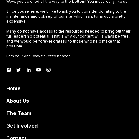
Wow, you scrolled all the way to the bottom! You must really like us.
Since you’re here, we’d like to ask you to consider donating to the
maintenance and upkeep of our site, which as it turns out is pretty
expensive.
Many do not have access to the resources needed to bring out their
full leadership potential. That is why our content will always be free,
and we would be forever grateful to those who help make that
possible.
Earn your one-way ticket to heaven.
Home
About Us
The Team
Get Involved
Contact