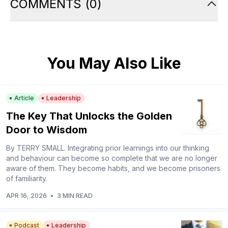
COMMENTS
(
0
)
You May Also Like
Article
Leadership
The Key That Unlocks the Golden
Door to Wisdom
By TERRY SMALL. Integrating prior learnings into our thinking
and behaviour can become so complete that we are no longer
aware of them. They become habits, and we become prisoners
of familiarity.
APR 16, 2026
•
3 MIN READ
Podcast
Leadership