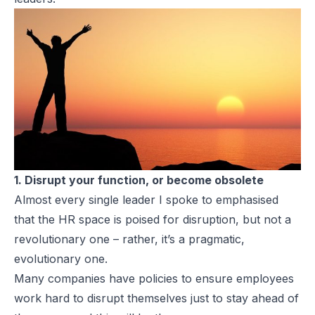
1. Disrupt your function, or become obsolete
Almost every single leader I spoke to emphasised
that the HR space is poised for disruption, but not a
revolutionary one – rather, it’s a pragmatic,
evolutionary one.
Many companies have policies to ensure employees
work hard to disrupt themselves just to stay ahead of