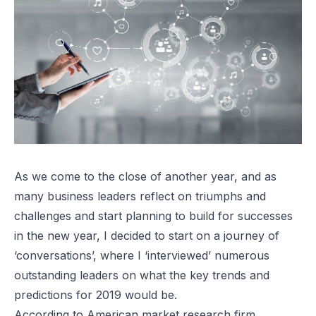
As we come to the close of another year, and as
many business leaders reflect on triumphs and
challenges and start planning to build for successes
in the new year, I decided to start on a journey of
‘conversations’, where I ‘interviewed’ numerous
outstanding leaders on what the key trends and
predictions for 2019 would be.
According to American market research firm,