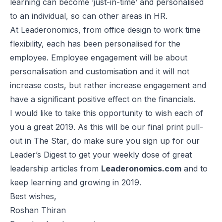
learning can become ‘just-in-time’ and personalised
to an individual, so can other areas in HR.
At Leaderonomics, from office design to work time
flexibility, each has been personalised for the
employee. Employee engagement will be about
personalisation and customisation and it will not
increase costs, but rather increase engagement and
have a significant positive effect on the financials.
I would like to take this opportunity to wish each of
you a great 2019. As this will be our final print pull-
out in
The Star
, do make sure you sign up for our
Leader’s Digest to get your weekly dose of great
leadership articles from
Leaderonomics.com
and to
keep learning and growing in 2019.
Best wishes,
Roshan Thiran