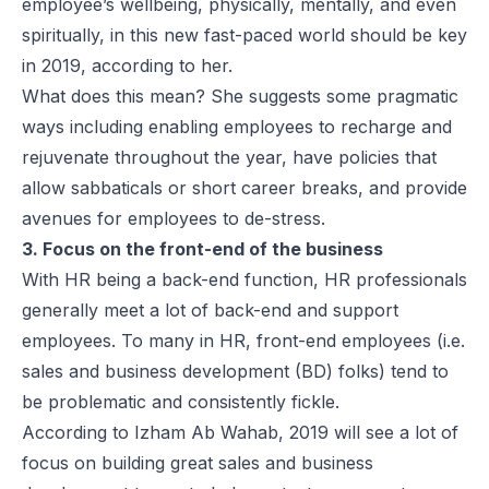
employee’s wellbeing, physically, mentally, and even
spiritually, in this new fast-paced world should be key
in 2019, according to her.
What does this mean? She suggests some pragmatic
ways including enabling employees to recharge and
rejuvenate throughout the year, have policies that
allow sabbaticals or short career breaks, and provide
avenues for employees to de-stress.
3. Focus on the front-end of the business
With HR being a back-end function, HR professionals
generally meet a lot of back-end and support
employees. To many in HR, front-end employees (i.e.
sales and business development (BD) folks) tend to
be problematic and consistently fickle.
According to Izham Ab Wahab, 2019 will see a lot of
focus on building great sales and business