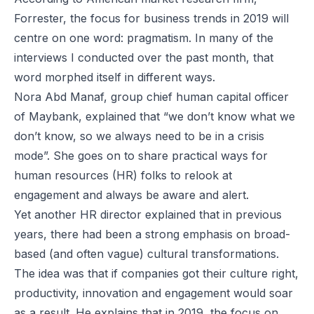
Forrester, the focus for business trends in 2019 will
centre on one word: pragmatism. In many of the
interviews I conducted over the past month, that
word morphed itself in different ways.
Nora Abd Manaf, group chief human capital officer
of Maybank, explained that “we don’t know what we
don’t know, so we always need to be in a crisis
mode”. She goes on to share practical ways for
human resources (HR) folks to relook at
engagement and always be aware and alert.
Yet another HR director explained that in previous
years, there had been a strong emphasis on broad-
based (and often vague) cultural transformations.
The idea was that if companies got their culture right,
productivity, innovation and engagement would soar
as a result. He explains that in 2019, the focus on