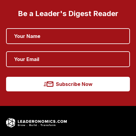
Be a Leader's Digest Reader
Subscribe Now