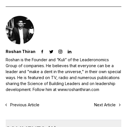
Roshan Thiran
Roshan is the Founder and “Kuli” of the Leaderonomics
Group of companies. He believes that everyone can be a
leader and "make a dent in the universe," in their own special
ways. He is featured on TV, radio and numerous publications
sharing the Science of Building Leaders and on leadership
development. Follow him at www.roshanthiran.com
Previous Article
Next Article