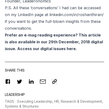
Founder, Leaderonomics
P.S. All these ‘conversations’ I had can be accessed
on my LinkedIn page at
linkedin.com/in/roshanthiran/
if you want to get the full-blown insights from these
conversations.
Prefer an e-mag reading experience? This article
is also available in our 29th December, 2018 digital
issue. Access our digital issues
here
.
SHARE THIS
LEADERSHIP
TAGS
:
Executing Leadership,
HR,
Research & Development,
Systems & Structures