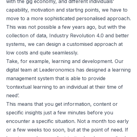
with the gig economy, and different individuals’
capability, motivation and starting points, we have to
move to a more sophisticated personalised approach.
This was not possible a few years ago, but with the
collection of data, Industry Revolution 4.0 and better
systems, we can design a customised approach at
low costs and quite seamlessly.
Take, for example, learning and development. Our
digital team at Leaderonomics has designed a learning
management system that is able to provide
‘contextual learning to an individual at their time of
need’.
This means that you get information, content or
specific insights just a few minutes before you
encounter a specific situation. Not a month too early
or a few weeks too soon, but at the point of need. If