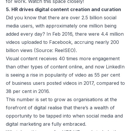
for work. Watch this space closely!
5. HR drives digital content creation and curation
Did you know that there are over 2.5 billion social
media users, with approximately one million being
added every day? In Feb 2016, there were 4.4 million
videos uploaded to Facebook, accruing nearly 200
billion views (Source: ReelSEO).
Visual content receives 40 times more engagement
than other types of content online, and now LinkedIn
is seeing a rise in popularity of video as 55 per cent
of business users posted videos in 2017, compared to
38 per cent in 2016.
This number is set to grow as organisations at the
forefront of digital realise that there’s a wealth of
opportunity to be tapped into when social media and
digital marketing are fully embraced.