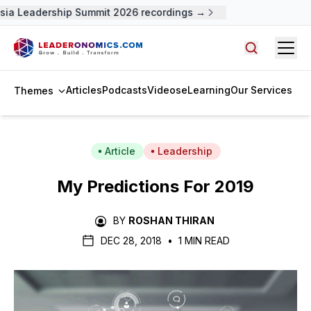
ia Leadership Summit 2026 recordings →
Open
Search arti
Articles
Podcasts
Videos
eLearning
Our Services
Themes
Article
Leadership
My Predictions For 2019
BY
ROSHAN THIRAN
DEC 28, 2018
•
1 MIN READ