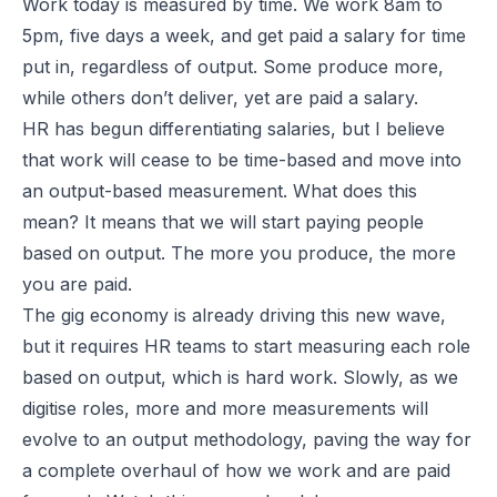
Work today is measured by time. We work 8am to
5pm, five days a week, and get paid a salary for time
put in, regardless of output. Some produce more,
while others don’t deliver, yet are paid a salary.
HR has begun differentiating salaries, but I believe
that work will cease to be time-based and move into
an output-based measurement. What does this
mean? It means that we will start paying people
based on output. The more you produce, the more
you are paid.
The gig economy is already driving this new wave,
but it requires HR teams to start measuring each role
based on output, which is hard work. Slowly, as we
digitise roles, more and more measurements will
evolve to an output methodology, paving the way for
a complete overhaul of how we work and are paid