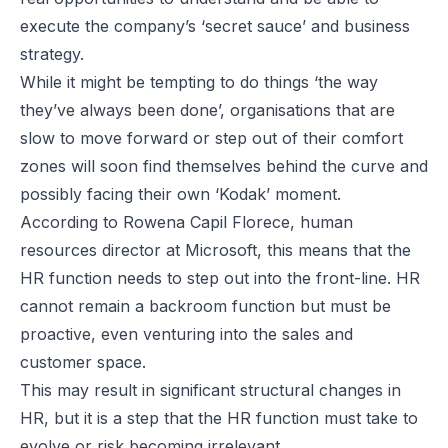
execute the company’s ‘secret sauce’ and business
strategy.
While it might be tempting to do things ‘the way
they’ve always been done’, organisations that are
slow to move forward or step out of their comfort
zones will soon find themselves behind the curve and
possibly facing their own ‘Kodak’ moment.
According to Rowena Capil Florece, human
resources director at Microsoft, this means that the
HR function needs to step out into the front-line. HR
cannot remain a backroom function but must be
proactive, even venturing into the sales and
customer space.
This may result in significant structural changes in
HR, but it is a step that the HR function must take to
evolve or risk becoming irrelevant.