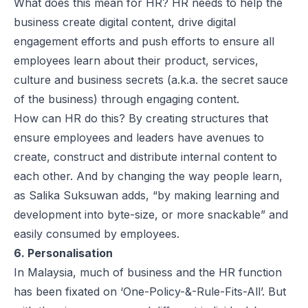
What does this mean for HR? HR needs to help the
business create digital content, drive digital
engagement efforts and push efforts to ensure all
employees learn about their product, services,
culture and business secrets (a.k.a. the secret sauce
of the business) through engaging content.
How can HR do this? By creating structures that
ensure employees and leaders have avenues to
create, construct and distribute internal content to
each other. And by changing the way people learn,
as Salika Suksuwan adds, “by making learning and
development into byte-size, or more snackable” and
easily consumed by employees.
6. Personalisation
In Malaysia, much of business and the HR function
has been fixated on ‘One-Policy-&-Rule-Fits-All’. But