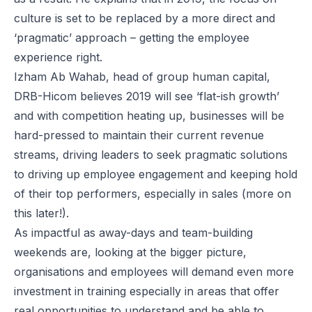
culture is set to be replaced by a more direct and
‘pragmatic’ approach – getting the employee
experience right.
Izham Ab Wahab, head of group human capital,
DRB-Hicom believes 2019 will see ‘flat-ish growth’
and with competition heating up, businesses will be
hard-pressed to maintain their current revenue
streams, driving leaders to seek pragmatic solutions
to driving up employee engagement and keeping hold
of their top performers, especially in sales (more on
this later!).
As impactful as away-days and team-building
weekends are, looking at the bigger picture,
organisations and employees will demand even more
investment in training especially in areas that offer
real opportunities to understand and be able to