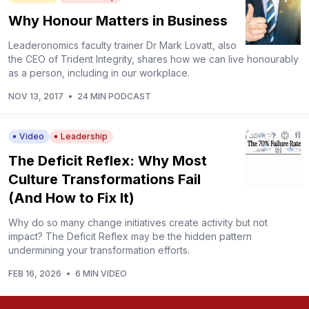
Why Honour Matters in Business
Leaderonomics faculty trainer Dr Mark Lovatt, also
the CEO of Trident Integrity, shares how we can live honourably
as a person, including in our workplace.
NOV 13, 2017
•
24 MIN PODCAST
Video
Leadership
The Deficit Reflex: Why Most
Culture Transformations Fail
(And How to Fix It)
Why do so many change initiatives create activity but not
impact? The Deficit Reflex may be the hidden pattern
undermining your transformation efforts.
FEB 16, 2026
•
6 MIN VIDEO