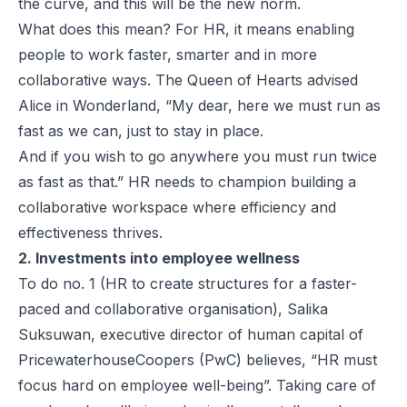
the curve, and this will be the new norm.
What does this mean? For HR, it means enabling
people to work faster, smarter and in more
collaborative ways. The Queen of Hearts advised
Alice in Wonderland, “My dear, here we must run as
fast as we can, just to stay in place.
And if you wish to go anywhere you must run twice
as fast as that.” HR needs to champion building a
collaborative workspace where efficiency and
effectiveness thrives.
2. Investments into employee wellness
To do no. 1 (HR to create structures for a faster-
paced and collaborative organisation), Salika
Suksuwan, executive director of human capital of
PricewaterhouseCoopers (PwC) believes, “HR must
focus hard on employee well-being”. Taking care of