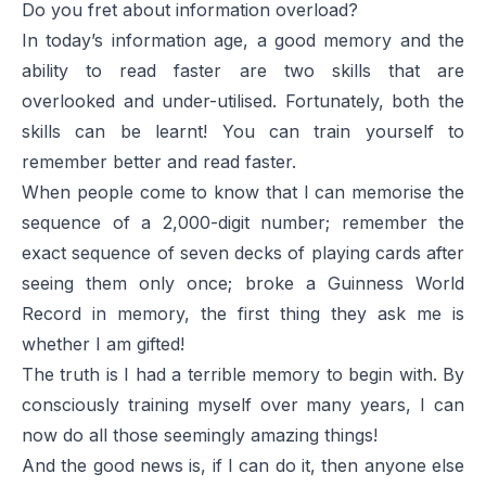
Do you fret about information overload?
In today’s information age, a good memory and the
ability to read faster are two skills that are
overlooked and under-utilised. Fortunately, both the
skills can be learnt! You can train yourself to
remember better and read faster.
When people come to know that I can memorise the
sequence of a 2,000-digit number; remember the
exact sequence of seven decks of playing cards after
seeing them only once; broke a Guinness World
Record in memory, the first thing they ask me is
whether I am gifted!
The truth is I had a terrible memory to begin with. By
consciously training myself over many years, I can
now do all those seemingly amazing things!
And the good news is, if I can do it, then anyone else