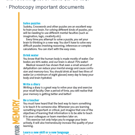
· Photocopy important documents