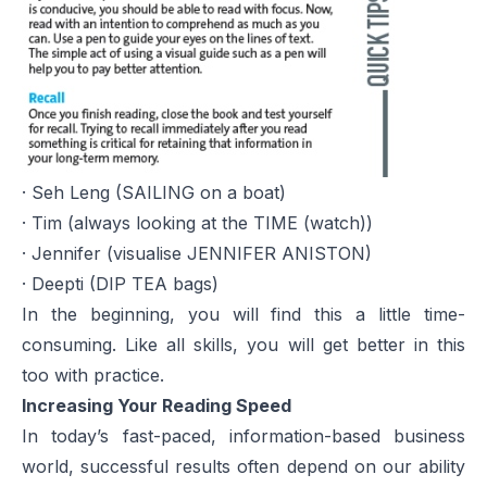
· Seh Leng (SAILING on a boat)
· Tim (always looking at the TIME (watch))
· Jennifer (visualise JENNIFER ANISTON)
· Deepti (DIP TEA bags)
In the beginning, you will find this a little time-
consuming. Like all skills, you will get better in this
too with practice.
Increasing Your Reading Speed
In today’s fast-paced, information-based business
world, successful results often depend on our ability