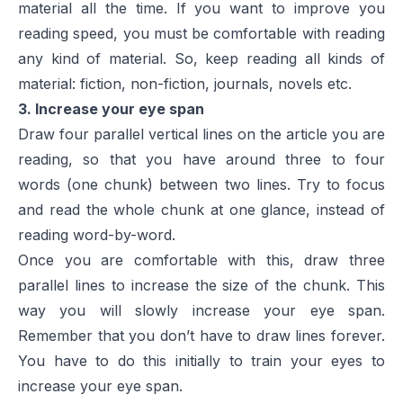
material all the time. If you want to improve you
reading speed, you must be comfortable with reading
any kind of material. So, keep reading all kinds of
material: fiction, non-fiction, journals, novels etc.
3. Increase your eye span
Draw four parallel vertical lines on the article you are
reading, so that you have around three to four
words (one chunk) between two lines. Try to focus
and read the whole chunk at one glance, instead of
reading word-by-word.
Once you are comfortable with this, draw three
parallel lines to increase the size of the chunk. This
way you will slowly increase your eye span.
Remember that you don’t have to draw lines forever.
You have to do this initially to train your eyes to
increase your eye span.