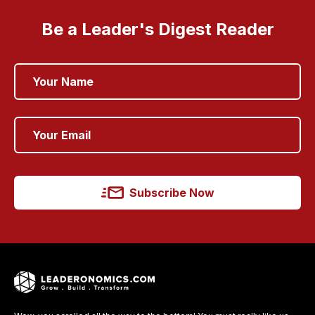
Be a Leader's Digest Reader
Subscribe Now