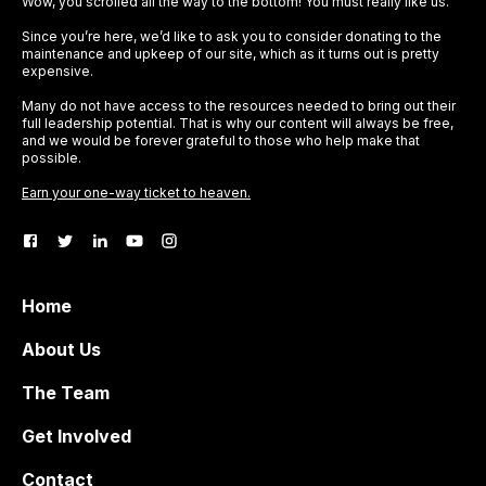
Wow, you scrolled all the way to the bottom! You must really like us.
Since you’re here, we’d like to ask you to consider donating to the
maintenance and upkeep of our site, which as it turns out is pretty
expensive.
Many do not have access to the resources needed to bring out their
full leadership potential. That is why our content will always be free,
and we would be forever grateful to those who help make that
possible.
Earn your one-way ticket to heaven.
Home
About Us
The Team
Get Involved
Contact