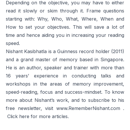
Depending on the objective, you may have to either
read it slowly or skim through it. Frame questions
starting with: Why, Who, What, Where, When and
How to set your objectives. This will save a lot of
time and hence aiding you in increasing your reading
speed.
Nishant Kasibhatla is a Guinness record holder (2011)
and a grand master of memory based in Singapore.
He is an author, speaker and trainer with more than
16 years’ experience in conducting talks and
workshops in the areas of memory improvement,
speed-reading, focus and success-mindset. To know
more about Nishant’s work, and to subscribe to his
free newsletter, visit
www.RememberNishant.com
.
Click
here
for more articles.