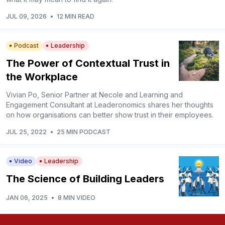
JUL 09, 2026
•
12 MIN READ
Podcast
Leadership
The Power of Contextual Trust in
the Workplace
Vivian Po, Senior Partner at Necole and Learning and
Engagement Consultant at Leaderonomics shares her thoughts
on how organisations can better show trust in their employees.
JUL 25, 2022
•
25 MIN PODCAST
Video
Leadership
The Science of Building Leaders
JAN 06, 2025
•
8 MIN VIDEO