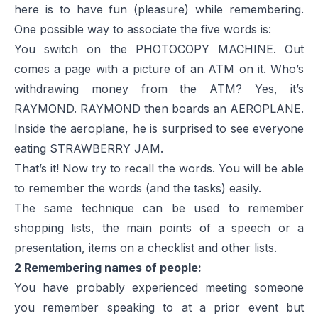
here is to have fun (pleasure) while remembering.
One possible way to associate the five words is:
You switch on the PHOTOCOPY MACHINE. Out
comes a page with a picture of an ATM on it. Who’s
withdrawing money from the ATM? Yes, it’s
RAYMOND. RAYMOND then boards an AEROPLANE.
Inside the aeroplane, he is surprised to see everyone
eating STRAWBERRY JAM.
That’s it! Now try to recall the words. You will be able
to remember the words (and the tasks) easily.
The same technique can be used to remember
shopping lists, the main points of a speech or a
presentation, items on a checklist and other lists.
2 Remembering names of people:
You have probably experienced meeting someone
you remember speaking to at a prior event but