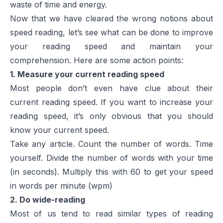
waste of time and energy.
Now that we have cleared the wrong notions about
speed reading, let’s see what can be done to improve
your reading speed and maintain your
comprehension. Here are some action points:
1. Measure your current reading speed
Most people don’t even have clue about their
current reading speed. If you want to increase your
reading speed, it’s only obvious that you should
know your current speed.
Take any article. Count the number of words. Time
yourself. Divide the number of words with your time
(in seconds). Multiply this with 60 to get your speed
in words per minute (wpm)
2. Do wide-reading
Most of us tend to read similar types of reading