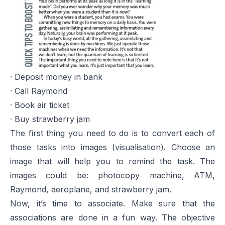
· Deposit money in bank
· Call Raymond
· Book air ticket
· Buy strawberry jam
The first thing you need to do is to convert each of
those tasks into images (visualisation). Choose an
image that will help you to remind the task. The
images could be: photocopy machine, ATM,
Raymond, aeroplane, and strawberry jam.
Now, it’s time to associate. Make sure that the
associations are done in a fun way. The objective