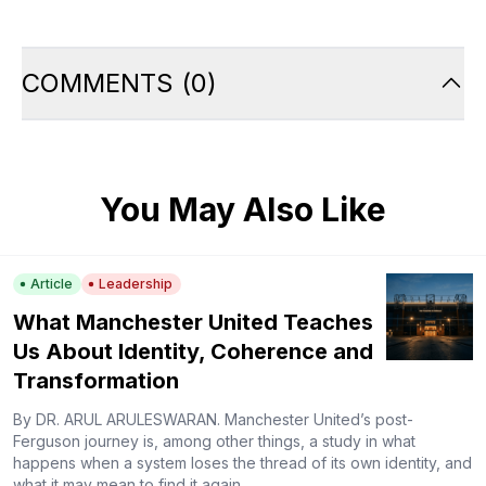
COMMENTS
(
0
)
You May Also Like
Article
Leadership
What Manchester United Teaches
Us About Identity, Coherence and
Transformation
By DR. ARUL ARULESWARAN. Manchester United’s post-
Ferguson journey is, among other things, a study in what
happens when a system loses the thread of its own identity, and
what it may mean to find it again.