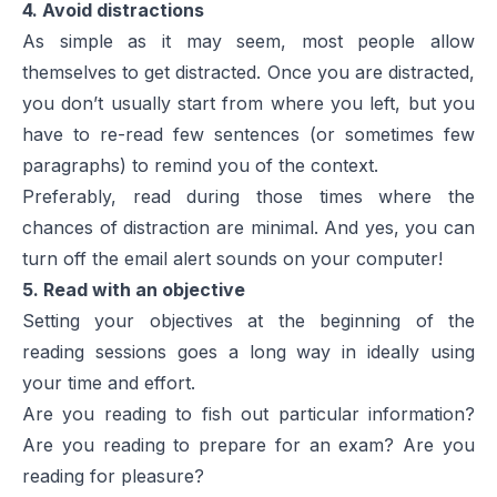
4. Avoid distractions
As simple as it may seem, most people allow
themselves to get distracted. Once you are distracted,
you don’t usually start from where you left, but you
have to re-read few sentences (or sometimes few
paragraphs) to remind you of the context.
Preferably, read during those times where the
chances of distraction are minimal. And yes, you can
turn off the email alert sounds on your computer!
5. Read with an objective
Setting your objectives at the beginning of the
reading sessions goes a long way in ideally using
your time and effort.
Are you reading to fish out particular information?
Are you reading to prepare for an exam? Are you
reading for pleasure?