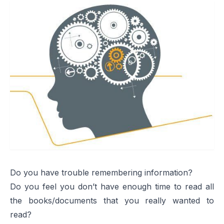
Do you have trouble remembering information?
Do you feel you don’t have enough time to read all
the books/documents that you really wanted to
read?