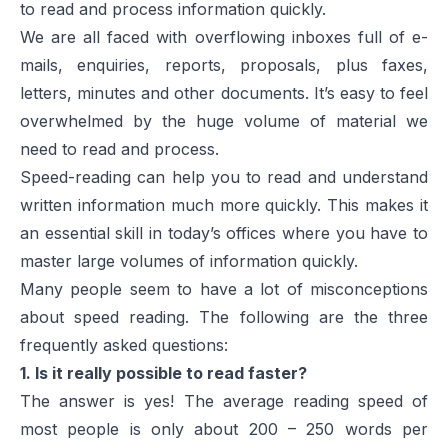
to read and process information quickly.
We are all faced with overflowing inboxes full of e-
mails, enquiries, reports, proposals, plus faxes,
letters, minutes and other documents. It’s easy to feel
overwhelmed by the huge volume of material we
need to read and process.
Speed-reading can help you to read and understand
written information much more quickly. This makes it
an essential skill in today’s offices where you have to
master large volumes of information quickly.
Many people seem to have a lot of misconceptions
about speed reading. The following are the three
frequently asked questions:
1. Is it really possible to read faster?
The answer is yes! The average reading speed of
most people is only about 200 – 250 words per