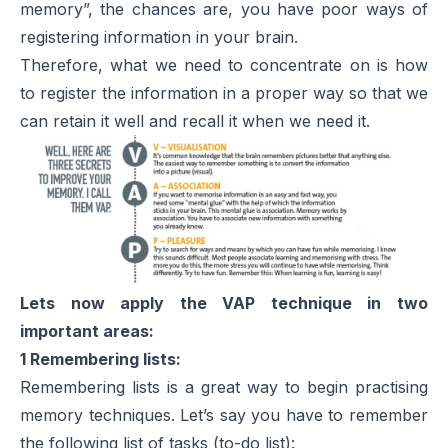
memory”, the chances are, you have poor ways of
registering information in your brain.
Therefore, what we need to concentrate on is how
to register the information in a proper way so that we
can retain it well and recall it when we need it.
Lets now apply the VAP technique in two
important areas:
1 Remembering lists:
Remembering lists is a great way to begin practising
memory techniques. Let’s say you have to remember
the following list of tasks (to-do list):