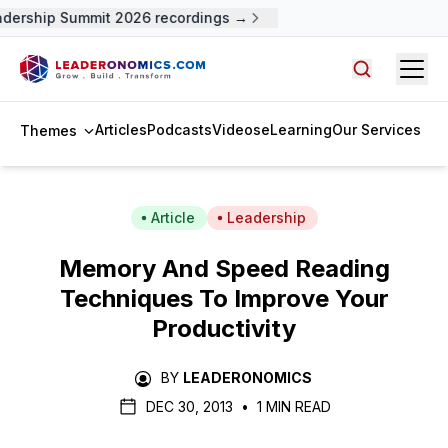
ership Summit 2026 recordings →
Open
Search arti
Articles
Podcasts
Videos
eLearning
Our Services
Themes
Article
Leadership
Memory And Speed Reading
Techniques To Improve Your
Productivity
BY
LEADERONOMICS
DEC 30, 2013
•
1 MIN READ