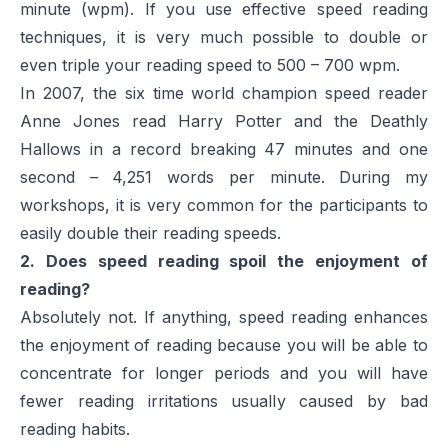
minute (wpm). If you use effective speed reading
techniques, it is very much possible to double or
even triple your reading speed to 500 – 700 wpm.
In 2007, the six time world champion speed reader
Anne Jones read
Harry Potter and the Deathly
Hallows
in a record breaking 47 minutes and one
second – 4,251 words per minute. During my
workshops, it is very common for the participants to
easily double their reading speeds.
2. Does speed reading spoil the enjoyment of
reading?
Absolutely not. If anything, speed reading enhances
the enjoyment of reading because you will be able to
concentrate for longer periods and you will have
fewer reading irritations usually caused by bad
reading habits.