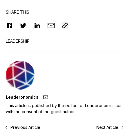
SHARE THIS
LEADERSHIP
Leaderonomics
This article is published by the editors of Leaderonomics.com
with the consent of the guest author.
Previous Article
Next Article