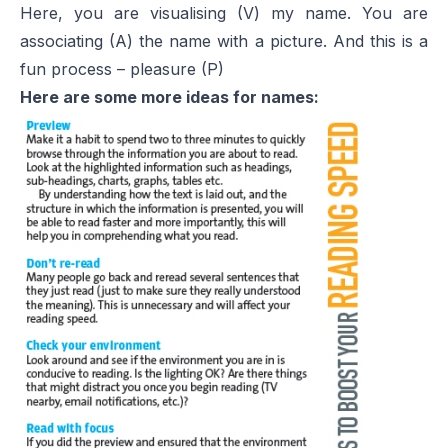
Here, you are visualising (V) my name. You are
associating (A) the name with a picture. And this is a
fun process – pleasure (P)
Here are some more ideas for names: