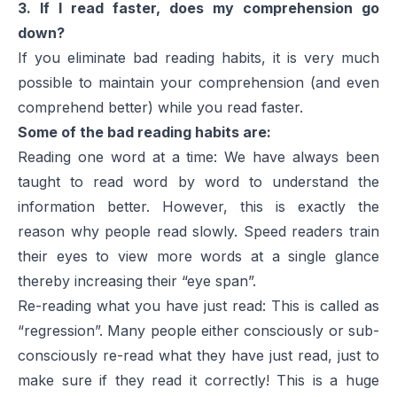
3. If I read faster, does my comprehension go
down?
If you eliminate bad reading habits, it is very much
possible to maintain your comprehension (and even
comprehend better) while you read faster.
Some of the bad reading habits are:
Reading one word at a time: We have always been
taught to read word by word to understand the
information better. However, this is exactly the
reason why people read slowly. Speed readers train
their eyes to view more words at a single glance
thereby increasing their “eye span”.
Re-reading what you have just read: This is called as
“regression”. Many people either consciously or sub-
consciously re-read what they have just read, just to
make sure if they read it correctly! This is a huge