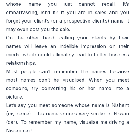
whose name you just cannot recall. It’s
embarrassing, isn’t it? If you are in sales and you
forget your client’s (or a prospective client’s) name, it
may even cost you the sale.
On the other hand, calling your clients by their
names will leave an indelible impression on their
minds, which could ultimately lead to better business
relationships.
Most people can’t remember the names because
most names can’t be visualised. When you meet
someone, try converting his or her name into a
picture.
Let’s say you meet someone whose name is Nishant
(my name). This name sounds very similar to Nissan
(car). To remember my name, visualise me driving a
Nissan car!