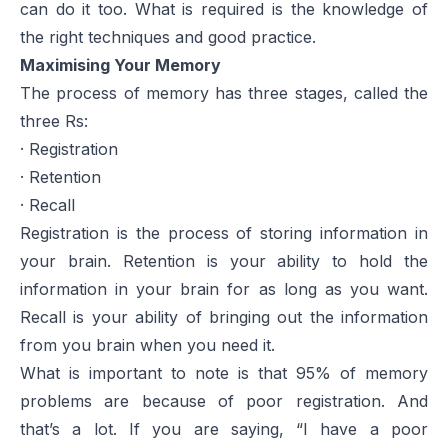
can do it too. What is required is the knowledge of
the right techniques and good practice.
Maximising Your Memory
The process of memory has three stages, called the
three Rs:
· Registration
· Retention
· Recall
Registration is the process of storing information in
your brain. Retention is your ability to hold the
information in your brain for as long as you want.
Recall is your ability of bringing out the information
from you brain when you need it.
What is important to note is that 95% of memory
problems are because of poor registration. And
that’s a lot. If you are saying, “I have a poor