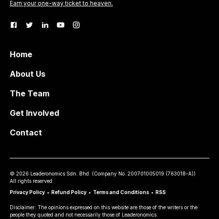
Earn your one-way ticket to heaven.
Home
About Us
The Team
Get Involved
Contact
©
2026
Leaderonomics Sdn. Bhd. (
Company No.
200701005019 (763018-A))
All rights reserved.
Privacy Policy
•
Refund Policy
•
Terms and Conditions
•
RSS
Disclaimer: The opinions expressed on this website are those of the writers or the
people they quoted and not necessarily those of Leaderonomics.