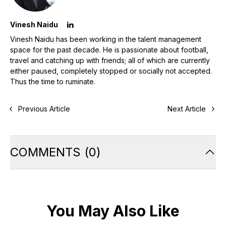
Vinesh Naidu
Vinesh Naidu has been working in the talent management
space for the past decade. He is passionate about football,
travel and catching up with friends; all of which are currently
either paused, completely stopped or socially not accepted.
Thus the time to ruminate.
Previous Article
Next Article
COMMENTS
(
0
)
You May Also Like