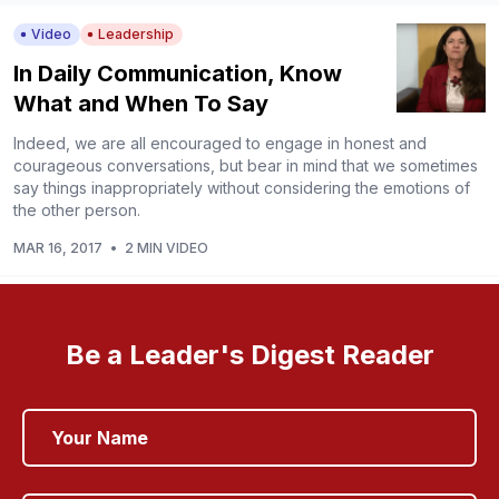
Video
Leadership
In Daily Communication, Know
What and When To Say
Indeed, we are all encouraged to engage in honest and
courageous conversations, but bear in mind that we sometimes
say things inappropriately without considering the emotions of
the other person.
MAR 16, 2017
•
2 MIN VIDEO
Be a Leader's Digest Reader