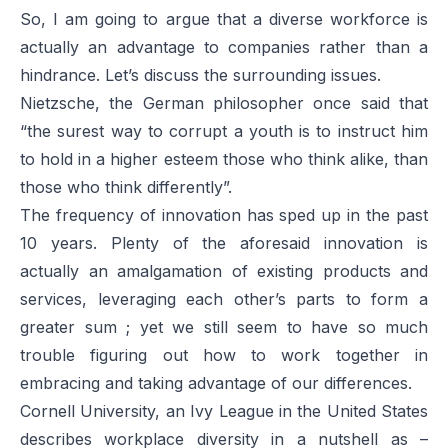
So, I am going to argue that a diverse workforce is
actually an advantage to companies rather than a
hindrance. Let’s discuss the surrounding issues.
Nietzsche, the German philosopher once said that
“the surest way to corrupt a youth is to instruct him
to hold in a higher esteem those who think alike, than
those who think differently”.
The frequency of innovation has sped up in the past
10 years. Plenty of the aforesaid innovation is
actually an amalgamation of existing products and
services, leveraging each other’s parts to form a
greater sum ; yet we still seem to have so much
trouble figuring out how to work together in
embracing and taking advantage of our differences.
Cornell University, an Ivy League in the United States
describes workplace diversity in a nutshell as –