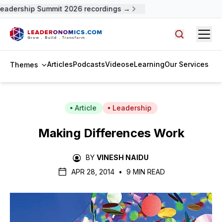
adership Summit 2026 recordings →
Open
Search arti
Articles
Podcasts
Videos
eLearning
Our Services
Themes
Article
Leadership
Making Differences Work
BY
VINESH NAIDU
APR 28, 2014
•
9 MIN READ