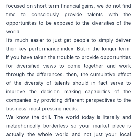
focused on short term financial gains, we do not find
time to consciously provide talents with the
opportunities to be exposed to the diversities of the
world.
It’s much easier to just get people to simply deliver
their key performance index. But in the longer term,
if you have taken the trouble to provide opportunities
for diversified views to come together and work
through the differences, then, the cumulative effect
of the diversity of talents should in fact serve to
improve the decision making capabilities of the
companies by providing different perspectives to the
business’ most pressing needs.
We know the drill. The world today is literally and
metaphorically borderless so your market place is
actually the whole world and not just your local