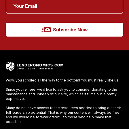
Subscribe Now
Wow, you scrolled all the way to the bottom! You must really like us.
Since you’re here, we’d like to ask you to consider donating to the
maintenance and upkeep of our site, which as it turns out is pretty
expensive.
Many do not have access to the resources needed to bring out their
full leadership potential. That is why our content will always be free,
and we would be forever grateful to those who help make that
possible.