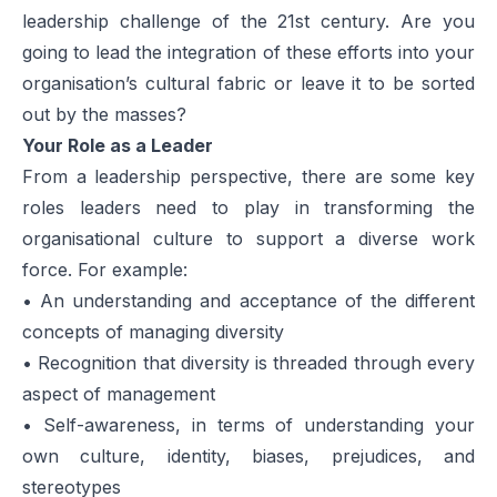
leadership challenge of the 21st century. Are you
going to lead the integration of these efforts into your
organisation’s cultural fabric or leave it to be sorted
out by the masses?
Your Role as a Leader
From a leadership perspective, there are some key
roles leaders need to play in transforming the
organisational culture to support a diverse work
force. For example:
• An understanding and acceptance of the different
concepts of managing diversity
• Recognition that diversity is threaded through every
aspect of management
• Self-awareness, in terms of understanding your
own culture, identity, biases, prejudices, and
stereotypes