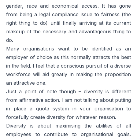
gender, race and economical access. It has gone
from being a legal compliance issue to fairness (the
right thing to do) until finally arriving at its current
makeup of the necessary and advantageous thing to
do.
Many organisations want to be identified as an
employer of choice as this normally attracts the best
in the field. I feel that a conscious pursuit of a diverse
workforce will aid greatly in making the proposition
an attractive one.
Just a point of note though – diversity is different
from affirmative action. I am not talking about putting
in place a quota system in your organisation to
forcefully create diversity for whatever reason.
Diversity is about maximising the abilities of all
employees to contribute to organisational goals.