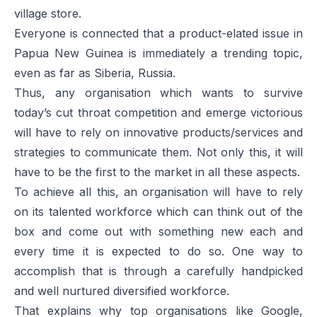
village store.
Everyone is connected that a product-elated issue in
Papua New Guinea is immediately a trending topic,
even as far as Siberia, Russia.
Thus, any organisation which wants to survive
today’s cut throat competition and emerge victorious
will have to rely on innovative products/services and
strategies to communicate them. Not only this, it will
have to be the first to the market in all these aspects.
To achieve all this, an organisation will have to rely
on its talented workforce which can think out of the
box and come out with something new each and
every time it is expected to do so. One way to
accomplish that is through a carefully handpicked
and well nurtured diversified workforce.
That explains why top organisations like Google,