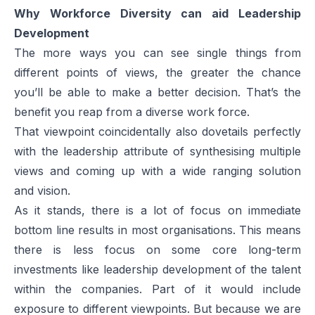
Why Workforce Diversity can aid Leadership
Development
The more ways you can see single things from
different points of views, the greater the chance
you’ll be able to make a better decision. That’s the
benefit you reap from a diverse work force.
That viewpoint coincidentally also dovetails perfectly
with the leadership attribute of synthesising multiple
views and coming up with a wide ranging solution
and vision.
As it stands, there is a lot of focus on immediate
bottom line results in most organisations. This means
there is less focus on some core long-term
investments like leadership development of the talent
within the companies. Part of it would include
exposure to different viewpoints. But because we are