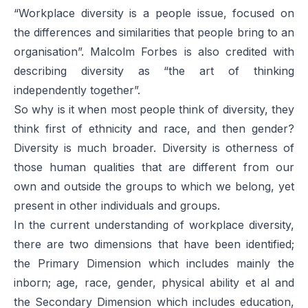
“Workplace diversity is a people issue, focused on
the differences and similarities that people bring to an
organisation”. Malcolm Forbes is also credited with
describing diversity as “the art of thinking
independently together”.
So why is it when most people think of diversity, they
think first of ethnicity and race, and then gender?
Diversity is much broader. Diversity is otherness of
those human qualities that are different from our
own and outside the groups to which we belong, yet
present in other individuals and groups.
In the current understanding of workplace diversity,
there are two dimensions that have been identified;
the Primary Dimension which includes mainly the
inborn; age, race, gender, physical ability et al and
the Secondary Dimension which includes education,