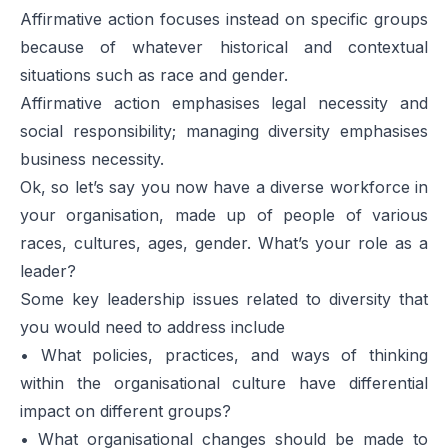
Affirmative action focuses instead on specific groups
because of whatever historical and contextual
situations such as race and gender.
Affirmative action emphasises legal necessity and
social responsibility; managing diversity emphasises
business necessity.
Ok, so let’s say you now have a diverse workforce in
your organisation, made up of people of various
races, cultures, ages, gender. What’s your role as a
leader?
Some key leadership issues related to diversity that
you would need to address include
• What policies, practices, and ways of thinking
within the organisational culture have differential
impact on different groups?
• What organisational changes should be made to