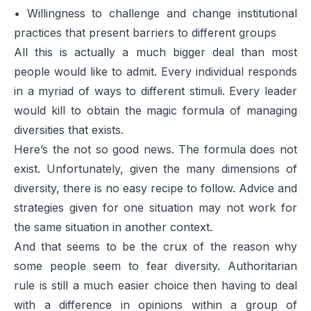
• Willingness to challenge and change institutional
practices that present barriers to different groups
All this is actually a much bigger deal than most
people would like to admit. Every individual responds
in a myriad of ways to different stimuli. Every leader
would kill to obtain the magic formula of managing
diversities that exists.
Here’s the not so good news. The formula does not
exist. Unfortunately, given the many dimensions of
diversity, there is no easy recipe to follow. Advice and
strategies given for one situation may not work for
the same situation in another context.
And that seems to be the crux of the reason why
some people seem to fear diversity. Authoritarian
rule is still a much easier choice then having to deal
with a difference in opinions within a group of