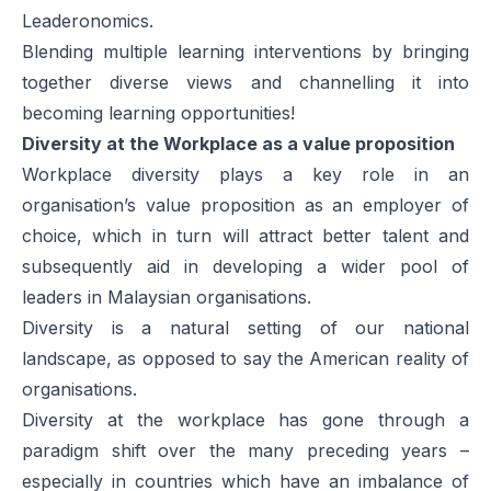
Leaderonomics.
Blending multiple learning interventions by bringing
together diverse views and channelling it into
becoming learning opportunities!
Diversity at the Workplace as a value proposition
Workplace diversity plays a key role in an
organisation’s value proposition as an employer of
choice, which in turn will attract better talent and
subsequently aid in developing a wider pool of
leaders in Malaysian organisations.
Diversity is a natural setting of our national
landscape, as opposed to say the American reality of
organisations.
Diversity at the workplace has gone through a
paradigm shift over the many preceding years –
especially in countries which have an imbalance of