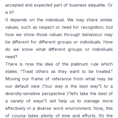
accepted and expected part of business etiquette. Or
is it?
It depends on the individual. We may share similar
values, such as respect or need for recognition, but
how we show those values through behaviour may
be different for different groups or individuals. How
do we know what different groups or individuals
need?
There is now the idea of the platinum rule which
states: “Treat others as they want to be treated.”
Moving our frame of reference from what may be
our default view (“our way is the best way”) to a
diversity-sensitive perspective (“let’s take the best of
a variety of ways”) will help us to manage more
effectively in a diverse work environment. Now, this
of course takes plenty of time and efforts. It’s the