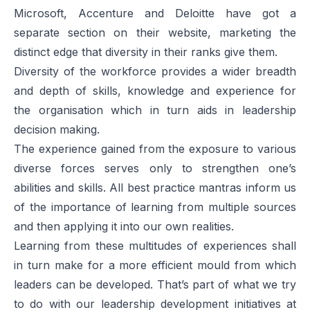
Microsoft, Accenture and Deloitte have got a
separate section on their website, marketing the
distinct edge that diversity in their ranks give them.
Diversity of the workforce provides a wider breadth
and depth of skills, knowledge and experience for
the organisation which in turn aids in leadership
decision making.
The experience gained from the exposure to various
diverse forces serves only to strengthen one’s
abilities and skills. All best practice mantras inform us
of the importance of learning from multiple sources
and then applying it into our own realities.
Learning from these multitudes of experiences shall
in turn make for a more efficient mould from which
leaders can be developed. That’s part of what we try
to do with our leadership development initiatives at