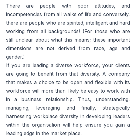
There are people with poor attitudes, and
incompetencies from all walks of life and conversely,
there are people who are spirited, intelligent and hard
working from all backgrounds! (For those who are
still unclear about what this means; these important
dimensions are not derived from race, age and
gender.)
If you are leading a diverse workforce, your clients
are going to benefit from that diversity. A company
that makes a choice to be open and flexible with its
workforce will more than likely be easy to work with
in a business relationship. Thus, understanding,
managing, leveraging and finally, strategically
harnessing workplace diversity in developing leaders
within the organisation will help ensure you gain a
leading edge in the market place.