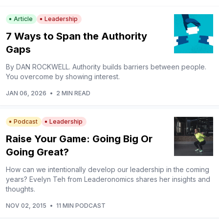
Article
Leadership
7 Ways to Span the Authority
Gaps
By DAN ROCKWELL. Authority builds barriers between people.
You overcome by showing interest.
JAN 06, 2026
•
2 MIN READ
Podcast
Leadership
Raise Your Game: Going Big Or
Going Great?
How can we intentionally develop our leadership in the coming
years? Evelyn Teh from Leaderonomics shares her insights and
thoughts.
NOV 02, 2015
•
11 MIN PODCAST