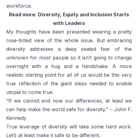
workforce.
Read more:
Diversity, Equity and Inclusion Starts
with Leaders
My thoughts have been presented wearing a pretty
rose-tinted view of the whole issue. But embracing
diversity addresses a deep seated fear of the
unknown for most people so it isn’t going to change
overnight with a hug and a handshake. A more
realistic starting point for all of us would be this very
true reflection of the giant steps needed to enable
utopia to come true.
“If we cannot end now our differences, at least we
can help make the world safe for diversity.” – John F.
Kennedy
True leverage of diversity will take some hard work.
Let’s at least make it safe to be different.