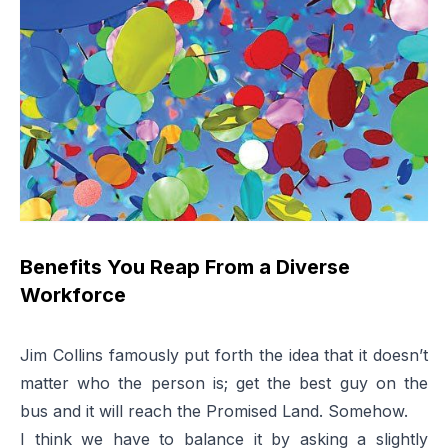
Benefits You Reap From a Diverse
Workforce
Jim Collins famously put forth the idea that it doesn’t
matter who the person is; get the best guy on the
bus and it will reach the Promised Land. Somehow.
I think we have to balance it by asking a slightly