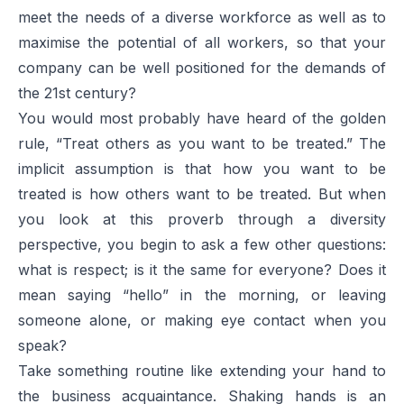
meet the needs of a diverse workforce as well as to
maximise the potential of all workers, so that your
company can be well positioned for the demands of
the 21st century?
You would most probably have heard of the golden
rule, “Treat others as you want to be treated.” The
implicit assumption is that how you want to be
treated is how others want to be treated. But when
you look at this proverb through a diversity
perspective, you begin to ask a few other questions:
what is respect; is it the same for everyone? Does it
mean saying “hello” in the morning, or leaving
someone alone, or making eye contact when you
speak?
Take something routine like extending your hand to
the business acquaintance. Shaking hands is an