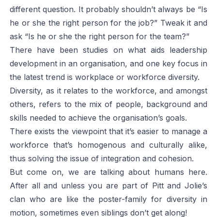
different question. It probably shouldn’t always be “Is
he or she the right person for the job?” Tweak it and
ask “Is he or she the right person for the
team
?”
There have been studies on what aids leadership
development in an organisation, and one key focus in
the latest trend is workplace or workforce diversity.
Diversity, as it relates to the workforce, and amongst
others, refers to the mix of people, background and
skills needed to achieve the organisation’s goals.
There exists the viewpoint that it’s easier to manage a
workforce that’s homogenous and culturally alike,
thus solving the issue of integration and cohesion.
But come on, we are talking about humans here.
After all and unless you are part of Pitt and Jolie’s
clan who are like the poster-family for diversity in
motion, sometimes even siblings don’t get along!