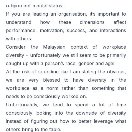
religion anf marital status .
If you are leading an organisation, it’s important to
understand how these dimensions affect
performance, motivation, success, and interactions
with others.
Consider the Malaysian context of workplace
diversity – unfortunately we still seem to be primarily
caught up with a person’s race, gender and age!
At the risk of sounding like I am stating the obvious,
we are very blessed to have diversity in the
workplace as a norm rather than something that
needs to be consciously worked on.
Unfortunately, we tend to spend a lot of time
consciously looking into the downside of diversity
instead of figuring out how to better leverage what
others bring to the table.