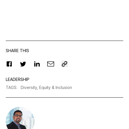
SHARE THIS
LEADERSHIP
TAGS
:
Diversity, Equity & Inclusion