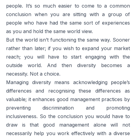
people. It’s so much easier to come to a common
conclusion when you are sitting with a group of
people who have had the same sort of experiences
as you and hold the same world view.
But the world isn’t functioning the same way. Sooner
rather than later; if you wish to expand your market
reach; you will have to start engaging with the
outside world. And then diversity becomes a
necessity. Not a choice.
Managing diversity means acknowledging people’s
differences and recognising these differences as
valuable; it enhances good management practices by
preventing discrimination and promoting
inclusiveness. So the conclusion you would have to
draw is that good management alone will not
necessarily help you work effectively with a diverse